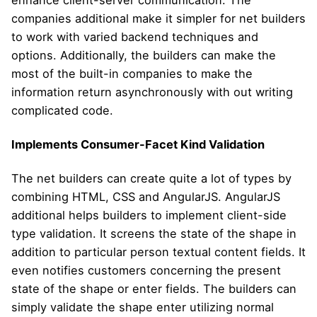
enhance client-server communication. The
companies additional make it simpler for net builders
to work with varied backend techniques and
options. Additionally, the builders can make the
most of the built-in companies to make the
information return asynchronously with out writing
complicated code.
Implements Consumer-Facet Kind Validation
The net builders can create quite a lot of types by
combining HTML, CSS and AngularJS. AngularJS
additional helps builders to implement client-side
type validation. It screens the state of the shape in
addition to particular person textual content fields. It
even notifies customers concerning the present
state of the shape or enter fields. The builders can
simply validate the shape enter utilizing normal