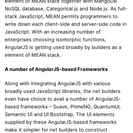
element of MEAN stack together with MangoDB
NoSQL database, Categorical.js and Node.js. As full-
stack JavaScript, MEAN permits programmers to
write down each client-side and server-side code in
JavaScript. With an increasing number of
enterprises choosing isomorphic functions,
AngularJS is getting used broadly by builders as a
element of MEAN stack.
A number of AngularJS-based Frameworks
Along with integrating AngularJS with various
broadly used JavaScript libraries, the net builders
even have choice to avail a number of AngularJS-
based frameworks – Suave, PrimeNG, QuantumUI,
Semantic UI and UI Bootstrap. The UI elements
supplied by these AngularJS-based frameworks
make it simpler for net builders to construct