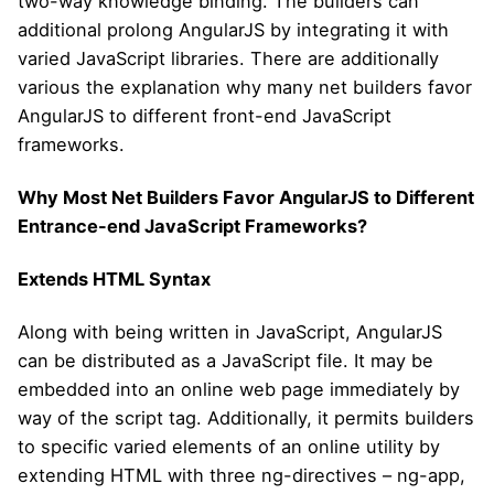
two-way knowledge binding. The builders can
additional prolong AngularJS by integrating it with
varied JavaScript libraries. There are additionally
various the explanation why many net builders favor
AngularJS to different front-end JavaScript
frameworks.
Why Most Net Builders Favor AngularJS to Different
Entrance-end JavaScript Frameworks?
Extends HTML Syntax
Along with being written in JavaScript, AngularJS
can be distributed as a JavaScript file. It may be
embedded into an online web page immediately by
way of the script tag. Additionally, it permits builders
to specific varied elements of an online utility by
extending HTML with three ng-directives – ng-app,