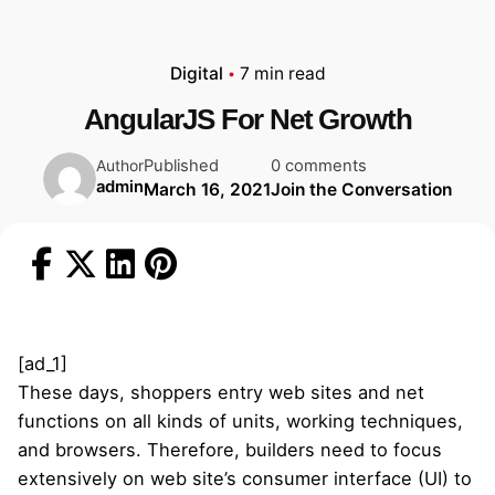
Digital
7 min read
AngularJS For Net Growth
Published
0 comments
Author
admin
March 16, 2021
Join the Conversation
[ad_1]
These days, shoppers entry web sites and net
functions on all kinds of units, working techniques,
and browsers. Therefore, builders need to focus
extensively on web site’s consumer interface (UI) to