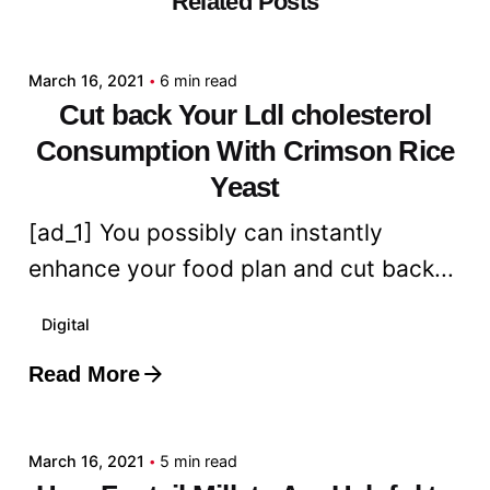
Related Posts
admin
March 16, 2021
6 min read
Cut back Your Ldl cholesterol
Consumption With Crimson Rice
Yeast
[ad_1] You possibly can instantly
enhance your food plan and cut back...
Digital
Read More
Posted by
admin
March 16, 2021
5 min read