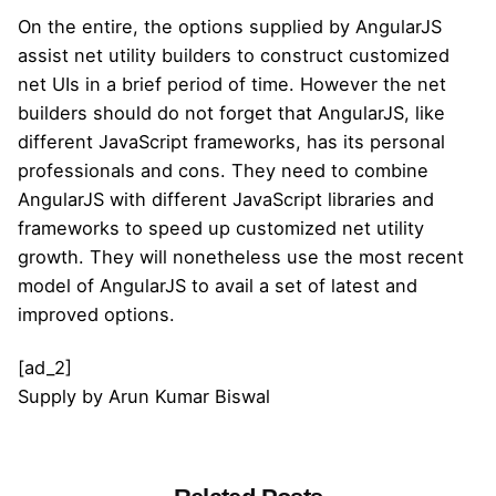
On the entire, the options supplied by AngularJS
assist net utility builders to construct customized
net UIs in a brief period of time. However the net
builders should do not forget that AngularJS, like
different JavaScript frameworks, has its personal
professionals and cons. They need to combine
AngularJS with different JavaScript libraries and
frameworks to speed up customized net utility
growth. They will nonetheless use the most recent
model of AngularJS to avail a set of latest and
improved options.
[ad_2]
Supply
by
Arun Kumar Biswal
Posted by