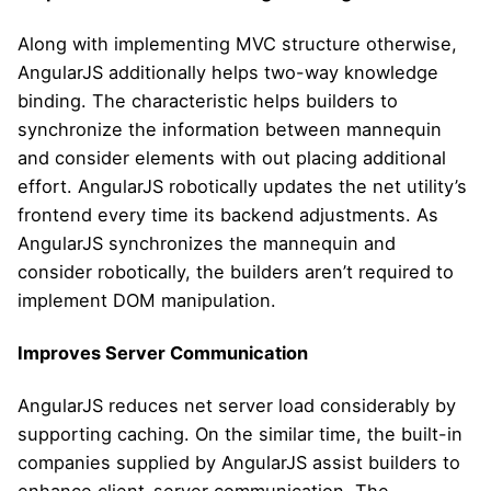
Along with implementing MVC structure otherwise,
AngularJS additionally helps two-way knowledge
binding. The characteristic helps builders to
synchronize the information between mannequin
and consider elements with out placing additional
effort. AngularJS robotically updates the net utility’s
frontend every time its backend adjustments. As
AngularJS synchronizes the mannequin and
consider robotically, the builders aren’t required to
implement DOM manipulation.
Improves Server Communication
AngularJS reduces net server load considerably by
supporting caching. On the similar time, the built-in
companies supplied by AngularJS assist builders to