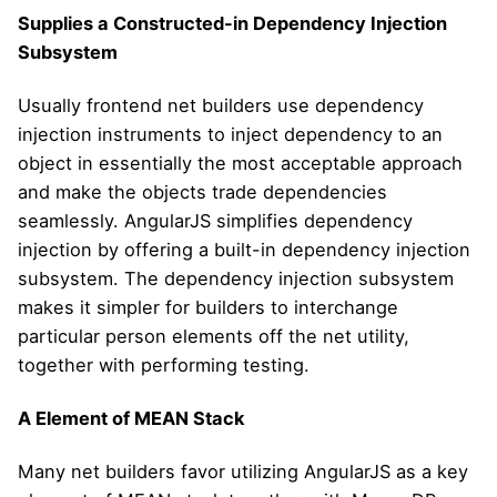
Supplies a Constructed-in Dependency Injection
Subsystem
Usually frontend net builders use dependency
injection instruments to inject dependency to an
object in essentially the most acceptable approach
and make the objects trade dependencies
seamlessly. AngularJS simplifies dependency
injection by offering a built-in dependency injection
subsystem. The dependency injection subsystem
makes it simpler for builders to interchange
particular person elements off the net utility,
together with performing testing.
A Element of MEAN Stack
Many net builders favor utilizing AngularJS as a key