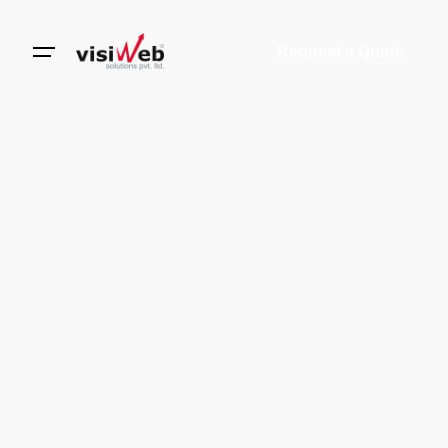
Request a Quote