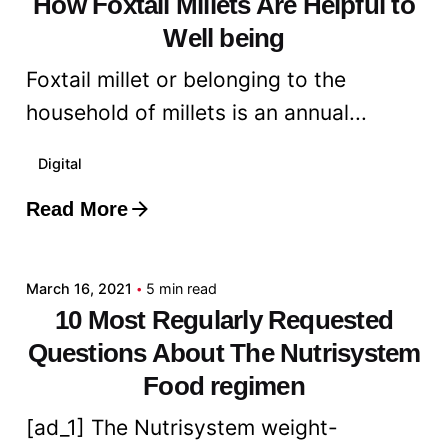
How Foxtail Millets Are Helpful to
Well being
Foxtail millet or belonging to the
household of millets is an annual...
Digital
Read More
Posted by
admin
March 16, 2021
5 min read
10 Most Regularly Requested
Questions About The Nutrisystem
Food regimen
[ad_1] The Nutrisystem weight-