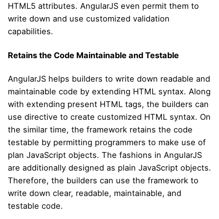
HTML5 attributes. AngularJS even permit them to
write down and use customized validation
capabilities.
Retains the Code Maintainable and Testable
AngularJS helps builders to write down readable and
maintainable code by extending HTML syntax. Along
with extending present HTML tags, the builders can
use directive to create customized HTML syntax. On
the similar time, the framework retains the code
testable by permitting programmers to make use of
plan JavaScript objects. The fashions in AngularJS
are additionally designed as plain JavaScript objects.
Therefore, the builders can use the framework to
write down clear, readable, maintainable, and
testable code.