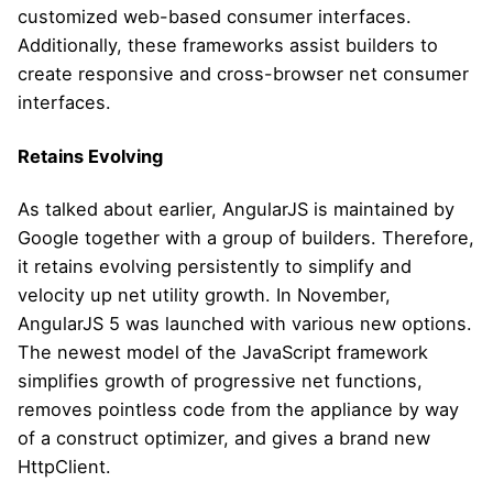
customized web-based consumer interfaces.
Additionally, these frameworks assist builders to
create responsive and cross-browser net consumer
interfaces.
Retains Evolving
As talked about earlier, AngularJS is maintained by
Google together with a group of builders. Therefore,
it retains evolving persistently to simplify and
velocity up net utility growth. In November,
AngularJS 5 was launched with various new options.
The newest model of the JavaScript framework
simplifies growth of progressive net functions,
removes pointless code from the appliance by way
of a construct optimizer, and gives a brand new
HttpClient.