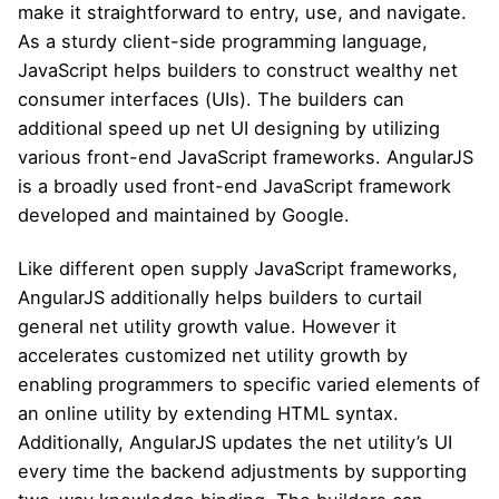
make it straightforward to entry, use, and navigate.
As a sturdy client-side programming language,
JavaScript helps builders to construct wealthy net
consumer interfaces (UIs). The builders can
additional speed up net UI designing by utilizing
various front-end JavaScript frameworks. AngularJS
is a broadly used front-end JavaScript framework
developed and maintained by Google.
Like different open supply JavaScript frameworks,
AngularJS additionally helps builders to curtail
general net utility growth value. However it
accelerates customized net utility growth by
enabling programmers to specific varied elements of
an online utility by extending HTML syntax.
Additionally, AngularJS updates the net utility’s UI
every time the backend adjustments by supporting