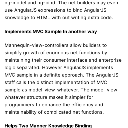
ng-model and ng-bind. The net builders may even
use AngularJS expressions to bind AngularJS
knowledge to HTML with out writing extra code.
Implements MVC Sample In another way
Mannequin-view-controllers allow builders to
simplify growth of enormous net functions by
maintaining their consumer interface and enterprise
logic separated. However AngularJS implements
MVC sample in a definite approach. The AngularJS
staff calls the distinct implementation of MVC
sample as model-view-whatever. The model-view-
whatever structure makes it simpler for
programmers to enhance the efficiency and
maintainability of complicated net functions.
Helps Two Manner Knowledge Binding