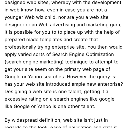
designed web sites, whereby with the development
in web know-how, even in case you are not a
younger Web wiz child, nor are you a web site
designer or an Web advertising and marketing guru,
it is possible for you to to place up with the help of
prepared made templates and create that
professionally trying enterprise site. You then would
apply varied sorts of Search Engine Optimization
(search engine marketing) technique to attempt to
get your site seem on the primary web page of
Google or Yahoo searches. However the query is:
has your web site introduced ample new enterprise?
Designing a web site is one talent, getting it a
excessive rating on a search engines like google
like Google or Yahoo is one other talent.
By widespread definition, web site isn’t just in
regards to the look, ease of navigation and data it