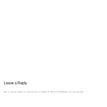
Leave a Reply
Your email address will not be published.
Required fields are marked
*
Name
*