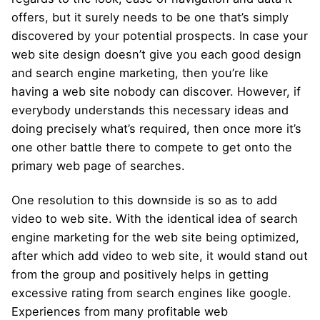
offers, but it surely needs to be one that’s simply
discovered by your potential prospects. In case your
web site design doesn’t give you each good design
and search engine marketing, then you’re like
having a web site nobody can discover. However, if
everybody understands this necessary ideas and
doing precisely what’s required, then once more it’s
one other battle there to compete to get onto the
primary web page of searches.
One resolution to this downside is so as to add
video to web site. With the identical idea of search
engine marketing for the web site being optimized,
after which add video to web site, it would stand out
from the group and positively helps in getting
excessive rating from search engines like google.
Experiences from many profitable web