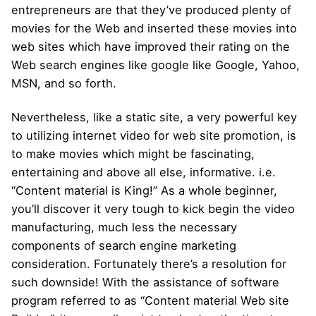
entrepreneurs are that they’ve produced plenty of
movies for the Web and inserted these movies into
web sites which have improved their rating on the
Web search engines like google like Google, Yahoo,
MSN, and so forth.
Nevertheless, like a static site, a very powerful key
to utilizing internet video for web site promotion, is
to make movies which might be fascinating,
entertaining and above all else, informative. i.e.
“Content material is King!” As a whole beginner,
you’ll discover it very tough to kick begin the video
manufacturing, much less the necessary
components of search engine marketing
consideration. Fortunately there’s a resolution for
such downside! With the assistance of software
program referred to as “Content material Web site