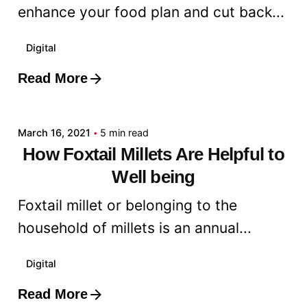
enhance your food plan and cut back...
Digital
Read More
Posted by
admin
March 16, 2021
5 min read
How Foxtail Millets Are Helpful to
Well being
Foxtail millet or belonging to the
household of millets is an annual...
Digital
Read More
Posted by