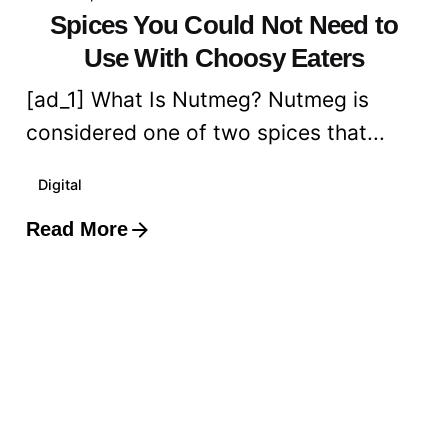
Spices You Could Not Need to
Use With Choosy Eaters
[ad_1] What Is Nutmeg? Nutmeg is
considered one of two spices that...
Digital
Read More