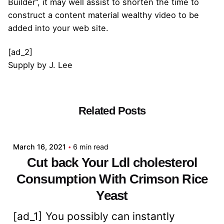
Builder”, it may well assist to shorten the time to
construct a content material wealthy video to be
added into your web site.
[ad_2]
Supply
by
J. Lee
Related Posts
Posted by
admin
March 16, 2021
6 min read
Cut back Your Ldl cholesterol
Consumption With Crimson Rice
Yeast
[ad_1] You possibly can instantly