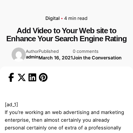
Digital
4 min read
Add Video to Your Web site to
Enhance Your Search Engine Rating
Published
0 comments
Author
admin
March 16, 2021
Join the Conversation
[ad_1]
If you’re working an web advertising and marketing
enterprise, then almost certainly you already
personal certainly one of extra of a professionally