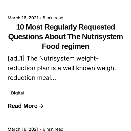
admin
March 16, 2021
5 min read
10 Most Regularly Requested
Questions About The Nutrisystem
Food regimen
[ad_1] The Nutrisystem weight-
reduction plan is a well known weight
reduction meal...
Digital
Read More
Posted by
admin
March 16, 2021
6 min read