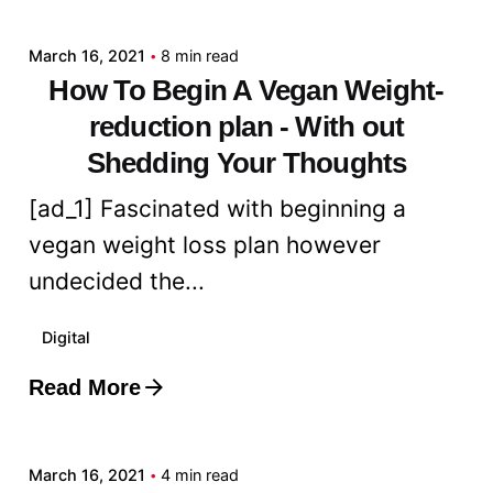
March 16, 2021
8 min read
How To Begin A Vegan Weight-
reduction plan - With out
Shedding Your Thoughts
[ad_1] Fascinated with beginning a
vegan weight loss plan however
undecided the...
Digital
Read More
Posted by
admin
March 16, 2021
4 min read