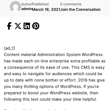
Published
0 comments
Author
admin
March 16, 2021
Join the Conversation
[ad_1]
Content material Administration System WordPress
has made each on-line enterprise extra profitable as
a consequence of its ease of use. This CMS is easy
and easy to navigate for audiences which could be
up to date with none bother or effort. 2016 has give
you many thrilling options of WordPress. If you’re
prepared to boost your WordPress website, then
following this text could make your time helpful.