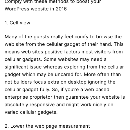
Comply with these methods to boost your
WordPress website in 2016
1. Cell view
Many of the guests really feel comfy to browse the
web site from the cellular gadget of their hand. This
means web sites positive factors most visitors from
cellular gadgets. Some websites may need a
significant issue whereas exploring from the cellular
gadget which may be uncared for. More often than
not builders focus extra on desktop ignoring the
cellular gadget fully. So, if you’re a web based
enterprise proprietor then guarantee your website is
absolutely responsive and might work nicely on
varied cellular gadgets.
2. Lower the web page measurement