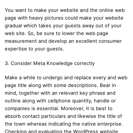
You want to make your website and the online web
page with heavy pictures could make your website
gradual which takes your guests away out of your
web site. So, be sure to lower the web page
measurement and develop an excellent consumer
expertise to your guests.
3. Consider Meta Knowledge correctly
Make a while to undergo and replace every and web
page title along with some descriptions. Bear in
mind, together with an relevant key phrase and
outline along with cellphone quantity, handle or
companies is essential. Moreover, it is best to
absorb contact particulars and likewise the title of
the town whereas indicating the native enterprise.
Checking and evaluating the WordPress website