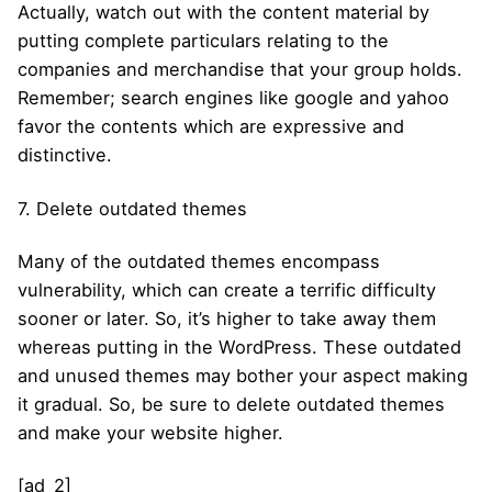
Actually, watch out with the content material by
putting complete particulars relating to the
companies and merchandise that your group holds.
Remember; search engines like google and yahoo
favor the contents which are expressive and
distinctive.
7. Delete outdated themes
Many of the outdated themes encompass
vulnerability, which can create a terrific difficulty
sooner or later. So, it’s higher to take away them
whereas putting in the WordPress. These outdated
and unused themes may bother your aspect making
it gradual. So, be sure to delete outdated themes
and make your website higher.
[ad_2]