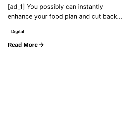
[ad_1] You possibly can instantly
enhance your food plan and cut back...
Digital
Read More