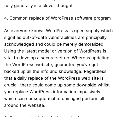
fully generally is a clever thought.
4. Common replace of WordPress software program
As everyone knows WordPress is open supply which
signifies out-of-date vulnerabilities are principally
acknowledged and could be merely demoralized.
Using the latest model or version of WordPress is
vital to develop a secure set up. Whereas updating
the WordPress website, guarantee you’ve got
backed up all the info and knowledge. Regardless
that a daily replace of the WordPress web site is
crucial, there could come up some downside whilst
you replace WordPress information impulsively
which can consequential to damaged perform all
around the website.