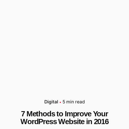
Digital
5 min read
7 Methods to Improve Your
WordPress Website in 2016