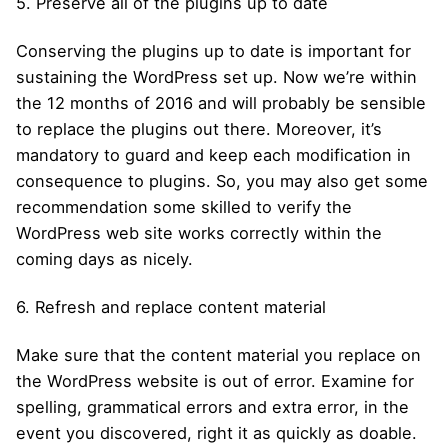
5. Preserve all of the plugins up to date
Conserving the plugins up to date is important for
sustaining the WordPress set up. Now we’re within
the 12 months of 2016 and will probably be sensible
to replace the plugins out there. Moreover, it’s
mandatory to guard and keep each modification in
consequence to plugins. So, you may also get some
recommendation some skilled to verify the
WordPress web site works correctly within the
coming days as nicely.
6. Refresh and replace content material
Make sure that the content material you replace on
the WordPress website is out of error. Examine for
spelling, grammatical errors and extra error, in the
event you discovered, right it as quickly as doable.