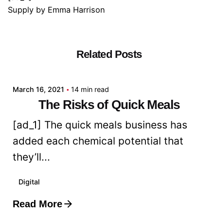
Supply
by
Emma Harrison
Related Posts
Posted by
admin
March 16, 2021
14 min read
The Risks of Quick Meals
[ad_1] The quick meals business has
added each chemical potential that
they’ll...
Digital
Read More
Posted by
admin