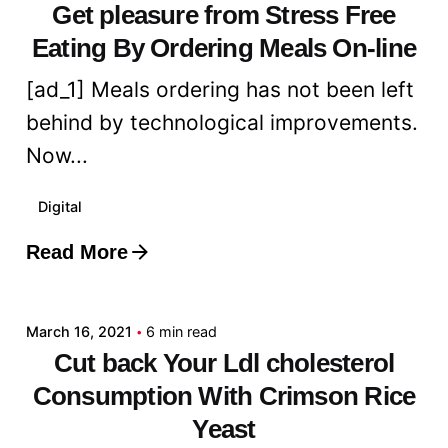
Get pleasure from Stress Free
Eating By Ordering Meals On-line
[ad_1] Meals ordering has not been left
behind by technological improvements.
Now...
Digital
Read More
Posted by
admin
March 16, 2021
6 min read
Cut back Your Ldl cholesterol
Consumption With Crimson Rice
Yeast