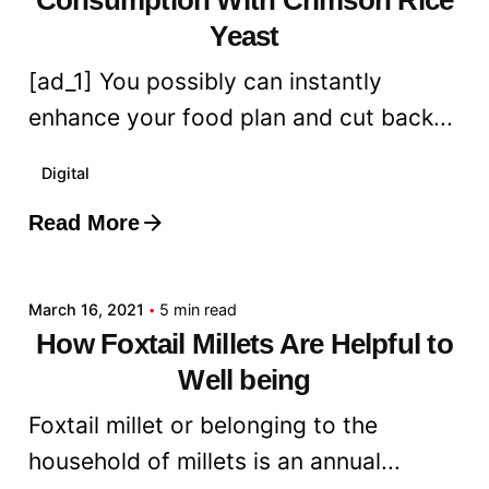
Yeast
[ad_1] You possibly can instantly
enhance your food plan and cut back...
Digital
Read More
Posted by
admin
March 16, 2021
5 min read
How Foxtail Millets Are Helpful to
Well being
Foxtail millet or belonging to the
household of millets is an annual...