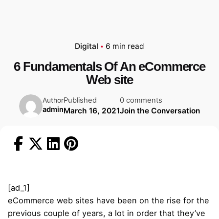
Digital
6 min read
6 Fundamentals Of An eCommerce
Web site
Published
0 comments
Author
admin
March 16, 2021
Join the Conversation
[ad_1]
eCommerce web sites have been on the rise for the
previous couple of years, a lot in order that they’ve