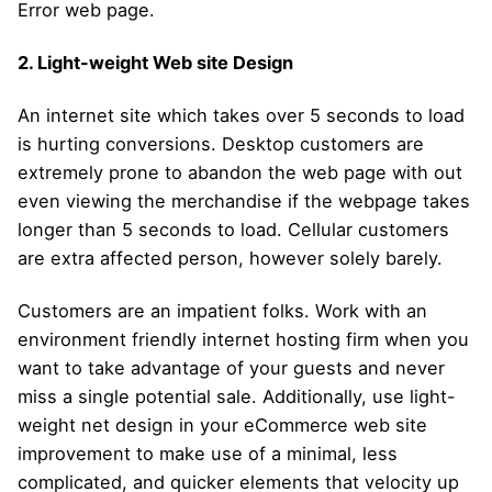
Error web page.
2. Light-weight Web site Design
An internet site which takes over 5 seconds to load
is hurting conversions. Desktop customers are
extremely prone to abandon the web page with out
even viewing the merchandise if the webpage takes
longer than 5 seconds to load. Cellular customers
are extra affected person, however solely barely.
Customers are an impatient folks. Work with an
environment friendly internet hosting firm when you
want to take advantage of your guests and never
miss a single potential sale. Additionally, use light-
weight net design in your eCommerce web site
improvement to make use of a minimal, less
complicated, and quicker elements that velocity up