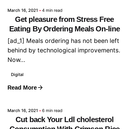
March 16, 2021
4 min read
Get pleasure from Stress Free
Eating By Ordering Meals On-line
[ad_1] Meals ordering has not been left
behind by technological improvements.
Now...
Digital
Read More
Posted by
admin
March 16, 2021
6 min read
Cut back Your Ldl cholesterol
Consumption With Crimson Rice