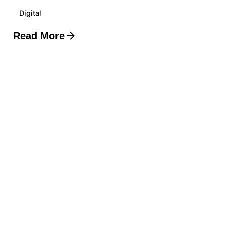
Digital
Read More