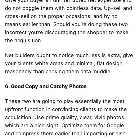
do not boggle them with pointless data. Up-sell and
cross-sell on the proper occasions, and by no
means earlier than. Should you’re doing these two
incorrect you’re discouraging the shopper to make
the acquisition.
Net builders ought to notice much less is extra, give
your clients white areas and minimal, flat design
reasonably than choking them data muddle.
6. Good Copy and Catchy Photos
These two are going to play essentially the most
upfront function in convincing clients to make the
acquisition. Use prime quality, clear, vivid photos
which are a nice sight. Optimize them for Google
and compress them earlier than importing or else