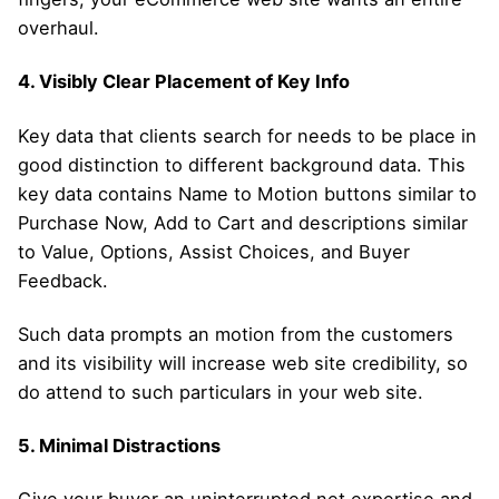
overhaul.
4. Visibly Clear Placement of Key Info
Key data that clients search for needs to be place in
good distinction to different background data. This
key data contains Name to Motion buttons similar to
Purchase Now, Add to Cart and descriptions similar
to Value, Options, Assist Choices, and Buyer
Feedback.
Such data prompts an motion from the customers
and its visibility will increase web site credibility, so
do attend to such particulars in your web site.
5. Minimal Distractions
Give your buyer an uninterrupted net expertise and