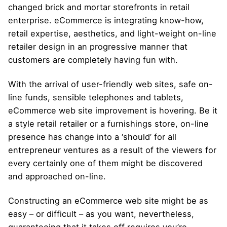
changed brick and mortar storefronts in retail
enterprise. eCommerce is integrating know-how,
retail expertise, aesthetics, and light-weight on-line
retailer design in an progressive manner that
customers are completely having fun with.
With the arrival of user-friendly web sites, safe on-
line funds, sensible telephones and tablets,
eCommerce web site improvement is hovering. Be it
a style retail retailer or a furnishings store, on-line
presence has change into a ‘should’ for all
entrepreneur ventures as a result of the viewers for
every certainly one of them might be discovered
and approached on-line.
Constructing an eCommerce web site might be as
easy – or difficult – as you want, nevertheless,