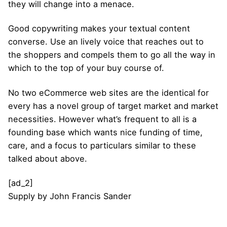
they will change into a menace.
Good copywriting makes your textual content
converse. Use an lively voice that reaches out to
the shoppers and compels them to go all the way in
which to the top of your buy course of.
No two eCommerce web sites are the identical for
every has a novel group of target market and market
necessities. However what’s frequent to all is a
founding base which wants nice funding of time,
care, and a focus to particulars similar to these
talked about above.
[ad_2]
Supply
by
John Francis Sander