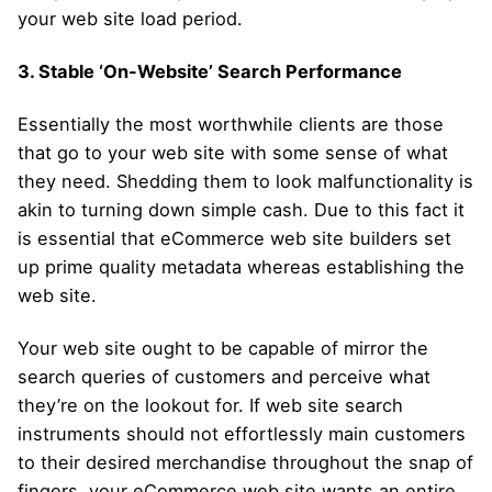
your web site load period.
3. Stable ‘On-Website’ Search Performance
Essentially the most worthwhile clients are those
that go to your web site with some sense of what
they need. Shedding them to look malfunctionality is
akin to turning down simple cash. Due to this fact it
is essential that eCommerce web site builders set
up prime quality metadata whereas establishing the
web site.
Your web site ought to be capable of mirror the
search queries of customers and perceive what
they’re on the lookout for. If web site search
instruments should not effortlessly main customers
to their desired merchandise throughout the snap of
fingers, your eCommerce web site wants an entire