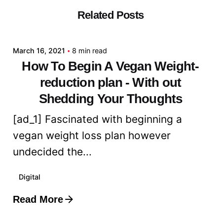
Related Posts
Posted by
admin
March 16, 2021
8 min read
How To Begin A Vegan Weight-
reduction plan - With out
Shedding Your Thoughts
[ad_1] Fascinated with beginning a
vegan weight loss plan however
undecided the...
Digital
Read More
Posted by
admin