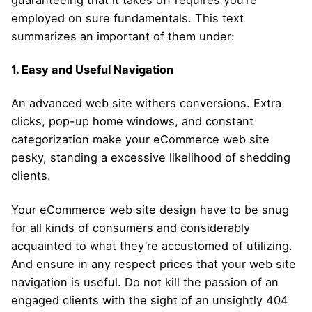
guaranteeing that it takes off requires you’re
employed on sure fundamentals. This text
summarizes an important of them under:
1. Easy and Useful Navigation
An advanced web site withers conversions. Extra
clicks, pop-up home windows, and constant
categorization make your eCommerce web site
pesky, standing a excessive likelihood of shedding
clients.
Your eCommerce web site design have to be snug
for all kinds of consumers and considerably
acquainted to what they’re accustomed of utilizing.
And ensure in any respect prices that your web site
navigation is useful. Do not kill the passion of an
engaged clients with the sight of an unsightly 404