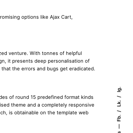
romising options like Ajax Cart,
zed venture. With tonnes of helpful
n, it presents deep personalisation of
that the errors and bugs get eradicated.
Ig.
udes of round 15 predefined format kinds
Lk.
mised theme and a completely responsive
ch, is obtainable on the template web
Fb.