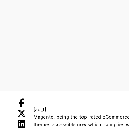
[ad_1]
Magento, being the top-rated eCommerce pl
themes accessible now which, complies wit