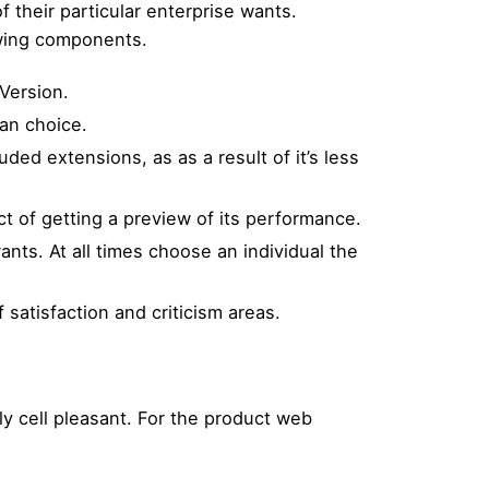
 their particular enterprise wants.
owing components.
Version.
an choice.
ded extensions, as as a result of it’s less
t of getting a preview of its performance.
nts. At all times choose an individual the
 satisfaction and criticism areas.
y cell pleasant. For the product web