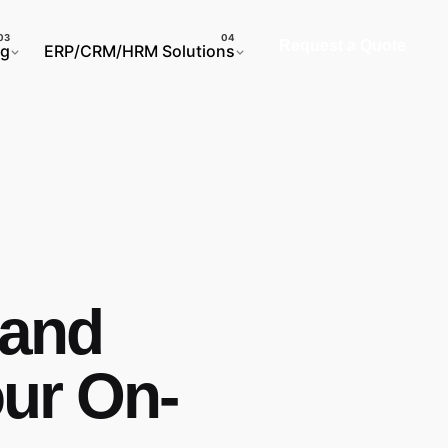
Request a Quote
ng
ERP/CRM/HRM Solutions
 and
ur On-