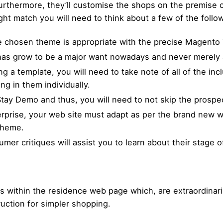
rthermore, they’ll customise the shops on the premise of
ight match you will need to think about a few of the foll
he chosen theme is appropriate with the precise Magento 
as grow to be a major want nowadays and never merely 
 a template, you will need to take note of all of the inclu
g in them individually.
tay Demo and thus, you will need to not skip the prospec
erprise, your web site must adapt as per the brand new wa
 theme.
er critiques will assist you to learn about their stage of
s within the residence web page which, are extraordinaril
ruction for simpler shopping.