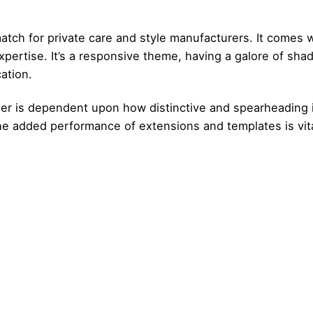
atch for private care and style manufacturers. It comes
ertise. It’s a responsive theme, having a galore of sha
ation.
 is dependent upon how distinctive and spearheading it’s
the added performance of extensions and templates is vit
Posted by
Posted by
admin
admin