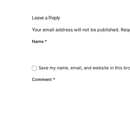
Leave a Reply
Your email address will not be published.
Requ
Name
*
Save my name, email, and website in this br
Comment
*