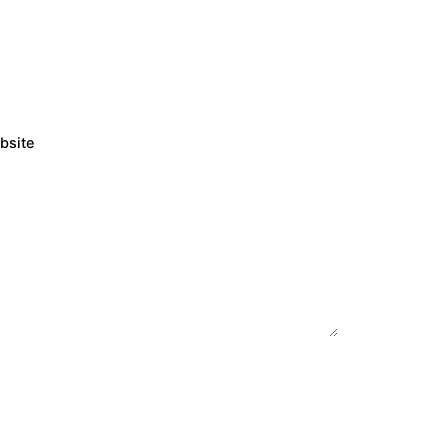
bsite