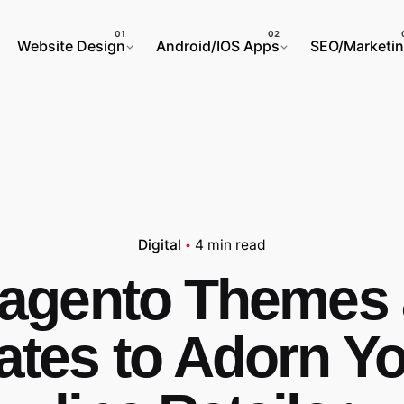
Website Design
Android/IOS Apps
SEO/Marketi
Digital
4 min read
agento Themes
ates to Adorn Yo