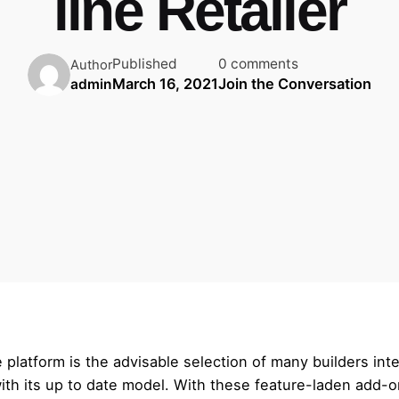
line Retailer
Published
0 comments
Author
March 16, 2021
Join the Conversation
admin
atform is the advisable selection of many builders inter
h its up to date model. With these feature-laden add-ons