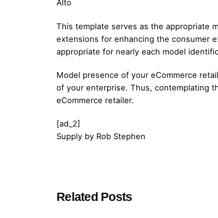
Alto
This template serves as the appropriate m
extensions for enhancing the consumer exp
appropriate for nearly each model identific
Model presence of your eCommerce retailer
of your enterprise. Thus, contemplating 
eCommerce retailer.
[ad_2]
Supply
by
Rob Stephen
Posted by
Related Posts
admin