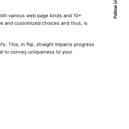
Follow Us
 with various web page kinds and 10+
de and customized choices and thus, is
. This, in flip, straight impacts progress
al to convey uniqueness to your
Posted by
admin