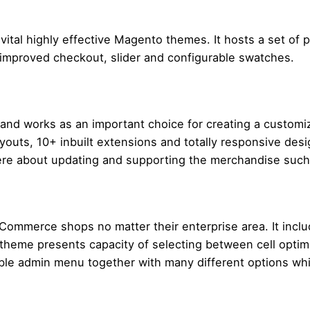
vital highly effective Magento themes. It hosts a set of p
 improved checkout, slider and configurable swatches.
 and works as an important choice for creating a customi
uts, 10+ inbuilt extensions and totally responsive desig
ere about updating and supporting the merchandise such 
 eCommerce shops no matter their enterprise area. It incl
 theme presents capacity of selecting between cell opti
able admin menu together with many different options whi