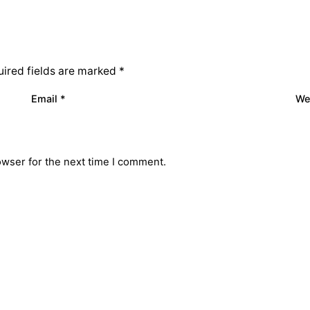
ired fields are marked
*
Email
*
We
owser for the next time I comment.