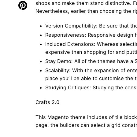
shops and make them stand distinctive. Fu
Nevertheless, earlier than choosing the r
Version Compatibility: Be sure that t
Responsiveness: Responsive design h
Included Extensions: Whereas selecting
expensive than shopping for and puttin
Stay Demo: All of the themes have a S
Scalability: With the expansion of ent
place you’ll be able to customise the
Studying Critiques: Studying the consum
Crafts 2.0
This Magento theme includes of tile block
page, the builders can select a grid const