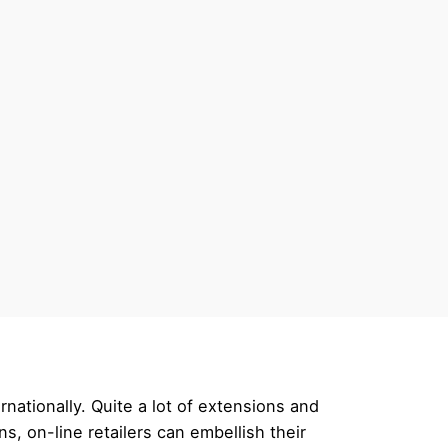
nationally. Quite a lot of extensions and
, on-line retailers can embellish their