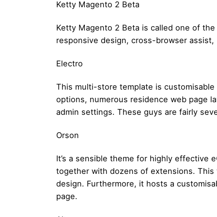
Ketty Magento 2 Beta
Ketty Magento 2 Beta is called one of the 
responsive design, cross-browser assist,
Electro
This multi-store template is customisable
options, numerous residence web page layo
admin settings. These guys are fairly sev
Orson
It’s a sensible theme for highly effective
together with dozens of extensions. This
design. Furthermore, it hosts a customis
page.