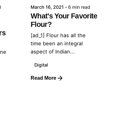
d
March 16, 2021
6 min read
What's Your Favorite
Flour?
rs
[ad_1] Flour has all the
time been an integral
aspect of Indian...
one
Digital
Read More