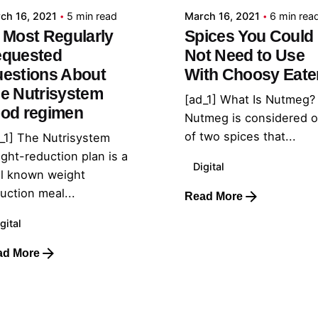
ch 16, 2021
5 min read
March 16, 2021
6 min rea
 Most Regularly
Spices You Could
quested
Not Need to Use
estions About
With Choosy Eate
e Nutrisystem
[ad_1] What Is Nutmeg?
od regimen
Nutmeg is considered 
of two spices that...
_1] The Nutrisystem
ght-reduction plan is a
Digital
l known weight
uction meal...
Read More
gital
ad More