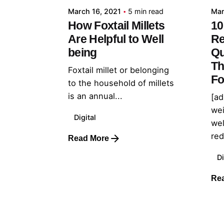
March 16, 2021
5 min read
Mar
How Foxtail Millets
10
Are Helpful to Well
Re
being
Qu
Th
Foxtail millet or belonging
Fo
to the household of millets
is an annual...
[ad
wei
Digital
wel
red
Read More
Di
Re