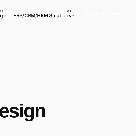
Request a Quote
ng
ERP/CRM/HRM Solutions
Design