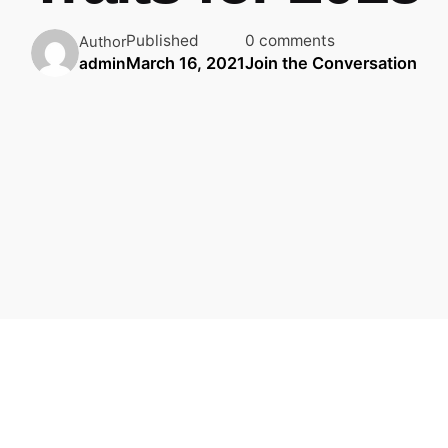
Published
0 comments
Author
March 16, 2021
Join the Conversation
admin