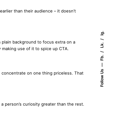
rlier than their audience – it doesn’t
Ig.
a plain background to focus extra on a
Lk.
y making use of it to spice up CTA.
Fb.
Follow Us
 concentrate on one thing priceless. That
 person’s curiosity greater than the rest.