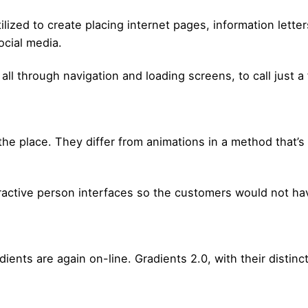
ilized to create placing internet pages, information let
ocial media.
all through navigation and loading screens, to call just a
the place. They differ from animations in a method that’
teractive person interfaces so the customers would not ha
dients are again on-line. Gradients 2.0, with their distinc