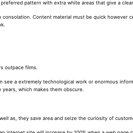
preferred pattern with extra white areas that give a clear
n consolation. Content material must be quick however ce
ok.
rs outpace films.
n see a extremely technological work or enormous inform
ee years, which makes them obscure.
well as, they save area and seize the curiosity of custom
an internet site will increase by 100% when a web page c