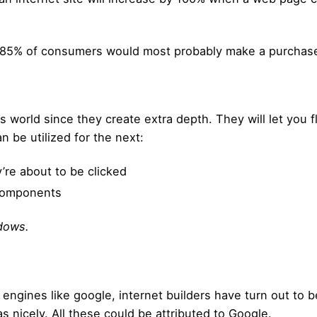
 85% of consumers would most probably make a purchase o
world since they create extra depth. They will let you fl
an be utilized for the next:
’re about to be clicked
 components
dows.
engines like google, internet builders have turn out to b
as nicely. All these could be attributed to Google.