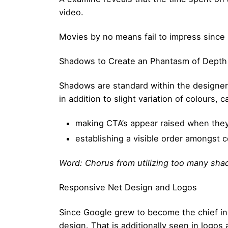
video.
Movies by no means fail to impress since
Shadows to Create an Phantasm of Depth
Shadows are standard within the designers 
in addition to slight variation of colours, c
making CTA’s appear raised when they
establishing a visible order amongst
Word: Chorus from utilizing too many sha
Responsive Net Design and Logos
Since Google grew to become the chief in 
design. That is additionally seen in logos 