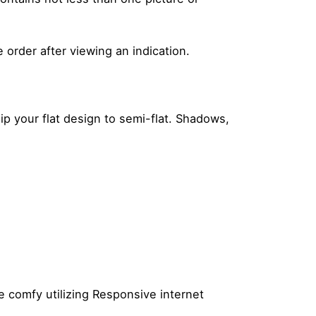
rder after viewing an indication.
ip your flat design to semi-flat. Shadows,
e comfy utilizing Responsive internet