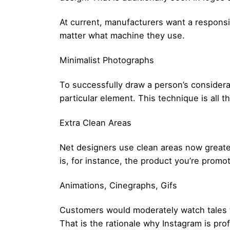
At current, manufacturers want a responsi
matter what machine they use.
Minimalist Photographs
To successfully draw a person’s considera
particular element. This technique is all 
Extra Clean Areas
Net designers use clean areas now greater
is, for instance, the product you’re promo
Animations, Cinegraphs, Gifs
Customers would moderately watch tales th
That is the rationale why Instagram is prof