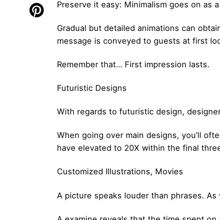
Preserve it easy: Minimalism goes on as a 
Gradual but detailed animations can obtai
message is conveyed to guests at first lo
Remember that… First impression lasts.
Futuristic Designs
With regards to futuristic design, designe
When going over main designs, you’ll ofte
have elevated to 20X within the final thr
Customized Illustrations, Movies
A picture speaks louder than phrases. As 
A examine reveals that the time spent on 