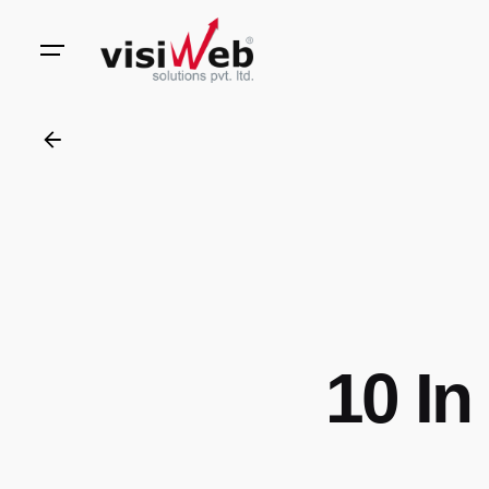
to
content
10 In