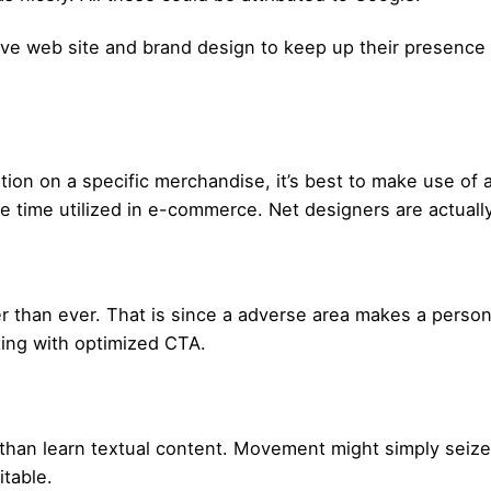
ve web site and brand design to keep up their presence ea
tion on a specific merchandise, it’s best to make use of 
the time utilized in e-commerce. Net designers are actuall
 than ever. That is since a adverse area makes a person
ting with optimized CTA.
an learn textual content. Movement might simply seize a
itable.