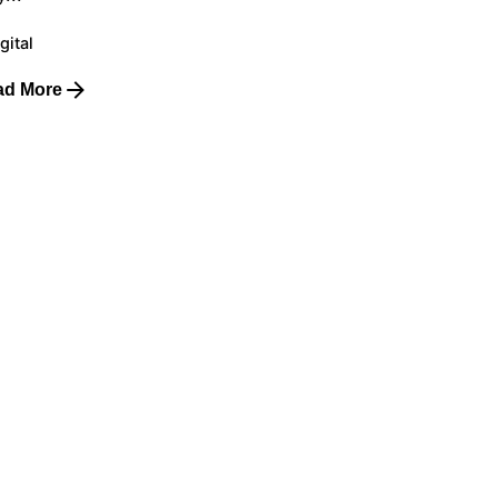
gital
ad More