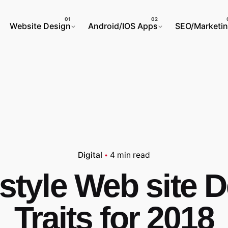
Website Design
Android/IOS Apps
SEO/Marketi
Digital
4 min read
 style Web site 
Traits for 2018