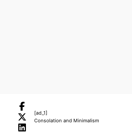
[ad_1]
Consolation and Minimalism