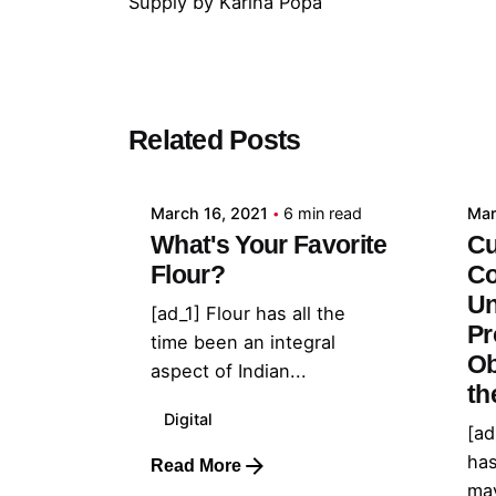
Supply
by
Karina Popa
Posted by
Related Posts
admin
March 16, 2021
6 min read
Mar
What's Your Favorite
Cu
Flour?
Co
Un
[ad_1] Flour has all the
Pr
time been an integral
Ob
aspect of Indian...
th
Digital
[ad
has
Read More
may