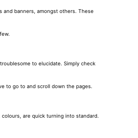
ters and banners, amongst others. These
 few.
s troublesome to elucidate. Simply check
ve to go to and scroll down the pages.
t colours, are quick turning into standard.