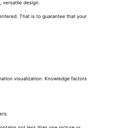
, versatile design.
ntered. That is to guarantee that your
ation visualization. Knowledge factors
ers.
ontains not less than one picture or