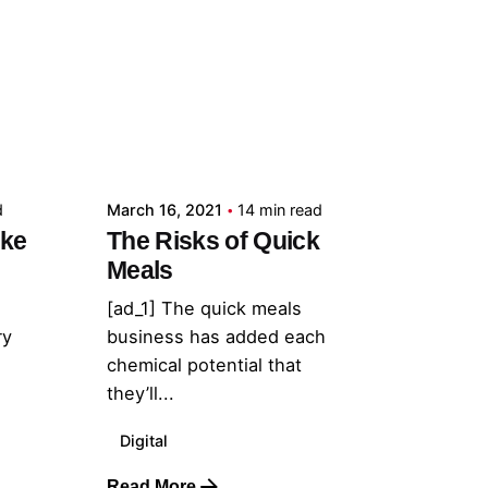
Posted by
admin
d
March 16, 2021
14 min read
ake
The Risks of Quick
Meals
[ad_1] The quick meals
ry
business has added each
chemical potential that
they’ll...
Digital
Read More