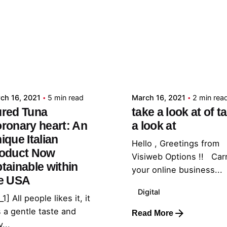
Posted by
Posted by
admin
admin
ch 16, 2021
5 min read
March 16, 2021
2 min rea
red Tuna
take a look at of t
ronary heart: An
a look at
ique Italian
Hello , Greetings from
oduct Now
Visiweb Options !! Car
tainable within
your online business...
e USA
Digital
_1] All people likes it, it
 a gentle taste and
Read More
...