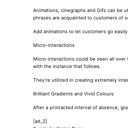
Animations, cinegraphs and Gifs can be ut
phrases are acquainted to customers of s
Add animations to let customers go easily 
Micro-interactions
Micro-interactions could be seen all over 
with the instance that follows.
They’re utilized in creating extremely in
Brilliant Gradients and Vivid Colours
After a protracted interval of absence, gra
[ad_2]