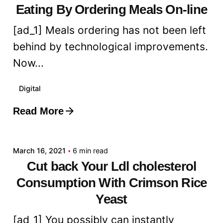
Eating By Ordering Meals On-line
[ad_1] Meals ordering has not been left
behind by technological improvements.
Now...
Digital
Read More
Posted by
admin
March 16, 2021
6 min read
Cut back Your Ldl cholesterol
Consumption With Crimson Rice
Yeast
[ad_1] You possibly can instantly