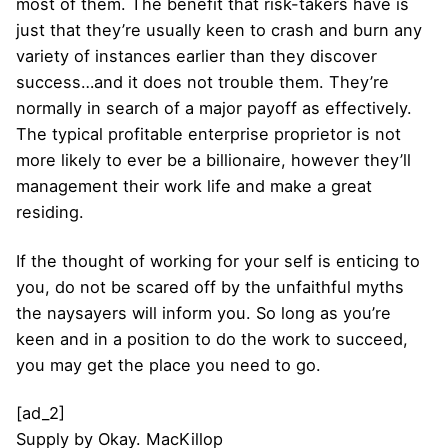
most of them. The benefit that risk-takers have is
just that they’re usually keen to crash and burn any
variety of instances earlier than they discover
success…and it does not trouble them. They’re
normally in search of a major payoff as effectively.
The typical profitable enterprise proprietor is not
more likely to ever be a billionaire, however they’ll
management their work life and make a great
residing.
If the thought of working for your self is enticing to
you, do not be scared off by the unfaithful myths
the naysayers will inform you. So long as you’re
keen and in a position to do the work to succeed,
you may get the place you need to go.
[ad_2]
Supply
by
Okay. MacKillop