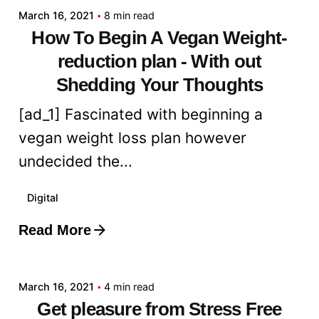
March 16, 2021
8 min read
How To Begin A Vegan Weight-
reduction plan - With out
Shedding Your Thoughts
[ad_1] Fascinated with beginning a
vegan weight loss plan however
undecided the...
Digital
Read More
Posted by
admin
March 16, 2021
4 min read
Get pleasure from Stress Free