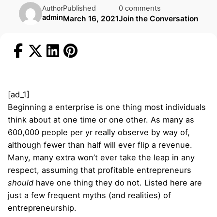
Published
0 comments
Author
admin
March 16, 2021
Join the Conversation
[ad_1]
Beginning a enterprise is one thing most individuals
think about at one time or one other. As many as
600,000 people per yr really observe by way of,
although fewer than half will ever flip a revenue.
Many, many extra won’t ever take the leap in any
respect, assuming that profitable entrepreneurs
should
have one thing they do not. Listed here are
just a few frequent myths (and realities) of
entrepreneurship.