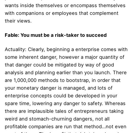
wants inside themselves or encompass themselves
with companions or employees that complement
their views.
Fable: You must be a risk-taker to succeed
Actuality: Clearly, beginning a enterprise comes with
some inherent danger, however a major quantity of
that danger could be mitigated by way of good
analysis and planning earlier than you launch. There
are 1,000,000 methods to bootstrap, in order that
your monetary danger is managed, and lots of
enterprise concepts could be developed in your
spare time, lowering any danger to safety. Whereas
there are implausible tales of entrepreneurs taking
weird and stomach-churning dangers, not all
profitable companies are run that method…not even