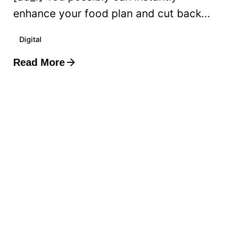
enhance your food plan and cut back...
Digital
Read More