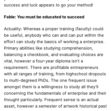
success and luck appears to go your method!
Fable: You must be educated to succeed
Actuality: Whereas a proper training (faculty) could
be useful, anybody who can and can put within the
effort can study the basics of working a enterprise.
Primary abilities like studying comprehension,
balancing a checkbook, and evaluating choices are
vital, however a four-year diploma isn’t a
requirement. There are profitable entrepreneurs
with all ranges of training, from highschool dropouts
to multi-degreed PhDs. The one frequent issue
amongst them is a willingness to study all they’ll
concerning the fundamentals of enterprise and their
thought particularly. Frequent sense is an actual
asset, however a semester of artwork historical past