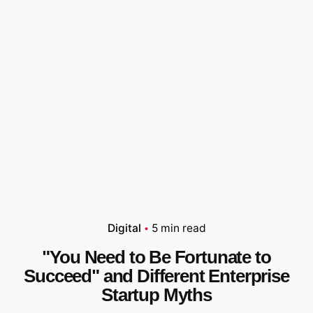
Digital
5 min read
"You Need to Be Fortunate to
Succeed" and Different Enterprise
Startup Myths