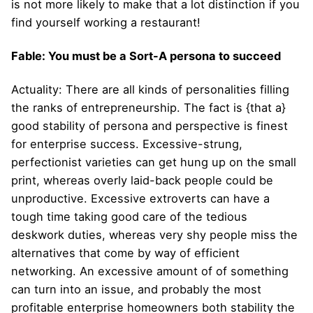
is not more likely to make that a lot distinction if you
find yourself working a restaurant!
Fable: You must be a Sort-A persona to succeed
Actuality: There are all kinds of personalities filling
the ranks of entrepreneurship. The fact is {that a}
good stability of persona and perspective is finest
for enterprise success. Excessive-strung,
perfectionist varieties can get hung up on the small
print, whereas overly laid-back people could be
unproductive. Excessive extroverts can have a
tough time taking good care of the tedious
deskwork duties, whereas very shy people miss the
alternatives that come by way of efficient
networking. An excessive amount of of something
can turn into an issue, and probably the most
profitable enterprise homeowners both stability the