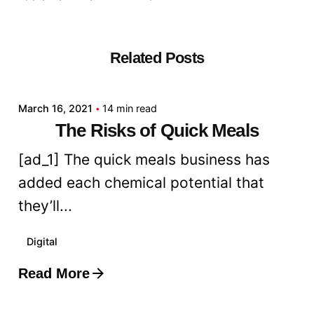
Related Posts
Posted by
admin
March 16, 2021
14 min read
The Risks of Quick Meals
[ad_1] The quick meals business has
added each chemical potential that
they’ll...
Digital
Read More
Posted by
admin