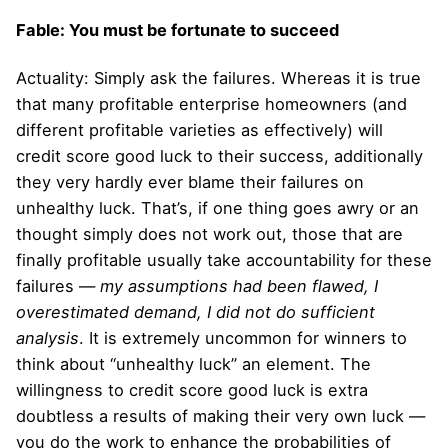
Fable: You must be fortunate to succeed
Actuality: Simply ask the failures. Whereas it is true
that many profitable enterprise homeowners (and
different profitable varieties as effectively) will
credit score good luck to their success, additionally
they very hardly ever blame their failures on
unhealthy luck. That’s, if one thing goes awry or an
thought simply does not work out, those that are
finally profitable usually take accountability for these
failures —
my assumptions had been flawed, I
overestimated demand, I did not do sufficient
analysis
. It is extremely uncommon for winners to
think about “unhealthy luck” an element. The
willingness to credit score good luck is extra
doubtless a results of making their very own luck —
you do the work to enhance the probabilities of