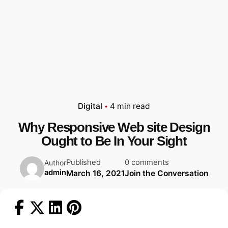
Digital
4 min read
Why Responsive Web site Design
Ought to Be In Your Sight
Published
0 comments
Author
admin
March 16, 2021
Join the Conversation