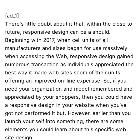
[ad_1]
There's little doubt about it that, within the close to
future, responsive design can be a should.
Beginning with 2017, when cell units of all
manufacturers and sizes began for use massively
when accessing the Web, responsive design gained
numerous transaction as individuals appreciated the
best way it made web sites seem of their units,
offering an improved on-line expertise. So, if you
need your organization and model remembered and
appreciated by your shoppers, then you could have
a responsive design in your website when you’ve
got not performed it but. However, earlier than you
launch your self into something, there are some
elements you could learn about this specific web
site design.