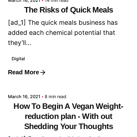
March 16, 2021
14 min read
The Risks of Quick Meals
[ad_1] The quick meals business has
added each chemical potential that
they’ll...
Digital
Read More
Posted by
admin
March 16, 2021
8 min read
How To Begin A Vegan Weight-
reduction plan - With out
Shedding Your Thoughts