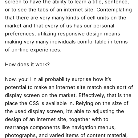
screen to have the ability to learn a title, sentence,
or to see the tabs of an internet site. Contemplating
that there are very many kinds of cell units on the
market and that every of us has our personal
preferences, utilizing responsive design means
making very many individuals comfortable in terms
of on-line experiences.
How does it work?
Now, you’ll in all probability surprise how it’s
potential to make an internet site match each sort of
display screen on the market. Effectively, that is the
place the CSS is available in. Relying on the size of
the used display screen, it’s able to adjusting the
design of an internet site, together with to
rearrange components like navigation menus,
photographs, and varied items of content material,