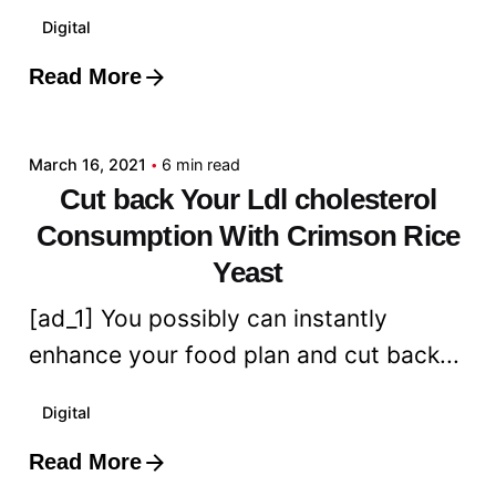
Digital
Read More
Posted by
admin
March 16, 2021
6 min read
Cut back Your Ldl cholesterol
Consumption With Crimson Rice
Yeast
[ad_1] You possibly can instantly
enhance your food plan and cut back...
Digital
Read More