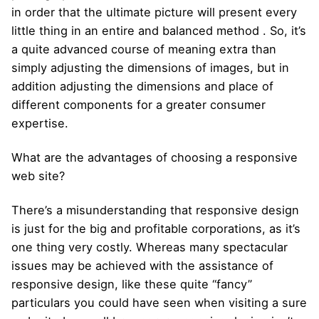
in order that the ultimate picture will present every
little thing in an entire and balanced method . So, it’s
a quite advanced course of meaning extra than
simply adjusting the dimensions of images, but in
addition adjusting the dimensions and place of
different components for a greater consumer
expertise.
What are the advantages of choosing a responsive
web site?
There’s a misunderstanding that responsive design
is just for the big and profitable corporations, as it’s
one thing very costly. Whereas many spectacular
issues may be achieved with the assistance of
responsive design, like these quite “fancy”
particulars you could have seen when visiting a sure