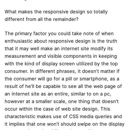
What makes the responsive design so totally
different from all the remainder?
The primary factor you could take note of when
enthusiastic about responsive design is the truth
that it may well make an internet site modify its
measurement and visible components in keeping
with the kind of display screen utilized by the top
consumer. In different phrases, it doesn’t matter if
the consumer will go for a pill or smartphone, as a
result of he’ll be capable to see all the web page of
an internet site as an entire, similar to on a pc,
however at a smaller scale, one thing that doesn’t
occur within the case of web site design. This
characteristic makes use of CSS media queries and
it implies that one won’t should swipe on the display