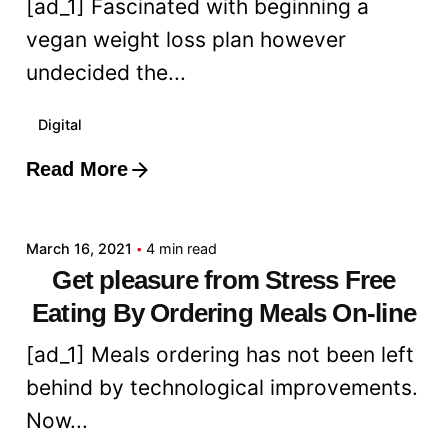
[ad_1] Fascinated with beginning a
vegan weight loss plan however
undecided the...
Digital
Read More
Posted by
admin
March 16, 2021
4 min read
Get pleasure from Stress Free
Eating By Ordering Meals On-line
[ad_1] Meals ordering has not been left
behind by technological improvements.
Now...