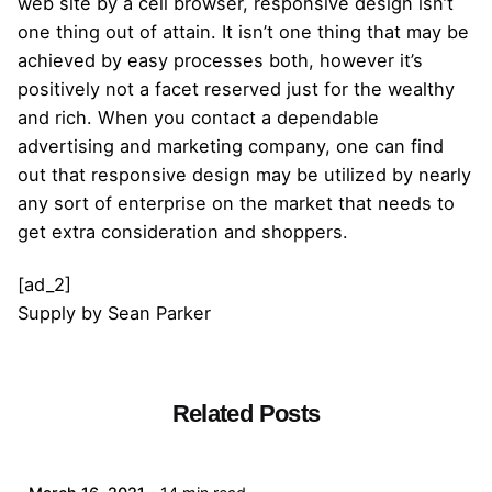
web site by a cell browser, responsive design isn’t
one thing out of attain. It isn’t one thing that may be
achieved by easy processes both, however it’s
positively not a facet reserved just for the wealthy
and rich. When you contact a dependable
advertising and marketing company, one can find
out that responsive design may be utilized by nearly
any sort of enterprise on the market that needs to
get extra consideration and shoppers.
[ad_2]
Supply
by
Sean Parker
Related Posts
Posted by
admin