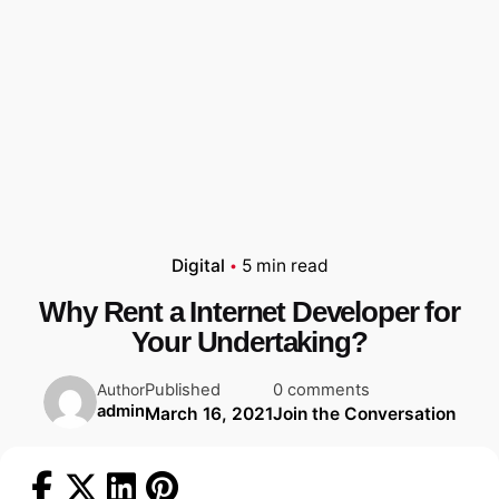
Digital
5 min read
Why Rent a Internet Developer for
Your Undertaking?
Published
0 comments
Author
admin
March 16, 2021
Join the Conversation