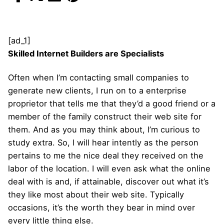
[ad_1]
Skilled Internet Builders are Specialists
Often when I’m contacting small companies to
generate new clients, I run on to a enterprise
proprietor that tells me that they’d a good friend or a
member of the family construct their web site for
them. And as you may think about, I’m curious to
study extra. So, I will hear intently as the person
pertains to me the nice deal they received on the
labor of the location. I will even ask what the online
deal with is and, if attainable, discover out what it’s
they like most about their web site. Typically
occasions, it’s the worth they bear in mind over
every little thing else.