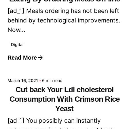
[ad_1] Meals ordering has not been left
behind by technological improvements.
Now...
Digital
Read More
Posted by
admin
March 16, 2021
6 min read
Cut back Your Ldl cholesterol
Consumption With Crimson Rice
Yeast
[ad_1] You possibly can instantly