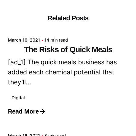
Related Posts
Posted by
admin
March 16, 2021
14 min read
The Risks of Quick Meals
[ad_1] The quick meals business has
added each chemical potential that
they’ll...
Digital
Read More
Posted by
admin
March 16, 2021
8 min read