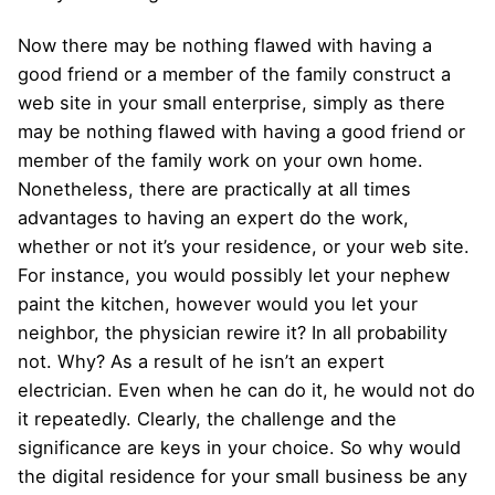
Now there may be nothing flawed with having a
good friend or a member of the family construct a
web site in your small enterprise, simply as there
may be nothing flawed with having a good friend or
member of the family work on your own home.
Nonetheless, there are practically at all times
advantages to having an expert do the work,
whether or not it’s your residence, or your web site.
For instance, you would possibly let your nephew
paint the kitchen, however would you let your
neighbor, the physician rewire it? In all probability
not. Why? As a result of he isn’t an expert
electrician. Even when he can do it, he would not do
it repeatedly. Clearly, the challenge and the
significance are keys in your choice. So why would
the digital residence for your small business be any