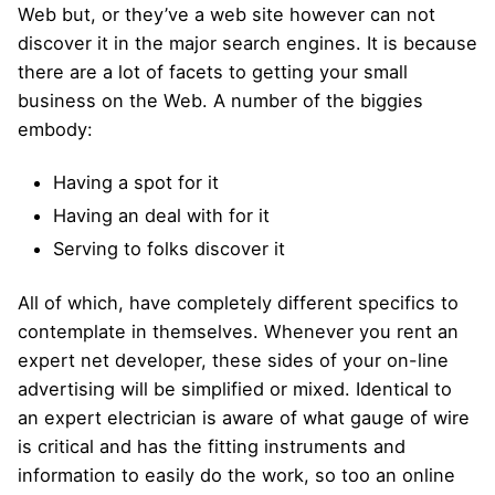
Web but, or they’ve a web site however can not
discover it in the major search engines. It is because
there are a lot of facets to getting your small
business on the Web. A number of the biggies
embody:
Having a spot for it
Having an deal with for it
Serving to folks discover it
All of which, have completely different specifics to
contemplate in themselves. Whenever you rent an
expert net developer, these sides of your on-line
advertising will be simplified or mixed. Identical to
an expert electrician is aware of what gauge of wire
is critical and has the fitting instruments and
information to easily do the work, so too an online