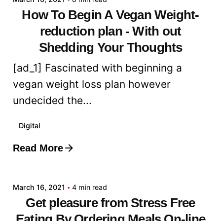
How To Begin A Vegan Weight-
reduction plan - With out
Shedding Your Thoughts
[ad_1] Fascinated with beginning a
vegan weight loss plan however
undecided the...
Digital
Read More
Posted by
admin
March 16, 2021
4 min read
Get pleasure from Stress Free
Eating By Ordering Meals On-line