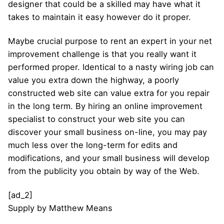
designer that could be a skilled may have what it
takes to maintain it easy however do it proper.
Maybe crucial purpose to rent an expert in your net
improvement challenge is that you really want it
performed proper. Identical to a nasty wiring job can
value you extra down the highway, a poorly
constructed web site can value extra for you repair
in the long term. By hiring an online improvement
specialist to construct your web site you can
discover your small business on-line, you may pay
much less over the long-term for edits and
modifications, and your small business will develop
from the publicity you obtain by way of the Web.
[ad_2]
Supply
by
Matthew Means