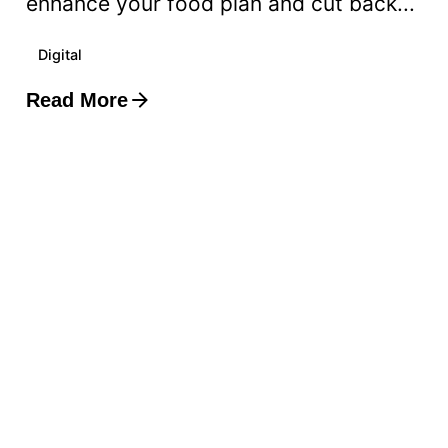
enhance your food plan and cut back...
Digital
Read More