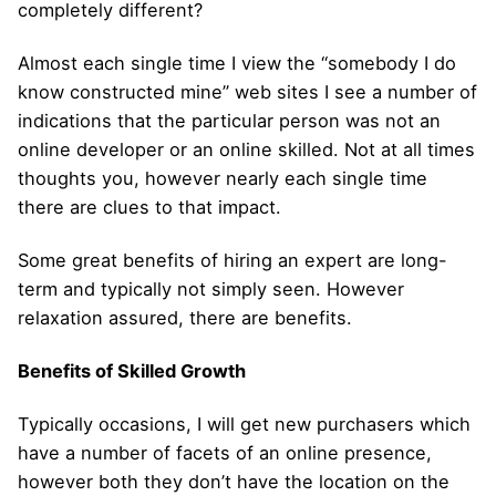
completely different?
Almost each single time I view the “somebody I do
know constructed mine” web sites I see a number of
indications that the particular person was not an
online developer or an online skilled. Not at all times
thoughts you, however nearly each single time
there are clues to that impact.
Some great benefits of hiring an expert are long-
term and typically not simply seen. However
relaxation assured, there are benefits.
Benefits of Skilled Growth
Typically occasions, I will get new purchasers which
have a number of facets of an online presence,
however both they don’t have the location on the