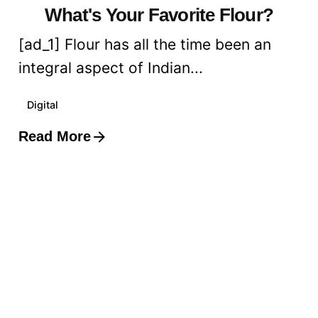
What's Your Favorite Flour?
[ad_1] Flour has all the time been an
integral aspect of Indian...
Digital
Read More