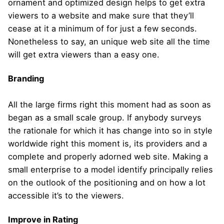
ornament and optimized design helps to get extra
viewers to a website and make sure that they’ll
cease at it a minimum of for just a few seconds.
Nonetheless to say, an unique web site all the time
will get extra viewers than a easy one.
Branding
All the large firms right this moment had as soon as
began as a small scale group. If anybody surveys
the rationale for which it has change into so in style
worldwide right this moment is, its providers and a
complete and properly adorned web site. Making a
small enterprise to a model identify principally relies
on the outlook of the positioning and on how a lot
accessible it’s to the viewers.
Improve in Rating