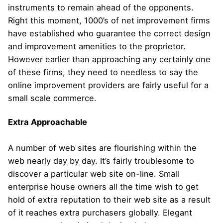
instruments to remain ahead of the opponents.
Right this moment, 1000’s of net improvement firms
have established who guarantee the correct design
and improvement amenities to the proprietor.
However earlier than approaching any certainly one
of these firms, they need to needless to say the
online improvement providers are fairly useful for a
small scale commerce.
Extra Approachable
A number of web sites are flourishing within the
web nearly day by day. It’s fairly troublesome to
discover a particular web site on-line. Small
enterprise house owners all the time wish to get
hold of extra reputation to their web site as a result
of it reaches extra purchasers globally. Elegant