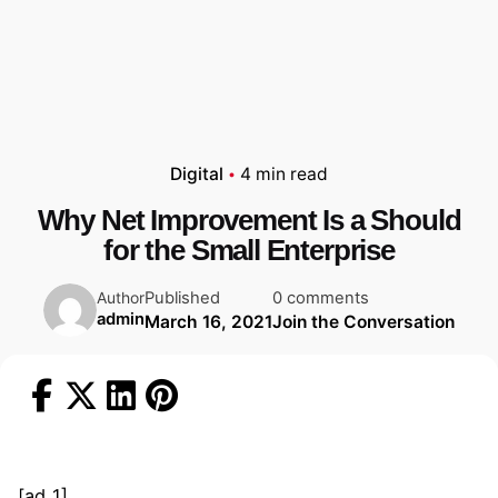
Digital
4 min read
Why Net Improvement Is a Should
for the Small Enterprise
Published
0 comments
Author
admin
March 16, 2021
Join the Conversation
[ad_1]