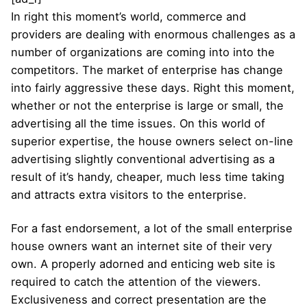
In right this moment’s world, commerce and
providers are dealing with enormous challenges as a
number of organizations are coming into into the
competitors. The market of enterprise has change
into fairly aggressive these days. Right this moment,
whether or not the enterprise is large or small, the
advertising all the time issues. On this world of
superior expertise, the house owners select on-line
advertising slightly conventional advertising as a
result of it’s handy, cheaper, much less time taking
and attracts extra visitors to the enterprise.
For a fast endorsement, a lot of the small enterprise
house owners want an internet site of their very
own. A properly adorned and enticing web site is
required to catch the attention of the viewers.
Exclusiveness and correct presentation are the