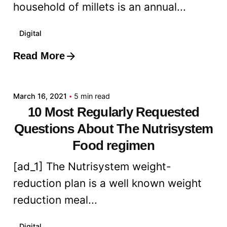
household of millets is an annual...
Digital
Read More
Posted by
admin
March 16, 2021
5 min read
10 Most Regularly Requested
Questions About The Nutrisystem
Food regimen
[ad_1] The Nutrisystem weight-
reduction plan is a well known weight
reduction meal...
Digital