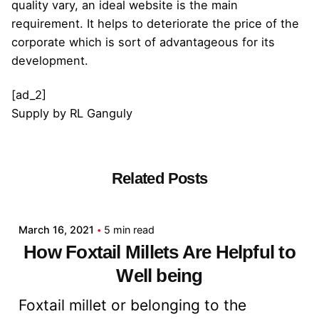
quality vary, an ideal website is the main
requirement. It helps to deteriorate the price of the
corporate which is sort of advantageous for its
development.
[ad_2]
Supply
by
RL Ganguly
Related Posts
Posted by
admin
March 16, 2021
5 min read
How Foxtail Millets Are Helpful to
Well being
Foxtail millet or belonging to the