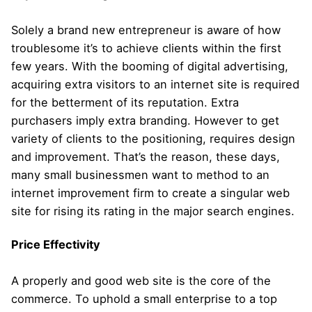
Solely a brand new entrepreneur is aware of how
troublesome it’s to achieve clients within the first
few years. With the booming of digital advertising,
acquiring extra visitors to an internet site is required
for the betterment of its reputation. Extra
purchasers imply extra branding. However to get
variety of clients to the positioning, requires design
and improvement. That’s the reason, these days,
many small businessmen want to method to an
internet improvement firm to create a singular web
site for rising its rating in the major search engines.
Price Effectivity
A properly and good web site is the core of the
commerce. To uphold a small enterprise to a top