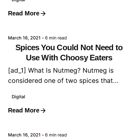
Read More
Posted by
admin
March 16, 2021
6 min read
Spices You Could Not Need to
Use With Choosy Eaters
[ad_1] What Is Nutmeg? Nutmeg is
considered one of two spices that...
Digital
Read More
Posted by
admin
March 16, 2021
6 min read