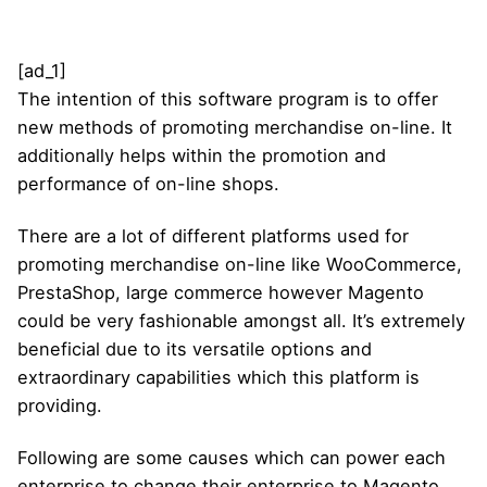
[ad_1]
The intention of this software program is to offer
new methods of promoting merchandise on-line. It
additionally helps within the promotion and
performance of on-line shops.
There are a lot of different platforms used for
promoting merchandise on-line like WooCommerce,
PrestaShop, large commerce however Magento
could be very fashionable amongst all. It’s extremely
beneficial due to its versatile options and
extraordinary capabilities which this platform is
providing.
Following are some causes which can power each
enterprise to change their enterprise to Magento.