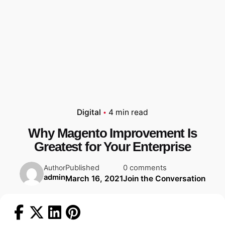
Digital
4 min read
Why Magento Improvement Is
Greatest for Your Enterprise
Published
0 comments
Author
admin
March 16, 2021
Join the Conversation