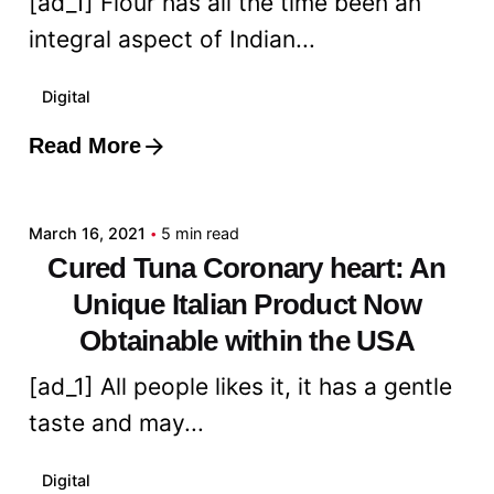
[ad_1] Flour has all the time been an
integral aspect of Indian...
Digital
Read More
Posted by
admin
March 16, 2021
5 min read
Cured Tuna Coronary heart: An
Unique Italian Product Now
Obtainable within the USA
[ad_1] All people likes it, it has a gentle
taste and may...
Digital