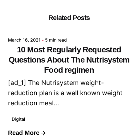
Related Posts
Posted by
admin
March 16, 2021
5 min read
10 Most Regularly Requested
Questions About The Nutrisystem
Food regimen
[ad_1] The Nutrisystem weight-
reduction plan is a well known weight
reduction meal...
Digital
Read More
Posted by