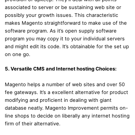
associated to server or be sustaining web site or
possibly your growth issues. This characteristic
makes Magento straightforward to make use of the
software program. As it’s open supply software
program you may copy it to your individual servers
and might edit its code. It’s obtainable for the set up
on one go.
5. Versatile CMS and Internet hosting Choices:
Magento helps a number of web sites and over 50
fee gateways. It’s a excellent alternative for product
modifying and proficient in dealing with giant
database neatly. Magento Improvement permits on-
line shops to decide on liberally any internet hosting
firm of their alternative.