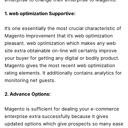
1. web optimization Supportive:
It’s one essentially the most crucial characteristic of
Magento Improvement that it’s web optimization
pleasant. web optimization which makes any web
site extra obtainable on-line will certainly improve
your buyer for getting any digital or bodily product.
Magento gives the most recent web optimization
rating elements. It additionally contains analytics for
monitoring net guests.
2. Advance Options:
Magento is sufficient for dealing your e-commerce
enterprise extra successfully because it gives
updated options which give prospects so many ease