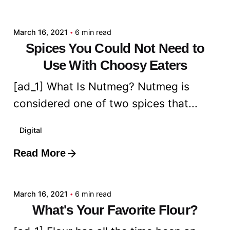
admin
March 16, 2021
6 min read
Spices You Could Not Need to
Use With Choosy Eaters
[ad_1] What Is Nutmeg? Nutmeg is
considered one of two spices that...
Digital
Read More
Posted by
admin
March 16, 2021
6 min read
What's Your Favorite Flour?