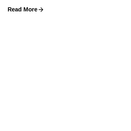
Read More