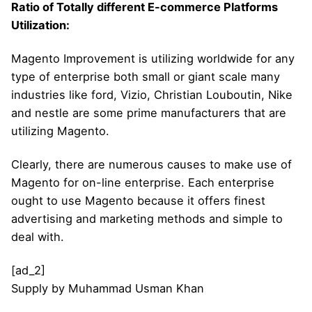
Ratio of Totally different E-commerce Platforms
Utilization:
Magento Improvement is utilizing worldwide for any
type of enterprise both small or giant scale many
industries like ford, Vizio, Christian Louboutin, Nike
and nestle are some prime manufacturers that are
utilizing Magento.
Clearly, there are numerous causes to make use of
Magento for on-line enterprise. Each enterprise
ought to use Magento because it offers finest
advertising and marketing methods and simple to
deal with.
[ad_2]
Supply
by
Muhammad Usman Khan