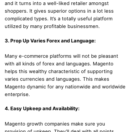
and it turns into a well-liked retailer amongst
shoppers. It gives superior options in a lot less
complicated types. It’s a totally useful platform
utilized by many profitable businessmen.
3. Prop Up Varies Forex and Language:
Many e-commerce platforms will not be pleasant
with all kinds of forex and languages. Magento
helps this wealthy characteristic of supporting
varies currencies and languages. This makes
Magento dynamic for any nationwide and worldwide
enterprise.
4. Easy Upkeep and Availability:
Magento growth companies make sure you
provision of upkeep. They’ll deal with all points