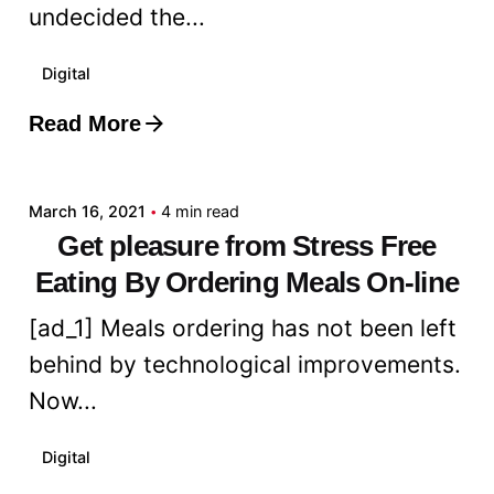
undecided the...
Digital
Read More
Posted by
admin
March 16, 2021
4 min read
Get pleasure from Stress Free
Eating By Ordering Meals On-line
[ad_1] Meals ordering has not been left
behind by technological improvements.
Now...
Digital