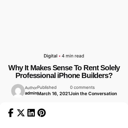
Digital
4 min read
Why It Makes Sense To Rent Solely
Professional iPhone Builders?
Published
0 comments
Author
admin
March 16, 2021
Join the Conversation