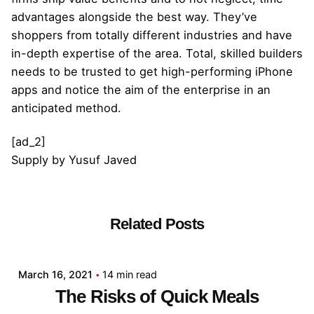
advantages alongside the best way. They’ve
shoppers from totally different industries and have
in-depth expertise of the area. Total, skilled builders
needs to be trusted to get high-performing iPhone
apps and notice the aim of the enterprise in an
anticipated method.
[ad_2]
Supply
by
Yusuf Javed
Related Posts
Posted by
admin
March 16, 2021
14 min read
The Risks of Quick Meals