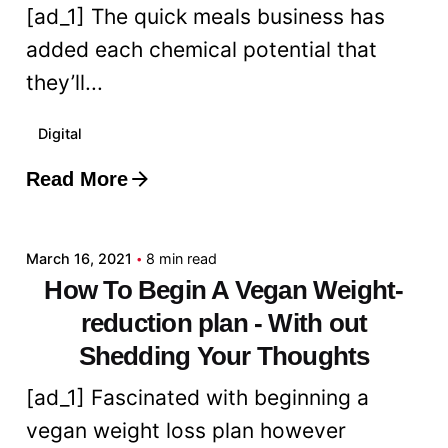
[ad_1] The quick meals business has
added each chemical potential that
they’ll...
Digital
Read More
Posted by
admin
March 16, 2021
8 min read
How To Begin A Vegan Weight-
reduction plan - With out
Shedding Your Thoughts
[ad_1] Fascinated with beginning a
vegan weight loss plan however