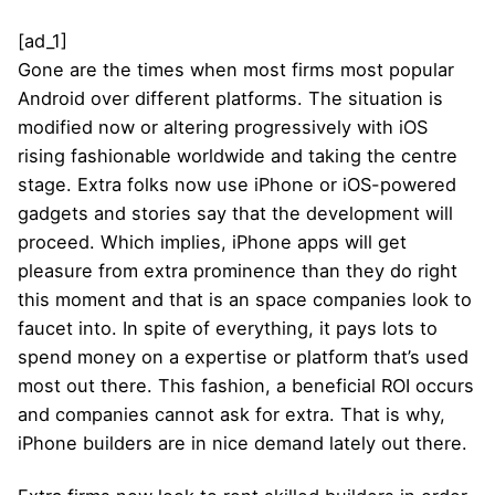
[ad_1]
Gone are the times when most firms most popular
Android over different platforms. The situation is
modified now or altering progressively with iOS
rising fashionable worldwide and taking the centre
stage. Extra folks now use iPhone or iOS-powered
gadgets and stories say that the development will
proceed. Which implies, iPhone apps will get
pleasure from extra prominence than they do right
this moment and that is an space companies look to
faucet into. In spite of everything, it pays lots to
spend money on a expertise or platform that’s used
most out there. This fashion, a beneficial ROI occurs
and companies cannot ask for extra. That is why,
iPhone builders are in nice demand lately out there.