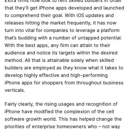
Extra firms now look to rent skilled builders in order
that they’ll get iPhone apps developed and launched
to comprehend their goal. With iOS updates and
releases hitting the market frequently, it has now
turn into vital for companies to leverage a platform
that’s budding with a number of untapped potential.
With the best apps, any firm can attain to their
audience and notice its targets within the desired
method. All that is attainable solely when skilled
builders are employed as they know what it takes to
develop highly effective and high-performing
iPhone apps for shoppers from throughout business
verticals.
Fairly clearly, the rising usages and recognition of
iPhone have modified the complexion of the cell
software growth world. This has helped change the
priorities of enterprise homeowners who – not way