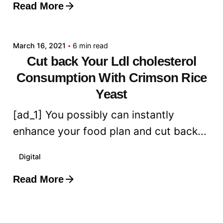
Read More
Posted by
admin
March 16, 2021
6 min read
Cut back Your Ldl cholesterol
Consumption With Crimson Rice
Yeast
[ad_1] You possibly can instantly
enhance your food plan and cut back...
Digital
Read More