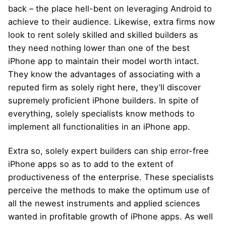
back – the place hell-bent on leveraging Android to
achieve to their audience. Likewise, extra firms now
look to rent solely skilled and skilled builders as
they need nothing lower than one of the best
iPhone app to maintain their model worth intact.
They know the advantages of associating with a
reputed firm as solely right here, they’ll discover
supremely proficient iPhone builders. In spite of
everything, solely specialists know methods to
implement all functionalities in an iPhone app.
Extra so, solely expert builders can ship error-free
iPhone apps so as to add to the extent of
productiveness of the enterprise. These specialists
perceive the methods to make the optimum use of
all the newest instruments and applied sciences
wanted in profitable growth of iPhone apps. As well