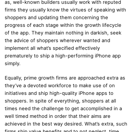
as, well-known builders usually work with reputed
firms they usually know the virtues of speaking with
shoppers and updating them concerning the
progress of each stage within the growth lifecycle
of the app. They maintain nothing in darkish, seek
the advice of shoppers wherever wanted and
implement all what’s specified effectively
prematurely to ship a high-performing iPhone app
simply.
Equally, prime growth firms are approached extra as
they’ve a devoted workforce to make use of on
initiatives and ship high-quality iPhone apps to
shoppers. In spite of everything, shoppers at all
times need the challenge to get accomplished in a
well timed method in order that their aims are
achieved in the best way desired. What’s extra, such
firms ship value benefits and to not neglect, time