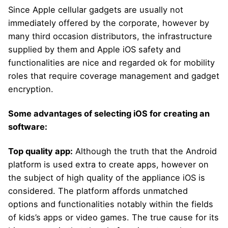
Since Apple cellular gadgets are usually not
immediately offered by the corporate, however by
many third occasion distributors, the infrastructure
supplied by them and Apple iOS safety and
functionalities are nice and regarded ok for mobility
roles that require coverage management and gadget
encryption.
Some advantages of selecting iOS for creating an
software:
Top quality app:
Although the truth that the Android
platform is used extra to create apps, however on
the subject of high quality of the appliance iOS is
considered. The platform affords unmatched
options and functionalities notably within the fields
of kids’s apps or video games. The true cause for its