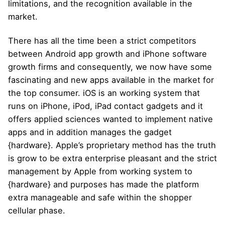
limitations, and the recognition available in the
market.
There has all the time been a strict competitors
between Android app growth and iPhone software
growth firms and consequently, we now have some
fascinating and new apps available in the market for
the top consumer. iOS is an working system that
runs on iPhone, iPod, iPad contact gadgets and it
offers applied sciences wanted to implement native
apps and in addition manages the gadget
{hardware}. Apple’s proprietary method has the truth
is grow to be extra enterprise pleasant and the strict
management by Apple from working system to
{hardware} and purposes has made the platform
extra manageable and safe within the shopper
cellular phase.