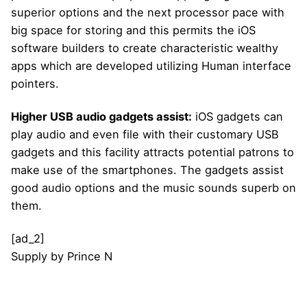
superior options and the next processor pace with
big space for storing and this permits the iOS
software builders to create characteristic wealthy
apps which are developed utilizing Human interface
pointers.
Higher USB audio gadgets assist:
iOS gadgets can
play audio and even file with their customary USB
gadgets and this facility attracts potential patrons to
make use of the smartphones. The gadgets assist
good audio options and the music sounds superb on
them.
[ad_2]
Supply
by
Prince N