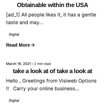
Obtainable within the USA
[ad_1] All people likes it, it has a gentle
taste and may...
Digital
Read More
Posted by
admin
March 16, 2021
2 min read
take a look at of take a look at
Hello , Greetings from Visiweb Options
!! Carry your online business...
Digital