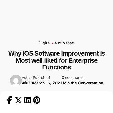
Digital
4 min read
Why IOS Software Improvement Is
Most well-liked for Enterprise
Functions
Published
0 comments
Author
admin
March 16, 2021
Join the Conversation