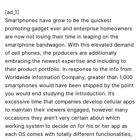
[ad_1]
Smartphones have grow to be the quickest
promoting gadget ever and enterprise homeowners
are now not losing their time in leaping on the
smartphone bandwagon. With this elevated demand
of cell phones, the producers are additionally
embracing the newest expertise and including to
their product portfolio. In response to the info from
Worldwide Information Company, greater than 1,000
smartphones would have been shipped by the point
you would end studying the introduction. It’s
excessive time that companies develop cellular apps
to maintain their viewers engaged, however many
occasions they aren’t very certain about which
working system to decide on for his or her app as
each OS comes with totally different functionalities,