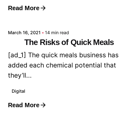
Read More
Posted by
admin
March 16, 2021
14 min read
The Risks of Quick Meals
[ad_1] The quick meals business has
added each chemical potential that
they’ll...
Digital
Read More