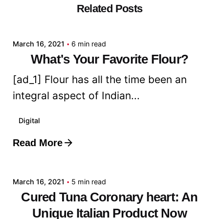
Related Posts
Posted by
admin
March 16, 2021
6 min read
What's Your Favorite Flour?
[ad_1] Flour has all the time been an
integral aspect of Indian...
Digital
Read More
Posted by
admin
March 16, 2021
5 min read
Cured Tuna Coronary heart: An
Unique Italian Product Now