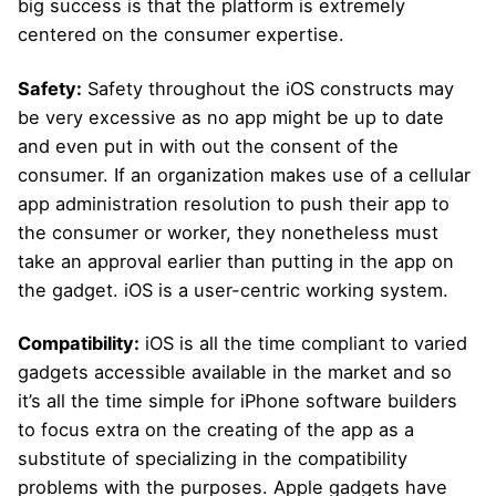
big success is that the platform is extremely
centered on the consumer expertise.
Safety:
Safety throughout the iOS constructs may
be very excessive as no app might be up to date
and even put in with out the consent of the
consumer. If an organization makes use of a cellular
app administration resolution to push their app to
the consumer or worker, they nonetheless must
take an approval earlier than putting in the app on
the gadget. iOS is a user-centric working system.
Compatibility:
iOS is all the time compliant to varied
gadgets accessible available in the market and so
it’s all the time simple for iPhone software builders
to focus extra on the creating of the app as a
substitute of specializing in the compatibility
problems with the purposes. Apple gadgets have