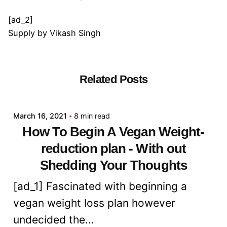
[ad_2]
Supply
by
Vikash Singh
Related Posts
Posted by
admin
March 16, 2021
8 min read
How To Begin A Vegan Weight-
reduction plan - With out
Shedding Your Thoughts
[ad_1] Fascinated with beginning a
vegan weight loss plan however
undecided the...