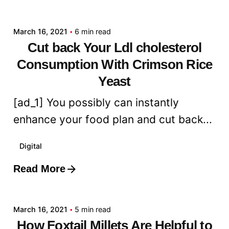
admin
March 16, 2021
6 min read
Cut back Your Ldl cholesterol
Consumption With Crimson Rice
Yeast
[ad_1] You possibly can instantly
enhance your food plan and cut back...
Digital
Read More
Posted by
admin
March 16, 2021
5 min read
How Foxtail Millets Are Helpful to