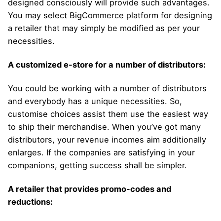
designed consciously will provide such advantages.
You may select BigCommerce platform for designing
a retailer that may simply be modified as per your
necessities.
A customized e-store for a number of distributors:
You could be working with a number of distributors
and everybody has a unique necessities. So,
customise choices assist them use the easiest way
to ship their merchandise. When you’ve got many
distributors, your revenue incomes aim additionally
enlarges. If the companies are satisfying in your
companions, getting success shall be simpler.
A retailer that provides promo-codes and
reductions: