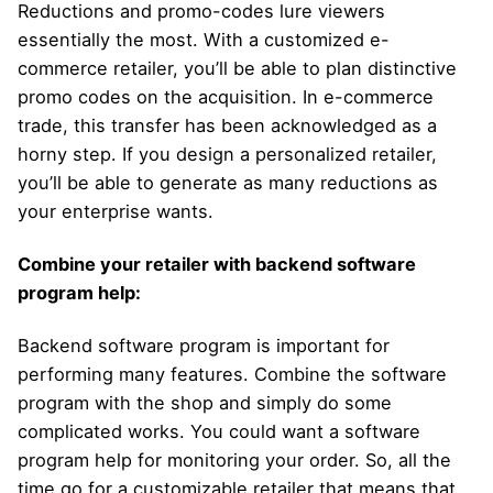
Reductions and promo-codes lure viewers
essentially the most. With a customized e-
commerce retailer, you’ll be able to plan distinctive
promo codes on the acquisition. In e-commerce
trade, this transfer has been acknowledged as a
horny step. If you design a personalized retailer,
you’ll be able to generate as many reductions as
your enterprise wants.
Combine your retailer with backend software
program help:
Backend software program is important for
performing many features. Combine the software
program with the shop and simply do some
complicated works. You could want a software
program help for monitoring your order. So, all the
time go for a customizable retailer that means that