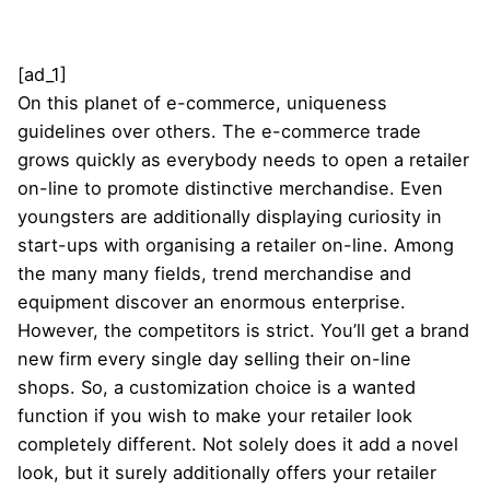
[ad_1]
On this planet of e-commerce, uniqueness
guidelines over others. The e-commerce trade
grows quickly as everybody needs to open a retailer
on-line to promote distinctive merchandise. Even
youngsters are additionally displaying curiosity in
start-ups with organising a retailer on-line. Among
the many many fields, trend merchandise and
equipment discover an enormous enterprise.
However, the competitors is strict. You’ll get a brand
new firm every single day selling their on-line
shops. So, a customization choice is a wanted
function if you wish to make your retailer look
completely different. Not solely does it add a novel
look, but it surely additionally offers your retailer