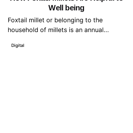
Well being
Foxtail millet or belonging to the
household of millets is an annual...
Digital
Read More