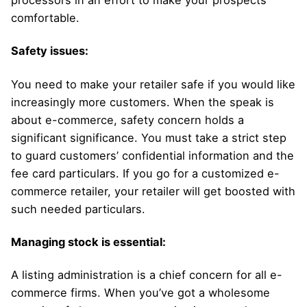
processors in an effort to make your prospects
comfortable.
Safety issues:
You need to make your retailer safe if you would like
increasingly more customers. When the speak is
about e-commerce, safety concern holds a
significant significance. You must take a strict step
to guard customers’ confidential information and the
fee card particulars. If you go for a customized e-
commerce retailer, your retailer will get boosted with
such needed particulars.
Managing stock is essential:
A listing administration is a chief concern for all e-
commerce firms. When you’ve got a wholesome