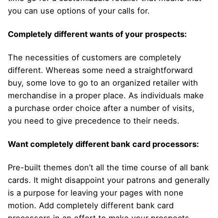
you can use options of your calls for.
Completely different wants of your prospects:
The necessities of customers are completely
different. Whereas some need a straightforward
buy, some love to go to an organized retailer with
merchandise in a proper place. As individuals make
a purchase order choice after a number of visits,
you need to give precedence to their needs.
Want completely different bank card processors:
Pre-built themes don’t all the time course of all bank
cards. It might disappoint your patrons and generally
is a purpose for leaving your pages with none
motion. Add completely different bank card