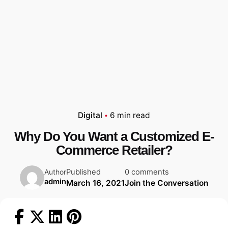
Digital
6 min read
Why Do You Want a Customized E-
Commerce Retailer?
Published
0 comments
Author
admin
March 16, 2021
Join the Conversation