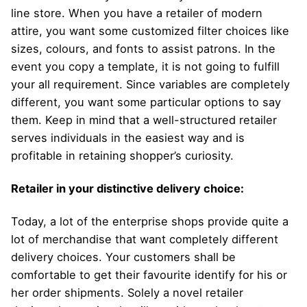
line store. When you have a retailer of modern
attire, you want some customized filter choices like
sizes, colours, and fonts to assist patrons. In the
event you copy a template, it is not going to fulfill
your all requirement. Since variables are completely
different, you want some particular options to say
them. Keep in mind that a well-structured retailer
serves individuals in the easiest way and is
profitable in retaining shopper’s curiosity.
Retailer in your distinctive delivery choice:
Today, a lot of the enterprise shops provide quite a
lot of merchandise that want completely different
delivery choices. Your customers shall be
comfortable to get their favourite identify for his or
her order shipments. Solely a novel retailer