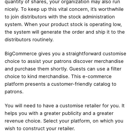
quantity of shares, your organization may also run
nicely. To keep up this vital concern, it’s worthwhile
to join distributors with the stock administration
system. When your product stock is operating low,
the system will generate the order and ship it to the
distributors routinely.
BigCommerce gives you a straightforward customise
choice to assist your patrons discover merchandise
and purchase them shortly. Guests can use a filter
choice to kind merchandise. This e-commerce
platform presents a customer-friendly catalog to
patrons.
You will need to have a customise retailer for you. It
helps you with a greater publicity and a greater
revenue choice. Select your platform, on which you
wish to construct your retailer.