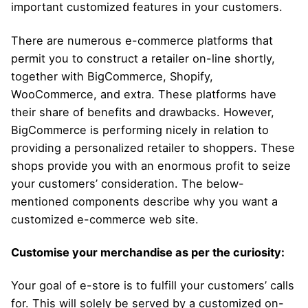
important customized features in your customers.
There are numerous e-commerce platforms that
permit you to construct a retailer on-line shortly,
together with BigCommerce, Shopify,
WooCommerce, and extra. These platforms have
their share of benefits and drawbacks. However,
BigCommerce is performing nicely in relation to
providing a personalized retailer to shoppers. These
shops provide you with an enormous profit to seize
your customers’ consideration. The below-
mentioned components describe why you want a
customized e-commerce web site.
Customise your merchandise as per the curiosity:
Your goal of e-store is to fulfill your customers’ calls
for. This will solely be served by a customized on-