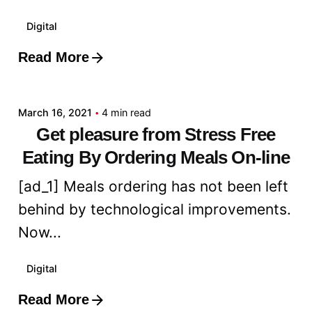
Digital
Read More
Posted by
admin
March 16, 2021
4 min read
Get pleasure from Stress Free
Eating By Ordering Meals On-line
[ad_1] Meals ordering has not been left
behind by technological improvements.
Now...
Digital
Read More
Posted by