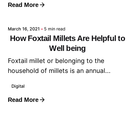
Read More
Posted by
admin
March 16, 2021
5 min read
How Foxtail Millets Are Helpful to
Well being
Foxtail millet or belonging to the
household of millets is an annual...
Digital
Read More