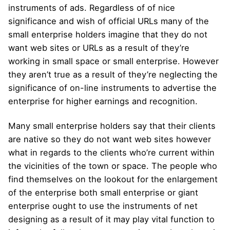
instruments of ads. Regardless of of nice
significance and wish of official URLs many of the
small enterprise holders imagine that they do not
want web sites or URLs as a result of they’re
working in small space or small enterprise. However
they aren’t true as a result of they’re neglecting the
significance of on-line instruments to advertise the
enterprise for higher earnings and recognition.
Many small enterprise holders say that their clients
are native so they do not want web sites however
what in regards to the clients who’re current within
the vicinities of the town or space. The people who
find themselves on the lookout for the enlargement
of the enterprise both small enterprise or giant
enterprise ought to use the instruments of net
designing as a result of it may play vital function to