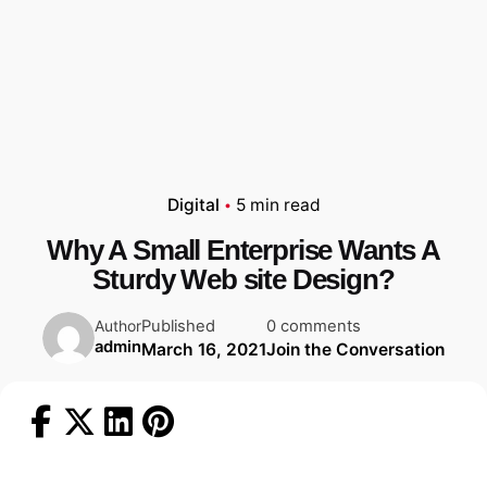
Digital
5 min read
Why A Small Enterprise Wants A
Sturdy Web site Design?
Published
0 comments
Author
admin
March 16, 2021
Join the Conversation