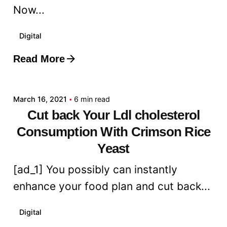
Now...
Digital
Read More
Posted by
admin
March 16, 2021
6 min read
Cut back Your Ldl cholesterol
Consumption With Crimson Rice
Yeast
[ad_1] You possibly can instantly
enhance your food plan and cut back...
Digital