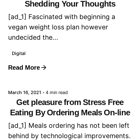
Shedding Your Thoughts
[ad_1] Fascinated with beginning a
vegan weight loss plan however
undecided the...
Digital
Read More
Posted by
admin
March 16, 2021
4 min read
Get pleasure from Stress Free
Eating By Ordering Meals On-line
[ad_1] Meals ordering has not been left
behind by technological improvements.