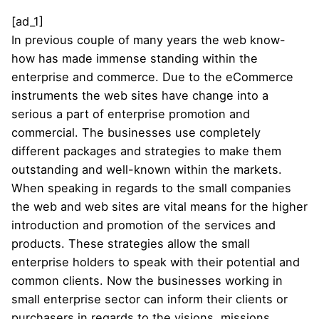
[ad_1]
In previous couple of many years the web know-
how has made immense standing within the
enterprise and commerce. Due to the eCommerce
instruments the web sites have change into a
serious a part of enterprise promotion and
commercial. The businesses use completely
different packages and strategies to make them
outstanding and well-known within the markets.
When speaking in regards to the small companies
the web and web sites are vital means for the higher
introduction and promotion of the services and
products. These strategies allow the small
enterprise holders to speak with their potential and
common clients. Now the businesses working in
small enterprise sector can inform their clients or
purchasers in regards to the visions, missions,