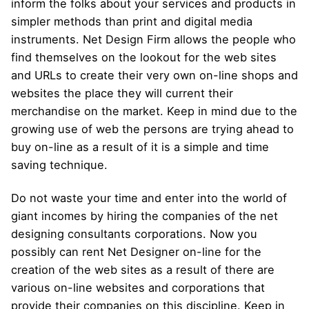
inform the folks about your services and products in
simpler methods than print and digital media
instruments. Net Design Firm allows the people who
find themselves on the lookout for the web sites
and URLs to create their very own on-line shops and
websites the place they will current their
merchandise on the market. Keep in mind due to the
growing use of web the persons are trying ahead to
buy on-line as a result of it is a simple and time
saving technique.
Do not waste your time and enter into the world of
giant incomes by hiring the companies of the net
designing consultants corporations. Now you
possibly can rent Net Designer on-line for the
creation of the web sites as a result of there are
various on-line websites and corporations that
provide their companies on this discipline. Keep in