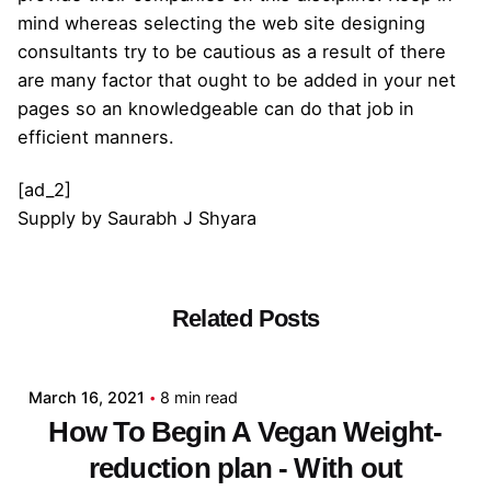
mind whereas selecting the web site designing
consultants try to be cautious as a result of there
are many factor that ought to be added in your net
pages so an knowledgeable can do that job in
efficient manners.
[ad_2]
Supply
by
Saurabh J Shyara
Related Posts
Posted by
admin
March 16, 2021
8 min read
How To Begin A Vegan Weight-
reduction plan - With out