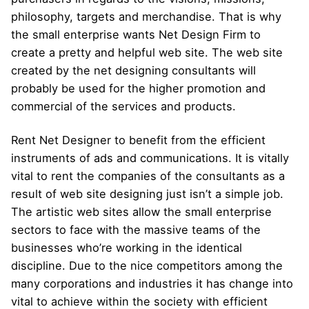
philosophy, targets and merchandise. That is why
the small enterprise wants Net Design Firm to
create a pretty and helpful web site. The web site
created by the net designing consultants will
probably be used for the higher promotion and
commercial of the services and products.
Rent Net Designer to benefit from the efficient
instruments of ads and communications. It is vitally
vital to rent the companies of the consultants as a
result of web site designing just isn’t a simple job.
The artistic web sites allow the small enterprise
sectors to face with the massive teams of the
businesses who’re working in the identical
discipline. Due to the nice competitors among the
many corporations and industries it has change into
vital to achieve within the society with efficient