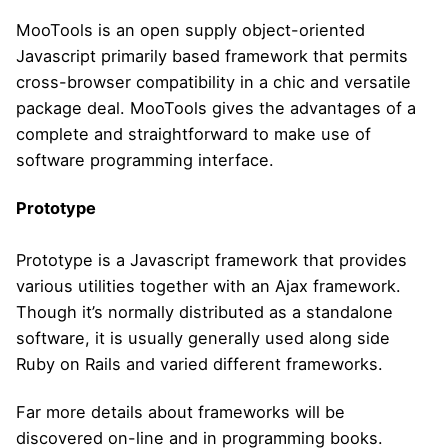
MooTools is an open supply object-oriented
Javascript primarily based framework that permits
cross-browser compatibility in a chic and versatile
package deal. MooTools gives the advantages of a
complete and straightforward to make use of
software programming interface.
Prototype
Prototype is a Javascript framework that provides
various utilities together with an Ajax framework.
Though it’s normally distributed as a standalone
software, it is usually generally used along side
Ruby on Rails and varied different frameworks.
Far more details about frameworks will be
discovered on-line and in programming books.