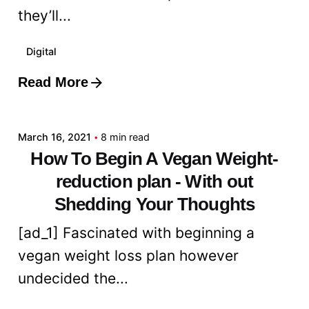
they’ll...
Digital
Read More
Posted by
admin
March 16, 2021
8 min read
How To Begin A Vegan Weight-
reduction plan - With out
Shedding Your Thoughts
[ad_1] Fascinated with beginning a
vegan weight loss plan however
undecided the...