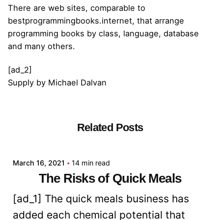
There are web sites, comparable to
bestprogrammingbooks.internet, that arrange
programming books by class, language, database
and many others.
[ad_2]
Supply
by
Michael Dalvan
Related Posts
Posted by
admin
March 16, 2021
14 min read
The Risks of Quick Meals
[ad_1] The quick meals business has
added each chemical potential that