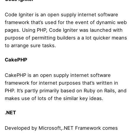
Code Igniter is an open supply internet software
framework that’s used for the event of dynamic web
pages. Using PHP, Code Igniter was launched with
purpose of permitting builders a a lot quicker means
to arrange sure tasks.
CakePHP
CakePHP is an open supply internet software
framework for internet purposes that’s written in
PHP. It’s partly primarily based on Ruby on Rails, and
makes use of lots of the similar key ideas.
.NET
Developed by Microsoft,.NET Framework comes