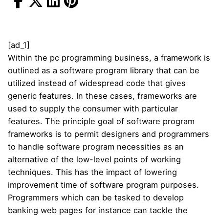
[ad_1]
Within the pc programming business, a framework is
outlined as a software program library that can be
utilized instead of widespread code that gives
generic features. In these cases, frameworks are
used to supply the consumer with particular
features. The principle goal of software program
frameworks is to permit designers and programmers
to handle software program necessities as an
alternative of the low-level points of working
techniques. This has the impact of lowering
improvement time of software program purposes.
Programmers which can be tasked to develop
banking web pages for instance can tackle the