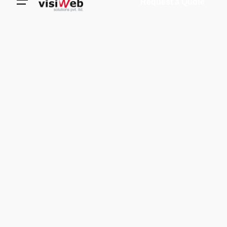
Request a Quote