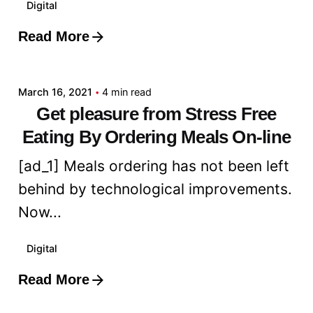
Digital
Read More
Posted by
admin
March 16, 2021
4 min read
Get pleasure from Stress Free
Eating By Ordering Meals On-line
[ad_1] Meals ordering has not been left
behind by technological improvements.
Now...
Digital
Read More
Posted by
admin