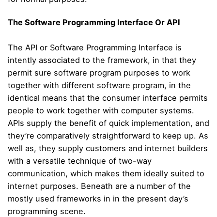
The Software Programming Interface Or API
The API or Software Programming Interface is
intently associated to the framework, in that they
permit sure software program purposes to work
together with different software program, in the
identical means that the consumer interface permits
people to work together with computer systems.
APIs supply the benefit of quick implementation, and
they’re comparatively straightforward to keep up. As
well as, they supply customers and internet builders
with a versatile technique of two-way
communication, which makes them ideally suited to
internet purposes. Beneath are a number of the
mostly used frameworks in in the present day’s
programming scene.