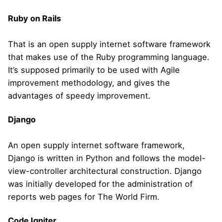
Ruby on Rails
That is an open supply internet software framework
that makes use of the Ruby programming language.
It’s supposed primarily to be used with Agile
improvement methodology, and gives the
advantages of speedy improvement.
Django
An open supply internet software framework,
Django is written in Python and follows the model-
view-controller architectural construction. Django
was initially developed for the administration of
reports web pages for The World Firm.
Code Igniter