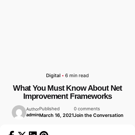
Digital
6 min read
What You Must Know About Net
Improvement Frameworks
Published
0 comments
Author
admin
March 16, 2021
Join the Conversation