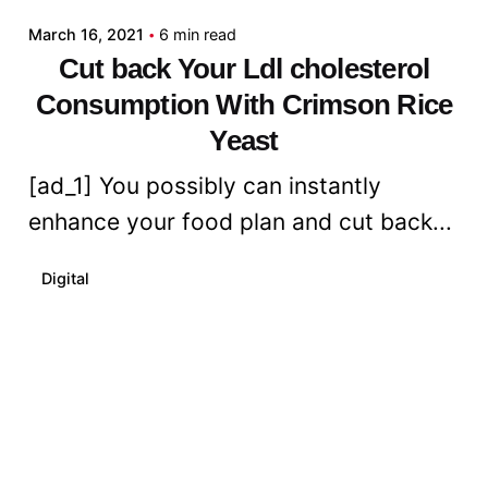
March 16, 2021
6 min read
Cut back Your Ldl cholesterol
Consumption With Crimson Rice
Yeast
[ad_1] You possibly can instantly
enhance your food plan and cut back...
Digital
Read More