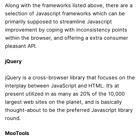
Along with the frameworks listed above, there are a
selection of Javascript frameworks which can be
primarily supposed to streamline Javascript
improvement by coping with inconsistency points
within the browser, and offering a extra consumer
pleasant API.
jQuery
jQuery is a cross-browser library that focuses on the
interplay between JavaScript and HTML. It’s at
present utilized in as many as 20% of the 10,000
largest web sites on the planet, and is basically
thought-about to be the preferred Javascript library
round.
MooTools