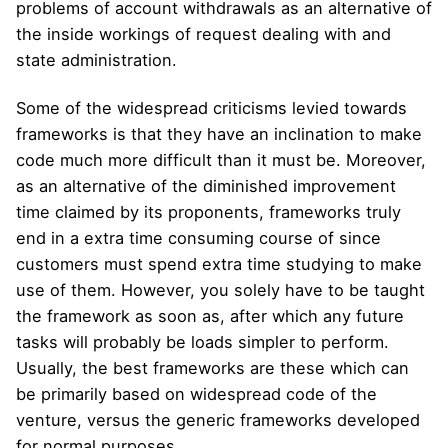
problems of account withdrawals as an alternative of
the inside workings of request dealing with and
state administration.
Some of the widespread criticisms levied towards
frameworks is that they have an inclination to make
code much more difficult than it must be. Moreover,
as an alternative of the diminished improvement
time claimed by its proponents, frameworks truly
end in a extra time consuming course of since
customers must spend extra time studying to make
use of them. However, you solely have to be taught
the framework as soon as, after which any future
tasks will probably be loads simpler to perform.
Usually, the best frameworks are these which can
be primarily based on widespread code of the
venture, versus the generic frameworks developed
for normal purposes.