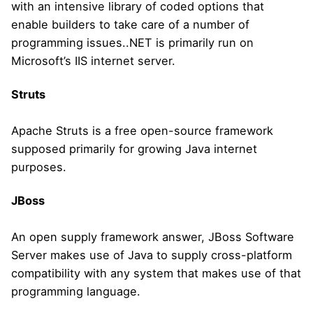
with an intensive library of coded options that
enable builders to take care of a number of
programming issues..NET is primarily run on
Microsoft’s IIS internet server.
Struts
Apache Struts is a free open-source framework
supposed primarily for growing Java internet
purposes.
JBoss
An open supply framework answer, JBoss Software
Server makes use of Java to supply cross-platform
compatibility with any system that makes use of that
programming language.