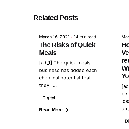
Posted by
Related Posts
admin
March 16, 2021
14 min read
Mar
The Risks of Quick
Ho
Meals
Ve
re
[ad_1] The quick meals
Wi
business has added each
Yo
chemical potential that
they’ll...
[ad
beg
Digital
los
und
Read More
Di