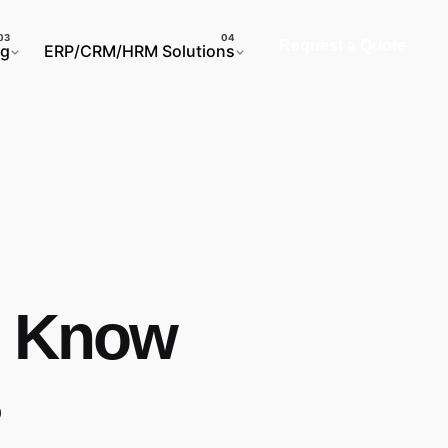
Request a Quote
ng
ERP/CRM/HRM Solutions
o Know
s