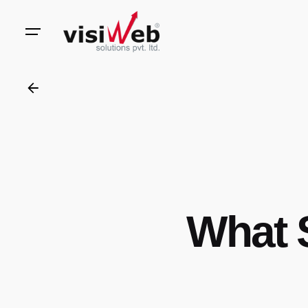
to
content
What 