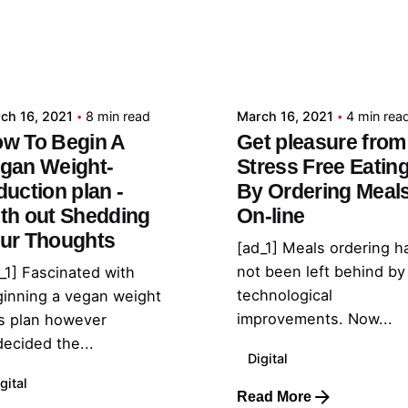
Posted by
Posted by
admin
admin
ch 16, 2021
8 min read
March 16, 2021
4 min rea
w To Begin A
Get pleasure from
gan Weight-
Stress Free Eatin
duction plan -
By Ordering Meal
th out Shedding
On-line
ur Thoughts
[ad_1] Meals ordering h
not been left behind by
_1] Fascinated with
technological
inning a vegan weight
improvements. Now...
s plan however
ecided the...
Digital
gital
Read More