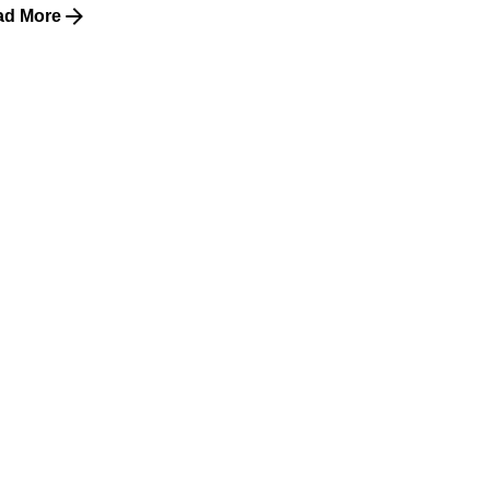
ad More