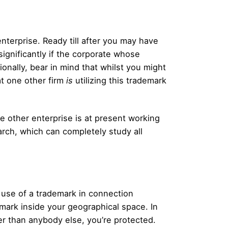
nterprise. Ready till after you may have
significantly if the corporate whose
ionally, bear in mind that whilst you might
hat one other firm
is
utilizing this trademark
e other enterprise is at present working
arch, which can completely study all
 use of a trademark in connection
mark inside your geographical space. In
er than anybody else, you’re protected.