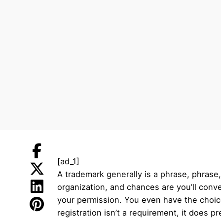
[ad_1]
A trademark generally is a phrase, phrase,
organization, and chances are you’ll con
your permission. You even have the choic
registration isn’t a requirement, it does 