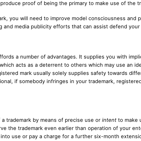
 produce proof of being the primary to make use of the t
ark, you will need to improve model consciousness and pr
 and media publicity efforts that can assist defend your
ords a number of advantages. It supplies you with implic
hich acts as a deterrent to others which may use an iden
gistered mark usually solely supplies safety towards diffe
tional, if somebody infringes in your trademark, registere
of a trademark by means of precise use or
intent
to make u
e the trademark even earlier than operation of your ente
into use or pay a charge for a further six-month extensi