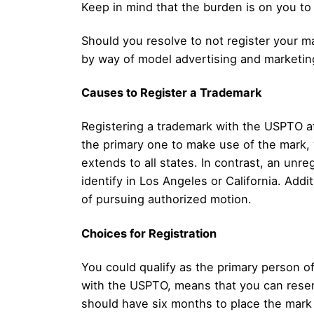
Keep in mind that the burden is on you to
Should you resolve to not register your m
by way of model advertising and marketing
Causes to Register a Trademark
Registering a trademark with the USPTO aff
the primary one to make use of the mark, w
extends to all states. In contrast, an unre
identify in Los Angeles or California. Addi
of pursuing authorized motion.
Choices for Registration
You could qualify as the primary person 
with the USPTO, means that you can reserv
should have six months to place the mark 