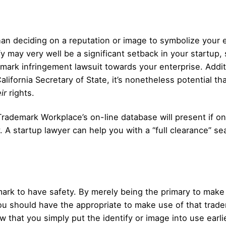
than deciding on a reputation or image to symbolize your e
y may very well be a significant setback in your startup, 
demark infringement lawsuit towards your enterprise. Addit
California Secretary of State, it’s nonetheless potential t
ir
rights.
Trademark Workplace’s on-line database will present if on
. A startup lawyer can help you with a “full clearance” se
emark to have safety. By merely being the primary to make
ou should have the appropriate to make use of that trade
 that you simply put the identify or image into use earli