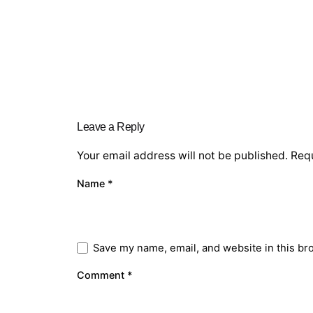
Leave a Reply
Your email address will not be published.
Requ
Name
*
Save my name, email, and website in this br
Comment
*