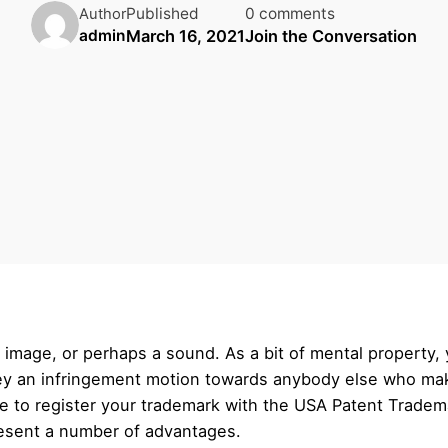
Published
0 comments
Author
March 16, 2021
Join the Conversation
admin
 image, or perhaps a sound. As a bit of mental property, 
vey an infringement motion towards anybody else who mak
e to register your trademark with the USA Patent Trade
present a number of advantages.