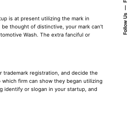
Follow Us
up is at present utilizing the mark in
 be thought of distinctive, your mark can’t
utomotive Wash. The extra fanciful or
r trademark registration, and decide the
 which firm can show they began utilizing
g identify or slogan in your startup, and