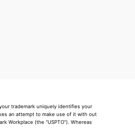
your trademark uniquely identifies your
es an attempt to make use of it with out
mark Workplace (the “USPTO”). Whereas