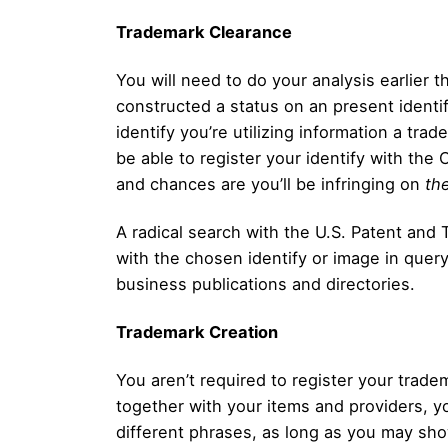
Trademark Clearance
You will need to do your analysis earlier 
constructed a status on an present identif
identify you’re utilizing information a tra
be able to register your identify with the 
and chances are you’ll be infringing on
the
A radical search with the U.S. Patent and 
with the chosen identify or image in query
business publications and directories.
Trademark Creation
You aren’t required to register your trad
together with your items and providers, y
different phrases, as long as you may show