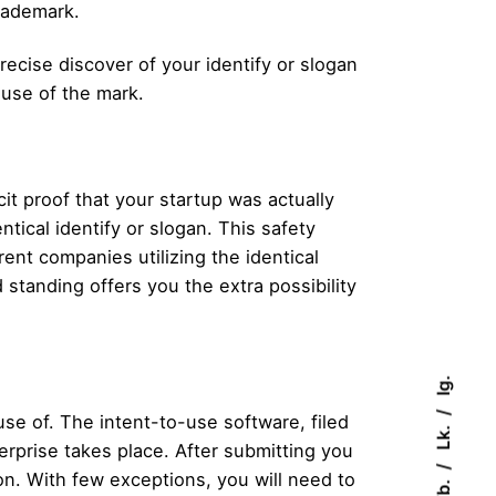
rademark.
ecise discover of your identify or slogan
 use of the mark.
it proof that your startup was actually
tical identify or slogan. This safety
rent companies utilizing the identical
d standing offers you the extra possibility
Ig.
se of. The intent-to-use software, filed
Lk.
rprise takes place. After submitting you
on. With few exceptions, you will need to
Fb.