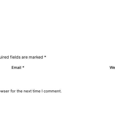
ired fields are marked
*
Email
*
We
owser for the next time I comment.