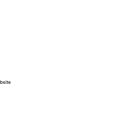
bsite