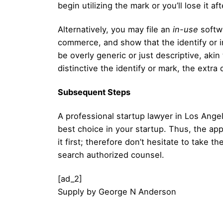
begin utilizing the mark or you’ll lose it af
Alternatively, you may file an
in-use
softwa
commerce, and show that the identify or im
be overly generic or just descriptive, aki
distinctive the identify or mark, the extra 
Subsequent Steps
A professional startup lawyer in Los Ange
best choice in your startup. Thus, the ap
it first; therefore don’t hesitate to take
search authorized counsel.
[ad_2]
Supply
by
George N Anderson