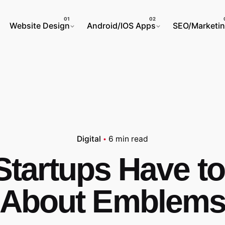
Website Design
Android/IOS Apps
SEO/Marketi
Digital
6 min read
Startups Have t
About Emblem