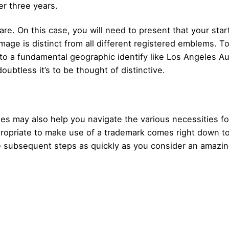
ter three years.
re. On this case, you will need to present that your start
age is distinct from all different registered emblems. To
n to a fundamental geographic identify like Los Angeles A
doubtless it’s to be thought of distinctive.
les may also help you navigate the various necessities fo
propriate to make use of a trademark comes right down to
 the subsequent steps as quickly as you consider an amazin