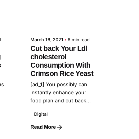
Posted by
admin
d
March 16, 2021
6 min read
Cut back Your Ldl
g
cholesterol
s
Consumption With
Crimson Rice Yeast
as
[ad_1] You possibly can
instantly enhance your
food plan and cut back...
Digital
Read More