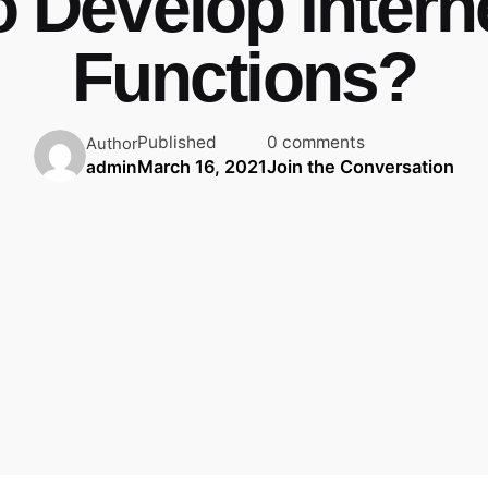
o Develop Intern
Functions?
Published
0 comments
Author
March 16, 2021
Join the Conversation
admin