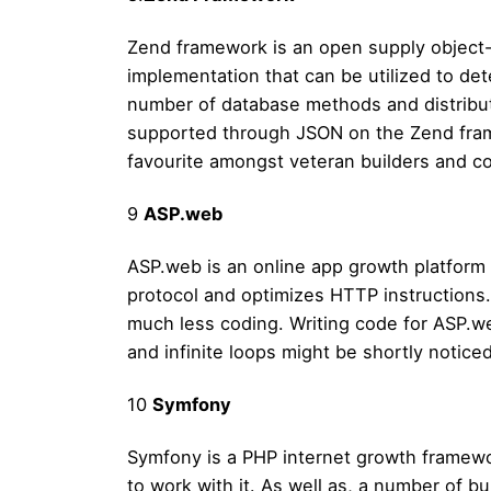
Zend framework is an open supply object-
implementation that can be utilized to de
number of database methods and distributo
supported through JSON on the Zend fram
favourite amongst veteran builders and co
9
ASP.web
ASP.web is an online app growth platform
protocol and optimizes HTTP instructions
much less coding. Writing code for ASP.we
and infinite loops might be shortly notice
10
Symfony
Symfony is a PHP internet growth framewor
to work with it. As well as, a number of b