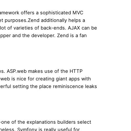
ramework offers a sophisticated MVC
et purposes.Zend additionally helps a
lot of varieties of back-ends. AJAX can be
per and the developer. Zend is a fan
oses. ASP.web makes use of the HTTP
eb is nice for creating giant apps with
erful setting the place reminiscence leaks
-one of the explanations builders select
eless, Symfony is really useful for