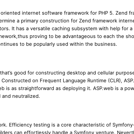
oriented internet software framework for PHP 5. Zend f
termine a primary construction for Zend framework intern
rs. It has a versatile caching subsystem with help for a 
ework,thus proving to be advantageous to each the shop
ntinues to be popularly used within the business.
 that’s good for constructing desktop and cellular purp
. Constructed on Frequent Language Runtime (CLR), ASP.w
b is as straightforward as deploying it. ASP.web is a pow
d and neutralized.
k. Efficiency testing is a core characteristic of Symfony
uilders can effortlessly handle a Symfony venture. Neverth