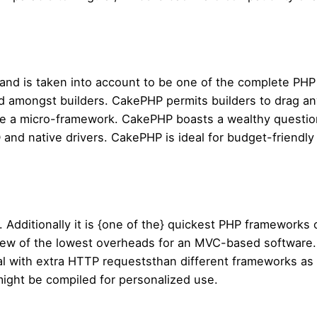
and is taken into account to be one of the complete PHP
d amongst builders. CakePHP permits builders to drag any
te a micro-framework. CakePHP boasts a wealthy questio
O and native drivers. CakePHP is ideal for budget-friendl
 Additionally it is {one of the} quickest PHP framework
 few of the lowest overheads for an MVC-based software
al with extra HTTP requeststhan different frameworks as a 
might be compiled for personalized use.