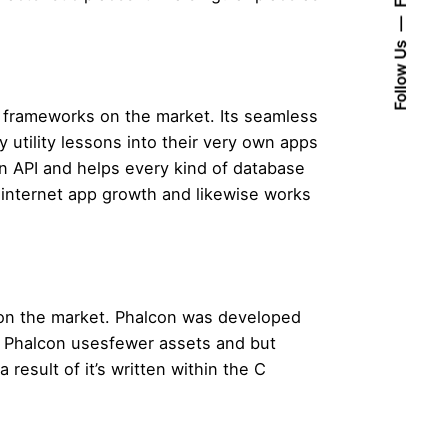
Follow Us
 frameworks on the market. Its seamless
 utility lessons into their very own apps
n API and helps every kind of database
y internet app growth and likewise works
s on the market. Phalcon was developed
. Phalcon usesfewer assets and but
result of it’s written within the C