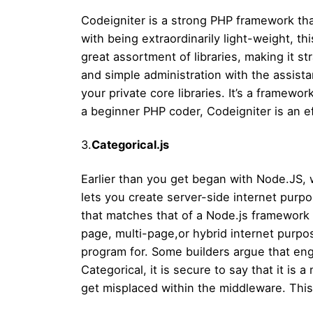
Codeigniter is a strong PHP framework that
with being extraordinarily light-weight, t
great assortment of libraries, making it st
and simple administration with the assist
your private core libraries. It’s a framew
a beginner PHP coder, Codeigniter is an eff
3.
Categorical.js
Earlier than you get began with Node.JS, w
lets you create server-side internet purpose
that matches that of a Node.js framework a
page, multi-page,or hybrid internet purpose
program for. Some builders argue that eng
Categorical, it is secure to say that it is a
get misplaced within the middleware. This 