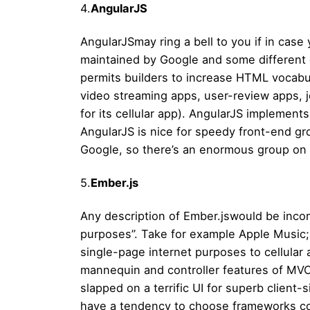
4.
AngularJS
AngularJSmay ring a bell to you if in case
maintained by Google and some different
permits builders to increase HTML vocabular
video streaming apps, user-review apps, 
for its cellular app). AngularJS implement
AngularJS is nice for speedy front-end g
Google, so there’s an enormous group on 
5.
Ember.js
Any description of Ember.jswould be incomp
purposes”. Take for example Apple Music; n
single-page internet purposes to cellular 
mannequin and controller features of MVC 
slapped on a terrific UI for superb clien
have a tendency to choose frameworks comp