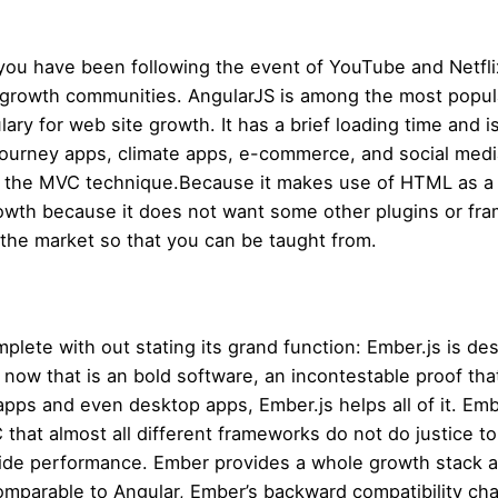
 you have been following the event of YouTube and Netflix
 growth communities. AngularJS is among the most popul
y for web site growth. It has a brief loading time and is n
journey apps, climate apps, e-commerce, and social med
s the MVC technique.Because it makes use of HTML as a decl
rowth because it does not want some other plugins or f
the market so that you can be taught from.
lete with out stating its grand function: Ember.js is des
ow that is an bold software, an incontestable proof that
apps and even desktop apps, Ember.js helps all of it. Emb
that almost all different frameworks do not do justice 
t-side performance. Ember provides a whole growth stack a
arable to Angular, Ember’s backward compatibility charac