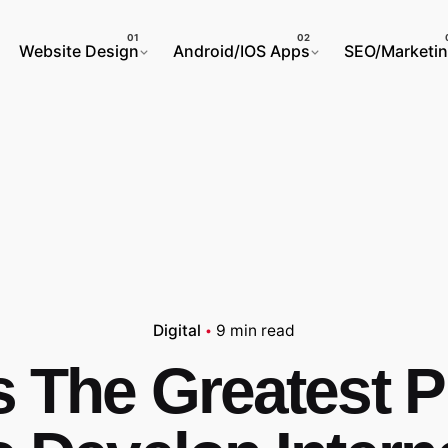
Website Design
Android/IOS Apps
SEO/Marketi
Digital
9 min read
s The Greatest P