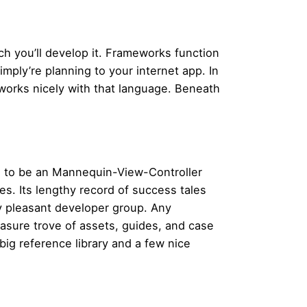
ich you’ll develop it. Frameworks function
mply’re planning to your internet app. In
works nicely with that language. Beneath
rs to be an Mannequin-View-Controller
es. Its lengthy record of success tales
y pleasant developer group. Any
easure trove of assets, guides, and case
big reference library and a few nice