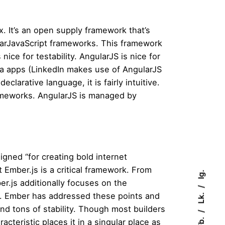
. It’s an open supply framework that’s
arJavaScript frameworks. This framework
ice for testability. AngularJS is nice for
ia apps (LinkedIn makes use of AngularJS
arative language, it is fairly intuitive.
rameworks. AngularJS is managed by
igned “for creating bold internet
 Ember.js is a critical framework. From
Ig.
er.js additionally focuses on the
Lk.
to. Ember has addressed these points and
nd tons of stability. Though most builders
Fb.
teristic places it in a singular place as