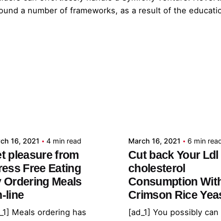
und a number of frameworks, as a result of the education
Posted by
Posted by
admin
admin
ch 16, 2021
4 min read
March 16, 2021
6 min rea
t pleasure from
Cut back Your Ldl
ress Free Eating
cholesterol
 Ordering Meals
Consumption Wit
-line
Crimson Rice Yea
_1] Meals ordering has
[ad_1] You possibly can