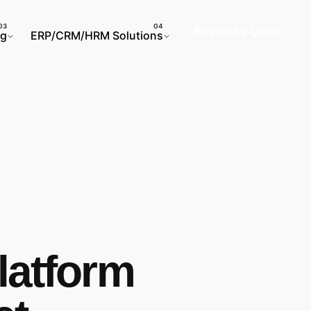
Request a Quote
ng
ERP/CRM/HRM Solutions
latform