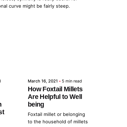
al curve might be fairly steep.
Posted by
admin
d
March 16, 2021
5 min read
How Foxtail Millets
Are Helpful to Well
h
being
st
Foxtail millet or belonging
to the household of millets