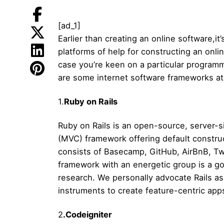
[ad_1]
Earlier than creating an online software,i
platforms of help for constructing an onl
case you’re keen on a particular program
are some internet software frameworks at
1.
Ruby on Rails
Ruby on Rails is an open-source, server-s
(MVC) framework offering default construct
consists of Basecamp, GitHub, AirBnB, Tw
framework with an energetic group is a go
research. We personally advocate Rails as 
instruments to create feature-centric app
2
.Codeigniter