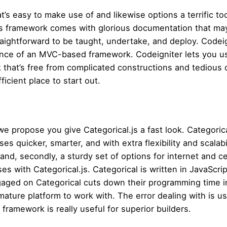
’s easy to make use of and likewise options a terrific too
his framework comes with glorious documentation that may
raightforward to be taught, undertake, and deploy. Codeign
ance of an MVC-based framework. Codeigniter lets you use
ork that’s free from complicated constructions and tediou
icient place to start out.
e propose you give Categorical.js a fast look. Categorica
s quicker, smarter, and with extra flexibility and scalabil
nd, secondly, a sturdy set of options for internet and ce
s with Categorical.js. Categorical is written in JavaScrip
aged on Categorical cuts down their programming time in
 mature platform to work with. The error dealing with is usua
framework is really useful for superior builders.