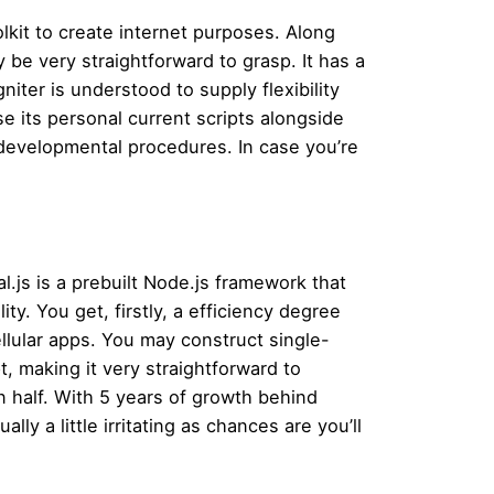
lkit to create internet purposes. Along
 be very straightforward to grasp. It has a
iter is understood to supply flexibility
 its personal current scripts alongside
s developmental procedures. In case you’re
l.js is a prebuilt Node.js framework that
ity. You get, firstly, a efficiency degree
llular apps. You may construct single-
t, making it very straightforward to
 half. With 5 years of growth behind
lly a little irritating as chances are you’ll