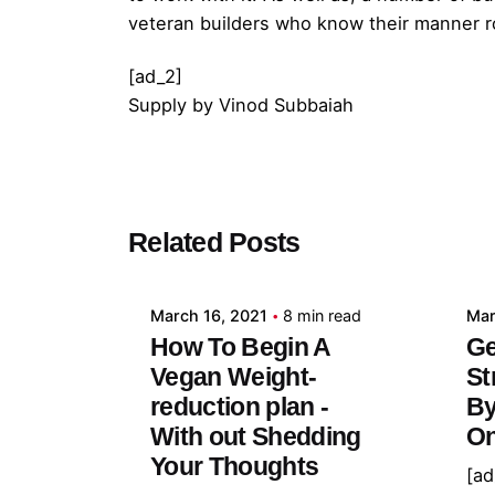
veteran builders who know their manner ro
[ad_2]
Supply
by
Vinod Subbaiah
Posted by
Related Posts
admin
March 16, 2021
8 min read
Mar
How To Begin A
Ge
Vegan Weight-
St
reduction plan -
By
With out Shedding
On
Your Thoughts
[ad