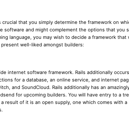
t’s crucial that you simply determine the framework on wh
ine software and might complement the options that you si
ming language, you may wish to decide a framework that 
 present well-liked amongst builders:
ide internet software framework. Rails additionally occu
ions for a database, an online service, and internet pag
itch, and SoundCloud. Rails additionally has an amazingl
dsend for upcoming builders. You will have entry to a tr
a result of it is an open supply, one which comes with a 
s.