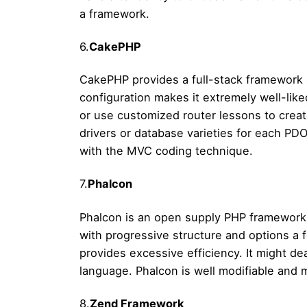
a framework.
6.
CakePHP
CakePHP provides a full-stack framework 
configuration makes it extremely well-like
or use customized router lessons to crea
drivers or database varieties for each PD
with the MVC coding technique.
7.
Phalcon
Phalcon is an open supply PHP framework.
with progressive structure and options a
provides excessive efficiency. It might de
language. Phalcon is well modifiable and 
8.
Zend Framework