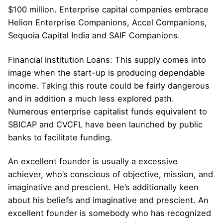
$100 million. Enterprise capital companies embrace
Helion Enterprise Companions, Accel Companions,
Sequoia Capital India and SAIF Companions.
Financial institution Loans: This supply comes into
image when the start-up is producing dependable
income. Taking this route could be fairly dangerous
and in addition a much less explored path.
Numerous enterprise capitalist funds equivalent to
SBICAP and CVCFL have been launched by public
banks to facilitate funding.
An excellent founder is usually a excessive
achiever, who’s conscious of objective, mission, and
imaginative and prescient. He’s additionally keen
about his beliefs and imaginative and prescient. An
excellent founder is somebody who has recognized