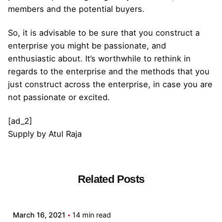
members and the potential buyers.
So, it is advisable to be sure that you construct a
enterprise you might be passionate, and
enthusiastic about. It’s worthwhile to rethink in
regards to the enterprise and the methods that you
just construct across the enterprise, in case you are
not passionate or excited.
[ad_2]
Supply
by
Atul Raja
Related Posts
Posted by
admin
March 16, 2021
14 min read