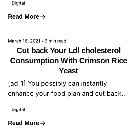
Digital
Read More
Posted by
admin
March 16, 2021
6 min read
Cut back Your Ldl cholesterol
Consumption With Crimson Rice
Yeast
[ad_1] You possibly can instantly
enhance your food plan and cut back...
Digital
Read More