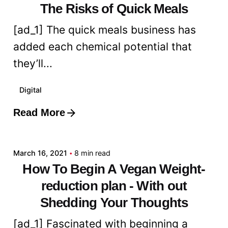
The Risks of Quick Meals
[ad_1] The quick meals business has
added each chemical potential that
they’ll...
Digital
Read More
Posted by
admin
March 16, 2021
8 min read
How To Begin A Vegan Weight-
reduction plan - With out
Shedding Your Thoughts
[ad_1] Fascinated with beginning a