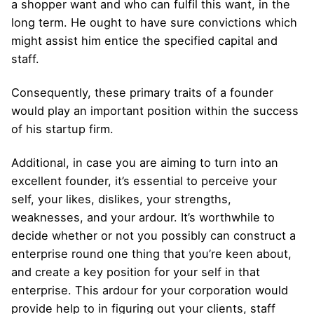
a shopper want and who can fulfil this want, in the
long term. He ought to have sure convictions which
might assist him entice the specified capital and
staff.
Consequently, these primary traits of a founder
would play an important position within the success
of his startup firm.
Additional, in case you are aiming to turn into an
excellent founder, it’s essential to perceive your
self, your likes, dislikes, your strengths,
weaknesses, and your ardour. It’s worthwhile to
decide whether or not you possibly can construct a
enterprise round one thing that you’re keen about,
and create a key position for your self in that
enterprise. This ardour for your corporation would
provide help to in figuring out your clients, staff