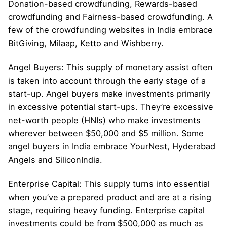
Donation-based crowdfunding, Rewards-based
crowdfunding and Fairness-based crowdfunding. A
few of the crowdfunding websites in India embrace
BitGiving, Milaap, Ketto and Wishberry.
Angel Buyers: This supply of monetary assist often
is taken into account through the early stage of a
start-up. Angel buyers make investments primarily
in excessive potential start-ups. They’re excessive
net-worth people (HNIs) who make investments
wherever between $50,000 and $5 million. Some
angel buyers in India embrace YourNest, Hyderabad
Angels and SiliconIndia.
Enterprise Capital: This supply turns into essential
when you’ve a prepared product and are at a rising
stage, requiring heavy funding. Enterprise capital
investments could be from $500,000 as much as