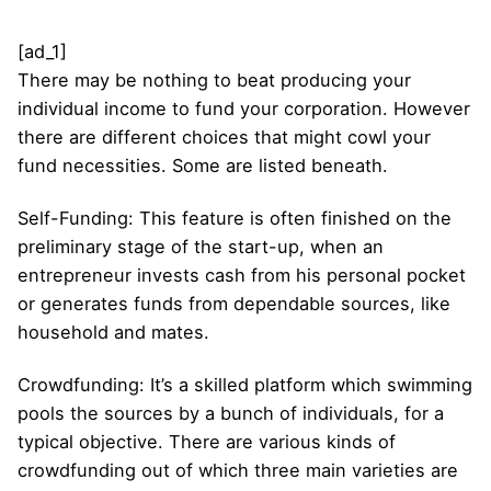
[ad_1]
There may be nothing to beat producing your
individual income to fund your corporation. However
there are different choices that might cowl your
fund necessities. Some are listed beneath.
Self-Funding: This feature is often finished on the
preliminary stage of the start-up, when an
entrepreneur invests cash from his personal pocket
or generates funds from dependable sources, like
household and mates.
Crowdfunding: It’s a skilled platform which swimming
pools the sources by a bunch of individuals, for a
typical objective. There are various kinds of
crowdfunding out of which three main varieties are