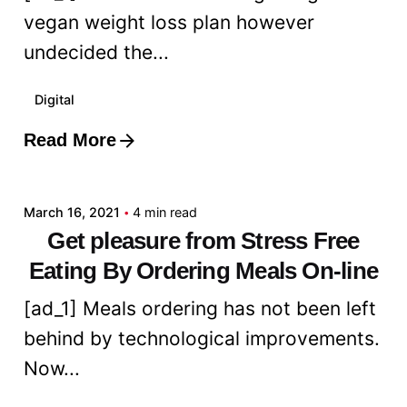
vegan weight loss plan however
undecided the...
Digital
Read More
Posted by
admin
March 16, 2021
4 min read
Get pleasure from Stress Free
Eating By Ordering Meals On-line
[ad_1] Meals ordering has not been left
behind by technological improvements.
Now...