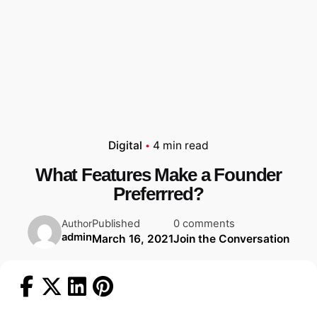
Digital
4 min read
What Features Make a Founder
Preferrred?
Published
0 comments
Author
admin
March 16, 2021
Join the Conversation