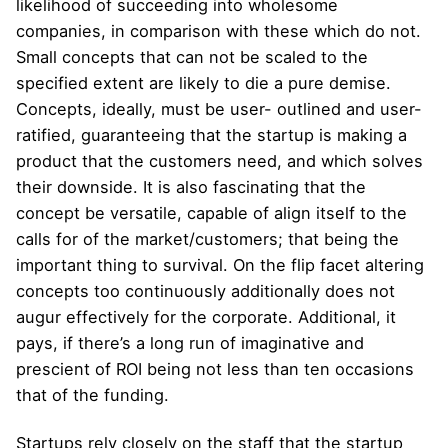
likelihood of succeeding into wholesome
companies, in comparison with these which do not.
Small concepts that can not be scaled to the
specified extent are likely to die a pure demise.
Concepts, ideally, must be user- outlined and user-
ratified, guaranteeing that the startup is making a
product that the customers need, and which solves
their downside. It is also fascinating that the
concept be versatile, capable of align itself to the
calls for of the market/customers; that being the
important thing to survival. On the flip facet altering
concepts too continuously additionally does not
augur effectively for the corporate. Additional, it
pays, if there’s a long run of imaginative and
prescient of ROI being not less than ten occasions
that of the funding.
Startups rely closely on the staff that the startup