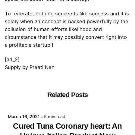
To reiterate, nothing succeeds like success and it is
solely when an concept is backed powerfully by the
collusion of human efforts likelihood and
circumstance that it may possibly convert right into
a profitable startup!!
[ad_2]
Supply
by
Preeti Nen
Related Posts
Posted by
admin
March 16, 2021
5 min read
Cured Tuna Coronary heart: An