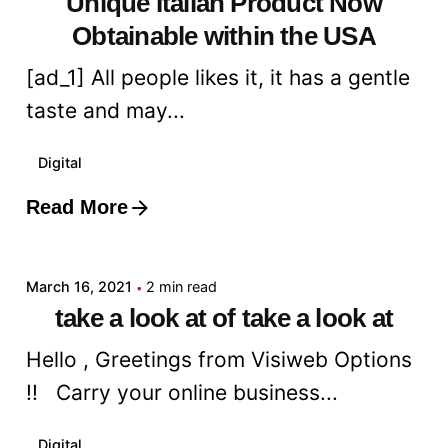
Unique Italian Product Now
Obtainable within the USA
[ad_1] All people likes it, it has a gentle
taste and may...
Digital
Read More
Posted by
admin
March 16, 2021
2 min read
take a look at of take a look at
Hello , Greetings from Visiweb Options
!! Carry your online business...
Digital