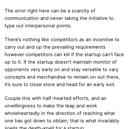
The error right here can be a scarcity of
communication and never taking the initiative to
type out interpersonal points.
There’s nothing like competitors as an incentive to
carry out and up the prevailing requirements
however competitors can kill if the startup can’t face
up to it. If the startup doesn’t maintain monitor of
opponents very early on and stay versatile to vary
concepts and merchandise to remain on out there,
it’s sure to close store and head for an early exit.
Couple this with half-hearted efforts, and an
unwillingness to make the leap and work
wholeheartedly in the direction of reaching what
one has got down to obtain; that is what invariably
spells the death-knell for a startup.