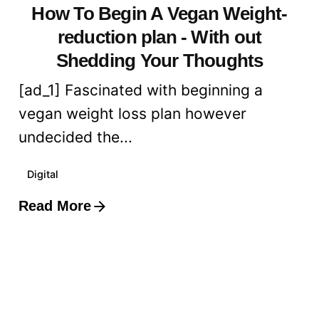
How To Begin A Vegan Weight-
reduction plan - With out
Shedding Your Thoughts
[ad_1] Fascinated with beginning a
vegan weight loss plan however
undecided the...
Digital
Read More