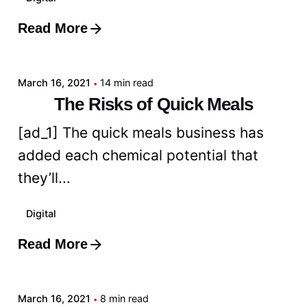
Read More
Posted by
admin
March 16, 2021
14 min read
The Risks of Quick Meals
[ad_1] The quick meals business has
added each chemical potential that
they’ll...
Digital
Read More
Posted by
admin
March 16, 2021
8 min read