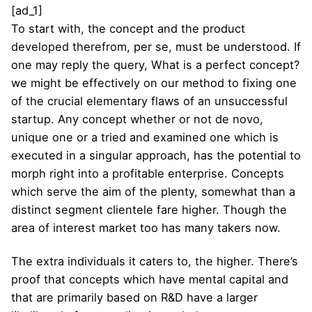
[ad_1]
To start with, the concept and the product
developed therefrom, per se, must be understood. If
one may reply the query, What is a perfect concept?
we might be effectively on our method to fixing one
of the crucial elementary flaws of an unsuccessful
startup. Any concept whether or not de novo,
unique one or a tried and examined one which is
executed in a singular approach, has the potential to
morph right into a profitable enterprise. Concepts
which serve the aim of the plenty, somewhat than a
distinct segment clientele fare higher. Though the
area of interest market too has many takers now.
The extra individuals it caters to, the higher. There’s
proof that concepts which have mental capital and
that are primarily based on R&D have a larger