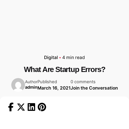
Digital
4 min read
What Are Startup Errors?
Published
0 comments
Author
admin
March 16, 2021
Join the Conversation