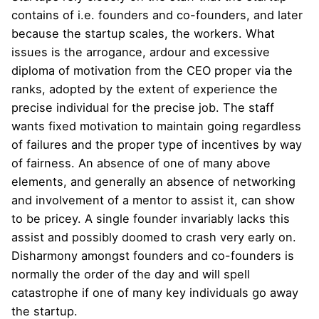
contains of i.e. founders and co-founders, and later
because the startup scales, the workers. What
issues is the arrogance, ardour and excessive
diploma of motivation from the CEO proper via the
ranks, adopted by the extent of experience the
precise individual for the precise job. The staff
wants fixed motivation to maintain going regardless
of failures and the proper type of incentives by way
of fairness. An absence of one of many above
elements, and generally an absence of networking
and involvement of a mentor to assist it, can show
to be pricey. A single founder invariably lacks this
assist and possibly doomed to crash very early on.
Disharmony amongst founders and co-founders is
normally the order of the day and will spell
catastrophe if one of many key individuals go away
the startup.