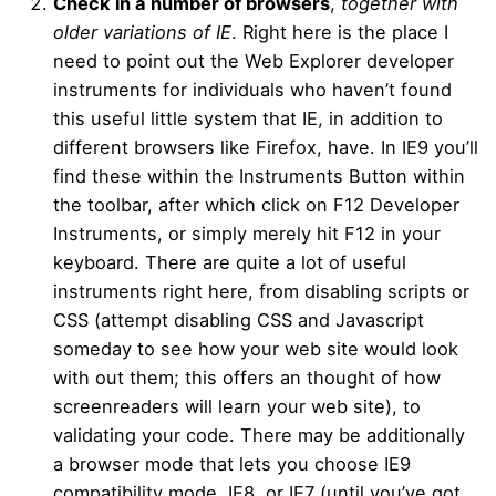
Check in a number of browsers
,
together with
older variations of IE
. Right here is the place I
need to point out the Web Explorer developer
instruments for individuals who haven’t found
this useful little system that IE, in addition to
different browsers like Firefox, have. In IE9 you’ll
find these within the Instruments Button within
the toolbar, after which click on F12 Developer
Instruments, or simply merely hit F12 in your
keyboard. There are quite a lot of useful
instruments right here, from disabling scripts or
CSS (attempt disabling CSS and Javascript
someday to see how your web site would look
with out them; this offers an thought of how
screenreaders will learn your web site), to
validating your code. There may be additionally
a browser mode that lets you choose IE9
compatibility mode, IE8, or IE7 (until you’ve got