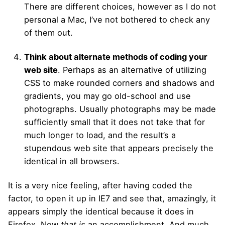
There are different choices, however as I do not
personal a Mac, I’ve not bothered to check any
of them out.
Think about alternate methods of coding your
web site
. Perhaps as an alternative of utilizing
CSS to make rounded corners and shadows and
gradients, you may go old-school and use
photographs. Usually photographs may be made
sufficiently small that it does not take that for
much longer to load, and the result’s a
stupendous web site that appears precisely the
identical in all browsers.
It is a very nice feeling, after having coded the
factor, to open it up in IE7 and see that, amazingly, it
appears simply the identical because it does in
Firefox. Now
that is
an accomplishment. And much