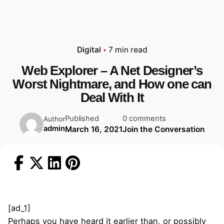
Digital
7 min read
Web Explorer – A Net Designer’s
Worst Nightmare, and How one can
Deal With It
Published
0 comments
Author
admin
March 16, 2021
Join the Conversation
[ad_1]
Perhaps you have heard it earlier than, or possibly