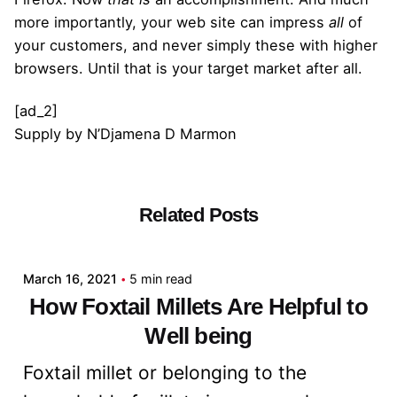
more importantly, your web site can impress
all
of
your customers, and never simply these with higher
browsers. Until that is your target market after all.
[ad_2]
Supply
by
N’Djamena D Marmon
Related Posts
Posted by
admin
March 16, 2021
5 min read
How Foxtail Millets Are Helpful to
Well being
Foxtail millet or belonging to the