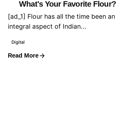
What's Your Favorite Flour?
[ad_1] Flour has all the time been an
integral aspect of Indian...
Digital
Read More