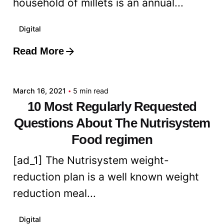
household of millets is an annual...
Digital
Read More
Posted by
admin
March 16, 2021
5 min read
10 Most Regularly Requested
Questions About The Nutrisystem
Food regimen
[ad_1] The Nutrisystem weight-
reduction plan is a well known weight
reduction meal...
Digital