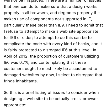
will not be misplaced. There are a number of issues
that one can do to make sure that a design works
properly in all browsers, and degrades properly if it
makes use of components not supported in IE,
particularly these older than IE9. I need to admit that
I refuse to attempt to make a web site appropriate
for IE6 or older; to attempt to do this can be to
complicate the code with every kind of hacks, and it
is fairly protected to disregard IE6 at this level. In
April of 2012, the proportion of customers utilizing
IE6 was 0.7%, and contemplating that these
customers ought to most likely be accustomed to
damaged websites by now, I select to disregard that
fringe inhabitants.
So this is a brief listing of issues to consider when
designing a web site to be actually cross-browser
appropriate: