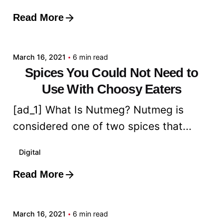
Read More
Posted by
admin
March 16, 2021
6 min read
Spices You Could Not Need to
Use With Choosy Eaters
[ad_1] What Is Nutmeg? Nutmeg is
considered one of two spices that...
Digital
Read More
Posted by
admin
March 16, 2021
6 min read