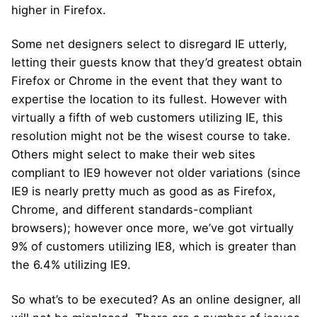
higher in Firefox.
Some net designers select to disregard IE utterly,
letting their guests know that they’d greatest obtain
Firefox or Chrome in the event that they want to
expertise the location to its fullest. However with
virtually a fifth of web customers utilizing IE, this
resolution might not be the wisest course to take.
Others might select to make their web sites
compliant to IE9 however not older variations (since
IE9 is nearly pretty much as good as as Firefox,
Chrome, and different standards-compliant
browsers); however once more, we’ve got virtually
9% of customers utilizing IE8, which is greater than
the 6.4% utilizing IE9.
So what’s to be executed? As an online designer, all