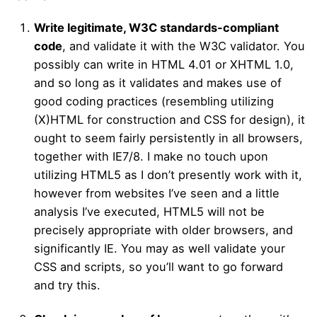
Write legitimate, W3C standards-compliant
code
, and validate it with the W3C validator. You
possibly can write in HTML 4.01 or XHTML 1.0,
and so long as it validates and makes use of
good coding practices (resembling utilizing
(X)HTML for construction and CSS for design), it
ought to seem fairly persistently in all browsers,
together with IE7/8. I make no touch upon
utilizing HTML5 as I don’t presently work with it,
however from websites I’ve seen and a little
analysis I’ve executed, HTML5 will not be
precisely appropriate with older browsers, and
significantly IE. You may as well validate your
CSS and scripts, so you’ll want to go forward
and try this.