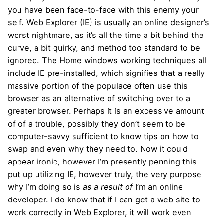
you have been face-to-face with this enemy your
self. Web Explorer (IE) is usually an online designer’s
worst nightmare, as it’s all the time a bit behind the
curve, a bit quirky, and method too standard to be
ignored. The Home windows working techniques all
include IE pre-installed, which signifies that a really
massive portion of the populace often use this
browser as an alternative of switching over to a
greater browser. Perhaps it is an excessive amount
of of a trouble, possibly they don’t seem to be
computer-savvy sufficient to know tips on how to
swap and even why they need to. Now it could
appear ironic, however I’m presently penning this
put up utilizing IE, however truly, the very purpose
why I’m doing so is
as a result of
I’m an online
developer. I do know that if I can get a web site to
work correctly in Web Explorer, it will work even