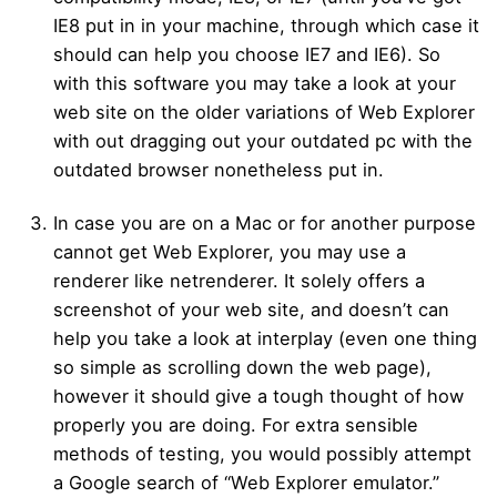
IE8 put in in your machine, through which case it
should can help you choose IE7 and IE6). So
with this software you may take a look at your
web site on the older variations of Web Explorer
with out dragging out your outdated pc with the
outdated browser nonetheless put in.
In case you are on a Mac or for another purpose
cannot get Web Explorer, you may use a
renderer like netrenderer. It solely offers a
screenshot of your web site, and doesn’t can
help you take a look at interplay (even one thing
so simple as scrolling down the web page),
however it should give a tough thought of how
properly you are doing. For extra sensible
methods of testing, you would possibly attempt
a Google search of “Web Explorer emulator.”