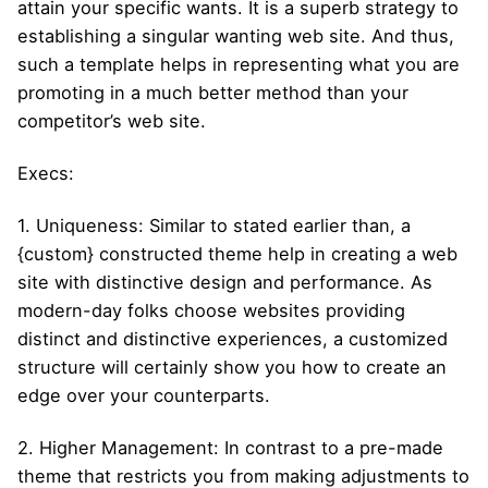
attain your specific wants. It is a superb strategy to
establishing a singular wanting web site. And thus,
such a template helps in representing what you are
promoting in a much better method than your
competitor’s web site.
Execs:
1. Uniqueness: Similar to stated earlier than, a
{custom} constructed theme help in creating a web
site with distinctive design and performance. As
modern-day folks choose websites providing
distinct and distinctive experiences, a customized
structure will certainly show you how to create an
edge over your counterparts.
2. Higher Management: In contrast to a pre-made
theme that restricts you from making adjustments to