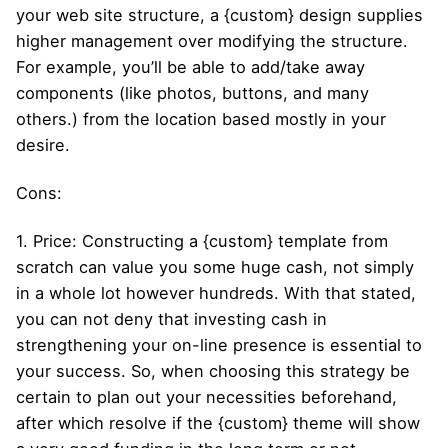
your web site structure, a {custom} design supplies
higher management over modifying the structure.
For example, you’ll be able to add/take away
components (like photos, buttons, and many
others.) from the location based mostly in your
desire.
Cons:
1. Price: Constructing a {custom} template from
scratch can value you some huge cash, not simply
in a whole lot however hundreds. With that stated,
you can not deny that investing cash in
strengthening your on-line presence is essential to
your success. So, when choosing this strategy be
certain to plan out your necessities beforehand,
after which resolve if the {custom} theme will show