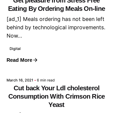
Get pleasure from Stress Free
Eating By Ordering Meals On-line
[ad_1] Meals ordering has not been left
behind by technological improvements.
Now...
Digital
Read More
Posted by
admin
March 16, 2021
6 min read
Cut back Your Ldl cholesterol
Consumption With Crimson Rice
Yeast