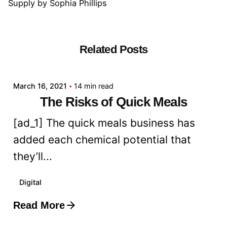
Supply
by
Sophia Phillips
Related Posts
Posted by
admin
March 16, 2021
14 min read
The Risks of Quick Meals
[ad_1] The quick meals business has
added each chemical potential that
they’ll...
Digital
Read More
Posted by
admin