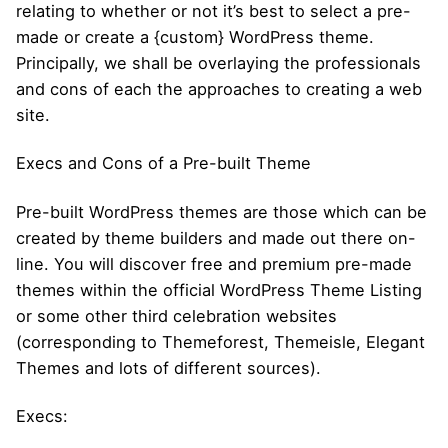
relating to whether or not it’s best to select a pre-
made or create a {custom} WordPress theme.
Principally, we shall be overlaying the professionals
and cons of each the approaches to creating a web
site.
Execs and Cons of a Pre-built Theme
Pre-built WordPress themes are those which can be
created by theme builders and made out there on-
line. You will discover free and premium pre-made
themes within the official WordPress Theme Listing
or some other third celebration websites
(corresponding to Themeforest, Themeisle, Elegant
Themes and lots of different sources).
Execs: