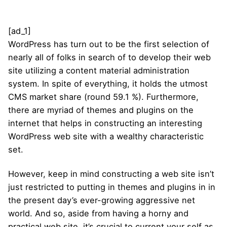
[ad_1]
WordPress has turn out to be the first selection of
nearly all of folks in search of to develop their web
site utilizing a content material administration
system. In spite of everything, it holds the utmost
CMS market share (round 59.1 %). Furthermore,
there are myriad of themes and plugins on the
internet that helps in constructing an interesting
WordPress web site with a wealthy characteristic
set.
However, keep in mind constructing a web site isn’t
just restricted to putting in themes and plugins in in
the present day’s ever-growing aggressive net
world. And so, aside from having a horny and
practical web site, it’s crucial to current your self as