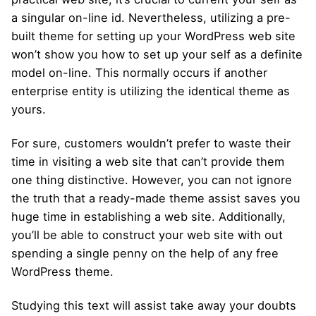
a singular on-line id. Nevertheless, utilizing a pre-
built theme for setting up your WordPress web site
won’t show you how to set up your self as a definite
model on-line. This normally occurs if another
enterprise entity is utilizing the identical theme as
yours.
For sure, customers wouldn’t prefer to waste their
time in visiting a web site that can’t provide them
one thing distinctive. However, you can not ignore
the truth that a ready-made theme assist saves you
huge time in establishing a web site. Additionally,
you’ll be able to construct your web site with out
spending a single penny on the help of any free
WordPress theme.
Studying this text will assist take away your doubts