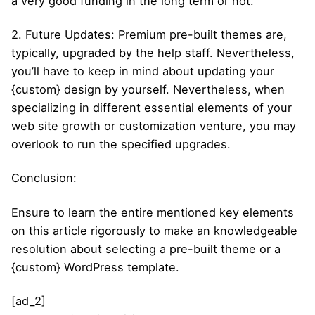
a very good funding in the long term or not.
2. Future Updates: Premium pre-built themes are,
typically, upgraded by the help staff. Nevertheless,
you’ll have to keep in mind about updating your
{custom} design by yourself. Nevertheless, when
specializing in different essential elements of your
web site growth or customization venture, you may
overlook to run the specified upgrades.
Conclusion:
Ensure to learn the entire mentioned key elements
on this article rigorously to make an knowledgeable
resolution about selecting a pre-built theme or a
{custom} WordPress template.
[ad_2]