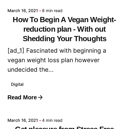
March 16, 2021
8 min read
How To Begin A Vegan Weight-
reduction plan - With out
Shedding Your Thoughts
[ad_1] Fascinated with beginning a
vegan weight loss plan however
undecided the...
Digital
Read More
Posted by
admin
March 16, 2021
4 min read