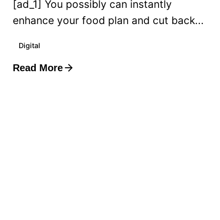
[ad_1] You possibly can instantly
enhance your food plan and cut back...
Digital
Read More