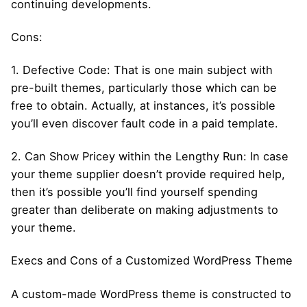
continuing developments.
Cons:
1. Defective Code: That is one main subject with
pre-built themes, particularly those which can be
free to obtain. Actually, at instances, it’s possible
you’ll even discover fault code in a paid template.
2. Can Show Pricey within the Lengthy Run: In case
your theme supplier doesn’t provide required help,
then it’s possible you’ll find yourself spending
greater than deliberate on making adjustments to
your theme.
Execs and Cons of a Customized WordPress Theme
A custom-made WordPress theme is constructed to