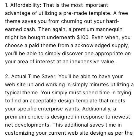
1. Affordability: That is the most important
advantage of utilizing a pre-made template. A free
theme saves you from churning out your hard-
earned cash. Then again, a premium mannequin
might be bought underneath $100. Even when, you
choose a paid theme from a acknowledged supply,
you’ll be able to simply discover one appropriate on
your area of interest at an inexpensive value.
2. Actual Time Saver: You’ll be able to have your
web site up and working in simply minutes utilizing a
typical theme. You simply must spend time in trying
to find an acceptable design template that meets
your specific enterprise wants. Additionally, a
premium choice is designed in response to newest
net developments. This additional saves time in
customizing your current web site design as per the