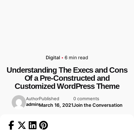
Digital
6 min read
Understanding The Execs and Cons
Of a Pre-Constructed and
Customized WordPress Theme
Published
0 comments
Author
admin
March 16, 2021
Join the Conversation