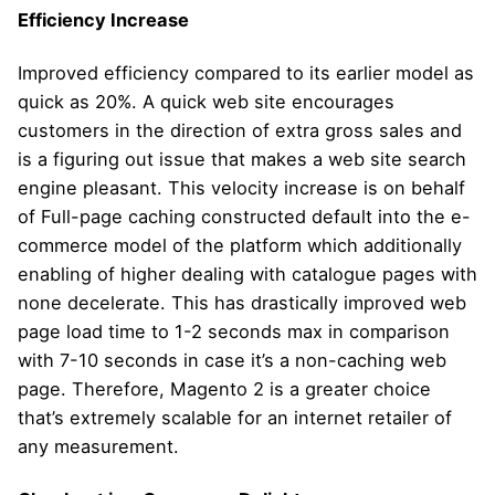
Efficiency Increase
Improved efficiency compared to its earlier model as
quick as 20%. A quick web site encourages
customers in the direction of extra gross sales and
is a figuring out issue that makes a web site search
engine pleasant. This velocity increase is on behalf
of Full-page caching constructed default into the e-
commerce model of the platform which additionally
enabling of higher dealing with catalogue pages with
none decelerate. This has drastically improved web
page load time to 1-2 seconds max in comparison
with 7-10 seconds in case it’s a non-caching web
page. Therefore, Magento 2 is a greater choice
that’s extremely scalable for an internet retailer of
any measurement.