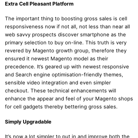
Extra Cell Pleasant Platform
The important thing to boosting gross sales is cell
responsiveness now if not all, not less than near all
web savvy prospects discover smartphone as the
primary selection to buy on-line. This truth is very
revered by Magento growth group, therefore they
ensured it newest Magento model as their
precedence. It’s geared up with newest responsive
and Search engine optimisation-friendly themes,
sensible video integration and even simpler
checkout. These technical enhancements will
enhance the appear and feel of your Magento shops
for cell gadgets thereby bettering gross sales.
Simply Upgradable
It’s now a lot simpler to put in and improve both the