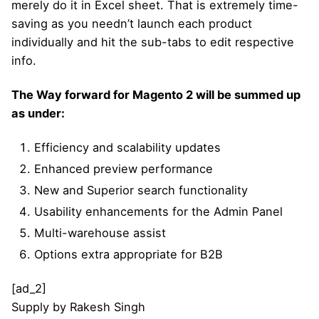
merely do it in Excel sheet. That is extremely time-
saving as you needn’t launch each product
individually and hit the sub-tabs to edit respective
info.
The Way forward for Magento 2 will be summed up
as under:
Efficiency and scalability updates
Enhanced preview performance
New and Superior search functionality
Usability enhancements for the Admin Panel
Multi-warehouse assist
Options extra appropriate for B2B
[ad_2]
Supply
by
Rakesh Singh