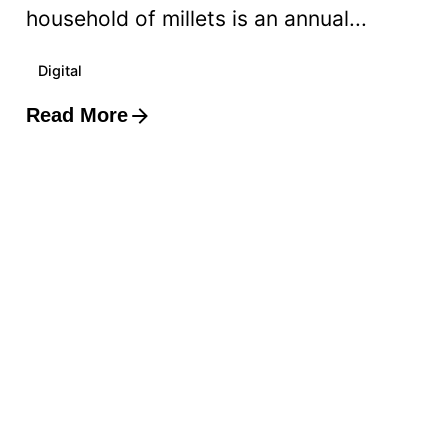
household of millets is an annual...
Digital
Read More