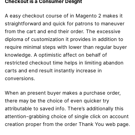
Checkout is a Consumer Delight
A easy checkout course of in Magento 2 makes it
straightforward and quick for patrons to maneuver
from the cart and end their order. The excessive
diploma of customization it provides in addition to
require minimal steps with lower than regular buyer
knowledge. A optimistic affect on behalf of
restricted checkout time helps in limiting abandon
carts and end result instantly increase in
conversions.
When an present buyer makes a purchase order,
there may be the choice of even quicker try
attributable to saved info. There’s additionally this
attention-grabbing choice of single click on account
creation proper from the order Thank You web page.