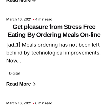
Read More
Posted by
admin
March 16, 2021
4 min read
Get pleasure from Stress Free
Eating By Ordering Meals On-line
[ad_1] Meals ordering has not been left
behind by technological improvements.
Now...
Digital
Read More
Posted by
admin
March 16, 2021
6 min read