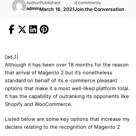
Published
0 comments
Author
admin
March 16, 2021
Join the Conversation
[ad_1]
Although it has been over 18 months for the reason
that arrival of Magento 2 but it’s nonetheless
standard on behalf of its e-commerce pleasant
options that make it a most well-liked platform total.
It has the capability of outranking its opponents like
Shopify and WooCommerce.
Listed below are some key options that increase my
declare relating to the recognition of Magento 2