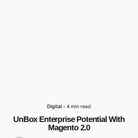
Digital
4 min read
UnBox Enterprise Potential With
Magento 2.0