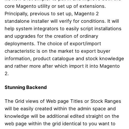
core Magento utility or set up of extensions.
Principally, previous to set up, Magento 2
standalone installer will verify for conditions. It will
help system integrators to easily script installations
and upgrades for the creation of ordinary
deployments. The choice of export/import
characteristic is on the market to export buyer
information, product catalogue and stock knowledge
and rather more after which import it into Magento
2.
Stunning Backend
The Grid views of Web page Titles or Stock Ranges
will be easily created within the admin space and
knowledge will be additional edited straight on the
web page within the grid identical to you want to