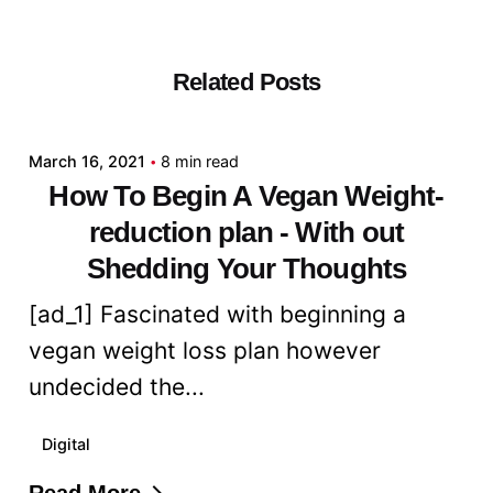
Related Posts
Posted by
admin
March 16, 2021
8 min read
How To Begin A Vegan Weight-
reduction plan - With out
Shedding Your Thoughts
[ad_1] Fascinated with beginning a
vegan weight loss plan however
undecided the...
Digital