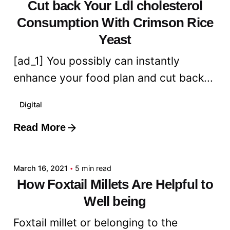
Cut back Your Ldl cholesterol
Consumption With Crimson Rice
Yeast
[ad_1] You possibly can instantly
enhance your food plan and cut back...
Digital
Read More
Posted by
admin
March 16, 2021
5 min read
How Foxtail Millets Are Helpful to
Well being
Foxtail millet or belonging to the