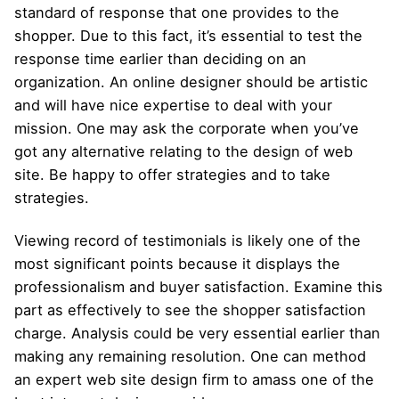
standard of response that one provides to the
shopper. Due to this fact, it’s essential to test the
response time earlier than deciding on an
organization. An online designer should be artistic
and will have nice expertise to deal with your
mission. One may ask the corporate when you’ve
got any alternative relating to the design of web
site. Be happy to offer strategies and to take
strategies.
Viewing record of testimonials is likely one of the
most significant points because it displays the
professionalism and buyer satisfaction. Examine this
part as effectively to see the shopper satisfaction
charge. Analysis could be very essential earlier than
making any remaining resolution. One can method
an expert web site design firm to amass one of the