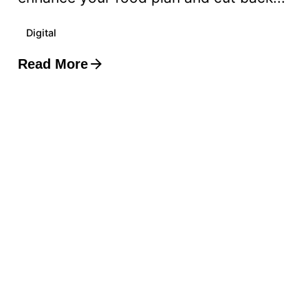
Digital
Read More