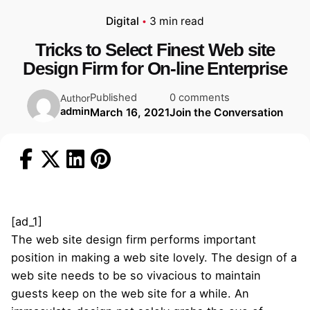
Digital
3 min read
Tricks to Select Finest Web site
Design Firm for On-line Enterprise
Published
0 comments
Author
admin
March 16, 2021
Join the Conversation
[ad_1]
The web site design firm performs important
position in making a web site lovely. The design of a
web site needs to be so vivacious to maintain
guests keep on the web site for a while. An