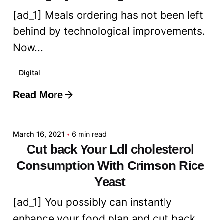
[ad_1] Meals ordering has not been left
behind by technological improvements.
Now...
Digital
Read More
Posted by
admin
March 16, 2021
6 min read
Cut back Your Ldl cholesterol
Consumption With Crimson Rice
Yeast
[ad_1] You possibly can instantly
enhance your food plan and cut back...