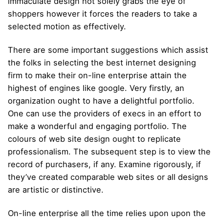
immaculate design not solely grabs the eye of
shoppers however it forces the readers to take a
selected motion as effectively.
There are some important suggestions which assist
the folks in selecting the best internet designing
firm to make their on-line enterprise attain the
highest of engines like google. Very firstly, an
organization ought to have a delightful portfolio.
One can use the providers of execs in an effort to
make a wonderful and engaging portfolio. The
colours of web site design ought to replicate
professionalism. The subsequent step is to view the
record of purchasers, if any. Examine rigorously, if
they’ve created comparable web sites or all designs
are artistic or distinctive.
On-line enterprise all the time relies upon upon the