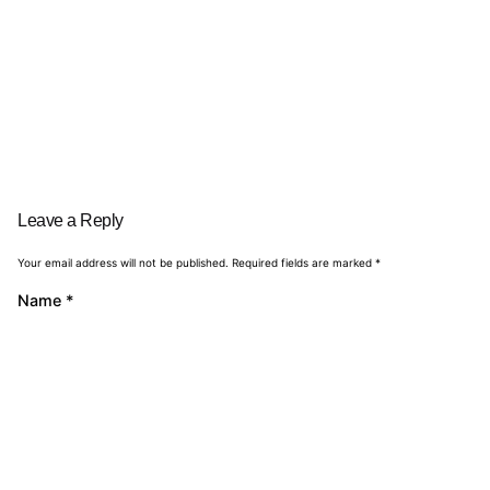
Leave a Reply
Your email address will not be published.
Required fields are marked
*
Name
*
Email
*