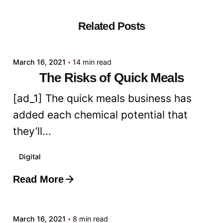
Related Posts
Posted by
admin
March 16, 2021
14 min read
The Risks of Quick Meals
[ad_1] The quick meals business has
added each chemical potential that
they’ll...
Digital
Read More
Posted by
admin
March 16, 2021
8 min read