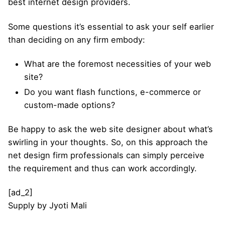
best internet design providers.
Some questions it’s essential to ask your self earlier
than deciding on any firm embody:
What are the foremost necessities of your web
site?
Do you want flash functions, e-commerce or
custom-made options?
Be happy to ask the web site designer about what’s
swirling in your thoughts. So, on this approach the
net design firm professionals can simply perceive
the requirement and thus can work accordingly.
[ad_2]
Supply
by
Jyoti Mali