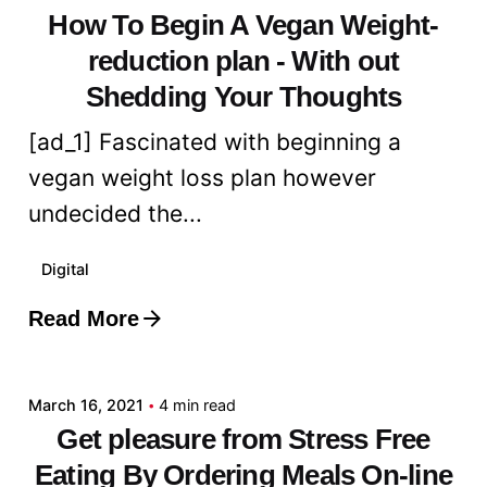
How To Begin A Vegan Weight-
reduction plan - With out
Shedding Your Thoughts
[ad_1] Fascinated with beginning a
vegan weight loss plan however
undecided the...
Digital
Read More
Posted by
admin
March 16, 2021
4 min read
Get pleasure from Stress Free
Eating By Ordering Meals On-line