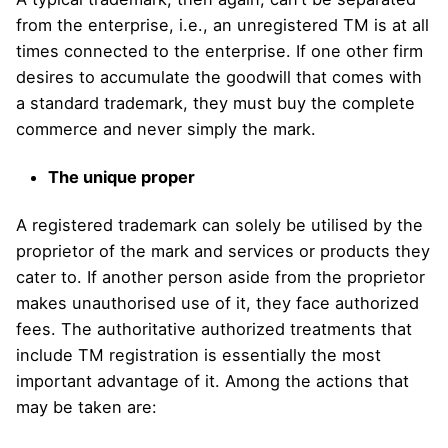
from the enterprise, i.e., an unregistered TM is at all
times connected to the enterprise. If one other firm
desires to accumulate the goodwill that comes with
a standard trademark, they must buy the complete
commerce and never simply the mark.
The unique proper
A registered trademark can solely be utilised by the
proprietor of the mark and services or products they
cater to. If another person aside from the proprietor
makes unauthorised use of it, they face authorized
fees. The authoritative authorized treatments that
include TM registration is essentially the most
important advantage of it. Among the actions that
may be taken are: