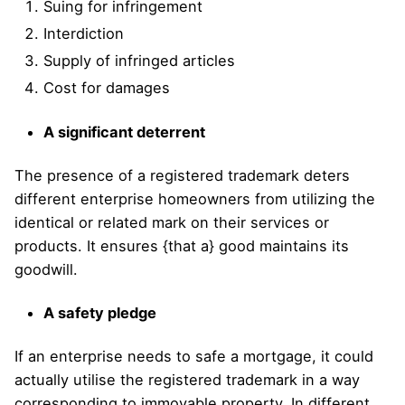
Suing for infringement
Interdiction
Supply of infringed articles
Cost for damages
A significant deterrent
The presence of a registered trademark deters
different enterprise homeowners from utilizing the
identical or related mark on their services or
products. It ensures {that a} good maintains its
goodwill.
A safety pledge
If an enterprise needs to safe a mortgage, it could
actually utilise the registered trademark in a way
corresponding to immovable property. In different