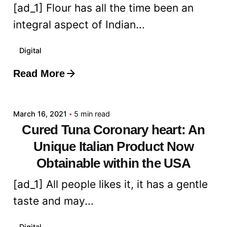
[ad_1] Flour has all the time been an
integral aspect of Indian...
Digital
Read More
Posted by
admin
March 16, 2021
5 min read
Cured Tuna Coronary heart: An
Unique Italian Product Now
Obtainable within the USA
[ad_1] All people likes it, it has a gentle
taste and may...
Digital