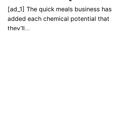
[ad_1] The quick meals business has
added each chemical potential that
they’ll...
Digital
Read More