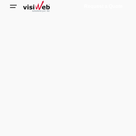
Request a Quote