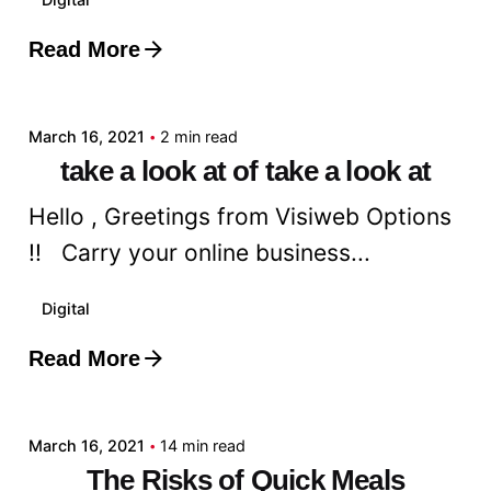
Read More
Posted by
admin
March 16, 2021
2 min read
take a look at of take a look at
Hello , Greetings from Visiweb Options
!! Carry your online business...
Digital
Read More
Posted by
admin
March 16, 2021
14 min read
The Risks of Quick Meals