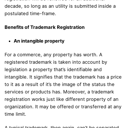
decade, so long as an utility is submitted inside a
postulated time-frame.
Benefits of Trademark Registration
An intangible property
For a commerce, any property has worth. A
registered trademark is taken into account by
legislation a property that’s identifiable and
intangible. It signifies that the trademark has a price
to it as a result of it’s the image of the status the
services or products has. Moreover, a trademark
registration works just like different property of an
organization. It may be offered or transferred at any
time limit.
A typical trademark, then again, can’t be separated