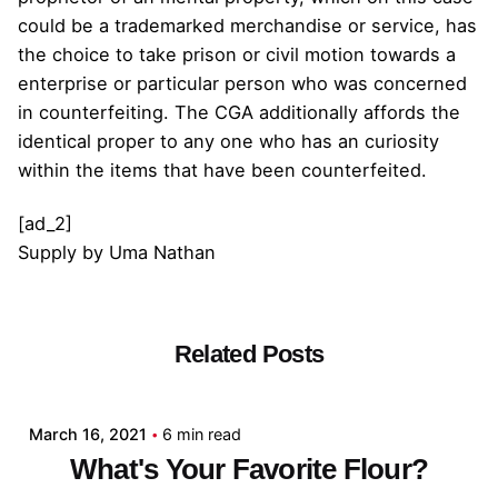
could be a trademarked merchandise or service, has
the choice to take prison or civil motion towards a
enterprise or particular person who was concerned
in counterfeiting. The CGA additionally affords the
identical proper to any one who has an curiosity
within the items that have been counterfeited.
[ad_2]
Supply
by
Uma Nathan
Related Posts
Posted by
admin
March 16, 2021
6 min read
What's Your Favorite Flour?