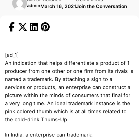
admin
March 16, 2021
Join the Conversation
[ad_1]
An indication that helps differentiate a product of 1
producer from one other or one firm from its rivals is
named a trademark. By attaching a sign to a
services or products, an enterprise can construct a
picture within the minds of consumers that final for
a very long time. An ideal trademark instance is the
pink colored thumb which is at all times related to
the cold-drink Thums-Up.
In India, a enterprise can trademark: