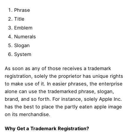
Phrase
Title
Emblem
Numerals
Slogan
System
As soon as any of those receives a trademark
registration, solely the proprietor has unique rights
to make use of it. In easier phrases, the enterprise
alone can use the trademarked phrase, slogan,
brand, and so forth. For instance, solely Apple Inc.
has the best to place the partly eaten apple image
on its merchandise.
Why Get a Trademark Registration?