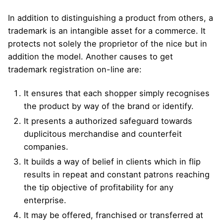
In addition to distinguishing a product from others, a
trademark is an intangible asset for a commerce. It
protects not solely the proprietor of the nice but in
addition the model. Another causes to get
trademark registration on-line are:
It ensures that each shopper simply recognises
the product by way of the brand or identify.
It presents a authorized safeguard towards
duplicitous merchandise and counterfeit
companies.
It builds a way of belief in clients which in flip
results in repeat and constant patrons reaching
the tip objective of profitability for any
enterprise.
It may be offered, franchised or transferred at