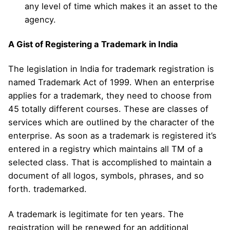
any level of time which makes it an asset to the
agency.
A Gist of Registering a Trademark in India
The legislation in India for trademark registration is
named Trademark Act of 1999. When an enterprise
applies for a trademark, they need to choose from
45 totally different courses. These are classes of
services which are outlined by the character of the
enterprise. As soon as a trademark is registered it’s
entered in a registry which maintains all TM of a
selected class. That is accomplished to maintain a
document of all logos, symbols, phrases, and so
forth. trademarked.
A trademark is legitimate for ten years. The
registration will be renewed for an additional