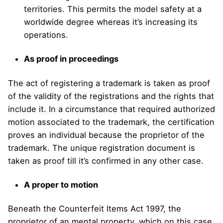
territories. This permits the model safety at a
worldwide degree whereas it’s increasing its
operations.
As proof in proceedings
The act of registering a trademark is taken as proof
of the validity of the registrations and the rights that
include it. In a circumstance that required authorized
motion associated to the trademark, the certification
proves an individual because the proprietor of the
trademark. The unique registration document is
taken as proof till it’s confirmed in any other case.
A proper to motion
Beneath the Counterfeit Items Act 1997, the
proprietor of an mental property, which on this case