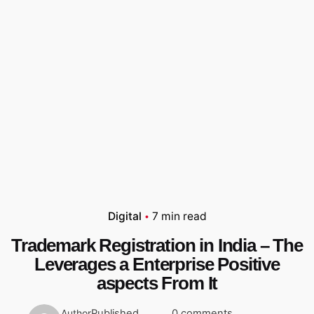
Digital
7 min read
Trademark Registration in India – The
Leverages a Enterprise Positive
aspects From It
Published
0 comments
Author