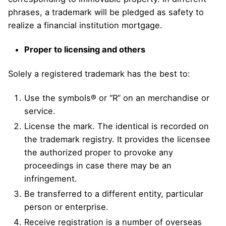
phrases, a trademark will be pledged as safety to
realize a financial institution mortgage.
Proper to licensing and others
Solely a registered trademark has the best to:
Use the symbols® or “R” on an merchandise or
service.
License the mark. The identical is recorded on
the trademark registry. It provides the licensee
the authorized proper to provoke any
proceedings in case there may be an
infringement.
Be transferred to a different entity, particular
person or enterprise.
Receive registration is a number of overseas