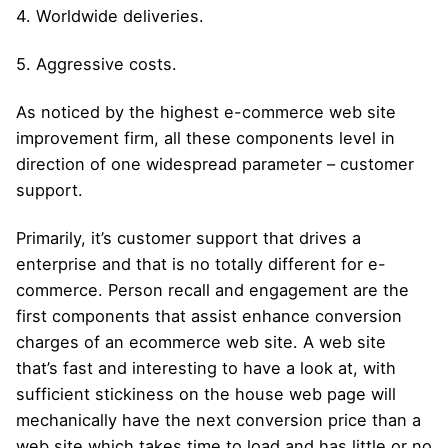
4. Worldwide deliveries.
5. Aggressive costs.
As noticed by the highest e-commerce web site
improvement firm, all these components level in
direction of one widespread parameter – customer
support.
Primarily, it’s customer support that drives a
enterprise and that is no totally different for e-
commerce. Person recall and engagement are the
first components that assist enhance conversion
charges of an ecommerce web site. A web site
that’s fast and interesting to have a look at, with
sufficient stickiness on the house web page will
mechanically have the next conversion price than a
web site which takes time to load and has little or no