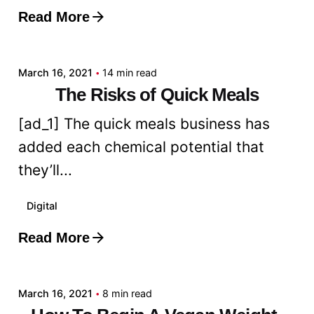
Read More
Posted by
admin
March 16, 2021
14 min read
The Risks of Quick Meals
[ad_1] The quick meals business has
added each chemical potential that
they’ll...
Digital
Read More
Posted by
admin
March 16, 2021
8 min read