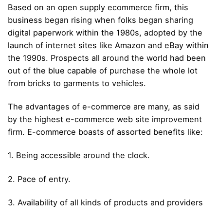
Based on an open supply ecommerce firm, this
business began rising when folks began sharing
digital paperwork within the 1980s, adopted by the
launch of internet sites like Amazon and eBay within
the 1990s. Prospects all around the world had been
out of the blue capable of purchase the whole lot
from bricks to garments to vehicles.
The advantages of e-commerce are many, as said
by the highest e-commerce web site improvement
firm. E-commerce boasts of assorted benefits like:
1. Being accessible around the clock.
2. Pace of entry.
3. Availability of all kinds of products and providers