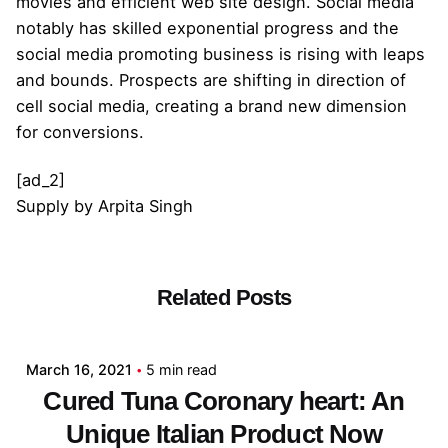
movies and efficient web site design. Social media
notably has skilled exponential progress and the
social media promoting business is rising with leaps
and bounds. Prospects are shifting in direction of
cell social media, creating a brand new dimension
for conversions.
[ad_2]
Supply
by
Arpita Singh
Related Posts
Posted by
admin
March 16, 2021
5 min read
Cured Tuna Coronary heart: An
Unique Italian Product Now