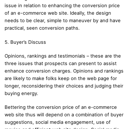
issue in relation to enhancing the conversion price
of an e-commerce web site. Ideally, the design
needs to be clear, simple to maneuver by and have
practical, seen conversion paths.
5. Buyer’s Discuss
Opinions, rankings and testimonials – these are the
three issues that prospects can present to assist
enhance conversion charges. Opinions and rankings
are likely to make folks keep on the web page for
longer, reconsidering their choices and judging their
buying energy.
Bettering the conversion price of an e-commerce
web site thus will depend on a combination of buyer
suggestions, social media engagement, use of