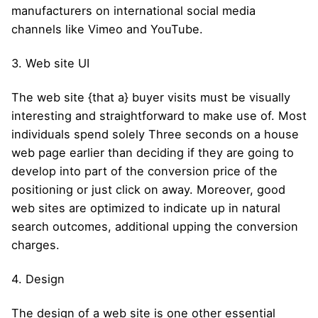
manufacturers on international social media
channels like Vimeo and YouTube.
3. Web site UI
The web site {that a} buyer visits must be visually
interesting and straightforward to make use of. Most
individuals spend solely Three seconds on a house
web page earlier than deciding if they are going to
develop into part of the conversion price of the
positioning or just click on away. Moreover, good
web sites are optimized to indicate up in natural
search outcomes, additional upping the conversion
charges.
4. Design
The design of a web site is one other essential