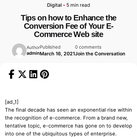
Digital
5 min read
Tips on how to Enhance the
Conversion Fee of Your E-
Commerce Web site
Published
0 comments
Author
admin
March 16, 2021
Join the Conversation
[ad_1]
The final decade has seen an exponential rise within
the recognition of e-commerce. From a brand new,
tentative topic, e-commerce has gone on to develop
into one of the ubiquitous types of enterprise.