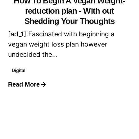
How To Begin A Vegan Weight-
reduction plan - With out
Shedding Your Thoughts
[ad_1] Fascinated with beginning a
vegan weight loss plan however
undecided the...
Digital
Read More