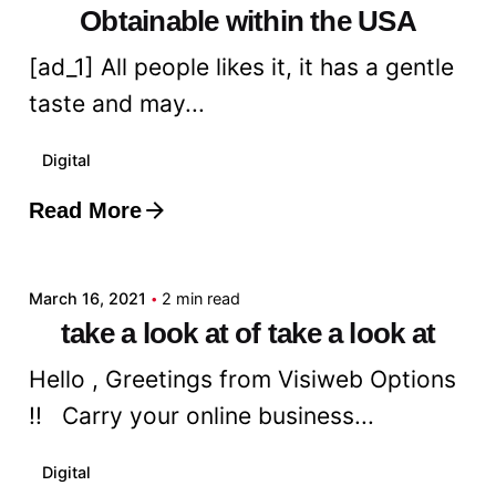
Obtainable within the USA
[ad_1] All people likes it, it has a gentle
taste and may...
Digital
Read More
Posted by
admin
March 16, 2021
2 min read
take a look at of take a look at
Hello , Greetings from Visiweb Options
!! Carry your online business...
Digital