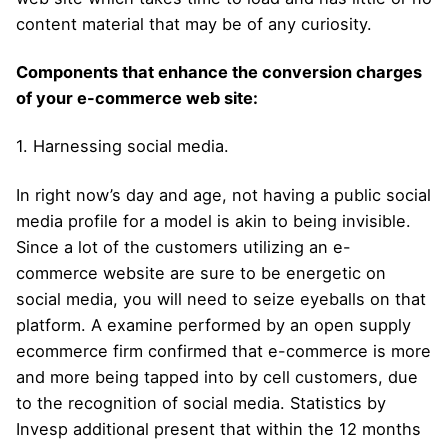
content material that may be of any curiosity.
Components that enhance the conversion charges
of your e-commerce web site:
1. Harnessing social media.
In right now’s day and age, not having a public social
media profile for a model is akin to being invisible.
Since a lot of the customers utilizing an e-
commerce website are sure to be energetic on
social media, you will need to seize eyeballs on that
platform. A examine performed by an open supply
ecommerce firm confirmed that e-commerce is more
and more being tapped into by cell customers, due
to the recognition of social media. Statistics by
Invesp additional present that within the 12 months