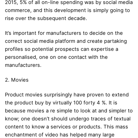
2015, 5% of all on-line spending was by social media
commerce, and this development is simply going to
rise over the subsequent decade.
It’s important for manufacturers to decide on the
correct social media platform and create partaking
profiles so potential prospects can expertise a
personalised, one on one contact with the
manufacturers.
2. Movies
Product movies surprisingly have proven to extend
the product buy by virtually 100 forty 4 %. It is
because movies a re simple to look at and simpler to
know; one doesn’t should undergo traces of textual
content to know a services or products. This mass
enchantment of video has helped many large