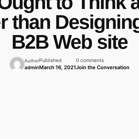
Ought to Think 
er than Designin
B2B Web site
Published
0 comments
Author
March 16, 2021
Join the Conversation
admin