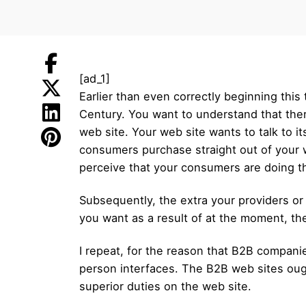
[ad_1]
Earlier than even correctly beginning this
Century. You want to understand that ther
web site. Your web site wants to talk to it
consumers purchase straight out of your w
perceive that your consumers are doing thei
Subsequently, the extra your providers or
you want as a result of at the moment, t
I repeat, for the reason that B2B compani
person interfaces. The B2B web sites ough
superior duties on the web site.