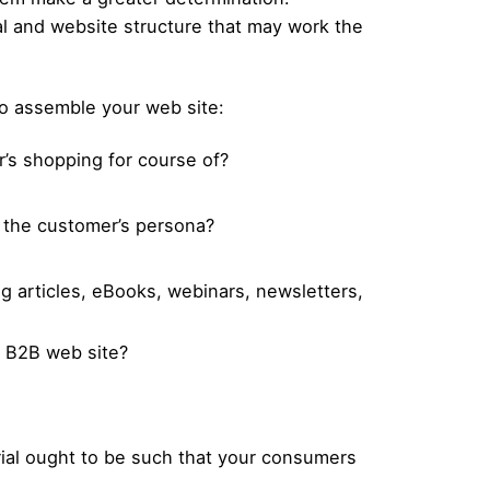
al and website structure that may work the
 to assemble your web site:
r’s shopping for course of?
h the customer’s persona?
og articles, eBooks, webinars, newsletters,
ur B2B web site?
erial ought to be such that your consumers