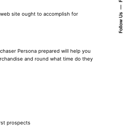
 web site ought to accomplish for
Follow Us
rchaser Persona prepared will help you
erchandise and round what time do they
rst prospects