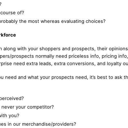
?
 course of?
probably the most whereas evaluating choices?
rkforce
h along with your shoppers and prospects, their opinions 
ers/prospects normally need priceless info, pricing info,
rprise need extra leads, extra conversions, and loyalty o
need and what your prospects need, it’s best to ask the
perceived?
 never your competitor?
with you?
es in our merchandise/providers?