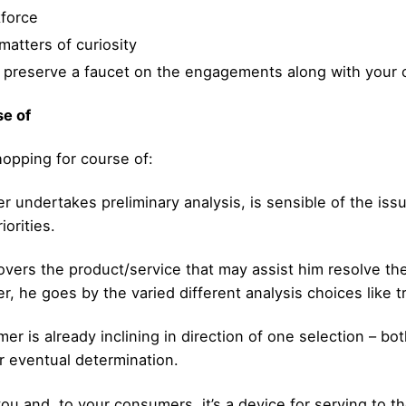
kforce
atters of curiosity
d preserve a faucet on the engagements along with your
se of
hopping for course of:
 undertakes preliminary analysis, is sensible of the issu
iorities.
vers the product/service that may assist him resolve the
r, he goes by the varied different analysis choices like t
mer is already inclining in direction of one selection – b
ir eventual determination.
you and, to your consumers, it’s a device for serving to 