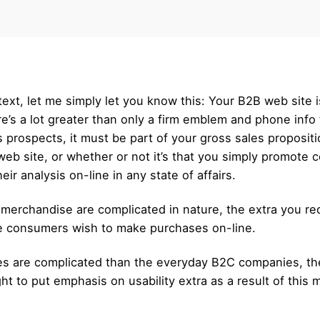
 text, let me simply let you know this: Your B2B web site 
e’s a lot greater than only a firm emblem and phone info 
s prospects, it must be part of your gross sales propositi
eb site, or whether or not it’s that you simply promote 
r analysis on-line in any state of affairs.
 merchandise are complicated in nature, the extra you req
he consumers wish to make purchases on-line.
es are complicated than the everyday B2C companies, they,
t to put emphasis on usability extra as a result of this 