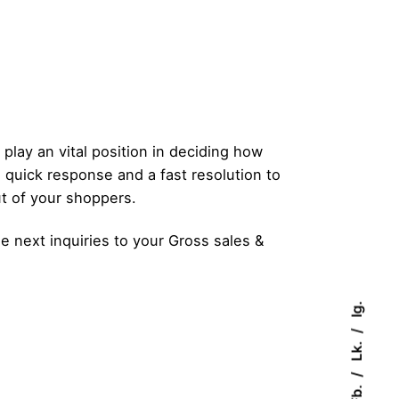
play an vital position in deciding how
 quick response and a fast resolution to
ut of your shoppers.
 next inquiries to your Gross sales &
Ig.
Lk.
Fb.