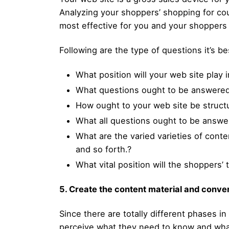
Analyzing your shoppers’ shopping for cou
most effective for you and your shoppers
Following are the type of questions it’s b
What position will your web site play
What questions ought to be answered
How ought to your web site be structu
What all questions ought to be answe
What are the varied varieties of conte
and so forth.?
What vital position will the shoppers’
5. Create the content material and conve
Since there are totally different phases i
perceive what they need to know and wha