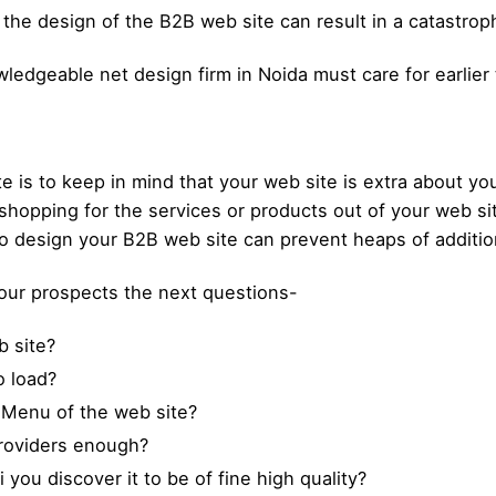
 the design of the B2B web site can result in a catastrop
ledgeable net design firm in Noida must care for earlier
te is to keep in mind that your web site is extra about y
shopping for the services or products out of your web sit
to design your B2B web site can prevent heaps of additio
your prospects the next questions-
 site?
o load?
 Menu of the web site?
providers enough?
ou discover it to be of fine high quality?