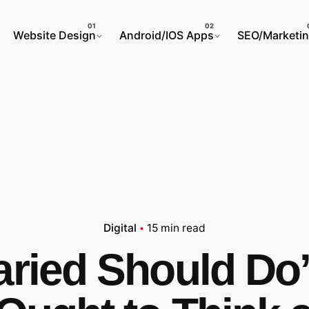
Website Design
Android/IOS Apps
SEO/Marketi
Digital
15 min read
aried Should Do’