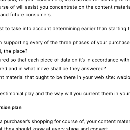
rse of will assist you concentrate on the content materi
 and future consumers.
est to take into account determining earlier than starting
 in supporting every of the three phases of your purchase
, the place?
red so that each piece of data on it’s in accordance wit
red and in what move shall be they answered?
nt material that ought to be there in your web site: webl
 testimonial play and the way will you current them in yo
rsion plan
n a purchaser’s shopping for course of, your content mat
t they should know at every stage and convert.