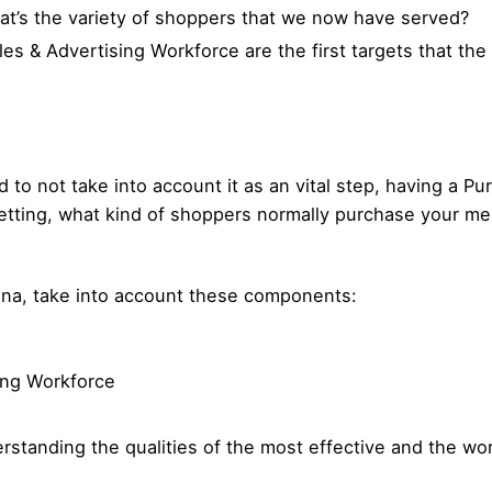
at’s the variety of shoppers that we now have served?
es & Advertising Workforce are the first targets that the
o not take into account it as an vital step, having a Pu
etting, what kind of shoppers normally purchase your m
sona, take into account these components:
ing Workforce
standing the qualities of the most effective and the wo