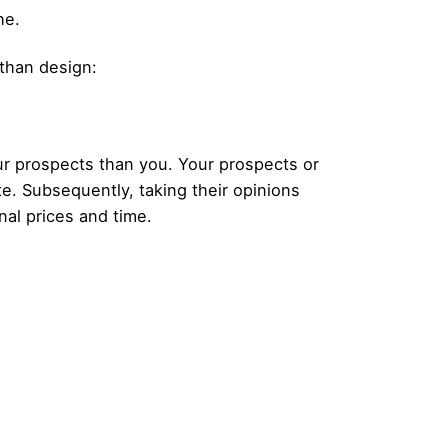
he.
 than design:
our prospects than you. Your prospects or
e. Subsequently, taking their opinions
nal prices and time.