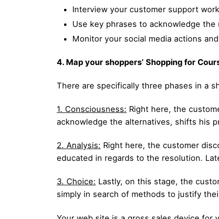
Interview your customer support wor
Use key phrases to acknowledge the m
Monitor your social media actions an
4. Map your shoppers’ Shopping for Cour
There are specifically three phases in a s
1. Consciousness:
Right here, the customer
acknowledge the alternatives, shifts his pr
2. Analysis:
Right here, the customer disco
educated in regards to the resolution. Late
3. Choice:
Lastly, on this stage, the custo
simply in search of methods to justify the
Your web site is a gross sales device for 