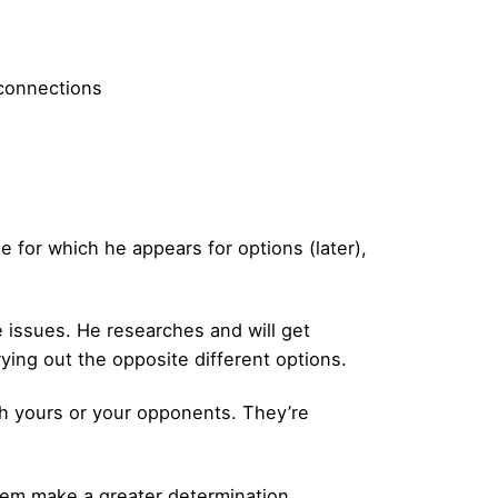
 connections
e for which he appears for options (later),
 issues. He researches and will get
rying out the opposite different options.
oth yours or your opponents. They’re
them make a greater determination.