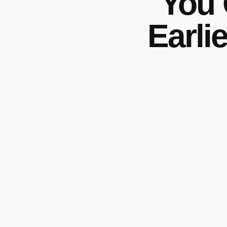
You 
Earli