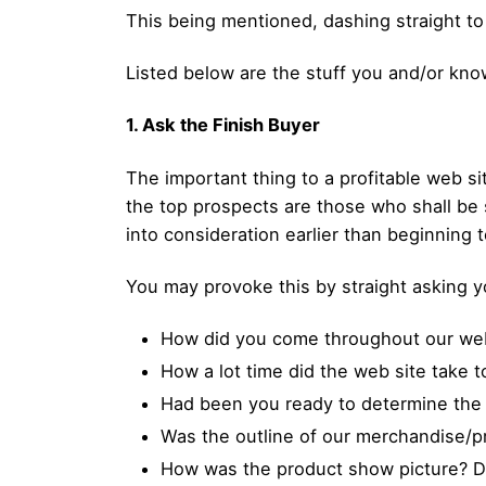
This being mentioned, dashing straight to
Listed below are the stuff you and/or know
1. Ask the Finish Buyer
The important thing to a profitable web si
the top prospects are those who shall be 
into consideration earlier than beginning 
You may provoke this by straight asking 
How did you come throughout our web
How a lot time did the web site take t
Had been you ready to determine the
Was the outline of our merchandise/
How was the product show picture? Di y