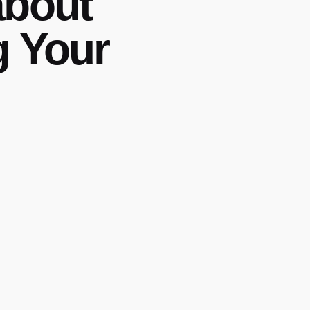
about
g Your