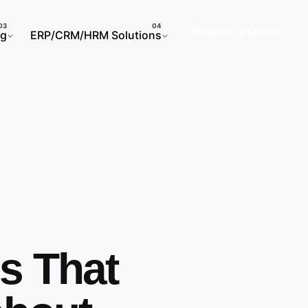
Request a Quote
ng
ERP/CRM/HRM Solutions
s That