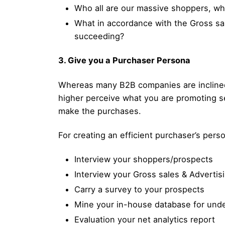
Who all are our massive shoppers, wh
What in accordance with the Gross sal
succeeding?
3. Give you a Purchaser Persona
Whereas many B2B companies are inclined t
higher perceive what you are promoting s
make the purchases.
For creating an efficient purchaser’s per
Interview your shoppers/prospects
Interview your Gross sales & Advertis
Carry a survey to your prospects
Mine your in-house database for under
Evaluation your net analytics report