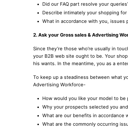
Did our FAQ part resolve your queries
Describe intimately your shopping for
What in accordance with you, issues 
2. Ask your Gross sales & Advertising Wo
Since they’re those who’re usually in touc
your B2B web site ought to be. Your shopp
his wants. In the meantime, you as a ente
To keep up a steadiness between what you 
Advertising Workforce-
How would you like your model to be 
Why your prospects selected you and
What are our benefits in accordance 
What are the commonly occurring issu