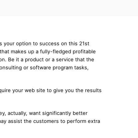
is your option to success on this 21st
that makes up a fully-fledged profitable
on. Be it a product or a service that the
consulting or software program tasks,
uire your web site to give you the results
 actually, want significantly better
may assist the customers to perform extra