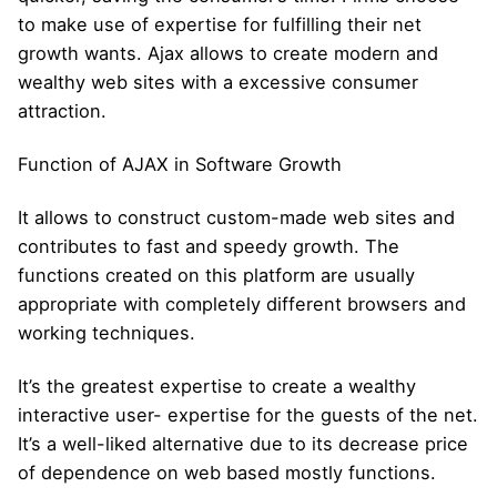
to make use of expertise for fulfilling their net
growth wants. Ajax allows to create modern and
wealthy web sites with a excessive consumer
attraction.
Function of AJAX in Software Growth
It allows to construct custom-made web sites and
contributes to fast and speedy growth. The
functions created on this platform are usually
appropriate with completely different browsers and
working techniques.
It’s the greatest expertise to create a wealthy
interactive user- expertise for the guests of the net.
It’s a well-liked alternative due to its decrease price
of dependence on web based mostly functions.