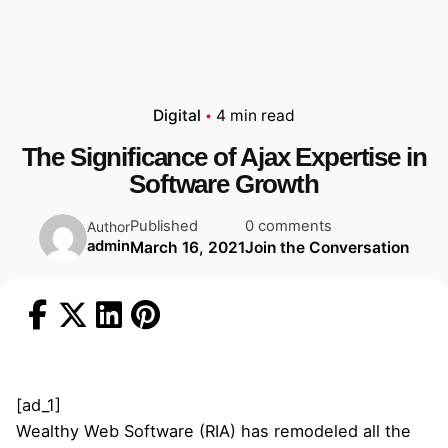
Digital
4 min read
The Significance of Ajax Expertise in
Software Growth
Published
0 comments
Author
admin
March 16, 2021
Join the Conversation
[ad_1]
Wealthy Web Software (RIA) has remodeled all the