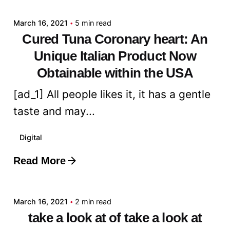
March 16, 2021
5 min read
Cured Tuna Coronary heart: An
Unique Italian Product Now
Obtainable within the USA
[ad_1] All people likes it, it has a gentle
taste and may...
Digital
Read More
Posted by
admin
March 16, 2021
2 min read
take a look at of take a look at