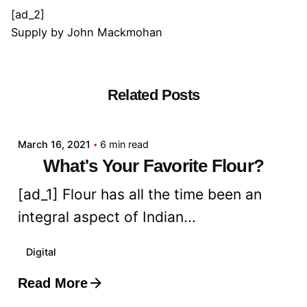
[ad_2]
Supply
by
John Mackmohan
Related Posts
Posted by
admin
March 16, 2021
6 min read
What's Your Favorite Flour?
[ad_1] Flour has all the time been an
integral aspect of Indian...
Digital
Read More
Posted by
admin