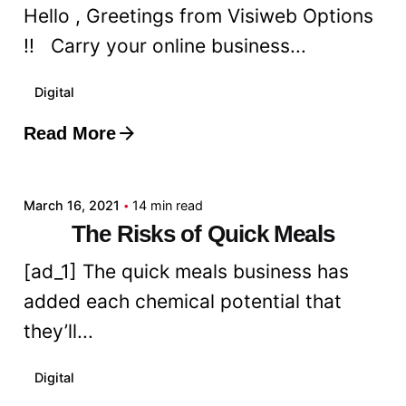
Hello , Greetings from Visiweb Options
!! Carry your online business...
Digital
Read More
Posted by
admin
March 16, 2021
14 min read
The Risks of Quick Meals
[ad_1] The quick meals business has
added each chemical potential that
they’ll...
Digital