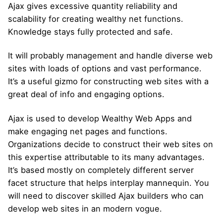
Ajax gives excessive quantity reliability and
scalability for creating wealthy net functions.
Knowledge stays fully protected and safe.
It will probably management and handle diverse web
sites with loads of options and vast performance.
It’s a useful gizmo for constructing web sites with a
great deal of info and engaging options.
Ajax is used to develop Wealthy Web Apps and
make engaging net pages and functions.
Organizations decide to construct their web sites on
this expertise attributable to its many advantages.
It’s based mostly on completely different server
facet structure that helps interplay mannequin. You
will need to discover skilled Ajax builders who can
develop web sites in an modern vogue.