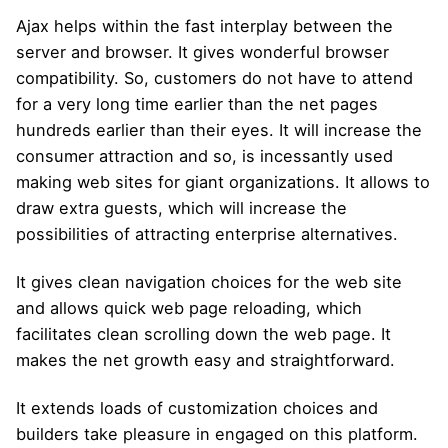
Ajax helps within the fast interplay between the
server and browser. It gives wonderful browser
compatibility. So, customers do not have to attend
for a very long time earlier than the net pages
hundreds earlier than their eyes. It will increase the
consumer attraction and so, is incessantly used
making web sites for giant organizations. It allows to
draw extra guests, which will increase the
possibilities of attracting enterprise alternatives.
It gives clean navigation choices for the web site
and allows quick web page reloading, which
facilitates clean scrolling down the web page. It
makes the net growth easy and straightforward.
It extends loads of customization choices and
builders take pleasure in engaged on this platform.