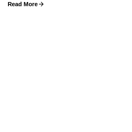
Read More