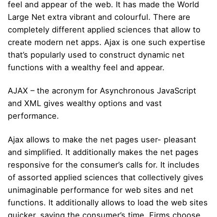
feel and appear of the web. It has made the World
Large Net extra vibrant and colourful. There are
completely different applied sciences that allow to
create modern net apps. Ajax is one such expertise
that’s popularly used to construct dynamic net
functions with a wealthy feel and appear.
AJAX – the acronym for Asynchronous JavaScript
and XML gives wealthy options and vast
performance.
Ajax allows to make the net pages user- pleasant
and simplified. It additionally makes the net pages
responsive for the consumer’s calls for. It includes
of assorted applied sciences that collectively gives
unimaginable performance for web sites and net
functions. It additionally allows to load the web sites
quicker, saving the consumer’s time. Firms choose