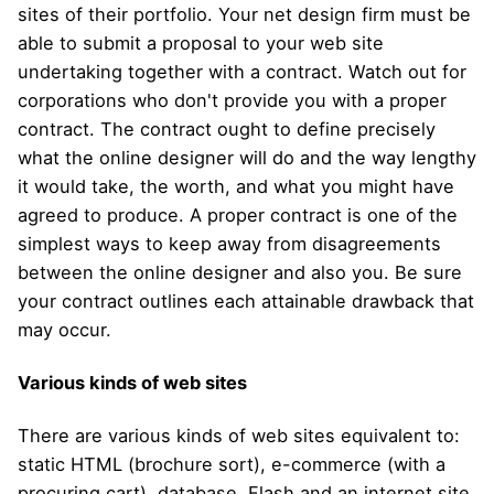
sites of their portfolio. Your net design firm must be
able to submit a proposal to your web site
undertaking together with a contract. Watch out for
corporations who don't provide you with a proper
contract. The contract ought to define precisely
what the online designer will do and the way lengthy
it would take, the worth, and what you might have
agreed to produce. A proper contract is one of the
simplest ways to keep away from disagreements
between the online designer and also you. Be sure
your contract outlines each attainable drawback that
may occur.
Various kinds of web sites
There are various kinds of web sites equivalent to:
static HTML (brochure sort), e-commerce (with a
procuring cart), database, Flash and an internet site