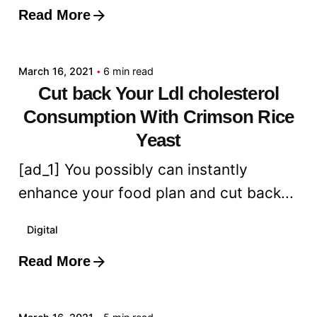
Read More
Posted by
admin
March 16, 2021
6 min read
Cut back Your Ldl cholesterol
Consumption With Crimson Rice
Yeast
[ad_1] You possibly can instantly
enhance your food plan and cut back...
Digital
Read More
Posted by
admin