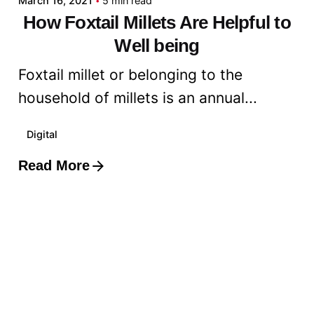
March 16, 2021
5 min read
How Foxtail Millets Are Helpful to
Well being
Foxtail millet or belonging to the
household of millets is an annual...
Digital
Read More