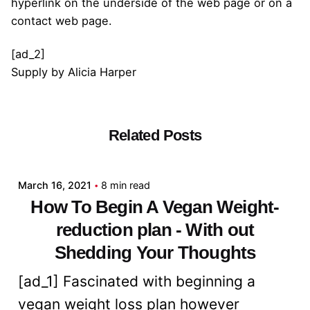
hyperlink on the underside of the web page or on a
contact web page.
[ad_2]
Supply
by
Alicia Harper
Related Posts
Posted by
admin
March 16, 2021
8 min read
How To Begin A Vegan Weight-
reduction plan - With out
Shedding Your Thoughts
[ad_1] Fascinated with beginning a
vegan weight loss plan however