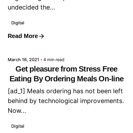
undecided the...
Digital
Read More
Posted by
admin
March 16, 2021
4 min read
Get pleasure from Stress Free
Eating By Ordering Meals On-line
[ad_1] Meals ordering has not been left
behind by technological improvements.
Now...
Digital