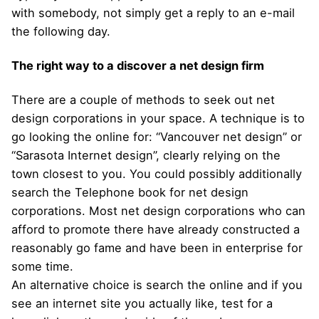
with somebody, not simply get a reply to an e-mail
the following day.
The right way to a discover a net design firm
There are a couple of methods to seek out net
design corporations in your space. A technique is to
go looking the online for: “Vancouver net design” or
“Sarasota Internet design”, clearly relying on the
town closest to you. You could possibly additionally
search the Telephone book for net design
corporations. Most net design corporations who can
afford to promote there have already constructed a
reasonably go fame and have been in enterprise for
some time.
An alternative choice is search the online and if you
see an internet site you actually like, test for a