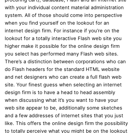
with your individual content material administration
system. All of those should come into perspective
when you find yourself on the lookout for an
internet design firm. For instance if you’re on the
lookout for a totally interactive Flash web site you
higher make it possible for the online design firm
you select has performed many Flash web sites.
There’s a distinction between corporations who can
do Flash headers for the standard HTML website
and net designers who can create a full flash web
site. Your finest guess when selecting an internet
design firm is to have a head to head assembly
when discussing what it’s you want to have your
web site appear to be, additionally some sketches
and a few addresses of internet sites that you just
like. This offers the online design firm the possibility
to totally perceive what you might be on the lookout