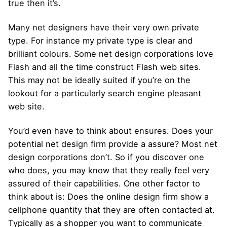
true then it’s.
Many net designers have their very own private
type. For instance my private type is clear and
brilliant colours. Some net design corporations love
Flash and all the time construct Flash web sites.
This may not be ideally suited if you’re on the
lookout for a particularly search engine pleasant
web site.
You’d even have to think about ensures. Does your
potential net design firm provide a assure? Most net
design corporations don’t. So if you discover one
who does, you may know that they really feel very
assured of their capabilities. One other factor to
think about is: Does the online design firm show a
cellphone quantity that they are often contacted at.
Typically as a shopper you want to communicate