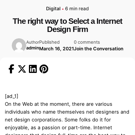
Digital
6 min read
The right way to Select a Internet
Design Firm
Published
0 comments
Author
admin
March 16, 2021
Join the Conversation
[ad_1]
On the Web at the moment, there are various
individuals who name themselves net designers and
net design corporations. Some folks do it for
enjoyable, as a passion or part-time. Internet