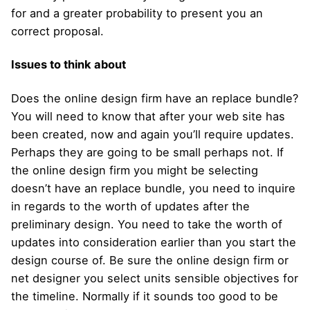
for and a greater probability to present you an
correct proposal.
Issues to think about
Does the online design firm have an replace bundle?
You will need to know that after your web site has
been created, now and again you’ll require updates.
Perhaps they are going to be small perhaps not. If
the online design firm you might be selecting
doesn’t have an replace bundle, you need to inquire
in regards to the worth of updates after the
preliminary design. You need to take the worth of
updates into consideration earlier than you start the
design course of. Be sure the online design firm or
net designer you select units sensible objectives for
the timeline. Normally if it sounds too good to be