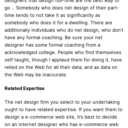
designers that design full-time are the best way to
go .. Somebody who does net design of their part-
time tends to not take it as significantly as
somebody who does it for a dwelling. There are
additionally individuals who do net design, who don’t
have any formal coaching. Be sure your net
designer has some formal coaching from a
acknowledged college. People who find themselves
self taught, though I applaud them for doing it, have
relied on the Web for all their data, and as data on
the Web may be inaccurate.
Related Expertise
The net design firm you select to your undertaking
ought to have related expertise. If you want them to
design a e-commerce web site, it’s best to decide
on an internet designer who has e-commerce web