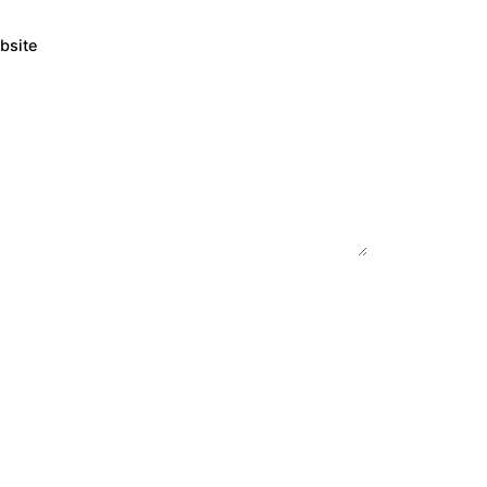
bsite