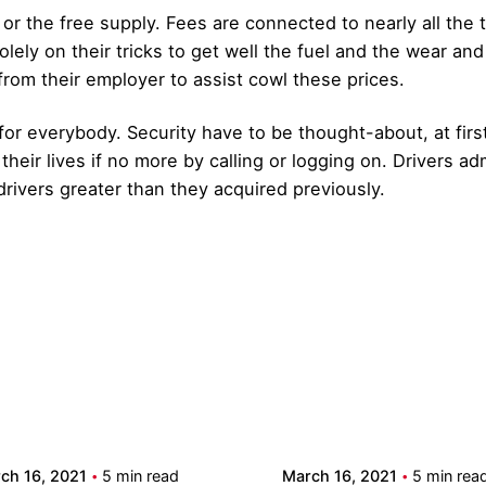
or the free supply. Fees are connected to nearly all the 
solely on their tricks to get well the fuel and the wear an
 from their employer to assist cowl these prices.
 for everybody. Security have to be thought-about, at firs
heir lives if no more by calling or logging on. Drivers ad
rivers greater than they acquired previously.
Posted by
Posted by
admin
admin
ch 16, 2021
5 min read
March 16, 2021
5 min rea