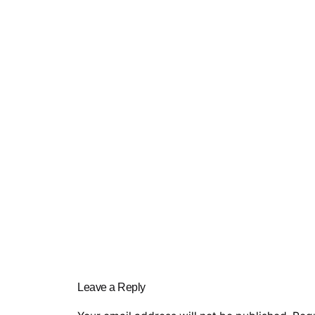
Leave a Reply