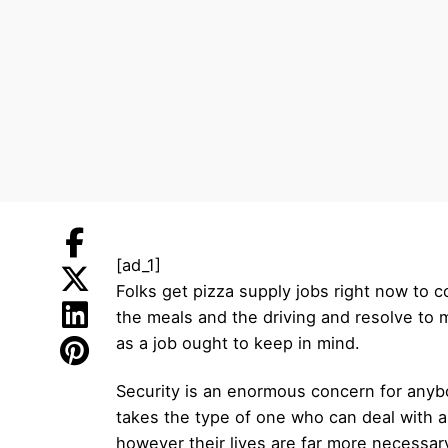
[ad_1]
Folks get pizza supply jobs right now to 
the meals and the driving and resolve to 
as a job ought to keep in mind.
Security is an enormous concern for anybo
takes the type of one who can deal with a
however their lives are far more necessar