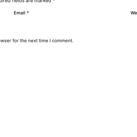
ired fields are marked
*
Email
*
We
owser for the next time I comment.