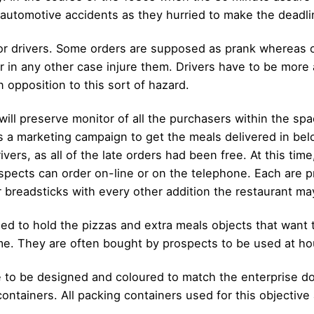
n automotive accidents as they hurried to make the deadli
y for drivers. Some orders are supposed as prank whereas 
 or in any other case injure them. Drivers have to be mor
opposition to this sort of hazard.
ill preserve monitor of all the purchasers within the spac
as a marketing campaign to get the meals delivered in bel
vers, as all of the late orders had been free. At this time
ospects can order on-line or on the telephone. Each are pr
or breadsticks with every other addition the restaurant ma
 to hold the pizzas and extra meals objects that want t
time. They are often bought by prospects to be used at ho
 to be designed and coloured to match the enterprise d
containers. All packing containers used for this objective