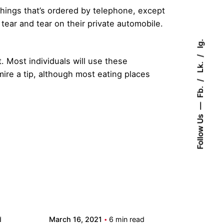
things that’s ordered by telephone, except
d tear and tear on their private automobile.
Ig.
t. Most individuals will use these
Lk.
mire a tip, although most eating places
Fb.
Follow Us
Posted by
admin
d
March 16, 2021
6 min read