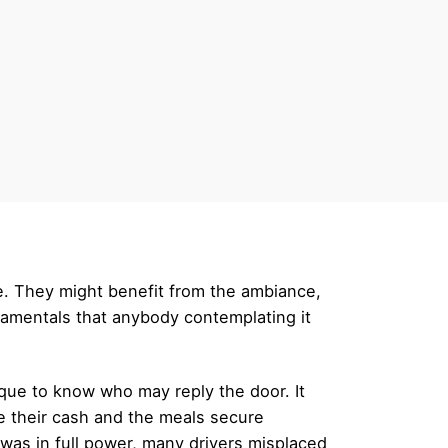
e. They might benefit from the ambiance,
ndamentals that anybody contemplating it
ique to know who may reply the door. It
e their cash and the meals secure
was in full power, many drivers misplaced