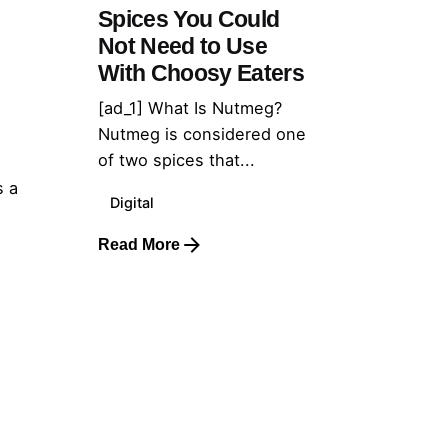
Spices You Could
Not Need to Use
With Choosy Eaters
[ad_1] What Is Nutmeg?
Nutmeg is considered one
of two spices that...
s a
Digital
Read More