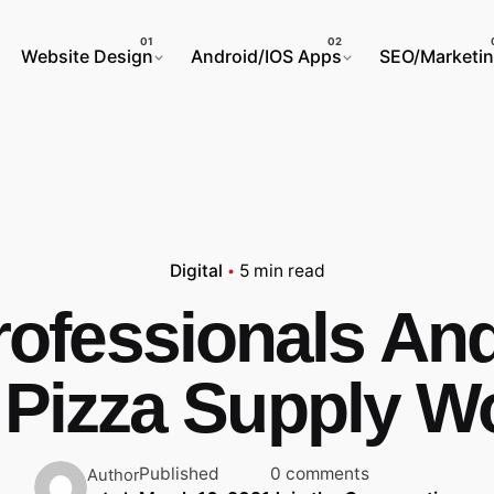
Website Design
Android/IOS Apps
SEO/Marketi
Digital
5 min read
rofessionals An
 Pizza Supply W
Published
0 comments
Author