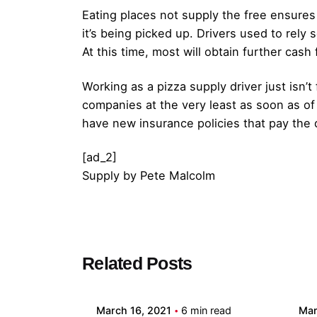
Eating places not supply the free ensures 
it’s being picked up. Drivers used to rely 
At this time, most will obtain further cash
Working as a pizza supply driver just isn’t
companies at the very least as soon as of t
have new insurance policies that pay the d
[ad_2]
Supply
by
Pete Malcolm
Posted by
Related Posts
admin
March 16, 2021
6 min read
Mar