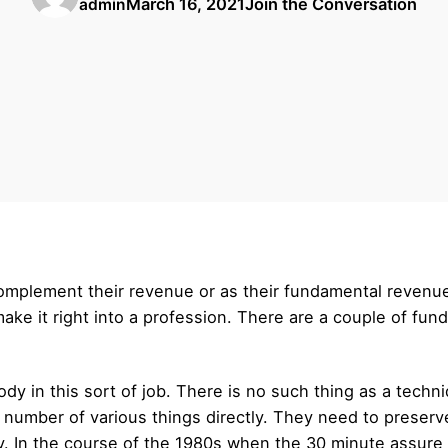
March 16, 2021
Join the Conversation
admin
complement their revenue or as their fundamental revenu
make it right into a profession. There are a couple of fu
dy in this sort of job. There is no such thing as a techn
 number of various things directly. They need to preserv
y. In the course of the 1980s when the 30 minute assure 