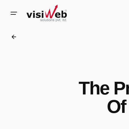
to
content
The P
Of