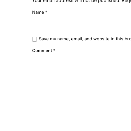
Your email address will not be published.
Requ
Name
*
Save my name, email, and website in this br
Comment
*