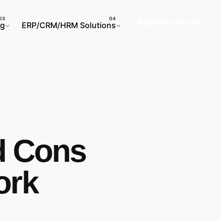
Request a Quote
ng
ERP/CRM/HRM Solutions
d Cons
ork