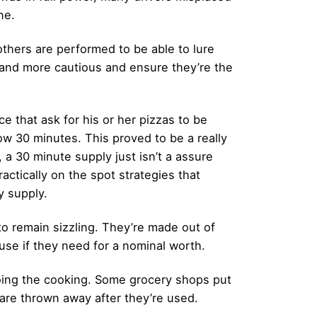
ne.
others are performed to be able to lure
e and more cautious and ensure they’re the
e that ask for his or her pizzas to be
ow 30 minutes. This proved to be a really
, a 30 minute supply just isn’t a assure
actically on the spot strategies that
y supply.
o remain sizzling. They’re made out of
use if they need for a nominal worth.
oing the cooking. Some grocery shops put
 are thrown away after they’re used.