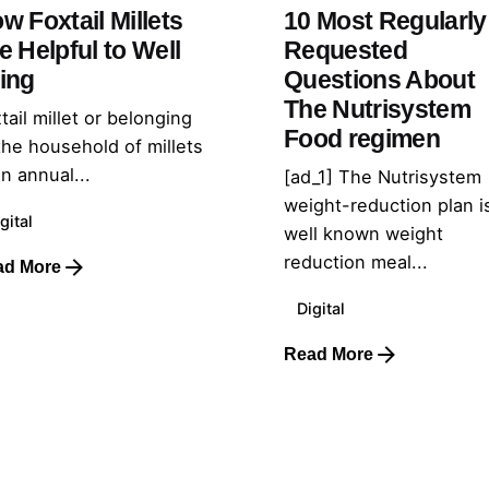
w Foxtail Millets
10 Most Regularly
e Helpful to Well
Requested
ing
Questions About
The Nutrisystem
tail millet or belonging
Food regimen
the household of millets
an annual...
[ad_1] The Nutrisystem
weight-reduction plan i
gital
well known weight
reduction meal...
ad More
Digital
Read More