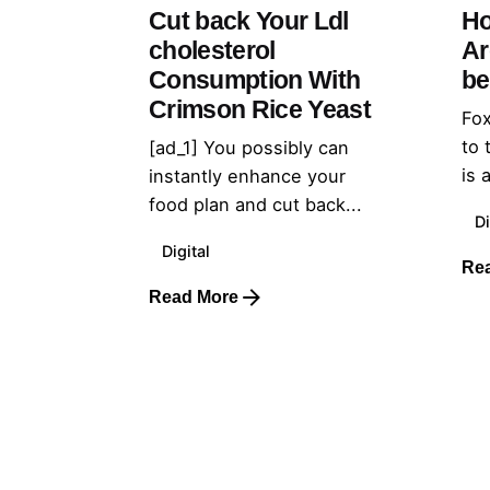
Cut back Your Ldl
Ho
cholesterol
Ar
Consumption With
be
Crimson Rice Yeast
Fox
to 
[ad_1] You possibly can
is 
instantly enhance your
food plan and cut back...
Di
Digital
Re
Read More