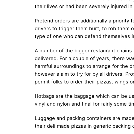
their lives or had been severely injured i
Pretend orders are additionally a priorit
drivers to trigger them hurt, to rob them
type of one who can defend themselves in 
A number of the bigger restaurant chains w
delivered. For a couple of years, there w
harmful surroundings to arrange for the dri
however a aim to try for by all drivers. Pr
permit folks to order their pizzas, wings 
Hotbags are the baggage which can be used
vinyl and nylon and final for fairly some 
Luggage and packing containers are made
their deli made pizzas in generic packing 