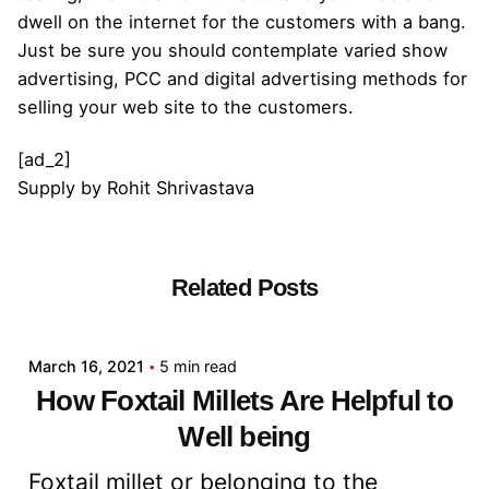
dwell on the internet for the customers with a bang.
Just be sure you should contemplate varied show
advertising, PCC and digital advertising methods for
selling your web site to the customers.
[ad_2]
Supply
by
Rohit Shrivastava
Related Posts
Posted by
admin
March 16, 2021
5 min read
How Foxtail Millets Are Helpful to
Well being
Foxtail millet or belonging to the