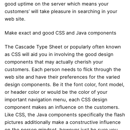
good uptime on the server which means your
customers’ will take pleasure in searching in your
web site.
Make exact and good CSS and Java components
The Cascade Type Sheet or popularly often known
as CSS will aid you in involving the good design
components that may actually cherish your
customers. Each person needs to flick through the
web site and have their preferences for the varied
design components. Be it the font color, font model,
or header color or would be the color of your
important navigation menu, each CSS design
component makes an influence on the customers.
Like CSS, the Java components specifically the flash
pictures additionally make a constructive influence
on the person mindset, however just be sure you