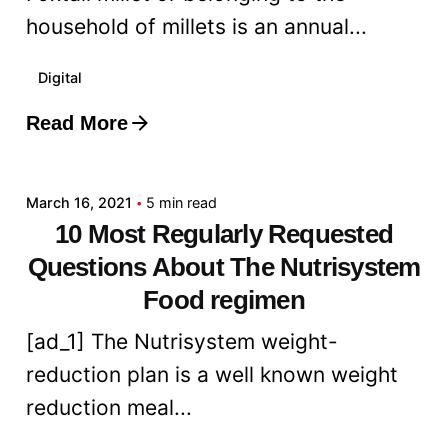
household of millets is an annual...
Digital
Read More
Posted by
admin
March 16, 2021
5 min read
10 Most Regularly Requested
Questions About The Nutrisystem
Food regimen
[ad_1] The Nutrisystem weight-
reduction plan is a well known weight
reduction meal...