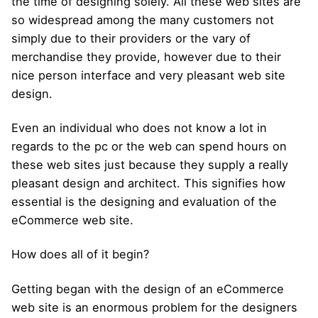
the time of designing solely. All these web sites are
so widespread among the many customers not
simply due to their providers or the vary of
merchandise they provide, however due to their
nice person interface and very pleasant web site
design.
Even an individual who does not know a lot in
regards to the pc or the web can spend hours on
these web sites just because they supply a really
pleasant design and architect. This signifies how
essential is the designing and evaluation of the
eCommerce web site.
How does all of it begin?
Getting began with the design of an eCommerce
web site is an enormous problem for the designers