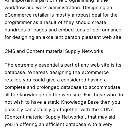
An important a part of the programming is the
workflow and work administration. Designing an
eCommerce retailer is mostly a robust deal for the
programmer as a result of they should create
hundreds of pages and embed tons of performance
for designing an excellent person pleasant web site.
CMS and Content material Supply Networks
The extremely essential a part of any web site is its
database. Whereas designing the eCommerce
retailer, you could give a considered having a
complete and prolonged database to accommodate
all the knowledge on the web site. For those who do
not wish to have a static Knowledge Base then you
possibly can actually go together with the CDN’s
(Content material Supply Networks), that may aid
you in offering an efficient database with a very