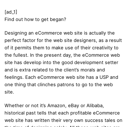
[ad_1]
Find out how to get began?
Designing an eCommerce web site is actually the
perfect factor for the web site designers, as a result
of it permits them to make use of their creativity to
the fullest. In the present day, the eCommerce web
site has develop into the good development setter
and is extra related to the client’s morals and
feelings. Each eCommerce web site has a USP and
one thing that clinches patrons to go to the web
site.
Whether or not it’s Amazon, eBay or Alibaba,
historical past tells that each profitable eCommerce
web site has written their very own success tales on