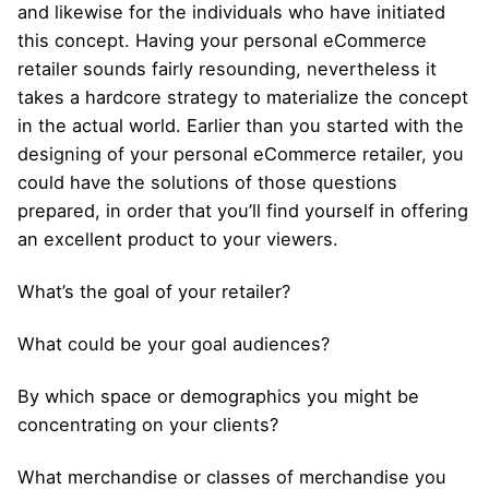
and likewise for the individuals who have initiated
this concept. Having your personal eCommerce
retailer sounds fairly resounding, nevertheless it
takes a hardcore strategy to materialize the concept
in the actual world. Earlier than you started with the
designing of your personal eCommerce retailer, you
could have the solutions of those questions
prepared, in order that you’ll find yourself in offering
an excellent product to your viewers.
What’s the goal of your retailer?
What could be your goal audiences?
By which space or demographics you might be
concentrating on your clients?
What merchandise or classes of merchandise you