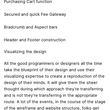
Purchasing Cart function
Secured and quick Fee Gateway
Bradcrumb and Aspect bars
Header and Footer construction
Visualizing the design
All the good programmers or designers all the time
take the blueprint of their design and use their
visualizing expertise to create a reproduction of the
design of their minds. It will give them the sheer
thought during which approach they’re transferring
and is not they’re transferring in the appropriate
route. A lot of the events, in the course of the stage
of the wireframe and website structure, folks get