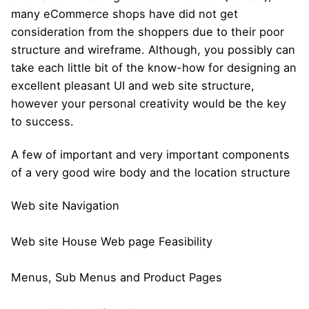
many eCommerce shops have did not get
consideration from the shoppers due to their poor
structure and wireframe. Although, you possibly can
take each little bit of the know-how for designing an
excellent pleasant UI and web site structure,
however your personal creativity would be the key
to success.
A few of important and very important components
of a very good wire body and the location structure
Web site Navigation
Web site House Web page Feasibility
Menus, Sub Menus and Product Pages