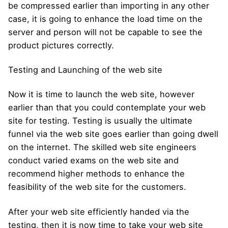
be compressed earlier than importing in any other
case, it is going to enhance the load time on the
server and person will not be capable to see the
product pictures correctly.
Testing and Launching of the web site
Now it is time to launch the web site, however
earlier than that you could contemplate your web
site for testing. Testing is usually the ultimate
funnel via the web site goes earlier than going dwell
on the internet. The skilled web site engineers
conduct varied exams on the web site and
recommend higher methods to enhance the
feasibility of the web site for the customers.
After your web site efficiently handed via the
testing, then it is now time to take your web site