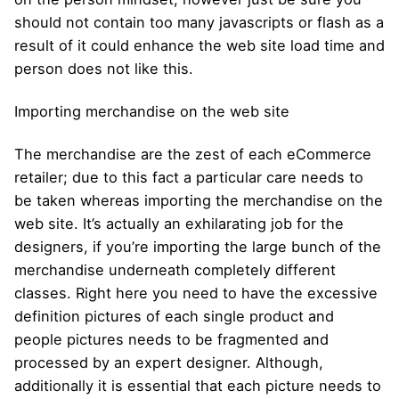
should not contain too many javascripts or flash as a
result of it could enhance the web site load time and
person does not like this.
Importing merchandise on the web site
The merchandise are the zest of each eCommerce
retailer; due to this fact a particular care needs to
be taken whereas importing the merchandise on the
web site. It’s actually an exhilarating job for the
designers, if you’re importing the large bunch of the
merchandise underneath completely different
classes. Right here you need to have the excessive
definition pictures of each single product and
people pictures needs to be fragmented and
processed by an expert designer. Although,
additionally it is essential that each picture needs to