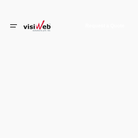
Request a Quote