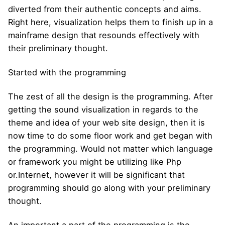
diverted from their authentic concepts and aims.
Right here, visualization helps them to finish up in a
mainframe design that resounds effectively with
their preliminary thought.
Started with the programming
The zest of all the design is the programming. After
getting the sound visualization in regards to the
theme and idea of your web site design, then it is
now time to do some floor work and get began with
the programming. Would not matter which language
or framework you might be utilizing like Php
or.Internet, however it will be significant that
programming should go along with your preliminary
thought.