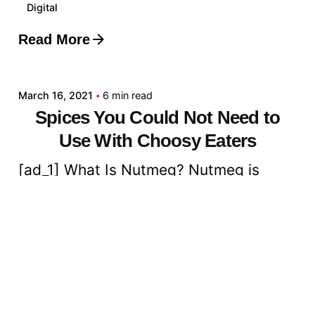
Digital
Read More
Posted by
admin
March 16, 2021
6 min read
Spices You Could Not Need to
Use With Choosy Eaters
[ad_1] What Is Nutmeg? Nutmeg is
considered one of two spices that...
Digital
Read More
Posted by
admin