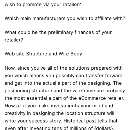
wish to promote via your retailer?
Which main manufacturers you wish to affiliate with?
What could be the preliminary finances of your
retailer?
Web site Structure and Wire Body
Now, since you’ve all of the solutions prepared with
you which means you possibly can transfer forward
and get into the actual a part of the designing. The
positioning structure and the wireframe are probably
the most essential a part of the eCommerce retailer.
How a lot you make investments your mind and
creativity in designing the location structure will
write your success story. Historical past tells that
even after investing tens of millions of {dollars},