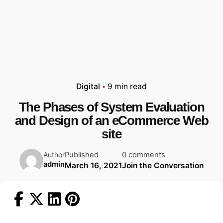
Digital
9 min read
The Phases of System Evaluation
and Design of an eCommerce Web
site
Published
0 comments
Author
admin
March 16, 2021
Join the Conversation