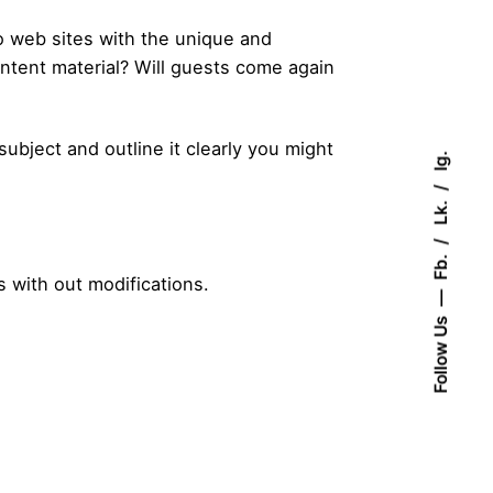
to web sites with the unique and
ontent material? Will guests come again
ubject and outline it clearly you might
Ig.
Lk.
Fb.
s with out modifications.
Follow Us