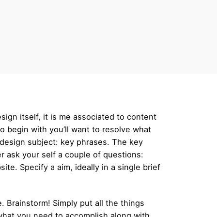
sign itself, it is me associated to content
to begin with you’ll want to resolve what
et design subject: key phrases. The key
 ask your self a couple of questions:
e. Specify a aim, ideally in a single brief
. Brainstorm! Simply put all the things
 what you need to accomplish along with