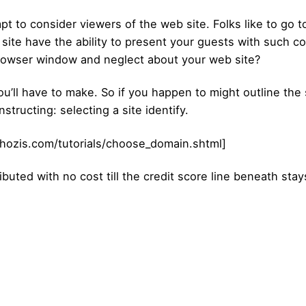
mpt to consider viewers of the web site. Folks like to go 
b site have the ability to present your guests with such c
rowser window and neglect about your web site?
’ll have to make. So if you happen to might outline the s
structing: selecting a site identify.
hozis.com/tutorials/choose_domain.shtml]
ibuted with no cost till the credit score line beneath stay