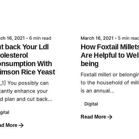
Posted by
Posted by
admin
admin
ch 16, 2021
6 min read
March 16, 2021
5 min rea
t back Your Ldl
How Foxtail Millet
olesterol
Are Helpful to Wel
nsumption With
being
imson Rice Yeast
Foxtail millet or belongi
to the household of mil
_1] You possibly can
is an annual...
tantly enhance your
d plan and cut back...
Digital
gital
Read More
ad More