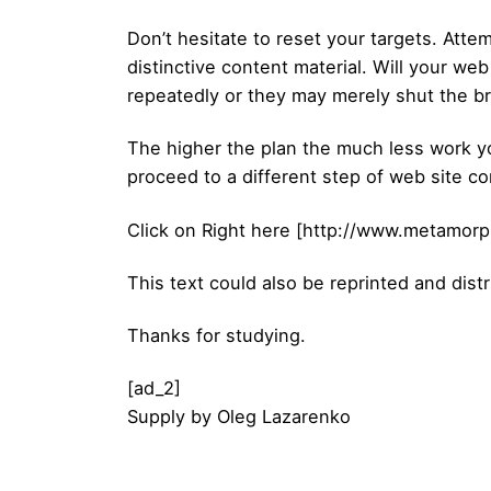
Don’t hesitate to reset your targets. Atte
distinctive content material. Will your we
repeatedly or they may merely shut the b
The higher the plan the much less work you
proceed to a different step of web site con
Click on Right here [http://www.metamorp
This text could also be reprinted and distr
Thanks for studying.
[ad_2]
Supply
by
Oleg Lazarenko