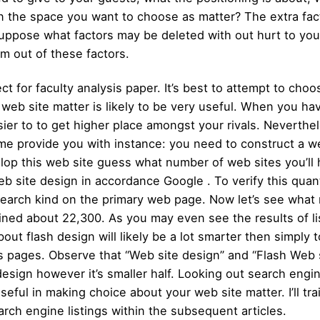
hin the space you want to choose as matter? The extra f
. Suppose what factors may be deleted with out hurt to yo
im out of these factors.
ect for faculty analysis paper. It’s best to attempt to ch
 web site matter is likely to be very useful. When you 
sier to to get higher place amongst your rivals. Neverthele
t me provide you with instance: you need to construct a w
op this web site guess what number of web sites you’ll h
 site design in accordance Google . To verify this quant
search kind on the primary web page. Now let’s see what
ained about 22,300. As you may even see the results of l
out flash design will likely be a lot smarter then simply
 pages. Observe that “Web site design” and “Flash Web si
design however it’s smaller half. Looking out search engi
eful in making choice about your web site matter. I’ll tr
rch engine listings within the subsequent articles.