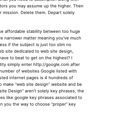
actors you may assume up the higher. Then
ur mission. Delete them. Depart solely
oose affordable stability between too huge
have narrower matter meaning you’ve much
ss if the subject is just too slim no
eb site dedicated to web site design,
ave to beat to get on the highest? I
ity simply enter http://google.com after
 number of websites Google listed with
isted internet pages is 4 hundreds of
 to make “web site design” website and be
te Design” aren’t solely key phrases, the
nes like google key phrases associated to
ain you the way to choose “proper” key