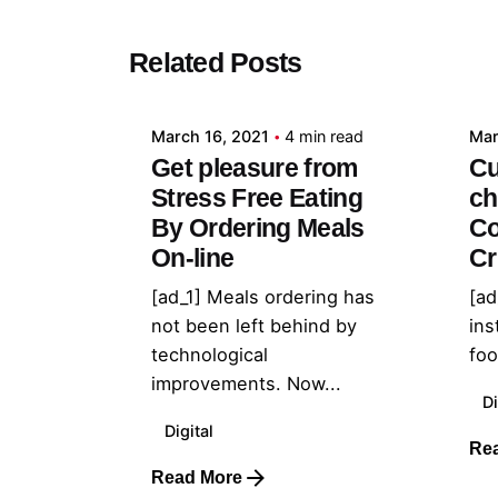
Posted by
Related Posts
admin
March 16, 2021
4 min read
Mar
Get pleasure from
Cu
Stress Free Eating
ch
By Ordering Meals
Co
On-line
Cr
[ad_1] Meals ordering has
[ad
not been left behind by
ins
technological
foo
improvements. Now...
Di
Digital
Re
Read More