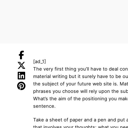
[ad_1]
The very first thing you’ll have to deal co
material writing but it surely have to be 
the subject of your future web site is. Ma
phrases you choose will rely upon the sub
What’s the aim of the positioning you make
sentence.
Take a sheet of paper and a pen and put al
that involves your thoughts: what you nee