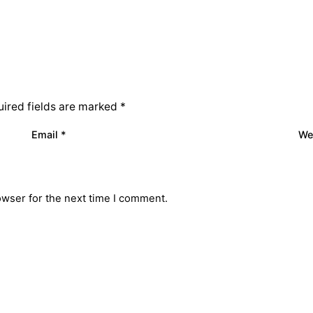
ired fields are marked
*
Email
*
We
owser for the next time I comment.