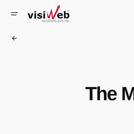
to
content
The M