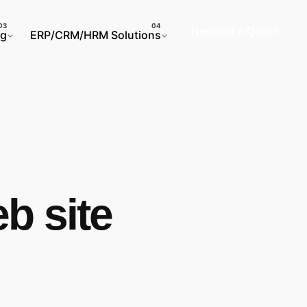
Request a Quote
ng
ERP/CRM/HRM Solutions
b site