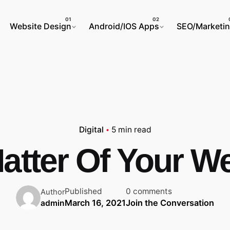
Website Design
Android/IOS Apps
SEO/Marketi
Digital
5 min read
atter Of Your We
Published
0 comments
Author
March 16, 2021
Join the Conversation
admin