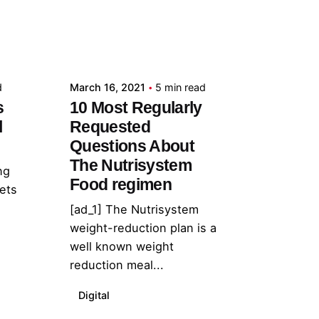
Posted by
admin
d
March 16, 2021
5 min read
s
10 Most Regularly
l
Requested
Questions About
The Nutrisystem
ng
Food regimen
lets
[ad_1] The Nutrisystem
weight-reduction plan is a
well known weight
reduction meal...
Digital