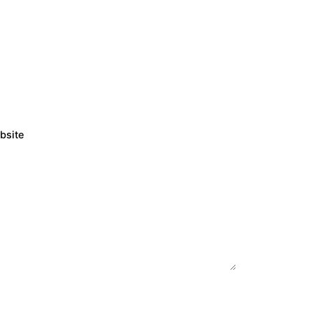
bsite