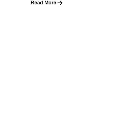
Read More