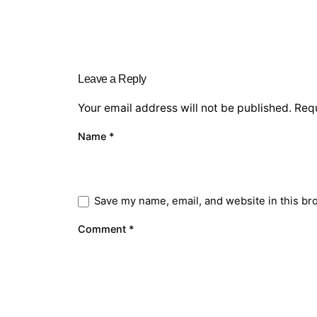
Leave a Reply
Your email address will not be published.
Requ
Name
*
Save my name, email, and website in this br
Comment
*