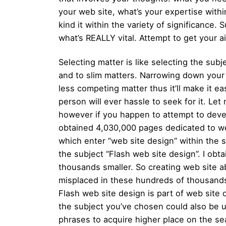
your web site, what’s your expertise wit
kind it within the variety of significance
what’s REALLY vital. Attempt to get your a
Selecting matter is like selecting the subj
and to slim matters. Narrowing down your
less competing matter thus it’ll make it ea
person will ever hassle to seek for it. Le
however if you happen to attempt to devel
obtained 4,030,000 pages dedicated to web
which enter “web site design” within the 
the subject “Flash web site design”. I obt
thousands smaller. So creating web site ab
misplaced in these hundreds of thousands
Flash web site design is part of web site 
the subject you’ve chosen could also be us
phrases to acquire higher place on the sea