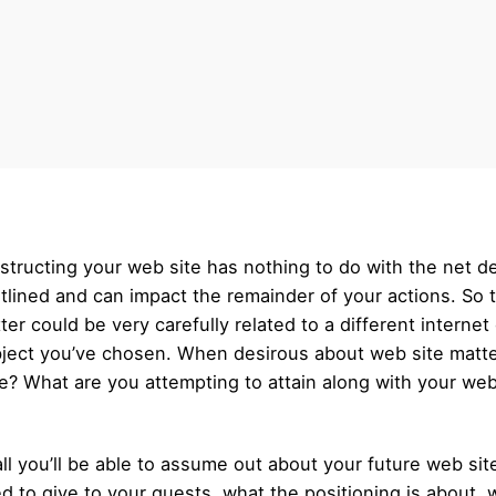
nstructing your web site has nothing to do with the net de
outlined and can impact the remainder of your actions. So 
tter could be very carefully related to a different intern
ject you’ve chosen. When desirous about web site matter
? What are you attempting to attain along with your websit
l you’ll be able to assume out about your future web site
d to give to your guests, what the positioning is about,