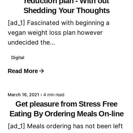
reduction plan - With out
Shedding Your Thoughts
[ad_1] Fascinated with beginning a
vegan weight loss plan however
undecided the...
Digital
Read More
Posted by
admin
March 16, 2021
4 min read
Get pleasure from Stress Free
Eating By Ordering Meals On-line
[ad_1] Meals ordering has not been left