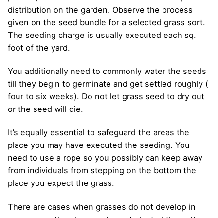
distribution on the garden. Observe the process
given on the seed bundle for a selected grass sort.
The seeding charge is usually executed each sq.
foot of the yard.
You additionally need to commonly water the seeds
till they begin to germinate and get settled roughly (
four to six weeks). Do not let grass seed to dry out
or the seed will die.
It’s equally essential to safeguard the areas the
place you may have executed the seeding. You
need to use a rope so you possibly can keep away
from individuals from stepping on the bottom the
place you expect the grass.
There are cases when grasses do not develop in