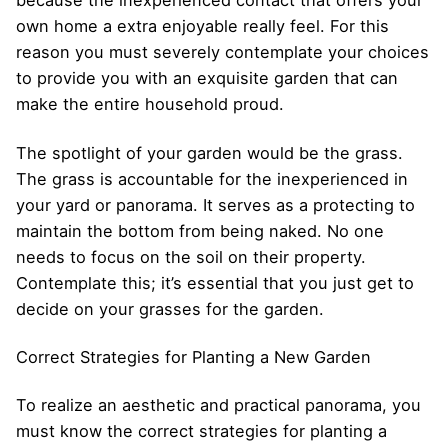
because the inexperienced contact that offers your
own home a extra enjoyable really feel. For this
reason you must severely contemplate your choices
to provide you with an exquisite garden that can
make the entire household proud.
The spotlight of your garden would be the grass.
The grass is accountable for the inexperienced in
your yard or panorama. It serves as a protecting to
maintain the bottom from being naked. No one
needs to focus on the soil on their property.
Contemplate this; it’s essential that you just get to
decide on your grasses for the garden.
Correct Strategies for Planting a New Garden
To realize an aesthetic and practical panorama, you
must know the correct strategies for planting a