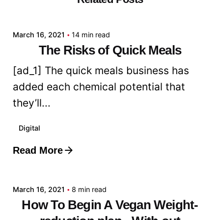
admin
March 16, 2021
14 min read
The Risks of Quick Meals
[ad_1] The quick meals business has
added each chemical potential that
they’ll...
Digital
Read More
Posted by
admin
March 16, 2021
8 min read
How To Begin A Vegan Weight-