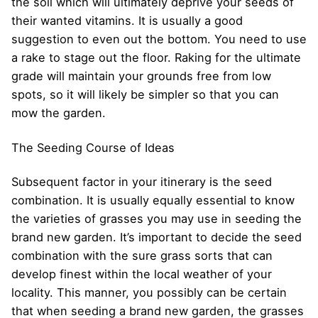
the soil which will ultimately deprive your seeds of
their wanted vitamins. It is usually a good
suggestion to even out the bottom. You need to use
a rake to stage out the floor. Raking for the ultimate
grade will maintain your grounds free from low
spots, so it will likely be simpler so that you can
mow the garden.
The Seeding Course of Ideas
Subsequent factor in your itinerary is the seed
combination. It is usually equally essential to know
the varieties of grasses you may use in seeding the
brand new garden. It’s important to decide the seed
combination with the sure grass sorts that can
develop finest within the local weather of your
locality. This manner, you possibly can be certain
that when seeding a brand new garden, the grasses