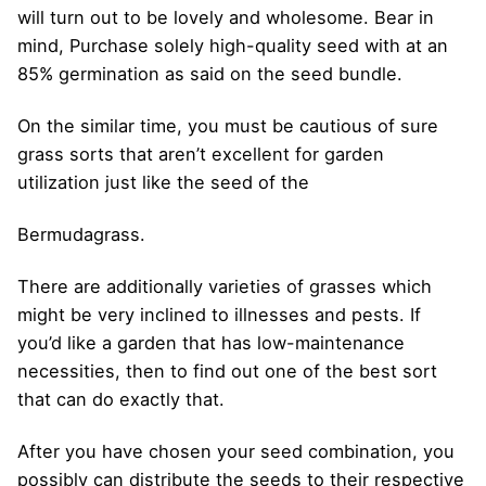
will turn out to be lovely and wholesome. Bear in
mind, Purchase solely high-quality seed with at an
85% germination as said on the seed bundle.
On the similar time, you must be cautious of sure
grass sorts that aren’t excellent for garden
utilization just like the seed of the
Bermudagrass.
There are additionally varieties of grasses which
might be very inclined to illnesses and pests. If
you’d like a garden that has low-maintenance
necessities, then to find out one of the best sort
that can do exactly that.
After you have chosen your seed combination, you
possibly can distribute the seeds to their respective