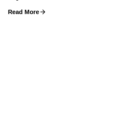
Read More