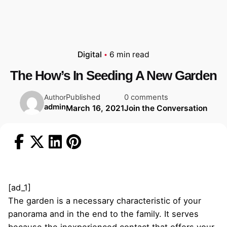
Digital
6 min read
The How’s In Seeding A New Garden
Published
0 comments
Author
admin
March 16, 2021
Join the Conversation
[ad_1]
The garden is a necessary characteristic of your
panorama and in the end to the family. It serves