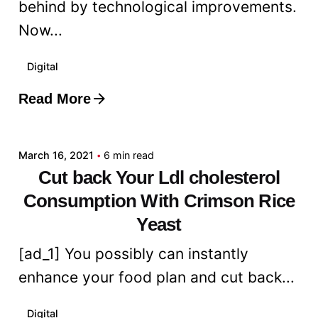
behind by technological improvements.
Now...
Digital
Read More
Posted by
admin
March 16, 2021
6 min read
Cut back Your Ldl cholesterol
Consumption With Crimson Rice
Yeast
[ad_1] You possibly can instantly
enhance your food plan and cut back...
Digital