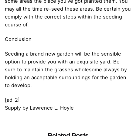
some areas the place you’ve got planted them. You
may all the time re-seed these areas. Be certain you
comply with the correct steps within the seeding
course of.
Conclusion
Seeding a brand new garden will be the sensible
option to provide you with an exquisite yard. Be
sure to maintain the grasses wholesome always by
holding an acceptable surroundings for the garden
to develop.
[ad_2]
Supply
by
Lawrence L. Hoyle
Related Posts
Posted by