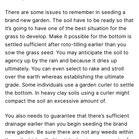
There are some issues to remember in seeding a
brand new garden. The soil have to be ready so that
it’s going to have one of the best situation for the
grass to develop. Make it possible for the bottom is
settled sufficient after roto-tilling earlier than you
sow the grass seed. You may anticipate the soil to
agency up by the rain and because it dries up
ultimately. You can even select to rake and stroll
over the earth whereas establishing the ultimate
grade. Some individuals use a garden curler to settle
the bottom. In heavy clay soils using a curler might
compact the soil an excessive amount of.
You also needs to guarantee that there’s sufficient
drainage earlier than you begin seeding the brand
new garden. Be sure there are not any weeds within