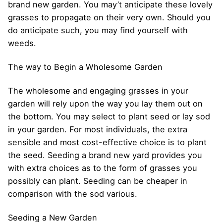
brand new garden. You may’t anticipate these lovely
grasses to propagate on their very own. Should you
do anticipate such, you may find yourself with
weeds.
The way to Begin a Wholesome Garden
The wholesome and engaging grasses in your
garden will rely upon the way you lay them out on
the bottom. You may select to plant seed or lay sod
in your garden. For most individuals, the extra
sensible and most cost-effective choice is to plant
the seed. Seeding a brand new yard provides you
with extra choices as to the form of grasses you
possibly can plant. Seeding can be cheaper in
comparison with the sod various.
Seeding a New Garden