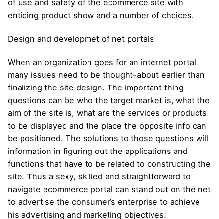
of use and safety of the ecommerce site with
enticing product show and a number of choices.
Design and developmet of net portals
When an organization goes for an internet portal,
many issues need to be thought-about earlier than
finalizing the site design. The important thing
questions can be who the target market is, what the
aim of the site is, what are the services or products
to be displayed and the place the opposite info can
be positioned. The solutions to those questions will
information in figuring out the applications and
functions that have to be related to constructing the
site. Thus a sexy, skilled and straightforward to
navigate ecommerce portal can stand out on the net
to advertise the consumer’s enterprise to achieve
his advertising and marketing objectives.