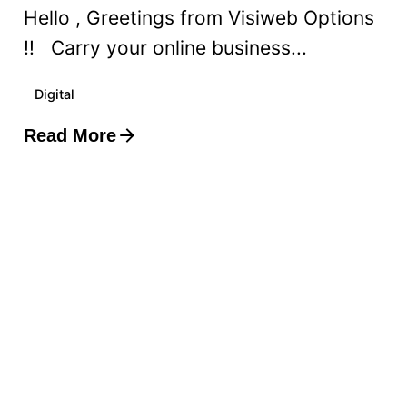
Hello , Greetings from Visiweb Options
!! Carry your online business...
Digital
Read More