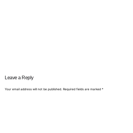
Leave a Reply
Your email address will not be published.
Required fields are marked
*
Name
*
Email
*