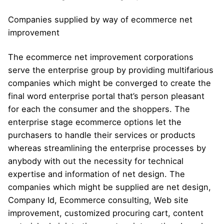
Companies supplied by way of ecommerce net
improvement
The ecommerce net improvement corporations
serve the enterprise group by providing multifarious
companies which might be converged to create the
final word enterprise portal that’s person pleasant
for each the consumer and the shoppers. The
enterprise stage ecommerce options let the
purchasers to handle their services or products
whereas streamlining the enterprise processes by
anybody with out the necessity for technical
expertise and information of net design. The
companies which might be supplied are net design,
Company Id, Ecommerce consulting, Web site
improvement, customized procuring cart, content