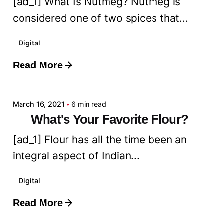
[ad_1] What Is Nutmeg? Nutmeg is
considered one of two spices that...
Digital
Read More
Posted by
admin
March 16, 2021
6 min read
What's Your Favorite Flour?
[ad_1] Flour has all the time been an
integral aspect of Indian...
Digital
Read More
Posted by
admin