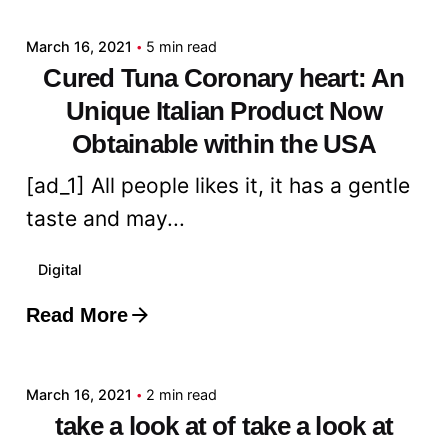
March 16, 2021
5 min read
Cured Tuna Coronary heart: An
Unique Italian Product Now
Obtainable within the USA
[ad_1] All people likes it, it has a gentle
taste and may...
Digital
Read More
Posted by
admin
March 16, 2021
2 min read
take a look at of take a look at