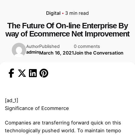
Digital
3 min read
The Future Of On-line Enterprise By
way of Ecommerce Net Improvement
Published
0 comments
Author
admin
March 16, 2021
Join the Conversation
[ad_1]
Significance of Ecommerce
Companies are transferring forward quick on this
technologically pushed world. To maintain tempo