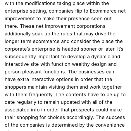
with the modifications taking place within the
enterprise setting, companies flip to Ecommerce net
improvement to make their presence seen out
there. These net improvement corporations
additionally soak up the rules that may drive the
longer term ecommerce and consider the place the
corporate’s enterprise is headed sooner or later. It’s
subsequently important to develop a dynamic and
interactive site with function wealthy design and
person pleasant functions. The businesses can
have extra interactive options in order that the
shoppers maintain visiting them and work together
with them frequently. The contents have to be up to
date regularly to remain updated with all of the
associated info in order that prospects could make
their shopping for choices accordingly. The success
of the companies is determined by the convenience