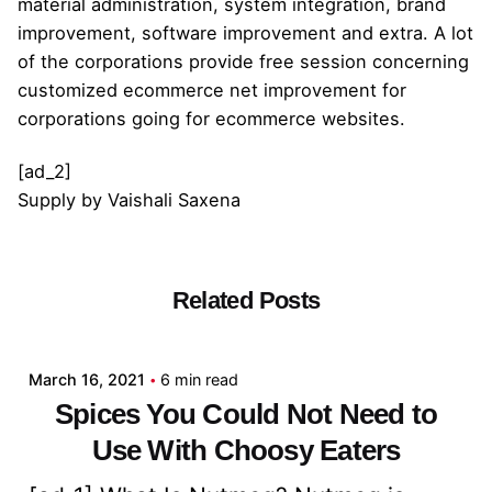
material administration, system integration, brand
improvement, software improvement and extra. A lot
of the corporations provide free session concerning
customized ecommerce net improvement for
corporations going for ecommerce websites.
[ad_2]
Supply
by
Vaishali Saxena
Related Posts
Posted by
admin
March 16, 2021
6 min read
Spices You Could Not Need to
Use With Choosy Eaters