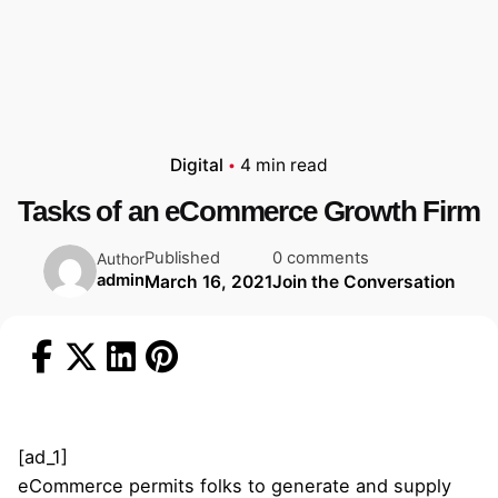
Digital
4 min read
Tasks of an eCommerce Growth Firm
Published
0 comments
Author
admin
March 16, 2021
Join the Conversation
[ad_1]
eCommerce permits folks to generate and supply