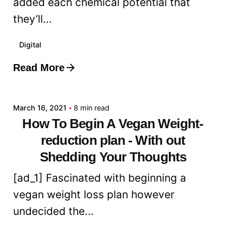
added each chemical potential that
they’ll...
Digital
Read More
Posted by
admin
March 16, 2021
8 min read
How To Begin A Vegan Weight-
reduction plan - With out
Shedding Your Thoughts
[ad_1] Fascinated with beginning a
vegan weight loss plan however
undecided the...