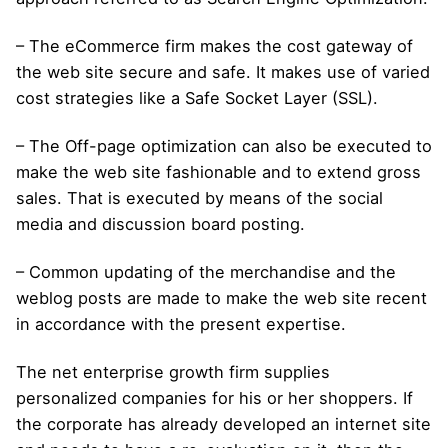
– The eCommerce firm makes the cost gateway of
the web site secure and safe. It makes use of varied
cost strategies like a Safe Socket Layer (SSL).
– The Off-page optimization can also be executed to
make the web site fashionable and to extend gross
sales. That is executed by means of the social
media and discussion board posting.
– Common updating of the merchandise and the
weblog posts are made to make the web site recent
in accordance with the present expertise.
The net enterprise growth firm supplies
personalized companies for his or her shoppers. If
the corporate has already developed an internet site