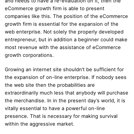
and needs to have a re-evaluation on it, then the
eCommerce growth firm is able to present
companies like this. The position of the eCommerce
growth firm is essential for the expansion of the
web enterprise. Not solely the properly developed
entrepreneur, but in addition a beginner could make
most revenue with the assistance of eCommerce
growth corporations.
Growing an internet site shouldn’t be sufficient for
the expansion of on-line enterprise. If nobody sees
the web site then the probabilities are
extraordinarily much less that anybody will purchase
the merchandise. In in the present day’s world, it is
vitally essential to have a powerful on-line
presence. That is necessary for making survival
within the aggressive market.