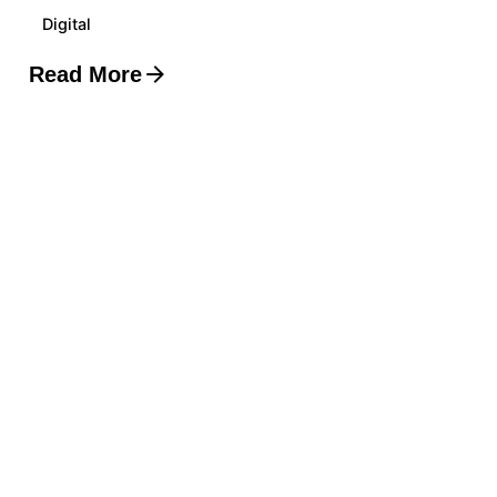
Digital
Read More