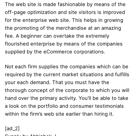
The web site is made fashionable by means of the
off-page optimization and site visitors is improved
for the enterprise web site. This helps in growing
the promoting of the merchandise at an amazing
fee. A beginner can overtake the extremely
flourished enterprise by means of the companies
supplied by the eCommerce corporations.
Not each firm supplies the companies which can be
required by the current market situations and fulfills
your each demand. That you must have the
thorough concept of the corporate to which you will
hand over the primary activity. You’ll be able to take
a look on the portfolio and consumer testimonials
within the firm’s web site earlier than hiring it.
[ad_2]