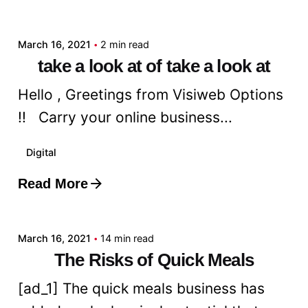
admin
March 16, 2021
2 min read
take a look at of take a look at
Hello , Greetings from Visiweb Options
!! Carry your online business...
Digital
Read More
Posted by
admin
March 16, 2021
14 min read
The Risks of Quick Meals
[ad_1] The quick meals business has