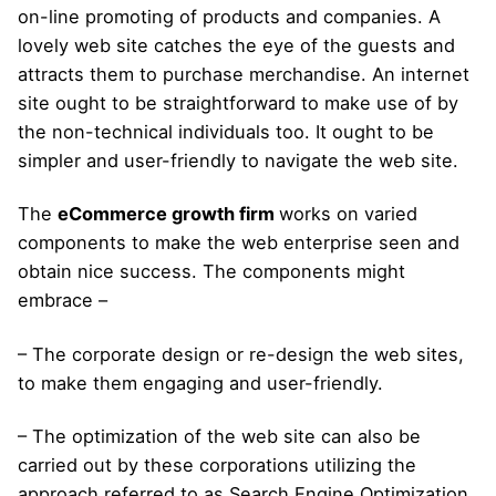
on-line promoting of products and companies. A
lovely web site catches the eye of the guests and
attracts them to purchase merchandise. An internet
site ought to be straightforward to make use of by
the non-technical individuals too. It ought to be
simpler and user-friendly to navigate the web site.
The
eCommerce growth firm
works on varied
components to make the web enterprise seen and
obtain nice success. The components might
embrace –
– The corporate design or re-design the web sites,
to make them engaging and user-friendly.
– The optimization of the web site can also be
carried out by these corporations utilizing the
approach referred to as Search Engine Optimization.