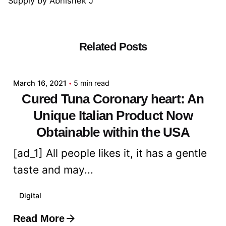
Supply
by
Abhishek J
Related Posts
Posted by
admin
March 16, 2021
5 min read
Cured Tuna Coronary heart: An
Unique Italian Product Now
Obtainable within the USA
[ad_1] All people likes it, it has a gentle
taste and may...
Digital
Read More
Posted by