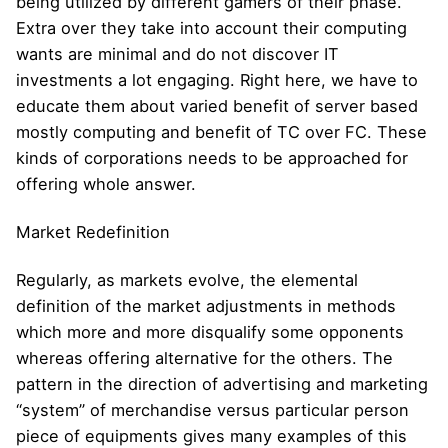
being utilized by different gamers of their phase.
Extra over they take into account their computing
wants are minimal and do not discover IT
investments a lot engaging. Right here, we have to
educate them about varied benefit of server based
mostly computing and benefit of TC over FC. These
kinds of corporations needs to be approached for
offering whole answer.
Market Redefinition
Regularly, as markets evolve, the elemental
definition of the market adjustments in methods
which more and more disqualify some opponents
whereas offering alternative for the others. The
pattern in the direction of advertising and marketing
“system” of merchandise versus particular person
piece of equipments gives many examples of this