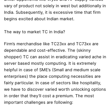
vary of product not solely in west but additionally in
India. Subsequently, it is excessive time that firm
begins excited about Indian market.
The way to market TC in India?
Firm’s merchandise like TC23xx and TC73xx are
dependable and cost-effective. The (skinny
shopper) TC can assist in eradicating varied ache in
server based mostly computing. It is extremely
helpful in case of SME’s (Small and medium scale
enterprises) the place computing necessities are
fairly particular. In case of sectors like hospitality,
we have to discover varied worth unlocking options
in order that they’ll cost a premium. The most
important challenges are following: