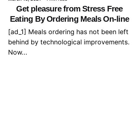
Get pleasure from Stress Free
Eating By Ordering Meals On-line
[ad_1] Meals ordering has not been left
behind by technological improvements.
Now...
Digital
Read More
Posted by
admin
March 16, 2021
6 min read
Cut back Your Ldl cholesterol
Consumption With Crimson Rice
Yeast