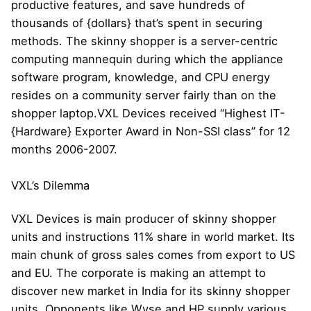
productive features, and save hundreds of
thousands of {dollars} that’s spent in securing
methods. The skinny shopper is a server-centric
computing mannequin during which the appliance
software program, knowledge, and CPU energy
resides on a community server fairly than on the
shopper laptop.VXL Devices received “Highest IT-
{Hardware} Exporter Award in Non-SSI class” for 12
months 2006-2007.
VXL’s Dilemma
VXL Devices is main producer of skinny shopper
units and instructions 11% share in world market. Its
main chunk of gross sales comes from export to US
and EU. The corporate is making an attempt to
discover new market in India for its skinny shopper
units. Opponents like Wyse and HP supply various