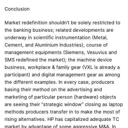
Conclusion
Market redefinition shouldn’t be solely restricted to
the banking business; related developments are
underway in scientific instrumentation (Metal,
Cement, and Aluminium Industries), course of
management equipments (Siemens, Vesuvius and
SMS redefined the market); the machine device
business, workplace & family gear (VXL is already a
participant) and digital management gear as among
the different examples. In every case, producers
basing their method on the advertising and
marketing of particular person {hardware} objects
are seeing their “strategic window” closing as laptop
methods producers transfer in to make the most of
rising alternatives. HP has capitalized adequate TC
market by advantage of some aggressive M&A. In