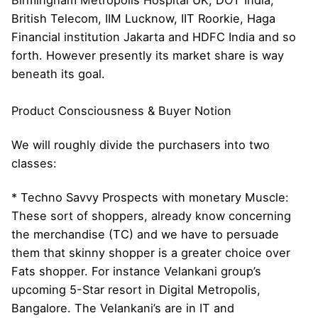
British Telecom, IIM Lucknow, IIT Roorkie, Haga
Financial institution Jakarta and HDFC India and so
forth. However presently its market share is way
beneath its goal.
Product Consciousness & Buyer Notion
We will roughly divide the purchasers into two
classes:
* Techno Savvy Prospects with monetary Muscle:
These sort of shoppers, already know concerning
the merchandise (TC) and we have to persuade
them that skinny shopper is a greater choice over
Fats shopper. For instance Velankani group’s
upcoming 5-Star resort in Digital Metropolis,
Bangalore. The Velankani’s are in IT and