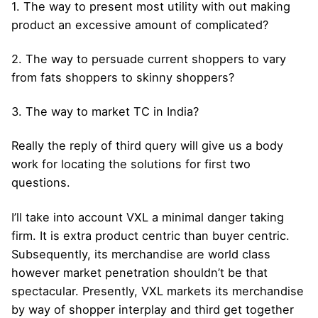
1. The way to present most utility with out making
product an excessive amount of complicated?
2. The way to persuade current shoppers to vary
from fats shoppers to skinny shoppers?
3. The way to market TC in India?
Really the reply of third query will give us a body
work for locating the solutions for first two
questions.
I’ll take into account VXL a minimal danger taking
firm. It is extra product centric than buyer centric.
Subsequently, its merchandise are world class
however market penetration shouldn’t be that
spectacular. Presently, VXL markets its merchandise
by way of shopper interplay and third get together