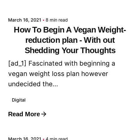
admin
March 16, 2021
8 min read
How To Begin A Vegan Weight-
reduction plan - With out
Shedding Your Thoughts
[ad_1] Fascinated with beginning a
vegan weight loss plan however
undecided the...
Digital
Read More
Posted by
admin
March 16, 2021
4 min read