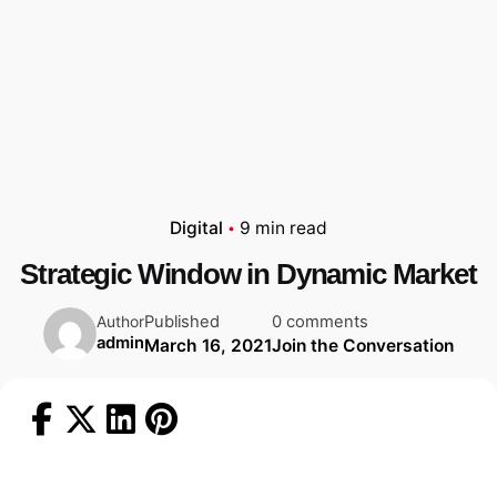
Digital
9 min read
Strategic Window in Dynamic Market
Published
0 comments
Author
admin
March 16, 2021
Join the Conversation