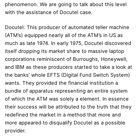
phenomenon. We are going to talk about this level
with the assistance of Docutel case.
Docutel: This producer of automated teller machine
(ATM’s) equipped nearly all of the ATM’s in US as
much as late 1974. In early 1975, Docutel discovered
itself dropping its market share to massive laptop
corporations reminiscent of Burroughs, Honeywell,
and IBM as these producers started to take a look at
the banks’ whole EFTS (Digital Fund Switch System)
wants. They provided the financial institution a
bundle of apparatus representing an entire system
of which the ATM was solely a element. In essence
their success will be attributed to the truth that they
redefined the market in a method that more and
more appeared to disqualify Docutel as a possible
provider.