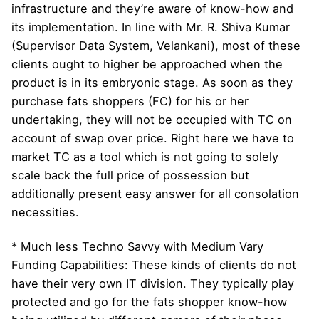
infrastructure and they’re aware of know-how and
its implementation. In line with Mr. R. Shiva Kumar
(Supervisor Data System, Velankani), most of these
clients ought to higher be approached when the
product is in its embryonic stage. As soon as they
purchase fats shoppers (FC) for his or her
undertaking, they will not be occupied with TC on
account of swap over price. Right here we have to
market TC as a tool which is not going to solely
scale back the full price of possession but
additionally present easy answer for all consolation
necessities.
* Much less Techno Savvy with Medium Vary
Funding Capabilities: These kinds of clients do not
have their very own IT division. They typically play
protected and go for the fats shopper know-how