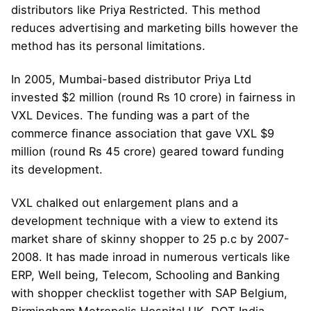
distributors like Priya Restricted. This method
reduces advertising and marketing bills however the
method has its personal limitations.
In 2005, Mumbai-based distributor Priya Ltd
invested $2 million (round Rs 10 crore) in fairness in
VXL Devices. The funding was a part of the
commerce finance association that gave VXL $9
million (round Rs 45 crore) geared toward funding
its development.
VXL chalked out enlargement plans and a
development technique with a view to extend its
market share of skinny shopper to 25 p.c by 2007-
2008. It has made inroad in numerous verticals like
ERP, Well being, Telecom, Schooling and Banking
with shopper checklist together with SAP Belgium,
Birmingham Metropolis Hospital UK, DOT India,