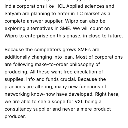
India corporations like HCL Applied sciences and
Satyam are planning to enter in TC market as a
complete answer supplier. Wipro can also be
exploring alternatives in SME. We will count on
Wipro to enterprise on this phase, in close to future.
Because the competitors grows SME’s are
additionally changing into lean. Most of corporations
are following make-to-order philosophy of
producing. All these want free circulation of
supplies, info and funds crucial. Because the
practices are altering, many new functions of
networking know-how have developed. Right here,
we are able to see a scope for VXL being a
consultancy supplier and never a mere product
producer.