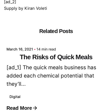
[ad_2]
Supply
by
Kiran Voleti
Related Posts
Posted by
admin
March 16, 2021
14 min read
The Risks of Quick Meals
[ad_1] The quick meals business has
added each chemical potential that
they’ll...
Digital
Read More
Posted by