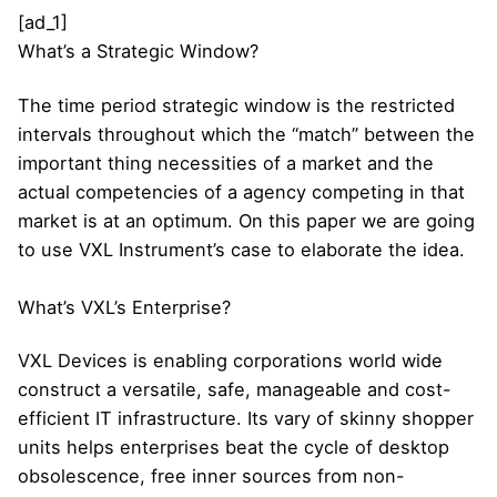
[ad_1]
What’s a Strategic Window?
The time period strategic window is the restricted
intervals throughout which the “match” between the
important thing necessities of a market and the
actual competencies of a agency competing in that
market is at an optimum. On this paper we are going
to use VXL Instrument’s case to elaborate the idea.
What’s VXL’s Enterprise?
VXL Devices is enabling corporations world wide
construct a versatile, safe, manageable and cost-
efficient IT infrastructure. Its vary of skinny shopper
units helps enterprises beat the cycle of desktop
obsolescence, free inner sources from non-