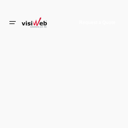
Request a Quote