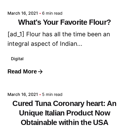
March 16, 2021
6 min read
What's Your Favorite Flour?
[ad_1] Flour has all the time been an
integral aspect of Indian...
Digital
Read More
Posted by
admin
March 16, 2021
5 min read
Cured Tuna Coronary heart: An
Unique Italian Product Now
Obtainable within the USA