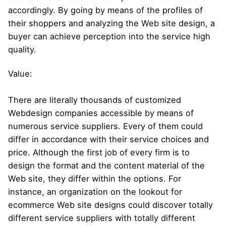
accordingly. By going by means of the profiles of
their shoppers and analyzing the Web site design, a
buyer can achieve perception into the service high
quality.
Value:
There are literally thousands of customized
Webdesign companies accessible by means of
numerous service suppliers. Every of them could
differ in accordance with their service choices and
price. Although the first job of every firm is to
design the format and the content material of the
Web site, they differ within the options. For
instance, an organization on the lookout for
ecommerce Web site designs could discover totally
different service suppliers with totally different