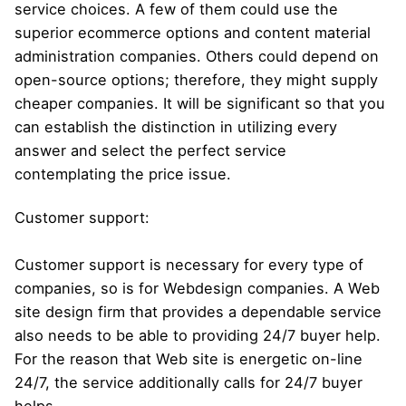
service choices. A few of them could use the
superior ecommerce options and content material
administration companies. Others could depend on
open-source options; therefore, they might supply
cheaper companies. It will be significant so that you
can establish the distinction in utilizing every
answer and select the perfect service
contemplating the price issue.
Customer support:
Customer support is necessary for every type of
companies, so is for Webdesign companies. A Web
site design firm that provides a dependable service
also needs to be able to providing 24/7 buyer help.
For the reason that Web site is energetic on-line
24/7, the service additionally calls for 24/7 buyer
helps.