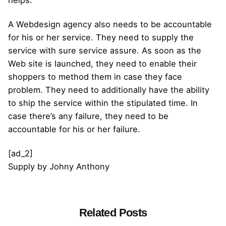
A Webdesign agency also needs to be accountable
for his or her service. They need to supply the
service with sure service assure. As soon as the
Web site is launched, they need to enable their
shoppers to method them in case they face
problem. They need to additionally have the ability
to ship the service within the stipulated time. In
case there’s any failure, they need to be
accountable for his or her failure.
[ad_2]
Supply
by
Johny Anthony
Related Posts
Posted by
admin