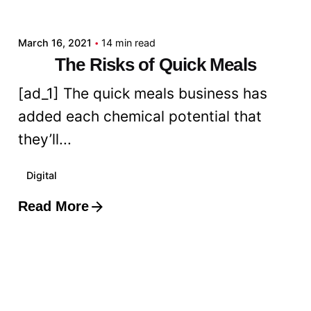
admin
March 16, 2021
14 min read
The Risks of Quick Meals
[ad_1] The quick meals business has
added each chemical potential that
they’ll...
Digital
Read More