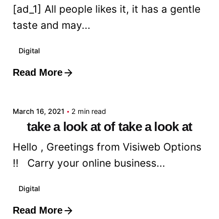
[ad_1] All people likes it, it has a gentle
taste and may...
Digital
Read More
Posted by
admin
March 16, 2021
2 min read
take a look at of take a look at
Hello , Greetings from Visiweb Options
!! Carry your online business...
Digital
Read More
Posted by