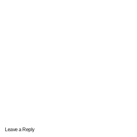
Leave a Reply