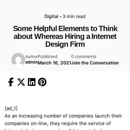
Digital
3 min read
Some Helpful Elements to Think
about Whereas Hiring a Internet
Design Firm
Published
0 comments
Author
admin
March 16, 2021
Join the Conversation
[ad_1]
As an increasing number of companies launch their
companies on-line, they require the service of