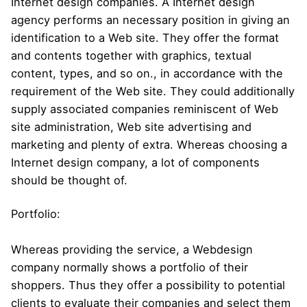
Internet design companies. A Internet design
agency performs an necessary position in giving an
identification to a Web site. They offer the format
and contents together with graphics, textual
content, types, and so on., in accordance with the
requirement of the Web site. They could additionally
supply associated companies reminiscent of Web
site administration, Web site advertising and
marketing and plenty of extra. Whereas choosing a
Internet design company, a lot of components
should be thought of.
Portfolio:
Whereas providing the service, a Webdesign
company normally shows a portfolio of their
shoppers. Thus they offer a possibility to potential
clients to evaluate their companies and select them