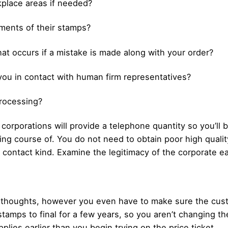
kplace areas if needed?
lements of their stamps?
at occurs if a mistake is made along with your order?
t you in contact with human firm representatives?
processing?
orporations will provide a telephone quantity so you’ll
ring course of. You do not need to obtain poor high qual
 contact kind. Examine the legitimacy of the corporate ear
 in thoughts, however you even have to make sure the cu
stamps to final for a few years, so you aren’t changing t
pplies earlier than you begin trying on the price ticket.