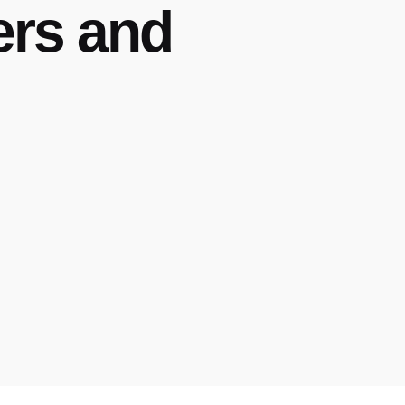
ers and