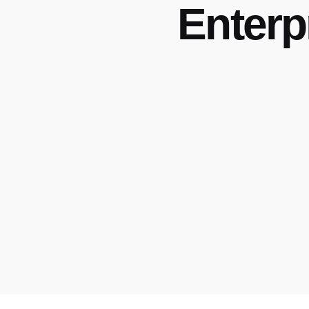
Enterp