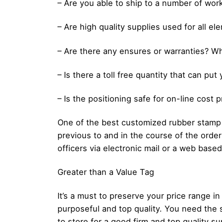
– Are you able to ship to a number of wor
– Are high quality supplies used for all e
– Are there any ensures or warranties? Wh
– Is there a toll free quantity that can pu
– Is the positioning safe for on-line cost 
One of the best customized rubber stamp c
previous to and in the course of the orde
officers via electronic mail or a web based
Greater than a Value Tag
It’s a must to preserve your price range
purposeful and top quality. You need the 
to store for a good firm and top quality su