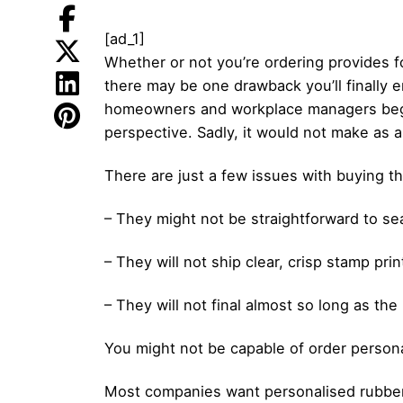
[ad_1]
Whether or not you’re ordering provides f
there may be one drawback you’ll finally 
homeowners and workplace managers begin 
perspective. Sadly, it would not make as 
There are just a few issues with buying th
– They might not be straightforward to se
– They will not ship clear, crisp stamp pr
– They will not final almost so long as the
You might not be capable of order person
Most companies want personalised rubber s