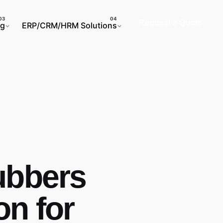
Request a Quote
ng
ERP/CRM/HRM Solutions
ubbers
on for