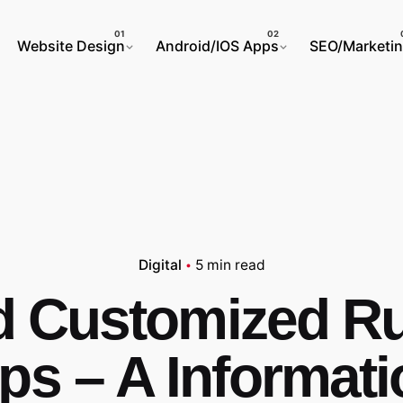
Website Design
Android/IOS Apps
SEO/Marketi
Digital
5 min read
ed Customized R
s – A Informati