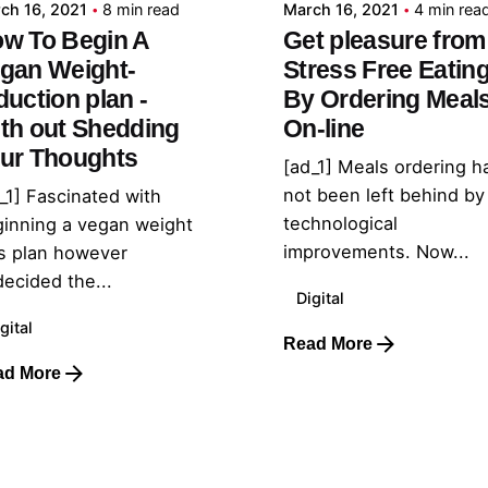
ch 16, 2021
8 min read
March 16, 2021
4 min rea
w To Begin A
Get pleasure from
gan Weight-
Stress Free Eatin
duction plan -
By Ordering Meal
th out Shedding
On-line
ur Thoughts
[ad_1] Meals ordering h
not been left behind by
_1] Fascinated with
technological
inning a vegan weight
improvements. Now...
s plan however
ecided the...
Digital
gital
Read More
ad More