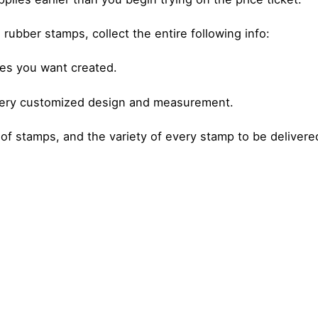
 rubber stamps, collect the entire following info:
es you want created.
very customized design and measurement.
 of stamps, and the variety of every stamp to be delivere
Posted by
Posted by
admin
admin