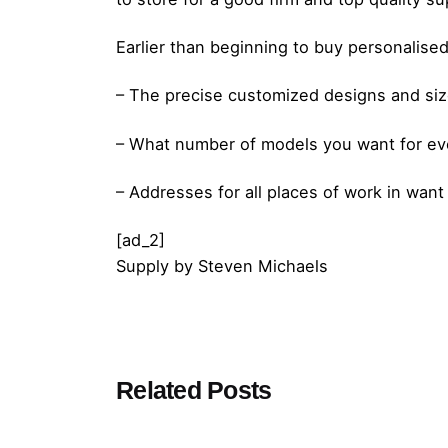
Earlier than beginning to buy personalised
– The precise customized designs and siz
– What number of models you want for e
– Addresses for all places of work in want
[ad_2]
Supply
by
Steven Michaels
Posted by
Related Posts
admin