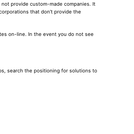
ill not provide custom-made companies. It
orporations that don’t provide the
ites on-line. In the event you do not see
, search the positioning for solutions to