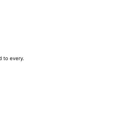
d to every.
Posted by
admin