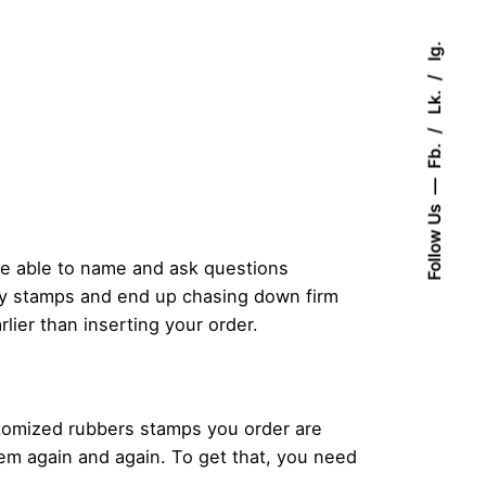
Ig.
Lk.
Fb.
Follow Us
 be able to name and ask questions
ity stamps and end up chasing down firm
lier than inserting your order.
stomized rubbers stamps you order are
hem again and again. To get that, you need