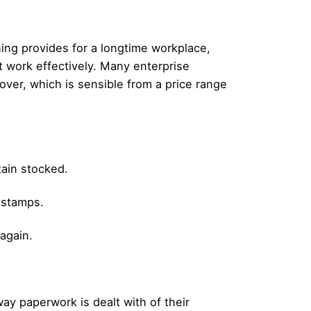
ing provides for a longtime workplace,
t work effectively. Many enterprise
ver, which is sensible from a price range
tain stocked.
r stamps.
 again.
y paperwork is dealt with of their