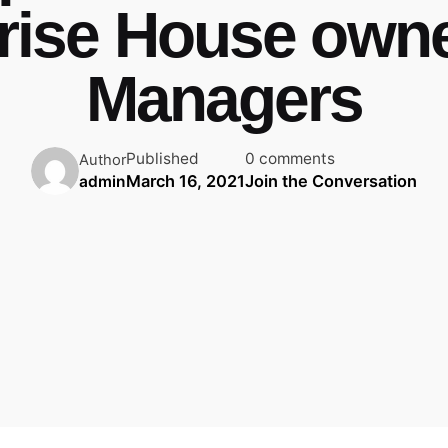
rise House own
Managers
Published
0 comments
Author
March 16, 2021
Join the Conversation
admin