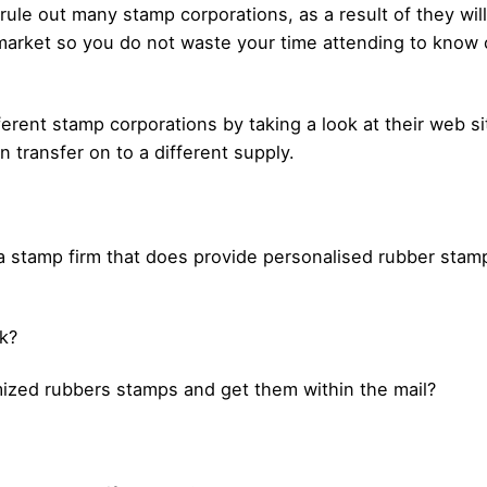
y rule out many stamp corporations, as a result of they w
arket so you do not waste your time attending to know c
fferent stamp corporations by taking a look at their web s
 transfer on to a different supply.
a stamp firm that does provide personalised rubber stamps
lk?
mized rubbers stamps and get them within the mail?