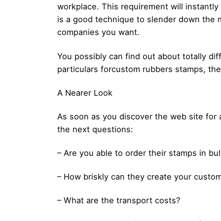
workplace. This requirement will instantl
is a good technique to slender down the m
companies you want.
You possibly can find out about totally di
particulars forcustom rubbers stamps, then
A Nearer Look
As soon as you discover the web site for 
the next questions:
– Are you able to order their stamps in bu
– How briskly can they create your custo
– What are the transport costs?