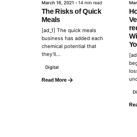
March 16, 2021
14 min read
Mar
The Risks of Quick
Ho
Meals
Ve
re
[ad_1] The quick meals
Wi
business has added each
Yo
chemical potential that
they’ll...
[ad
beg
Digital
los
und
Read More
Di
Re