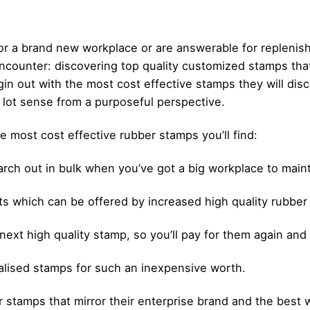
or a brand new workplace or are answerable for replenish
encounter: discovering top quality customized stamps tha
out with the most cost effective stamps they will disco
a lot sense from a purposeful perspective.
e most cost effective rubber stamps you’ll find:
arch out in bulk when you’ve got a big workplace to main
ints which can be offered by increased high quality rubbe
 next high quality stamp, so you’ll pay for them again and
alised stamps for such an inexpensive worth.
tamps that mirror their enterprise brand and the best wa