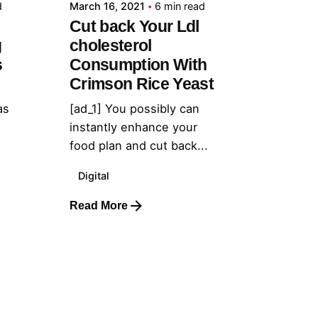
d
March 16, 2021
6 min read
Cut back Your Ldl
g
cholesterol
s
Consumption With
Crimson Rice Yeast
as
[ad_1] You possibly can
instantly enhance your
food plan and cut back...
Digital
Read More