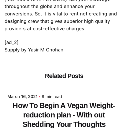
throughout the globe and enhance your
conversions. So, it is vital to rent net creating and
designing crew that gives superior high quality
providers at cost-effective charges.
[ad_2]
Supply
by
Yasir M Chohan
Related Posts
Posted by
admin
March 16, 2021
8 min read
How To Begin A Vegan Weight-
reduction plan - With out
Shedding Your Thoughts