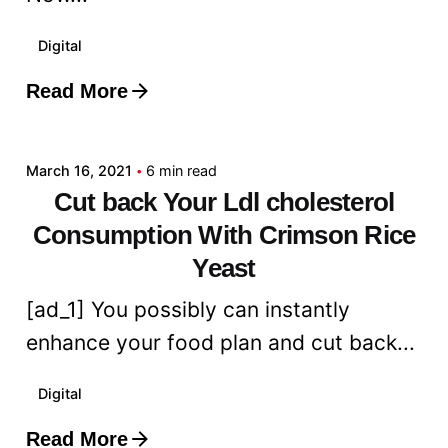
Digital
Read More
Posted by
admin
March 16, 2021
6 min read
Cut back Your Ldl cholesterol
Consumption With Crimson Rice
Yeast
[ad_1] You possibly can instantly
enhance your food plan and cut back...
Digital
Read More
Posted by