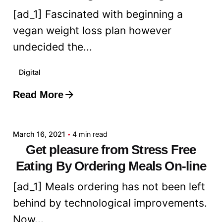
[ad_1] Fascinated with beginning a
vegan weight loss plan however
undecided the...
Digital
Read More
Posted by
admin
March 16, 2021
4 min read
Get pleasure from Stress Free
Eating By Ordering Meals On-line
[ad_1] Meals ordering has not been left
behind by technological improvements.
Now...