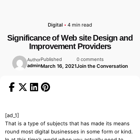
Digital
4 min read
Significance of Web site Design and
Improvement Providers
Published
0 comments
Author
admin
March 16, 2021
Join the Conversation
[ad_1]
That is a type of subjects that has made its means
round most digital businesses in some form or kind.
In at this time’s world when you actually need to