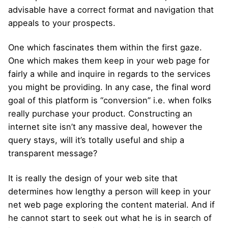
advisable have a correct format and navigation that
appeals to your prospects.
One which fascinates them within the first gaze.
One which makes them keep in your web page for
fairly a while and inquire in regards to the services
you might be providing. In any case, the final word
goal of this platform is “conversion” i.e. when folks
really purchase your product. Constructing an
internet site isn’t any massive deal, however the
query stays, will it’s totally useful and ship a
transparent message?
It is really the design of your web site that
determines how lengthy a person will keep in your
net web page exploring the content material. And if
he cannot start to seek out what he is in search of