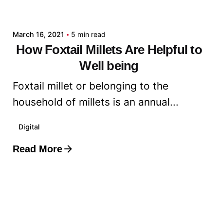
admin
March 16, 2021
5 min read
How Foxtail Millets Are Helpful to
Well being
Foxtail millet or belonging to the
household of millets is an annual...
Digital
Read More