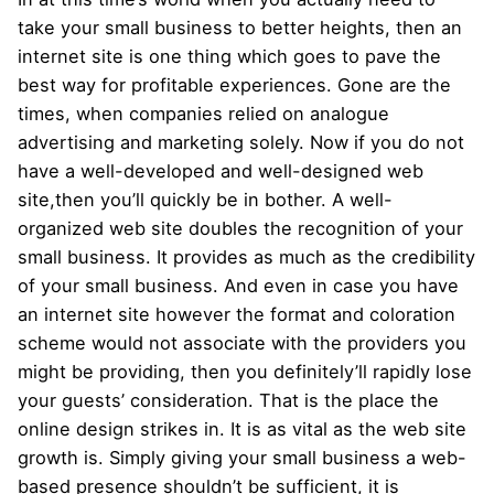
take your small business to better heights, then an
internet site is one thing which goes to pave the
best way for profitable experiences. Gone are the
times, when companies relied on analogue
advertising and marketing solely. Now if you do not
have a well-developed and well-designed web
site,then you’ll quickly be in bother. A well-
organized web site doubles the recognition of your
small business. It provides as much as the credibility
of your small business. And even in case you have
an internet site however the format and coloration
scheme would not associate with the providers you
might be providing, then you definitely’ll rapidly lose
your guests’ consideration. That is the place the
online design strikes in. It is as vital as the web site
growth is. Simply giving your small business a web-
based presence shouldn’t be sufficient, it is