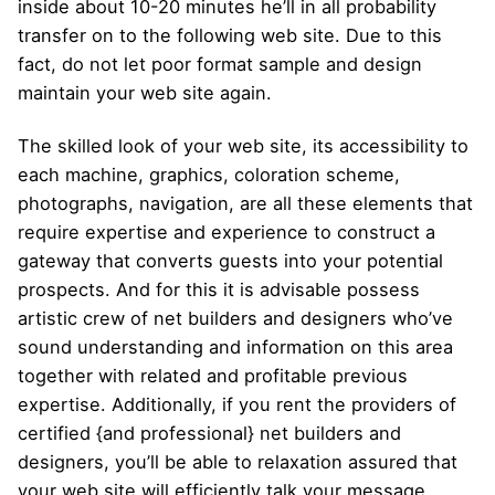
inside about 10-20 minutes he’ll in all probability
transfer on to the following web site. Due to this
fact, do not let poor format sample and design
maintain your web site again.
The skilled look of your web site, its accessibility to
each machine, graphics, coloration scheme,
photographs, navigation, are all these elements that
require expertise and experience to construct a
gateway that converts guests into your potential
prospects. And for this it is advisable possess
artistic crew of net builders and designers who’ve
sound understanding and information on this area
together with related and profitable previous
expertise. Additionally, if you rent the providers of
certified {and professional} net builders and
designers, you’ll be able to relaxation assured that
your web site will efficiently talk your message