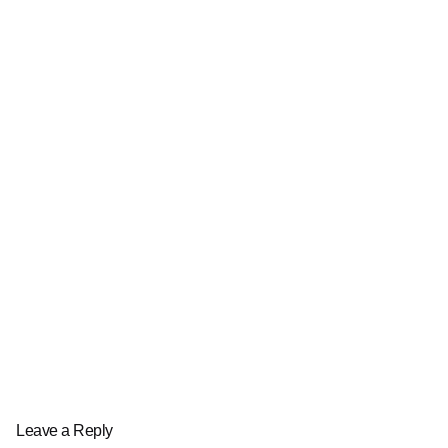
Leave a Reply