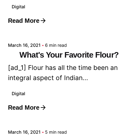
Digital
Read More
Posted by
admin
March 16, 2021
6 min read
What's Your Favorite Flour?
[ad_1] Flour has all the time been an
integral aspect of Indian...
Digital
Read More
Posted by
admin
March 16, 2021
5 min read