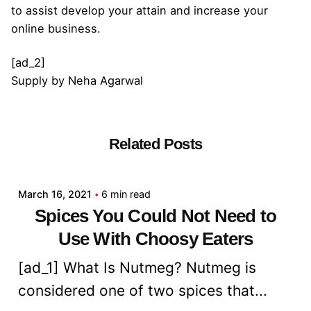
to assist develop your attain and increase your
online business.
[ad_2]
Supply
by
Neha Agarwal
Related Posts
Posted by
admin
March 16, 2021
6 min read
Spices You Could Not Need to
Use With Choosy Eaters
[ad_1] What Is Nutmeg? Nutmeg is
considered one of two spices that...