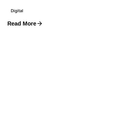
Digital
Read More