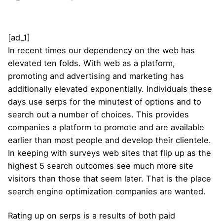
[ad_1]
In recent times our dependency on the web has
elevated ten folds. With web as a platform,
promoting and advertising and marketing has
additionally elevated exponentially. Individuals these
days use serps for the minutest of options and to
search out a number of choices. This provides
companies a platform to promote and are available
earlier than most people and develop their clientele.
In keeping with surveys web sites that flip up as the
highest 5 search outcomes see much more site
visitors than those that seem later. That is the place
search engine optimization companies are wanted.
Rating up on serps is a results of both paid