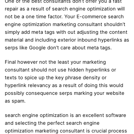
One of the best consultants don’t offer you a fast
repair as a result of search engine optimization will
not be a one time factor. Your E-commerce search
engine optimization marketing consultant shouldn’t
simply add meta tags with out adjusting the content
material and including exterior inbound hyperlinks as
serps like Google don’t care about meta tags.
Final however not the least your marketing
consultant should not use hidden hyperlinks or
texts to spice up the key phrase density or
hyperlink relevancy as a result of doing this would
possibly consequence serps marking your website
as spam.
search engine optimization is an excellent software
and selecting the perfect search engine
optimization marketing consultant is crucial process