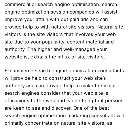
commercial or search engine optimisation. search
engine optimization session companies will assist
improve your attain with out paid ads and can
provide help to with natural site visitors. Natural site
visitors is the site visitors that involves your web
site due to your popularity, content material and
authority. The higher and well-managed your
website is, extra is the influx of site visitors.
E-commerce search engine optimization consultants
will provide help to construct your web site’s
authority and can provide help to make the major
search engines consider that your web site is
efficacious to the web and is one thing that persons
are keen to see and discover. One of the best
search engine optimization marketing consultant will
primarily concentrate on natural site visitors, as