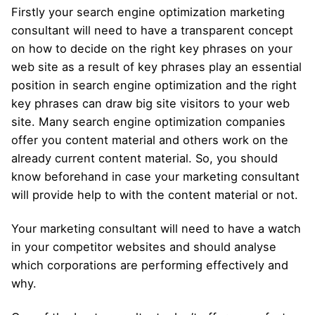
Firstly your search engine optimization marketing
consultant will need to have a transparent concept
on how to decide on the right key phrases on your
web site as a result of key phrases play an essential
position in search engine optimization and the right
key phrases can draw big site visitors to your web
site. Many search engine optimization companies
offer you content material and others work on the
already current content material. So, you should
know beforehand in case your marketing consultant
will provide help to with the content material or not.
Your marketing consultant will need to have a watch
in your competitor websites and should analyse
which corporations are performing effectively and
why.