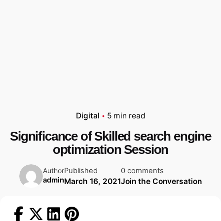
Digital
5 min read
Significance of Skilled search engine
optimization Session
Published
0 comments
Author
admin
March 16, 2021
Join the Conversation