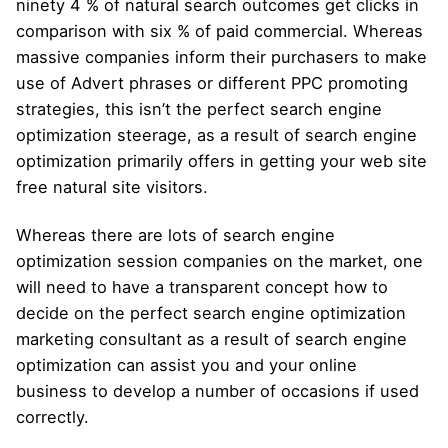
ninety 4 % of natural search outcomes get clicks in
comparison with six % of paid commercial. Whereas
massive companies inform their purchasers to make
use of Advert phrases or different PPC promoting
strategies, this isn’t the perfect search engine
optimization steerage, as a result of search engine
optimization primarily offers in getting your web site
free natural site visitors.
Whereas there are lots of search engine
optimization session companies on the market, one
will need to have a transparent concept how to
decide on the perfect search engine optimization
marketing consultant as a result of search engine
optimization can assist you and your online
business to develop a number of occasions if used
correctly.