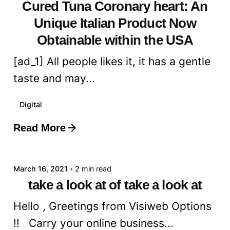
Cured Tuna Coronary heart: An
Unique Italian Product Now
Obtainable within the USA
[ad_1] All people likes it, it has a gentle
taste and may...
Digital
Read More
Posted by
admin
March 16, 2021
2 min read
take a look at of take a look at
Hello , Greetings from Visiweb Options
!! Carry your online business...