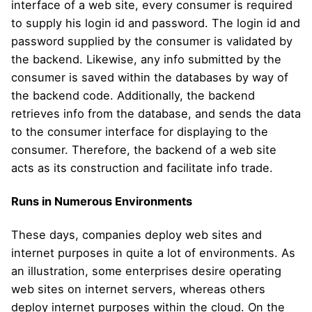
interface of a web site, every consumer is required
to supply his login id and password. The login id and
password supplied by the consumer is validated by
the backend. Likewise, any info submitted by the
consumer is saved within the databases by way of
the backend code. Additionally, the backend
retrieves info from the database, and sends the data
to the consumer interface for displaying to the
consumer. Therefore, the backend of a web site
acts as its construction and facilitate info trade.
Runs in Numerous Environments
These days, companies deploy web sites and
internet purposes in quite a lot of environments. As
an illustration, some enterprises desire operating
web sites on internet servers, whereas others
deploy internet purposes within the cloud. On the