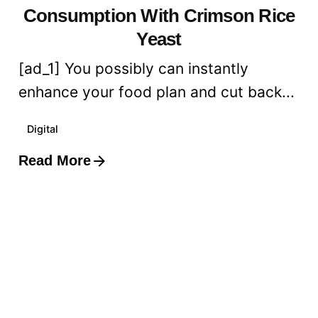
Consumption With Crimson Rice
Yeast
[ad_1] You possibly can instantly
enhance your food plan and cut back...
Digital
Read More