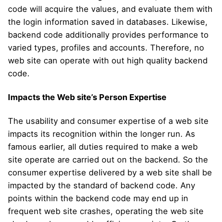
code will acquire the values, and evaluate them with
the login information saved in databases. Likewise,
backend code additionally provides performance to
varied types, profiles and accounts. Therefore, no
web site can operate with out high quality backend
code.
Impacts the Web site’s Person Expertise
The usability and consumer expertise of a web site
impacts its recognition within the longer run. As
famous earlier, all duties required to make a web
site operate are carried out on the backend. So the
consumer expertise delivered by a web site shall be
impacted by the standard of backend code. Any
points within the backend code may end up in
frequent web site crashes, operating the web site