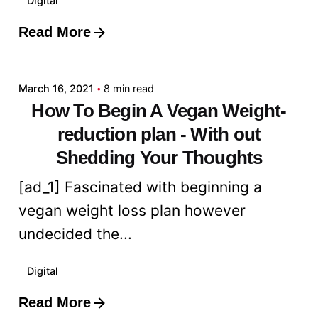
Digital
Read More
Posted by
admin
March 16, 2021
8 min read
How To Begin A Vegan Weight-
reduction plan - With out
Shedding Your Thoughts
[ad_1] Fascinated with beginning a
vegan weight loss plan however
undecided the...
Digital
Read More
Posted by