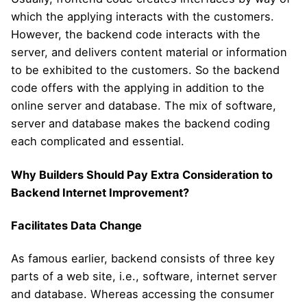
which the applying interacts with the customers.
However, the backend code interacts with the
server, and delivers content material or information
to be exhibited to the customers. So the backend
code offers with the applying in addition to the
online server and database. The mix of software,
server and database makes the backend coding
each complicated and essential.
Why Builders Should Pay Extra Consideration to
Backend Internet Improvement?
Facilitates Data Change
As famous earlier, backend consists of three key
parts of a web site, i.e., software, internet server
and database. Whereas accessing the consumer