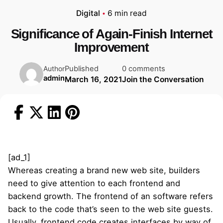
Digital
6 min read
Significance of Again-Finish Internet
Improvement
Published
0 comments
Author
admin
March 16, 2021
Join the Conversation
[ad_1]
Whereas creating a brand new web site, builders
need to give attention to each frontend and
backend growth. The frontend of an software refers
back to the code that’s seen to the web site guests.
Usually, frontend code creates interfaces by way of