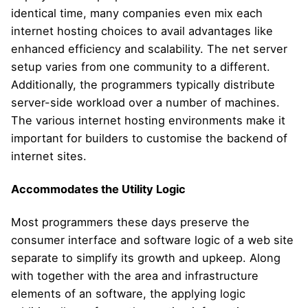
identical time, many companies even mix each
internet hosting choices to avail advantages like
enhanced efficiency and scalability. The net server
setup varies from one community to a different.
Additionally, the programmers typically distribute
server-side workload over a number of machines.
The various internet hosting environments make it
important for builders to customise the backend of
internet sites.
Accommodates the Utility Logic
Most programmers these days preserve the
consumer interface and software logic of a web site
separate to simplify its growth and upkeep. Along
with together with the area and infrastructure
elements of an software, the applying logic