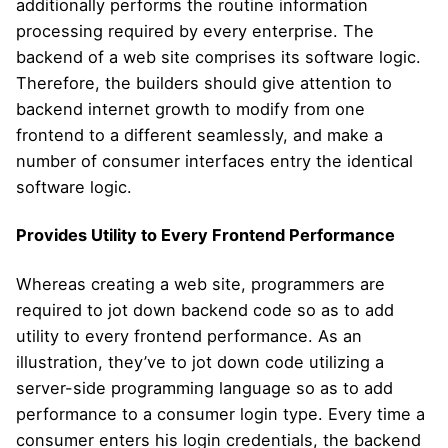
additionally performs the routine information
processing required by every enterprise. The
backend of a web site comprises its software logic.
Therefore, the builders should give attention to
backend internet growth to modify from one
frontend to a different seamlessly, and make a
number of consumer interfaces entry the identical
software logic.
Provides Utility to Every Frontend Performance
Whereas creating a web site, programmers are
required to jot down backend code so as to add
utility to every frontend performance. As an
illustration, they’ve to jot down code utilizing a
server-side programming language so as to add
performance to a consumer login type. Every time a
consumer enters his login credentials, the backend