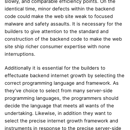
slowly, and comparable efficiency points. On the
identical time, minor defects within the backend
code could make the web site weak to focused
malware and safety assaults. It is necessary for the
builders to give attention to the standard and
construction of the backend code to make the web
site ship richer consumer expertise with none
interruptions.
Additionally it is essential for the builders to
effectuate backend internet growth by selecting the
correct programming language and framework. As
they’ve choice to select from many server-side
programming languages, the programmers should
decide the language that meets all wants of the
undertaking. Likewise, in addition they want to
select the precise internet growth framework and
instruments in response to the precise server-side