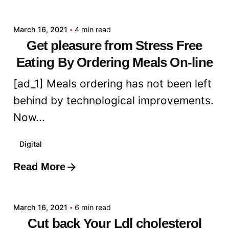
admin
March 16, 2021
4 min read
Get pleasure from Stress Free
Eating By Ordering Meals On-line
[ad_1] Meals ordering has not been left
behind by technological improvements.
Now...
Digital
Read More
Posted by
admin
March 16, 2021
6 min read
Cut back Your Ldl cholesterol