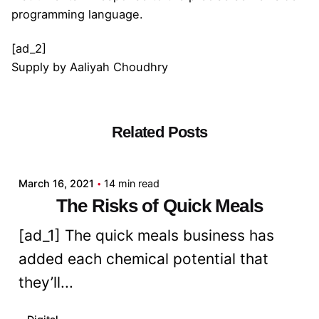
programming language.
[ad_2]
Supply
by
Aaliyah Choudhry
Related Posts
Posted by
admin
March 16, 2021
14 min read
The Risks of Quick Meals
[ad_1] The quick meals business has
added each chemical potential that
they’ll...