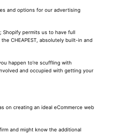
es and options for our advertising
 Shopify permits us to have full
g the CHEAPEST, absolutely built-in and
 happen to’re scuffling with
involved and occupied with getting your
deas on creating an ideal eCommerce web
 firm and might know the additional