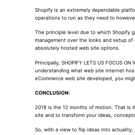
Shopify is an extremely dependable platfo
operations to run as they need to however 
The principle level due to which Shopify g
management over the looks and setup of ou
absolutely hosted web site options.
Principally, SHOPIFY LETS US FOCUS ON 
understanding what web site internet host
eCommerce web site developed, you migh
CONCLUSION:
2018 is the 12 months of motion. That is 
site and to transform your ideas, concepts,
So, with a view to flip ideas into actuali