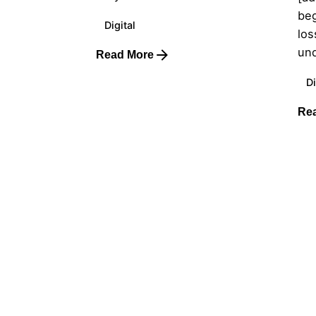
beg
Digital
los
und
Read More
Di
Re