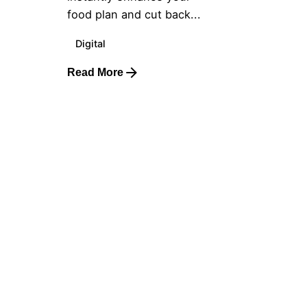
food plan and cut back...
Digital
Read More