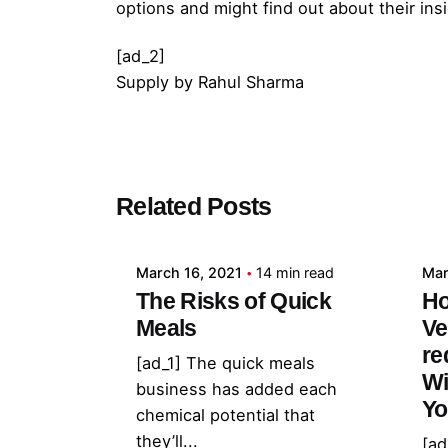
options and might find out about their i
[ad_2]
Supply
by
Rahul Sharma
Posted by
Related Posts
admin
March 16, 2021
14 min read
Mar
The Risks of Quick
Ho
Meals
Ve
re
[ad_1] The quick meals
Wi
business has added each
Yo
chemical potential that
they’ll...
[ad