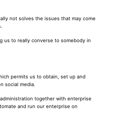
ically not solves the issues that may come
.
ing us to really converse to somebody in
hich permits us to obtain, set up and
n social media.
 administration together with enterprise
utomate and run our enterprise on