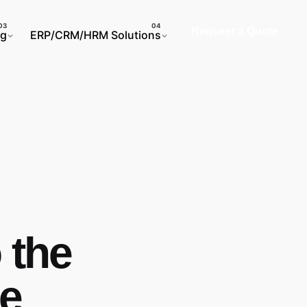
Request a Quote
ng
ERP/CRM/HRM Solutions
 the
e