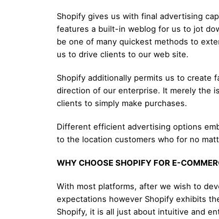
Shopify gives us with final advertising cap
features a built-in weblog for us to jot 
be one of many quickest methods to extend
us to drive clients to our web site.
Shopify additionally permits us to create
direction of our enterprise. It merely th
clients to simply make purchases.
Different efficient advertising options em
to the location customers who for no matte
WHY CHOOSE SHOPIFY FOR E-COMMER
With most platforms, after we wish to de
expectations however Shopify exhibits the
Shopify, it is all just about intuitive and en