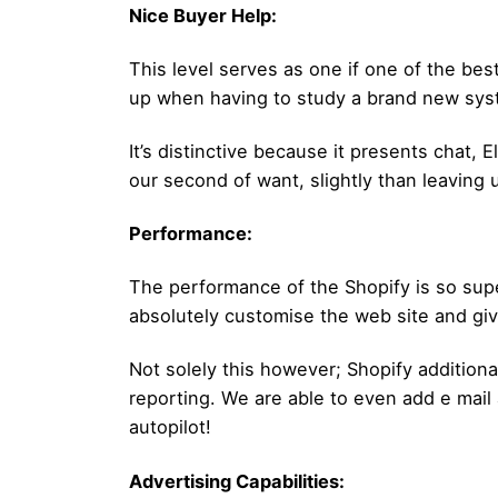
Nice Buyer Help:
This level serves as one if one of the bes
up when having to study a brand new syst
It’s distinctive because it presents chat,
our second of want, slightly than leaving u
Performance:
The performance of the Shopify is so supe
absolutely customise the web site and giv
Not solely this however; Shopify additiona
reporting. We are able to even add e mail
autopilot!
Advertising Capabilities: