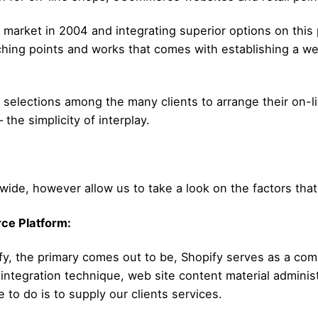
e market in 2004 and integrating superior options on this 
tching points and works that comes with establishing a we
elections among the many clients to arrange their on-lin
the simplicity of interplay.
dwide, however allow us to take a look on the factors tha
ce Platform:
fy, the primary comes out to be, Shopify serves as a co
integration technique, web site content material administ
e to do is to supply our clients services.