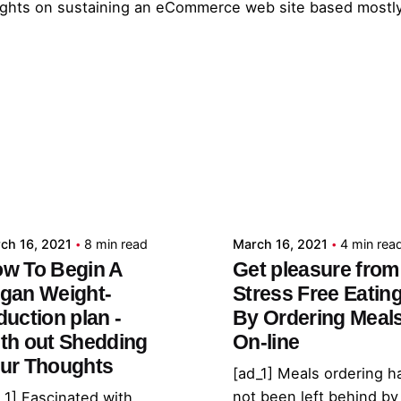
nsights on sustaining an eCommerce web site based mostl
Posted by
Posted by
admin
admin
ch 16, 2021
8 min read
March 16, 2021
4 min rea
w To Begin A
Get pleasure from
gan Weight-
Stress Free Eatin
duction plan -
By Ordering Meal
th out Shedding
On-line
ur Thoughts
[ad_1] Meals ordering h
not been left behind by
_1] Fascinated with