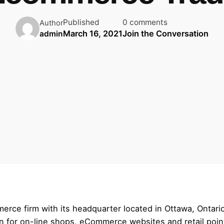
Published
0 comments
Author
March 16, 2021
Join the Conversation
admin
ce firm with its headquarter located in Ottawa, Ontario
on for on-line shops, eCommerce websites and retail poi