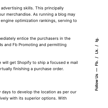
dvertising skills. This principally
your merchandise. As running a blog may
engine optimization rankings, serving to
ediately entice the purchasers in the
Ig.
rds and Fb Promoting and permitting
Lk.
Fb.
will get Shopify to ship a focused e mail
tually finishing a purchase order.
Follow Us
days to develop the location as per our
ely with its superior options. With