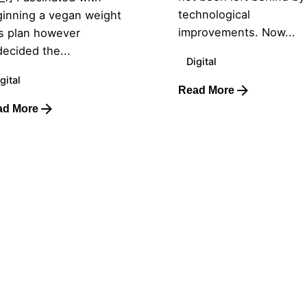
technological
inning a vegan weight
improvements. Now...
s plan however
ecided the...
Digital
gital
Read More
ad More