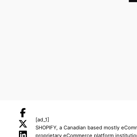
[ad_1]
SHOPIFY, a Canadian based mostly eCommer
proprietary eCommerce platform instituti