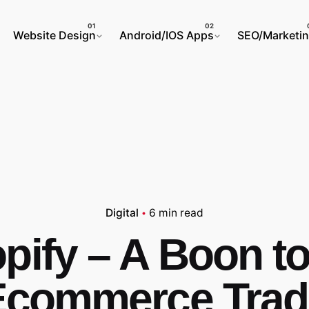
Website Design
Android/IOS Apps
SEO/Marketi
Digital
6 min read
pify – A Boon to
Ecommerce Trad