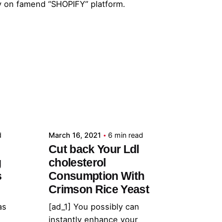
y on famend “SHOPIFY” platform.
Posted by
admin
d
March 16, 2021
6 min read
Cut back Your Ldl
g
cholesterol
s
Consumption With
Crimson Rice Yeast
as
[ad_1] You possibly can
instantly enhance your