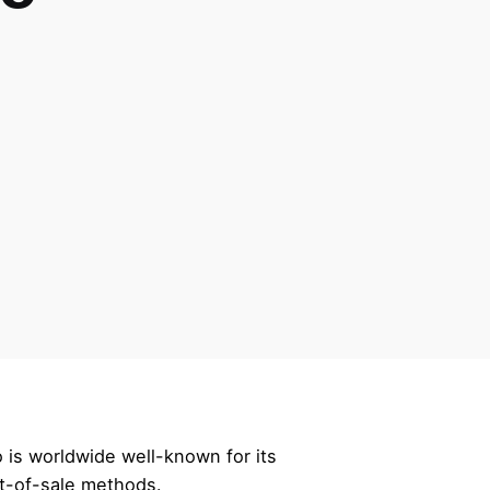
 is worldwide well-known for its
nt-of-sale methods.