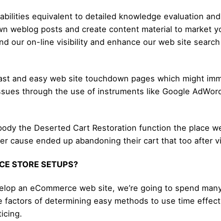
abilities equivalent to detailed knowledge evaluation and a
down weblog posts and create content material to market 
 our on-line visibility and enhance our web site search 
 fast and easy web site touchdown pages which might imm
e issues through the use of instruments like Google AdWo
body the Deserted Cart Restoration function the place we 
r cause ended up abandoning their cart that too after vir
CE STORE SETUPS?
velop an eCommerce web site, we’re going to spend many 
 factors of determining easy methods to use time effectiv
ticing.