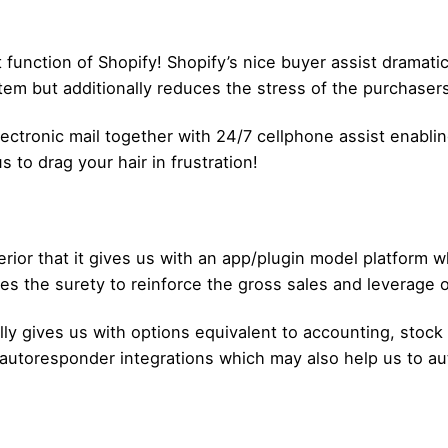
t function of Shopify! Shopify’s nice buyer assist dramat
em but additionally reduces the stress of the purchasers
 Electronic mail together with 24/7 cellphone assist enabl
s to drag your hair in frustration!
rior that it gives us with an app/plugin model platform w
es the surety to reinforce the gross sales and leverage o
lly gives us with options equivalent to accounting, stock
 autoresponder integrations which may also help us to a