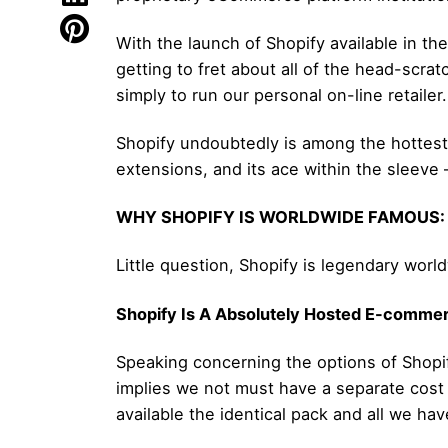
With the launch of Shopify available in th
getting to fret about all of the head-scra
simply to run our personal on-line retailer.
Shopify undoubtedly is among the hottest s
extensions, and its ace within the sleeve – 
WHY SHOPIFY IS WORLDWIDE FAMOUS:
Little question, Shopify is legendary worl
Shopify Is A Absolutely Hosted E-commer
Speaking concerning the options of Shopi
implies we not must have a separate cost 
available the identical pack and all we hav