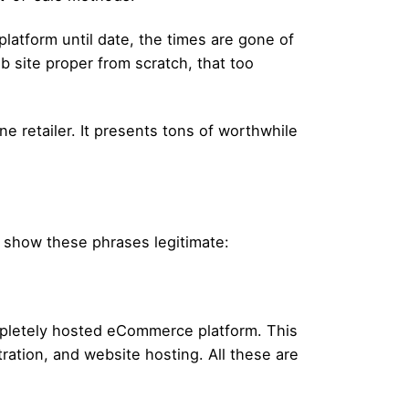
platform until date, the times are gone of
b site proper from scratch, that too
e retailer. It presents tons of worthwhile
t show these phrases legitimate:
mpletely hosted eCommerce platform. This
ration, and website hosting. All these are