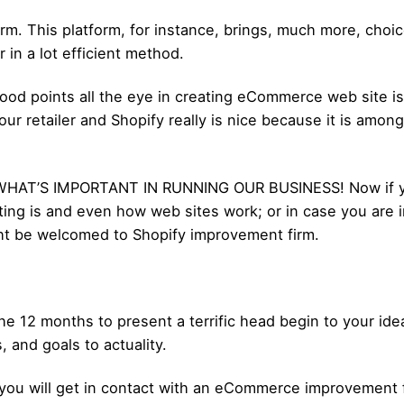
rm. This platform, for instance, brings, much more, choic
in a lot efficient method.
ood points all the eye in creating eCommerce web site is;
r retailer and Shopify really is nice because it is amon
WHAT’S IMPORTANT IN RUNNING OUR BUSINESS! Now if you
ing is and even how web sites work; or in case you are 
t be welcomed to Shopify improvement firm.
the 12 months to present a terrific head begin to your i
 and goals to actuality.
ty, you will get in contact with an eCommerce improvement