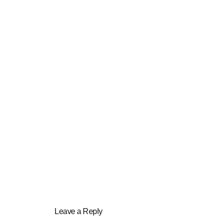
Leave a Reply