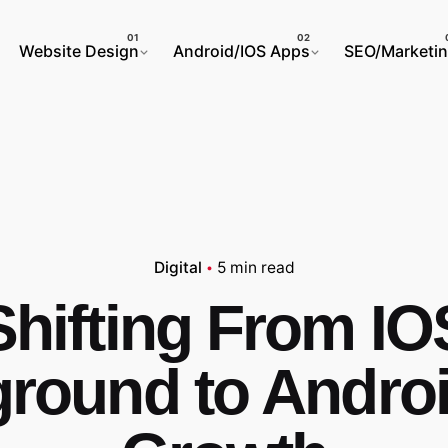
Website Design
Android/IOS Apps
SEO/Marketi
Digital
5 min read
Shifting From IO
round to Andro