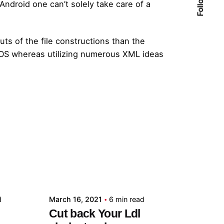
Android one can’t solely take care of a
ts of the file constructions than the
 iOS whereas utilizing numerous XML ideas
Posted by
admin
d
March 16, 2021
6 min read
Cut back Your Ldl