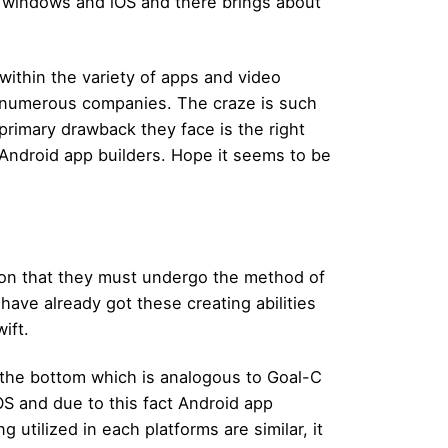
e windows and iOS and there brings about
within the variety of apps and video
y numerous companies. The craze is such
primary drawback they face is the right
 Android app builders. Hope it seems to be
ion that they must undergo the method of
 have already got these creating abilities
ift.
the bottom which is analogous to Goal-C
iOS and due to this fact Android app
 utilized in each platforms are similar, it