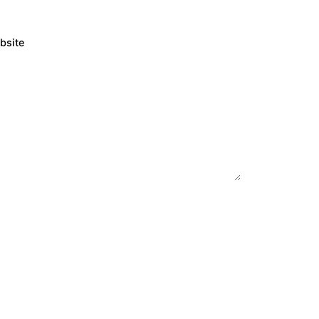
bsite