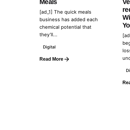
Meals
Ve
re
[ad_1] The quick meals
Wi
business has added each
Yo
chemical potential that
they’ll...
[ad
beg
Digital
los
und
Read More
Di
Re