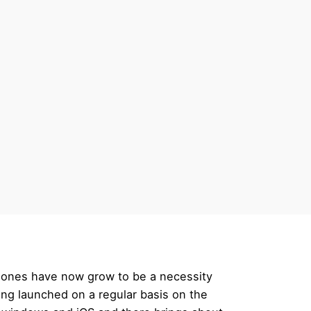
lphones have now grow to be a necessity
ing launched on a regular basis on the