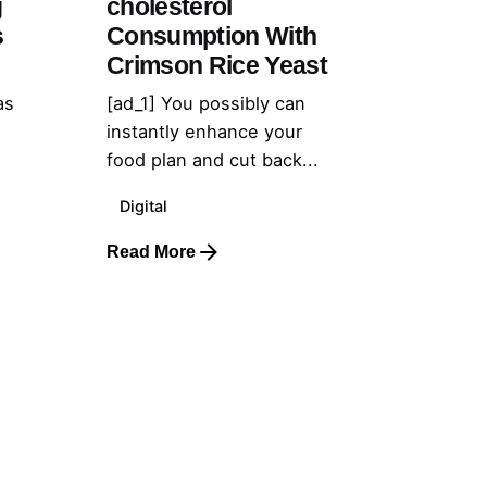
g
cholesterol
s
Consumption With
Crimson Rice Yeast
as
[ad_1] You possibly can
instantly enhance your
food plan and cut back...
Digital
Read More