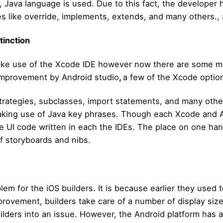
, Java language is used. Due to this fact, the developer 
es like override, implements, extends, and many others., 
tinction
 make use of the Xcode IDE however now there are some 
 improvement by Android studio
,
a few of the Xcode options
trategies, subclasses, import statements, and many other
aking use of Java key phrases. Though each Xcode and An
he UI code written in each the IDEs. The place on one h
 storyboards and nibs.
em for the iOS builders. It is because earlier they used t
vement, builders take care of a number of display sizes
ilders into an issue. However, the Android platform has 