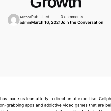
Growth
Published
0 comments
Author
March 16, 2021
Join the Conversation
admin
 has made us lean utterly in direction of expertise. Cel
ion-grabbing apps and addictive video games that are be