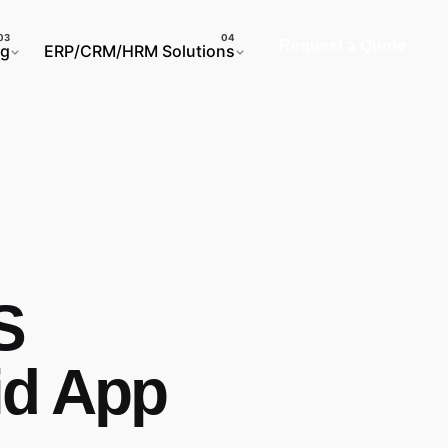
Request a Quote
ng
ERP/CRM/HRM Solutions
S
id App