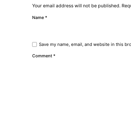
Your email address will not be published.
Requ
Name
*
Save my name, email, and website in this br
Comment
*