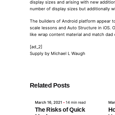
display sizes and arising with new additio
number of display sizes but additionally w
The builders of Android platform appear to
scale lessons and Auto Structure in iOS.
like wrap content material and match dad
[ad_2]
Supply
by
Michael L Waugh
Posted by
Related Posts
admin
March 16, 2021
14 min read
Mar
The Risks of Quick
Ho