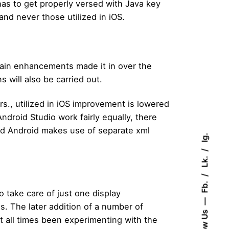
has to get properly versed with Java key
and never those utilized in iOS.
main enhancements made it in over the
 will also be carried out.
s., utilized in iOS improvement is lowered
droid Studio work fairly equally, there
and Android makes use of separate xml
Ig.
Lk.
Fb.
o take care of just one display
. The later addition of a number of
Follow Us
at all times been experimenting with the