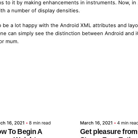
ns to it by making enhancements in instruments. Now, in 
ith a number of display densities.
 be a lot happy with the Android XML attributes and layou
 One can simply see the distinction between Android and
 or mum.
Posted by
Posted by
admin
admin
ch 16, 2021
8 min read
March 16, 2021
4 min rea
w To Begin A
Get pleasure from