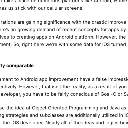
ent takes place on numerous platforms like Android, Hom
es us stick with our cellular screens.
tions are gaining significance with the drastic improve 
here’s an growing demand of recent concepts for apps b
elves to creating apps on Android platform. However, the 
ent. So, right here we’re with some data for iOS turned
rly comparable
vement to Android app improvement have a false impress
tively. However, that isn’t the reality, as a result of you
developer, you have to be fairly conscious of Goal-C or Sw
e the idea of Object Oriented Programming and Java as 
ng strategies and subclasses are additionally utilized in 
the iOS developer. Nearly all of the ideas and logics being