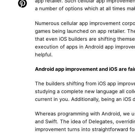
app retailer. Such cellular app improvem
a number of options which at all times mak
Numerous cellular app improvement corpora
games being launched on app retailer. T
that even iOS builders are shifting thems
execution of apps in Android app improvem
helpful.
Android app improvement and iOS are fai
The builders shifting from iOS app impro
studying a complete new language all collec
current in you. Additionally, being an iOS 
Whereas programming with Android, we us
and Swift. The idea of Delegates, overridi
improvement turns into straightforward for 