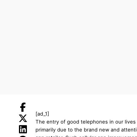
[ad_1]
The entry of good telephones in our lives
primarily due to the brand new and attent