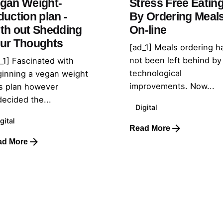
gan Weight-
Stress Free Eatin
duction plan -
By Ordering Meal
th out Shedding
On-line
ur Thoughts
[ad_1] Meals ordering h
not been left behind by
_1] Fascinated with
technological
inning a vegan weight
improvements. Now...
s plan however
ecided the...
Digital
gital
Read More
ad More