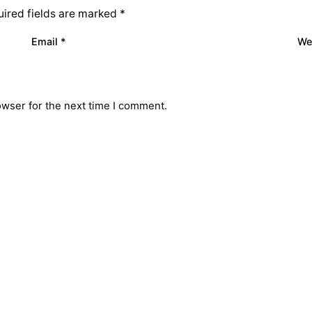
ired fields are marked
*
Email
*
We
owser for the next time I comment.