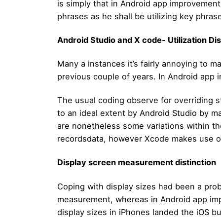
is simply that in Android app improvement
phrases as he shall be utilizing key phras
Android Studio and X code- Utilization Dis
Many a instances it’s fairly annoying to
previous couple of years. In Android app
The usual coding observe for overriding s
to an ideal extent by Android Studio by m
are nonetheless some variations within t
recordsdata, however Xcode makes use of
Display screen measurement distinction
Coping with display sizes had been a probl
measurement, whereas in Android app impro
display sizes in iPhones landed the iOS bu