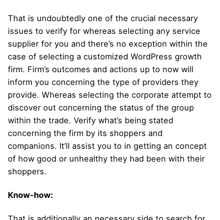
That is undoubtedly one of the crucial necessary
issues to verify for whereas selecting any service
supplier for you and there’s no exception within the
case of selecting a customized WordPress growth
firm. Firm’s outcomes and actions up to now will
inform you concerning the type of providers they
provide. Whereas selecting the corporate attempt to
discover out concerning the status of the group
within the trade. Verify what’s being stated
concerning the firm by its shoppers and
companions. It’ll assist you to in getting an concept
of how good or unhealthy they had been with their
shoppers.
Know-how:
That is additionally an necessary side to search for