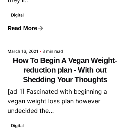
they’ll...
Digital
Read More
Posted by
admin
March 16, 2021
8 min read
How To Begin A Vegan Weight-
reduction plan - With out
Shedding Your Thoughts
[ad_1] Fascinated with beginning a
vegan weight loss plan however
undecided the...
Digital