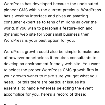
WordPress has developed because the undisputed
pioneer CMS within the current previous. WordPress
has a wealthy interface and gives an amazing
consumer expertise to tens of millions all over the
world. If you wish to personal a feature-rich and
dynamic web site for your small business then
WordPress is your best option for you.
WordPress growth could also be simple to make use
of however nonetheless it requires consultants to
develop an environment friendly web site. You want
to select the proper WordPress CMS growth firm in
your growth wants to make sure you get what you
need. For this there are particular issues it’s
essential to handle whereas selecting the event
accomplice for you, here’s a record of these: