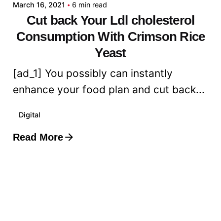
March 16, 2021
6 min read
Cut back Your Ldl cholesterol
Consumption With Crimson Rice
Yeast
[ad_1] You possibly can instantly
enhance your food plan and cut back...
Digital
Read More