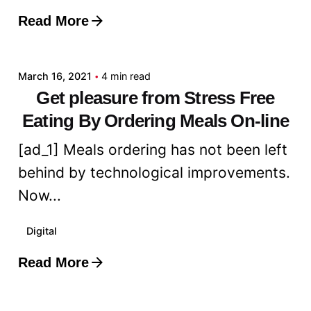
Read More
Posted by
admin
March 16, 2021
4 min read
Get pleasure from Stress Free
Eating By Ordering Meals On-line
[ad_1] Meals ordering has not been left
behind by technological improvements.
Now...
Digital
Read More
Posted by
admin