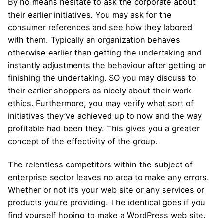
By no means hesitate to ask the corporate about
their earlier initiatives. You may ask for the
consumer references and see how they labored
with them. Typically an organization behaves
otherwise earlier than getting the undertaking and
instantly adjustments the behaviour after getting or
finishing the undertaking. SO you may discuss to
their earlier shoppers as nicely about their work
ethics. Furthermore, you may verify what sort of
initiatives they’ve achieved up to now and the way
profitable had been they. This gives you a greater
concept of the effectivity of the group.
The relentless competitors within the subject of
enterprise sector leaves no area to make any errors.
Whether or not it’s your web site or any services or
products you’re providing. The identical goes if you
find yourself hoping to make a WordPress web site.