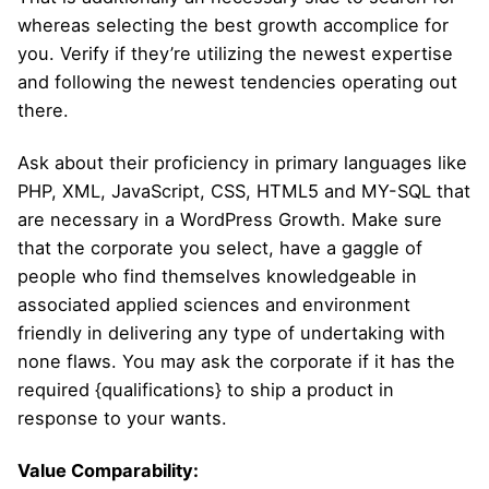
whereas selecting the best growth accomplice for
you. Verify if they’re utilizing the newest expertise
and following the newest tendencies operating out
there.
Ask about their proficiency in primary languages like
PHP, XML, JavaScript, CSS, HTML5 and MY-SQL that
are necessary in a WordPress Growth. Make sure
that the corporate you select, have a gaggle of
people who find themselves knowledgeable in
associated applied sciences and environment
friendly in delivering any type of undertaking with
none flaws. You may ask the corporate if it has the
required {qualifications} to ship a product in
response to your wants.
Value Comparability: