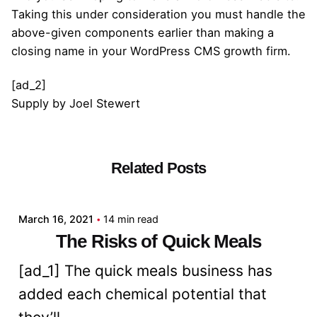
Taking this under consideration you must handle the
above-given components earlier than making a
closing name in your WordPress CMS growth firm.
[ad_2]
Supply
by
Joel Stewert
Related Posts
Posted by
admin
March 16, 2021
14 min read
The Risks of Quick Meals
[ad_1] The quick meals business has
added each chemical potential that