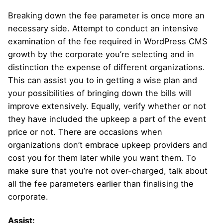
Breaking down the fee parameter is once more an
necessary side. Attempt to conduct an intensive
examination of the fee required in WordPress CMS
growth by the corporate you’re selecting and in
distinction the expense of different organizations.
This can assist you to in getting a wise plan and
your possibilities of bringing down the bills will
improve extensively. Equally, verify whether or not
they have included the upkeep a part of the event
price or not. There are occasions when
organizations don’t embrace upkeep providers and
cost you for them later while you want them. To
make sure that you’re not over-charged, talk about
all the fee parameters earlier than finalising the
corporate.
Assist: