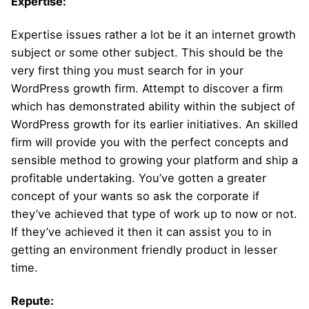
Expertise:
Expertise issues rather a lot be it an internet growth
subject or some other subject. This should be the
very first thing you must search for in your
WordPress growth firm. Attempt to discover a firm
which has demonstrated ability within the subject of
WordPress growth for its earlier initiatives. An skilled
firm will provide you with the perfect concepts and
sensible method to growing your platform and ship a
profitable undertaking. You’ve gotten a greater
concept of your wants so ask the corporate if
they’ve achieved that type of work up to now or not.
If they’ve achieved it then it can assist you to in
getting an environment friendly product in lesser
time.
Repute: