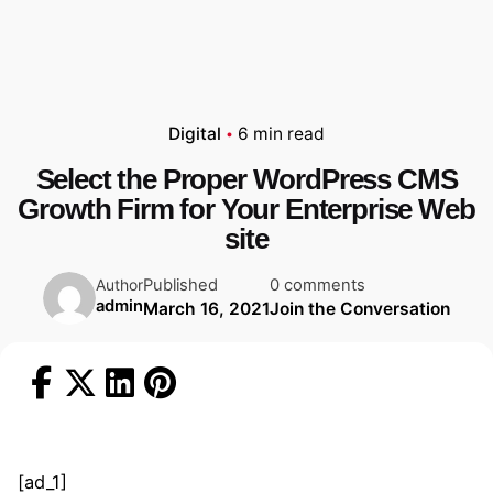
Digital
6 min read
Select the Proper WordPress CMS
Growth Firm for Your Enterprise Web
site
Published
0 comments
Author
admin
March 16, 2021
Join the Conversation
[ad_1]