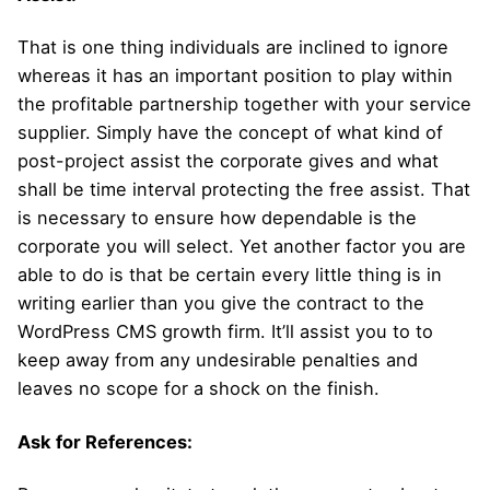
That is one thing individuals are inclined to ignore
whereas it has an important position to play within
the profitable partnership together with your service
supplier. Simply have the concept of what kind of
post-project assist the corporate gives and what
shall be time interval protecting the free assist. That
is necessary to ensure how dependable is the
corporate you will select. Yet another factor you are
able to do is that be certain every little thing is in
writing earlier than you give the contract to the
WordPress CMS growth firm. It’ll assist you to to
keep away from any undesirable penalties and
leaves no scope for a shock on the finish.
Ask for References: