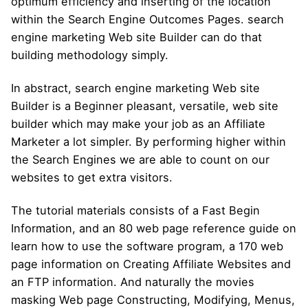
optimum efficiency and inserting of the location
within the Search Engine Outcomes Pages. search
engine marketing Web site Builder can do that
building methodology simply.
In abstract, search engine marketing Web site
Builder is a Beginner pleasant, versatile, web site
builder which may make your job as an Affiliate
Marketer a lot simpler. By performing higher within
the Search Engines we are able to count on our
websites to get extra visitors.
The tutorial materials consists of a Fast Begin
Information, and an 80 web page reference guide on
learn how to use the software program, a 170 web
page information on Creating Affiliate Websites and
an FTP information. And naturally the movies
masking Web page Constructing, Modifying, Menus,