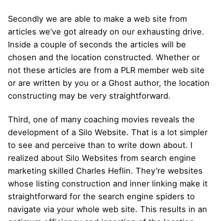
Secondly we are able to make a web site from
articles we’ve got already on our exhausting drive.
Inside a couple of seconds the articles will be
chosen and the location constructed. Whether or
not these articles are from a PLR member web site
or are written by you or a Ghost author, the location
constructing may be very straightforward.
Third, one of many coaching movies reveals the
development of a Silo Website. That is a lot simpler
to see and perceive than to write down about. I
realized about Silo Websites from search engine
marketing skilled Charles Heflin. They’re websites
whose listing construction and inner linking make it
straightforward for the search engine spiders to
navigate via your whole web site. This results in an