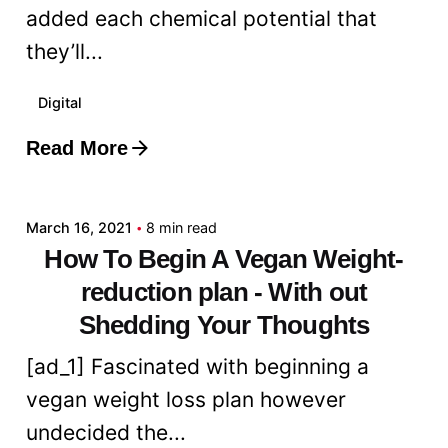
added each chemical potential that
they’ll...
Digital
Read More
Posted by
admin
March 16, 2021
8 min read
How To Begin A Vegan Weight-
reduction plan - With out
Shedding Your Thoughts
[ad_1] Fascinated with beginning a
vegan weight loss plan however
undecided the...