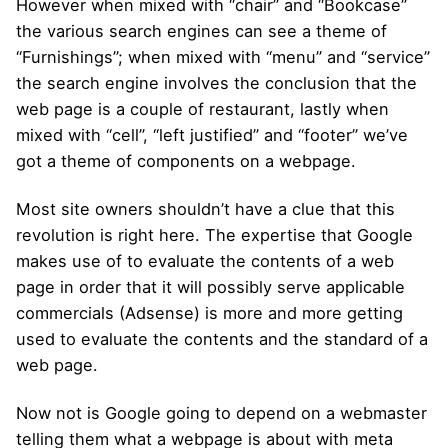
However when mixed with “chair” and “Bookcase”
the various search engines can see a theme of
“Furnishings”; when mixed with “menu” and “service”
the search engine involves the conclusion that the
web page is a couple of restaurant, lastly when
mixed with “cell”, “left justified” and “footer” we’ve
got a theme of components on a webpage.
Most site owners shouldn’t have a clue that this
revolution is right here. The expertise that Google
makes use of to evaluate the contents of a web
page in order that it will possibly serve applicable
commercials (Adsense) is more and more getting
used to evaluate the contents and the standard of a
web page.
Now not is Google going to depend on a webmaster
telling them what a webpage is about with meta