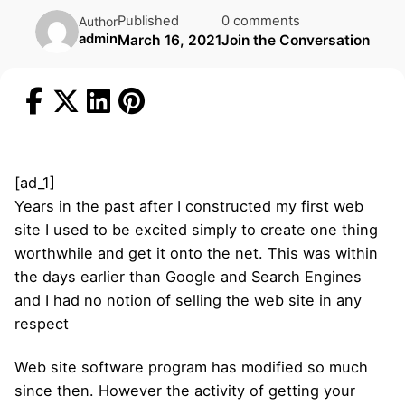
Published
0 comments
Author
admin
March 16, 2021
Join the Conversation
[ad_1]
Years in the past after I constructed my first web
site I used to be excited simply to create one thing
worthwhile and get it onto the net. This was within
the days earlier than Google and Search Engines
and I had no notion of selling the web site in any
respect
Web site software program has modified so much
since then. However the activity of getting your