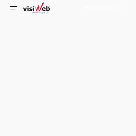
Request a Quote