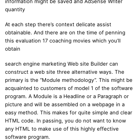
information might be saved and AdSense Writer
quantity
At each step there’s context delicate assist
obtainable. And there are on the time of penning
this evaluation 17 coaching movies which you’ll
obtain
search engine marketing Web site Builder can
construct a web site three alternative ways. The
primary is the “Module methodology”. This might be
acquainted to customers of model 1 of the software
program. A Module is a Headline or a Paragraph or
picture and will be assembled on a webpage in a
easy method. This makes for quite simple and clear
HTML code. In passing, you do not want to know
any HTML to make use of this highly effective
software program.