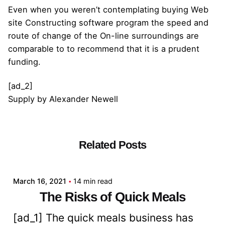
Even when you weren’t contemplating buying Web
site Constructing software program the speed and
route of change of the On-line surroundings are
comparable to to recommend that it is a prudent
funding.
[ad_2]
Supply
by
Alexander Newell
Related Posts
Posted by
admin
March 16, 2021
14 min read
The Risks of Quick Meals
[ad_1] The quick meals business has