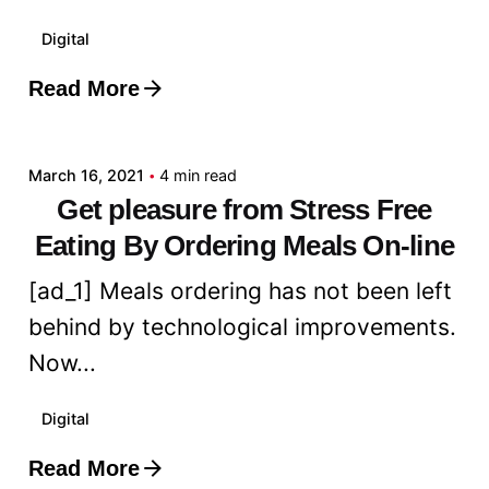
Digital
Read More
Posted by
admin
March 16, 2021
4 min read
Get pleasure from Stress Free
Eating By Ordering Meals On-line
[ad_1] Meals ordering has not been left
behind by technological improvements.
Now...
Digital
Read More
Posted by