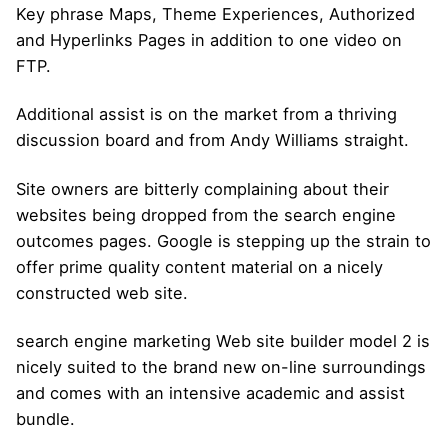
Key phrase Maps, Theme Experiences, Authorized
and Hyperlinks Pages in addition to one video on
FTP.
Additional assist is on the market from a thriving
discussion board and from Andy Williams straight.
Site owners are bitterly complaining about their
websites being dropped from the search engine
outcomes pages. Google is stepping up the strain to
offer prime quality content material on a nicely
constructed web site.
search engine marketing Web site builder model 2 is
nicely suited to the brand new on-line surroundings
and comes with an intensive academic and assist
bundle.