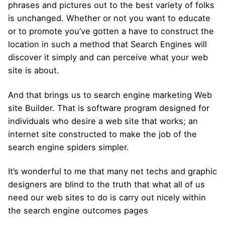
phrases and pictures out to the best variety of folks
is unchanged. Whether or not you want to educate
or to promote you’ve gotten a have to construct the
location in such a method that Search Engines will
discover it simply and can perceive what your web
site is about.
And that brings us to search engine marketing Web
site Builder. That is software program designed for
individuals who desire a web site that works; an
internet site constructed to make the job of the
search engine spiders simpler.
It’s wonderful to me that many net techs and graphic
designers are blind to the truth that what all of us
need our web sites to do is carry out nicely within
the search engine outcomes pages