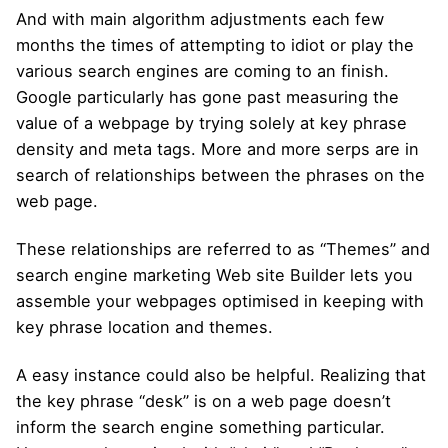
And with main algorithm adjustments each few
months the times of attempting to idiot or play the
various search engines are coming to an finish.
Google particularly has gone past measuring the
value of a webpage by trying solely at key phrase
density and meta tags. More and more serps are in
search of relationships between the phrases on the
web page.
These relationships are referred to as “Themes” and
search engine marketing Web site Builder lets you
assemble your webpages optimised in keeping with
key phrase location and themes.
A easy instance could also be helpful. Realizing that
the key phrase “desk” is on a web page doesn’t
inform the search engine something particular.