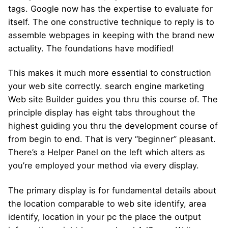
tags. Google now has the expertise to evaluate for
itself. The one constructive technique to reply is to
assemble webpages in keeping with the brand new
actuality. The foundations have modified!
This makes it much more essential to construction
your web site correctly. search engine marketing
Web site Builder guides you thru this course of. The
principle display has eight tabs throughout the
highest guiding you thru the development course of
from begin to end. That is very “beginner” pleasant.
There’s a Helper Panel on the left which alters as
you’re employed your method via every display.
The primary display is for fundamental details about
the location comparable to web site identify, area
identify, location in your pc the place the output