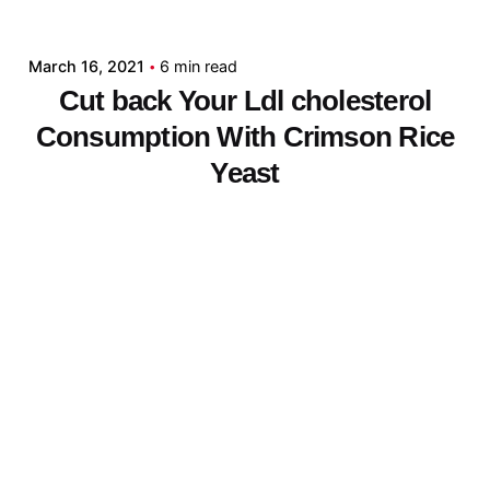
admin
March 16, 2021
6 min read
Cut back Your Ldl cholesterol
Consumption With Crimson Rice
Yeast
[ad_1] You possibly can instantly
enhance your food plan and cut back...
Digital
Read More