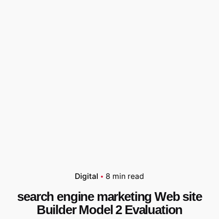
Digital
8 min read
search engine marketing Web site
Builder Model 2 Evaluation