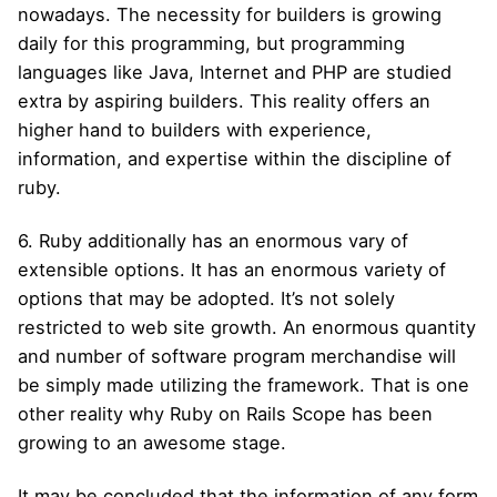
nowadays. The necessity for builders is growing
daily for this programming, but programming
languages like Java, Internet and PHP are studied
extra by aspiring builders. This reality offers an
higher hand to builders with experience,
information, and expertise within the discipline of
ruby.
6. Ruby additionally has an enormous vary of
extensible options. It has an enormous variety of
options that may be adopted. It’s not solely
restricted to web site growth. An enormous quantity
and number of software program merchandise will
be simply made utilizing the framework. That is one
other reality why Ruby on Rails Scope has been
growing to an awesome stage.
It may be concluded that the information of any form