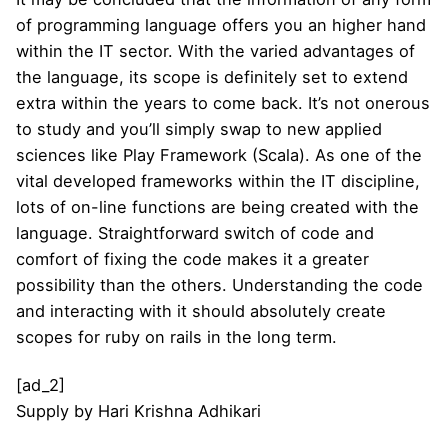
of programming language offers you an higher hand
within the IT sector. With the varied advantages of
the language, its scope is definitely set to extend
extra within the years to come back. It’s not onerous
to study and you’ll simply swap to new applied
sciences like Play Framework (Scala). As one of the
vital developed frameworks within the IT discipline,
lots of on-line functions are being created with the
language. Straightforward switch of code and
comfort of fixing the code makes it a greater
possibility than the others. Understanding the code
and interacting with it should absolutely create
scopes for ruby on rails in the long term.
[ad_2]
Supply
by
Hari Krishna Adhikari