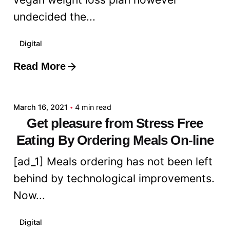
undecided the...
Digital
Read More
Posted by
admin
March 16, 2021
4 min read
Get pleasure from Stress Free
Eating By Ordering Meals On-line
[ad_1] Meals ordering has not been left
behind by technological improvements.
Now...
Digital