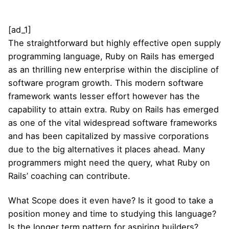
[ad_1]
The straightforward but highly effective open supply
programming language, Ruby on Rails has emerged
as an thrilling new enterprise within the discipline of
software program growth. This modern software
framework wants lesser effort however has the
capability to attain extra. Ruby on Rails has emerged
as one of the vital widespread software frameworks
and has been capitalized by massive corporations
due to the big alternatives it places ahead. Many
programmers might need the query, what Ruby on
Rails’ coaching can contribute.
What Scope does it even have? Is it good to take a
position money and time to studying this language?
Is the longer term pattern for aspiring builders?