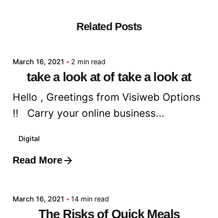
Related Posts
Posted by
admin
March 16, 2021
2 min read
take a look at of take a look at
Hello , Greetings from Visiweb Options
!! Carry your online business...
Digital
Read More
Posted by
admin
March 16, 2021
14 min read
The Risks of Quick Meals