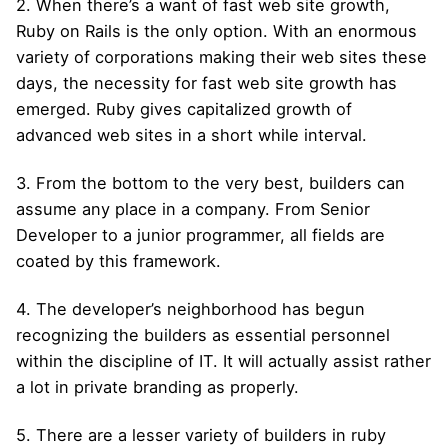
2. When there’s a want of fast web site growth,
Ruby on Rails is the only option. With an enormous
variety of corporations making their web sites these
days, the necessity for fast web site growth has
emerged. Ruby gives capitalized growth of
advanced web sites in a short while interval.
3. From the bottom to the very best, builders can
assume any place in a company. From Senior
Developer to a junior programmer, all fields are
coated by this framework.
4. The developer’s neighborhood has begun
recognizing the builders as essential personnel
within the discipline of IT. It will actually assist rather
a lot in private branding as properly.
5. There are a lesser variety of builders in ruby