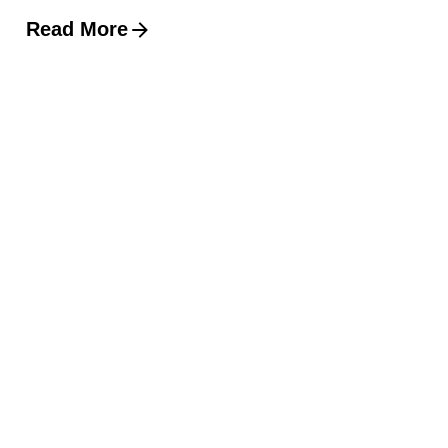
Read More