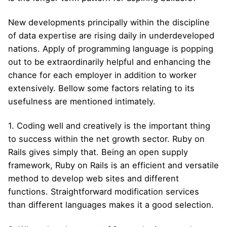
New developments principally within the discipline
of data expertise are rising daily in underdeveloped
nations. Apply of programming language is popping
out to be extraordinarily helpful and enhancing the
chance for each employer in addition to worker
extensively. Bellow some factors relating to its
usefulness are mentioned intimately.
1. Coding well and creatively is the important thing
to success within the net growth sector. Ruby on
Rails gives simply that. Being an open supply
framework, Ruby on Rails is an efficient and versatile
method to develop web sites and different
functions. Straightforward modification services
than different languages makes it a good selection.