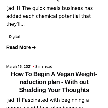
[ad_1] The quick meals business has
added each chemical potential that
they’ll...
Digital
Read More
Posted by
admin
March 16, 2021
8 min read
How To Begin A Vegan Weight-
reduction plan - With out
Shedding Your Thoughts
[ad_1] Fascinated with beginning a
vegan weight loss plan however