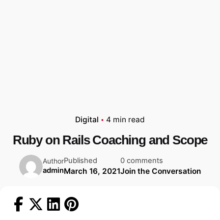
Digital
4 min read
Ruby on Rails Coaching and Scope
Published
0 comments
Author
admin
March 16, 2021
Join the Conversation