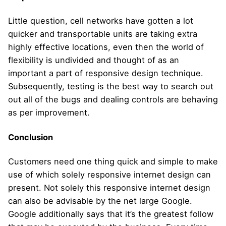
Little question, cell networks have gotten a lot
quicker and transportable units are taking extra
highly effective locations, even then the world of
flexibility is undivided and thought of as an
important a part of responsive design technique.
Subsequently, testing is the best way to search out
out all of the bugs and dealing controls are behaving
as per improvement.
Conclusion
Customers need one thing quick and simple to make
use of which solely responsive internet design can
present. Not solely this responsive internet design
can also be advisable by the net large Google.
Google additionally says that it’s the greatest follow