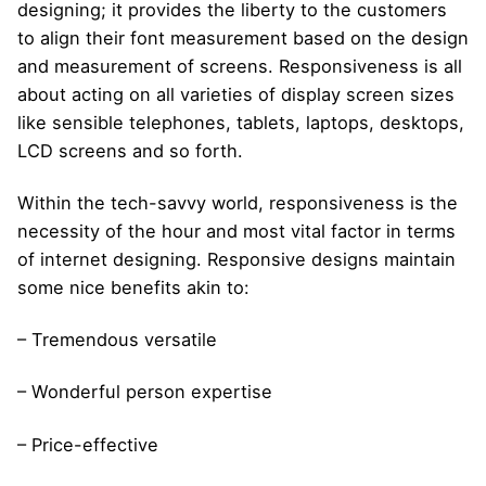
designing; it provides the liberty to the customers
to align their font measurement based on the design
and measurement of screens. Responsiveness is all
about acting on all varieties of display screen sizes
like sensible telephones, tablets, laptops, desktops,
LCD screens and so forth.
Within the tech-savvy world, responsiveness is the
necessity of the hour and most vital factor in terms
of internet designing. Responsive designs maintain
some nice benefits akin to:
– Tremendous versatile
– Wonderful person expertise
– Price-effective