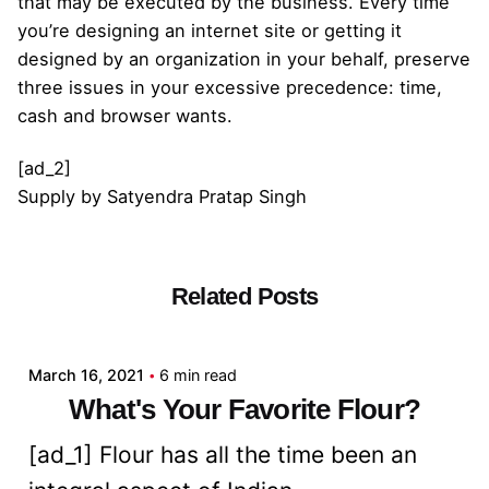
that may be executed by the business. Every time
you’re designing an internet site or getting it
designed by an organization in your behalf, preserve
three issues in your excessive precedence: time,
cash and browser wants.
[ad_2]
Supply
by
Satyendra Pratap Singh
Related Posts
Posted by
admin
March 16, 2021
6 min read
What's Your Favorite Flour?
[ad_1] Flour has all the time been an