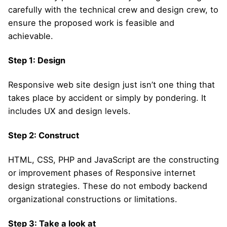
carefully with the technical crew and design crew, to
ensure the proposed work is feasible and
achievable.
Step 1: Design
Responsive web site design just isn’t one thing that
takes place by accident or simply by pondering. It
includes UX and design levels.
Step 2: Construct
HTML, CSS, PHP and JavaScript are the constructing
or improvement phases of Responsive internet
design strategies. These do not embody backend
organizational constructions or limitations.
Step 3: Take a look at