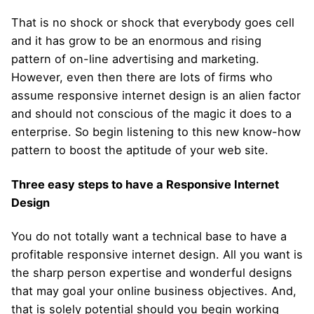
That is no shock or shock that everybody goes cell
and it has grow to be an enormous and rising
pattern of on-line advertising and marketing.
However, even then there are lots of firms who
assume responsive internet design is an alien factor
and should not conscious of the magic it does to a
enterprise. So begin listening to this new know-how
pattern to boost the aptitude of your web site.
Three easy steps to have a Responsive Internet
Design
You do not totally want a technical base to have a
profitable responsive internet design. All you want is
the sharp person expertise and wonderful designs
that may goal your online business objectives. And,
that is solely potential should you begin working