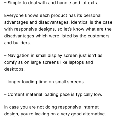
– Simple to deal with and handle and lot extra.
Everyone knows each product has its personal
advantages and disadvantages, identical is the case
with responsive designs, so let’s know what are the
disadvantages which were listed by the customers
and builders.
– Navigation in small display screen just isn’t as
comfy as on large screens like laptops and
desktops.
– longer loading time on small screens.
– Content material loading pace is typically low.
In case you are not doing responsive internet
design, you’re lacking on a very good alternative.