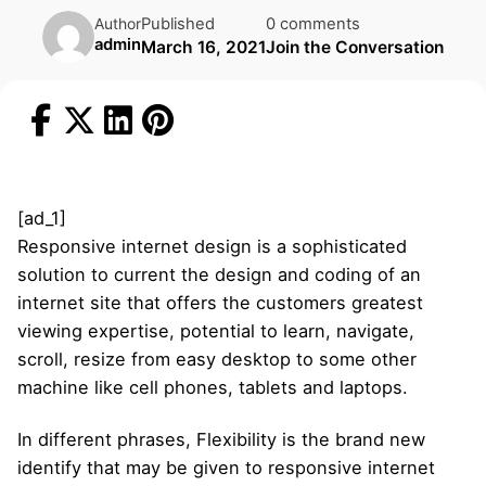
Published
0 comments
Author
admin
March 16, 2021
Join the Conversation
[ad_1]
Responsive internet design is a sophisticated
solution to current the design and coding of an
internet site that offers the customers greatest
viewing expertise, potential to learn, navigate,
scroll, resize from easy desktop to some other
machine like cell phones, tablets and laptops.
In different phrases, Flexibility is the brand new
identify that may be given to responsive internet