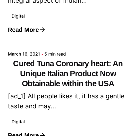
integral aspect of Indian...
Digital
Read More
Posted by
admin
March 16, 2021
5 min read
Cured Tuna Coronary heart: An
Unique Italian Product Now
Obtainable within the USA
[ad_1] All people likes it, it has a gentle
taste and may...
Digital
Read More