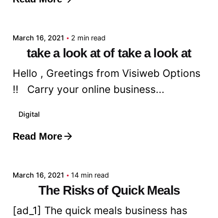
Posted by
admin
March 16, 2021
2 min read
take a look at of take a look at
Hello , Greetings from Visiweb Options
!! Carry your online business...
Digital
Read More
Posted by
admin
March 16, 2021
14 min read
The Risks of Quick Meals
[ad_1] The quick meals business has