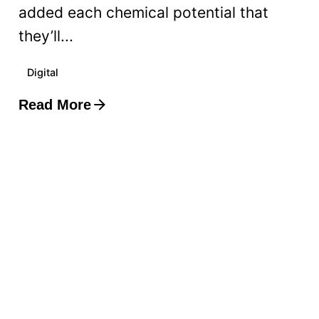
added each chemical potential that
they’ll...
Digital
Read More