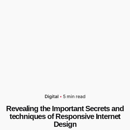
Digital
5 min read
Revealing the Important Secrets and
techniques of Responsive Internet
Design