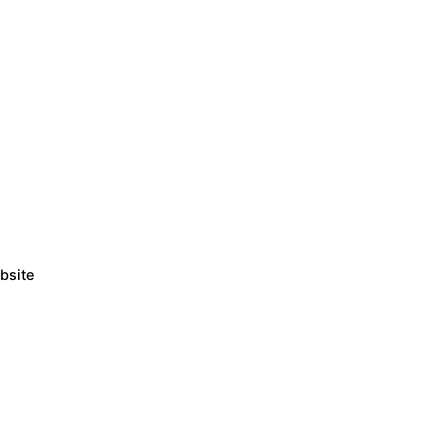
bsite