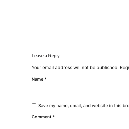
Leave a Reply
Your email address will not be published.
Requ
Name
*
Save my name, email, and website in this br
Comment
*