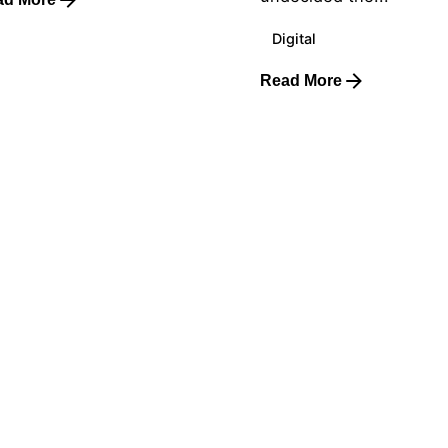
Digital
Read More