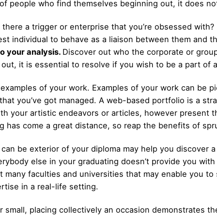
ot of people who find themselves beginning out, it does no
s there a trigger or enterprise that you’re obsessed with?
st individual to behave as a liaison between them and t
o your analysis.
Discover out who the corporate or group
out, it is essential to resolve if you wish to be a part of 
 examples of your work. Examples of your work can be pic
that you’ve got managed. A web-based portfolio is a str
ith your artistic endeavors or articles, however present 
ng has come a great distance, so reap the benefits of spr
can be exterior of your diploma may help you discover a p
verybody else in your graduating doesn’t provide you wit
 many faculties and universities that may enable you to 
ise in a real-life setting.
or small, placing collectively an occasion demonstrates t