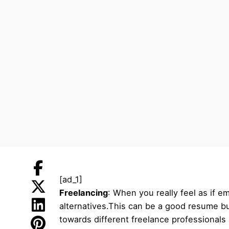
[ad_1]
Freelancing
: When you really feel as if e
alternatives.This can be a good resume bu
towards different freelance professionals