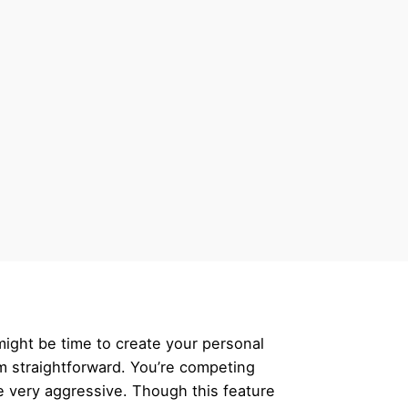
 might be time to create your personal
m straightforward. You’re competing
e very aggressive. Though this feature