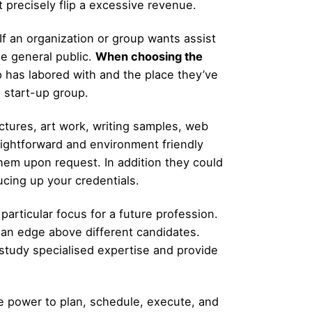
t precisely flip a excessive revenue.
 If an organization or group wants assist
he general public.
When choosing the
 has labored with and the place they’ve
a start-up group.
tures, art work, writing samples, web
aightforward and environment friendly
them upon request. In addition they could
ucing up your credentials.
articular focus for a future profession.
h an edge above different candidates.
study specialised expertise and provide
he power to plan, schedule, execute, and