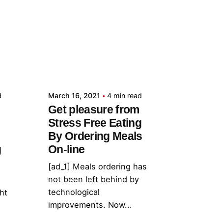
Posted by
admin
d
March 16, 2021
4 min read
Get pleasure from
Stress Free Eating
By Ordering Meals
g
On-line
[ad_1] Meals ordering has
not been left behind by
technological
ht
improvements. Now...