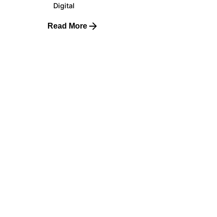
Digital
Read More