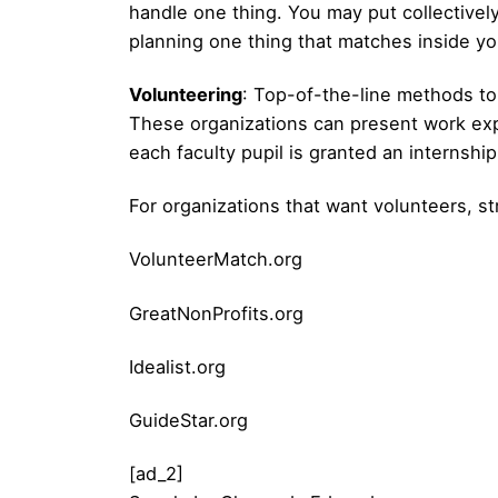
handle one thing. You may put collectively
planning one thing that matches inside yo
Volunteering
: Top-of-the-line methods to 
These organizations can present work expe
each faculty pupil is granted an internshi
For organizations that want volunteers, s
VolunteerMatch.org
GreatNonProfits.org
Idealist.org
GuideStar.org
[ad_2]