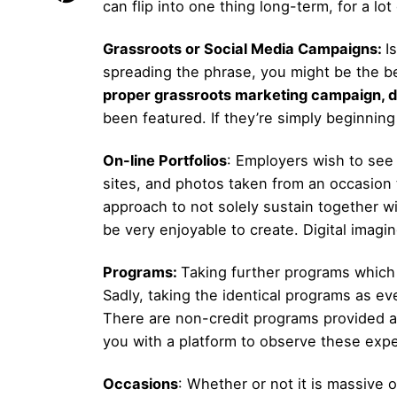
can flip into one thing long-term, for a l
Grassroots or Social Media Campaigns:
I
spreading the phrase, you might be the be
proper grassroots marketing campaign, d
been featured. If they’re simply beginning 
On-line Portfolios
: Employers wish to see
sites, and photos taken from an occasion 
approach to not solely sustain together w
be very enjoyable to create. Digital imagi
Programs:
Taking further programs which 
Sadly, taking the identical programs as e
There are non-credit programs provided at
you with a platform to observe these expert
Occasions
: Whether or not it is massive 