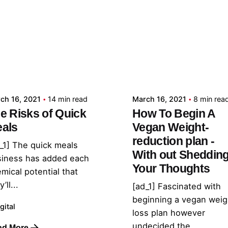
Posted by
Posted by
admin
admin
ch 16, 2021
14 min read
March 16, 2021
8 min rea
e Risks of Quick
How To Begin A
als
Vegan Weight-
reduction plan -
_1] The quick meals
With out Sheddin
siness has added each
Your Thoughts
mical potential that
’ll...
[ad_1] Fascinated with
beginning a vegan weig
gital
loss plan however
undecided the...
ad More