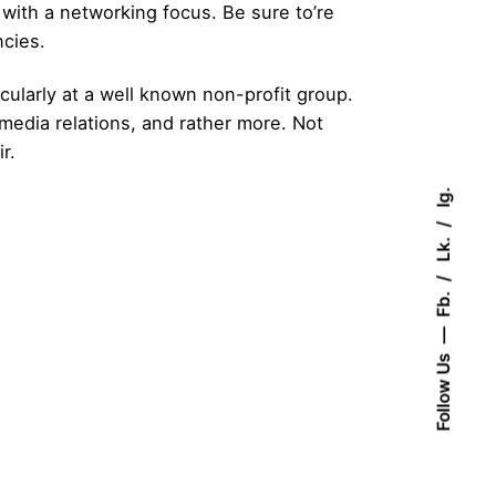
 with a networking focus. Be sure to’re
ncies.
cularly at a well known non-profit group.
media relations, and rather more. Not
r.
Ig.
Lk.
Fb.
Follow Us