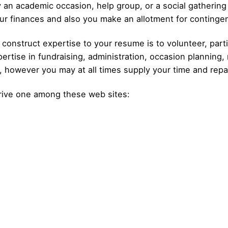
 an academic occasion, help group, or a social gathering
ur finances and also you make an allotment for continge
construct expertise to your resume is to volunteer, parti
rtise in fundraising, administration, occasion planning, 
p, however you may at all times supply your time and repai
trive one among these web sites: