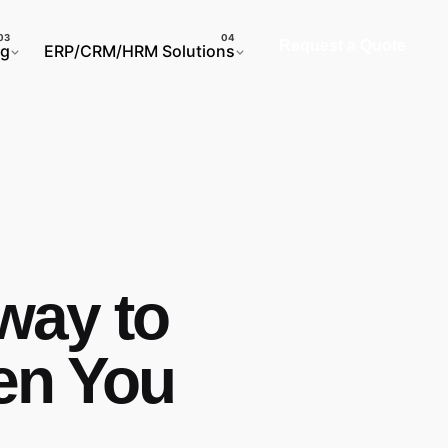
Request a Quote
ng
ERP/CRM/HRM Solutions
way to
en You