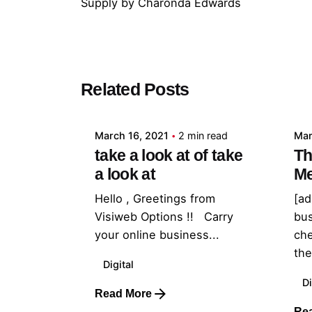
Supply
by
Charonda Edwards
Posted by
Related Posts
admin
March 16, 2021
2 min read
Mar
take a look at of take
Th
a look at
Me
Hello , Greetings from
[ad
Visiweb Options !! Carry
bu
your online business...
che
they
Digital
Di
Read More
Re