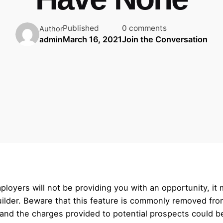
Published
0 comments
Author
March 16, 2021
Join the Conversation
admin
mployers will not be providing you with an opportunity, it
ilder. Beware that this feature is commonly removed fro
 and the charges provided to potential prospects could b