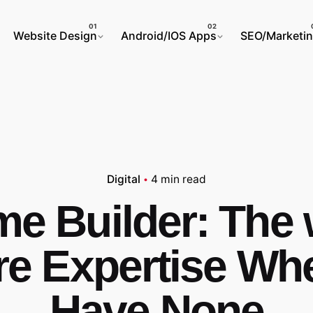
Website Design
Android/IOS Apps
SEO/Marketi
Digital
4 min read
e Builder: The 
re Expertise Wh
Have None