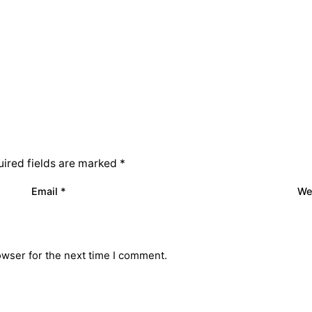
ired fields are marked
*
Email
*
We
owser for the next time I comment.