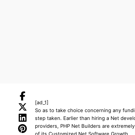
[ad_1]
So as to take choice concerning any fundi
step taken. Earlier than hiring a Net dev
providers, PHP Net Builders are extremel
of its Customized Net Software Growth.