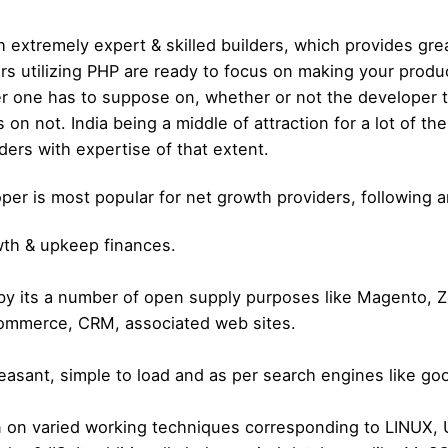
h extremely expert & skilled builders, which provides gre
ers utilizing PHP are ready to focus on making your pro
 one has to suppose on, whether or not the developer the
 on not. India being a middle of attraction for a lot of t
ders with expertise of that extent.
 is most popular for net growth providers, following are
owth & upkeep finances.
 by its a number of open supply purposes like Magento,
-commerce, CRM, associated web sites.
easant, simple to load and as per search engines like go
run on varied working techniques corresponding to LINUX,