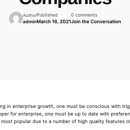
Published
0 comments
Author
March 16, 2021
Join the Conversation
admin
ng in enterprise growth, one must be conscious with trig
eloper for enterprise, one must be up to date with prefe
y most popular due to a number of high quality features