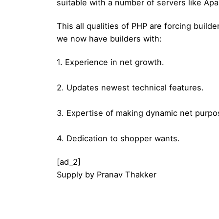
suitable with a number of servers like Apa
This all qualities of PHP are forcing buil
we now have builders with:
1. Experience in net growth.
2. Updates newest technical features.
3. Expertise of making dynamic net purpo
4. Dedication to shopper wants.
[ad_2]
Supply
by
Pranav Thakker