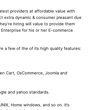
atest providers at affordable value with
duct extra dynamic & consumer pleasant due
y’re hiring will value to provide them
he Enterprise for his or her E-commerce
 a few of the of its high quality features:
 Zen Cart, OsCommerce, Joomla and
ogle and yahoo standards.
 UNIX, Home windows, and so on. It’s