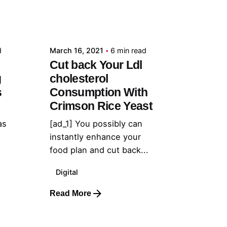
Posted by
admin
d
March 16, 2021
6 min read
Cut back Your Ldl
g
cholesterol
s
Consumption With
Crimson Rice Yeast
as
[ad_1] You possibly can
instantly enhance your
food plan and cut back...
Digital
Read More