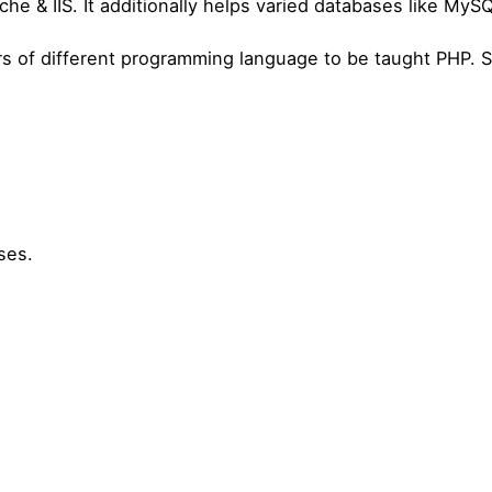
che & IIS. It additionally helps varied databases like MyS
ders of different programming language to be taught PHP. 
ses.