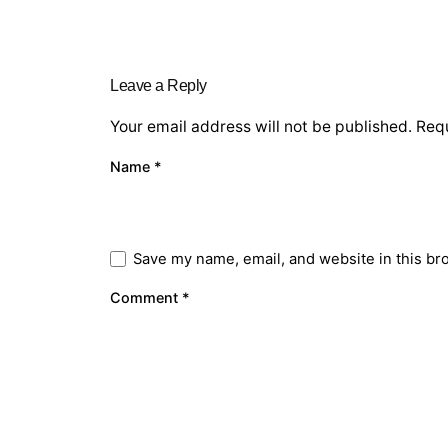
Leave a Reply
Your email address will not be published.
Requ
Name
*
Save my name, email, and website in this br
Comment
*