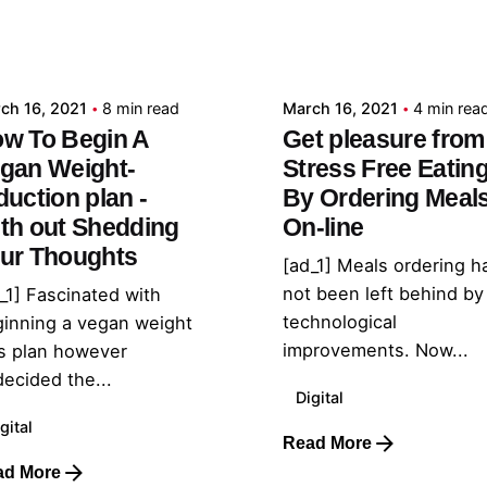
Posted by
Posted by
admin
admin
ch 16, 2021
8 min read
March 16, 2021
4 min rea
w To Begin A
Get pleasure from
gan Weight-
Stress Free Eatin
duction plan -
By Ordering Meal
th out Shedding
On-line
ur Thoughts
[ad_1] Meals ordering h
not been left behind by
_1] Fascinated with
technological
inning a vegan weight
improvements. Now...
s plan however
ecided the...
Digital
gital
Read More
ad More