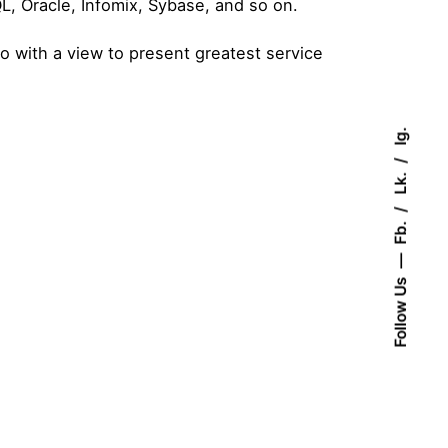
QL, Oracle, Infomix, Sybase, and so on.
So with a view to present greatest service
Ig.
Lk.
Fb.
Follow Us