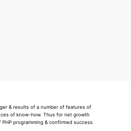
ger & results of a number of features of
rences of know-how. Thus for net growth
 of PHP programming & confirmed success