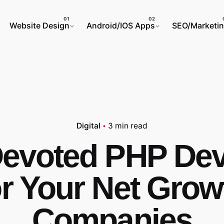
Website Design
Android/IOS Apps
SEO/Marketi
Digital
3 min read
Devoted PHP Dev
or Your Net Grow
Companies