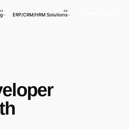
Request a Quote
ng
ERP/CRM/HRM Solutions
eloper
th