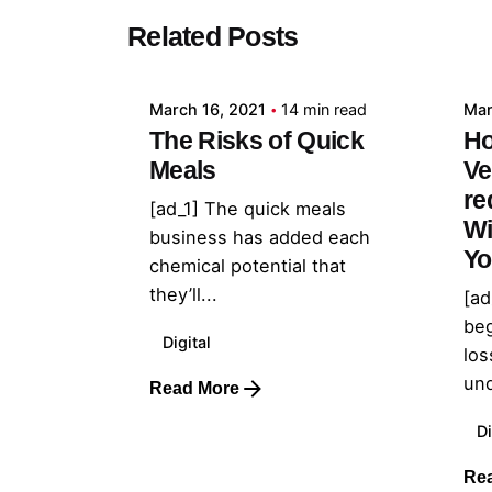
Posted by
Related Posts
admin
March 16, 2021
14 min read
Mar
The Risks of Quick
Ho
Meals
Ve
re
[ad_1] The quick meals
Wi
business has added each
Yo
chemical potential that
they’ll...
[ad
beg
Digital
los
und
Read More
Di
Re