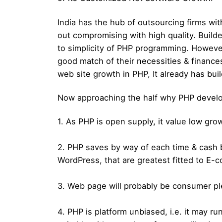
India has the hub of outsourcing firms wit
out compromising with high quality. Build
to simplicity of PHP programming. However
good match of their necessities & finances
web site growth in PHP, It already has buil
Now approaching the half why PHP developer
1. As PHP is open supply, it value low gr
2. PHP saves by way of each time & cash
WordPress, that are greatest fitted to E
3. Web page will probably be consumer pl
4. PHP is platform unbiased, i.e. it may 