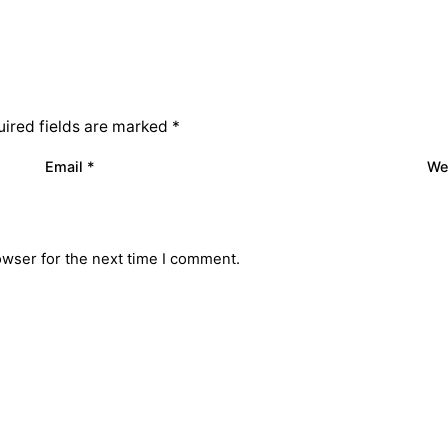
ired fields are marked
*
Email
*
We
owser for the next time I comment.