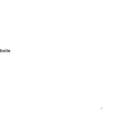
bsite