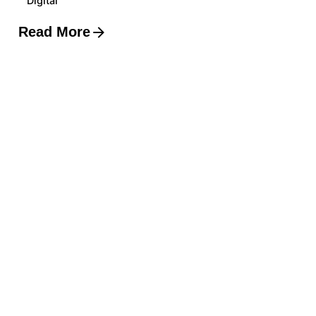
Digital
Read More