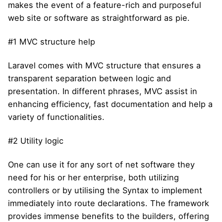
makes the event of a feature-rich and purposeful
web site or software as straightforward as pie.
#1 MVC structure help
Laravel comes with MVC structure that ensures a
transparent separation between logic and
presentation. In different phrases, MVC assist in
enhancing efficiency, fast documentation and help a
variety of functionalities.
#2 Utility logic
One can use it for any sort of net software they
need for his or her enterprise, both utilizing
controllers or by utilising the Syntax to implement
immediately into route declarations. The framework
provides immense benefits to the builders, offering