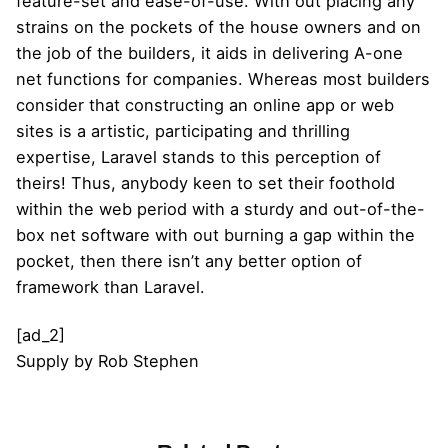
feature-set and ease-of-use. With out placing any
strains on the pockets of the house owners and on
the job of the builders, it aids in delivering A-one
net functions for companies. Whereas most builders
consider that constructing an online app or web
sites is a artistic, participating and thrilling
expertise, Laravel stands to this perception of
theirs! Thus, anybody keen to set their foothold
within the web period with a sturdy and out-of-the-
box net software with out burning a gap within the
pocket, then there isn’t any better option of
framework than Laravel.
[ad_2]
Supply
by
Rob Stephen