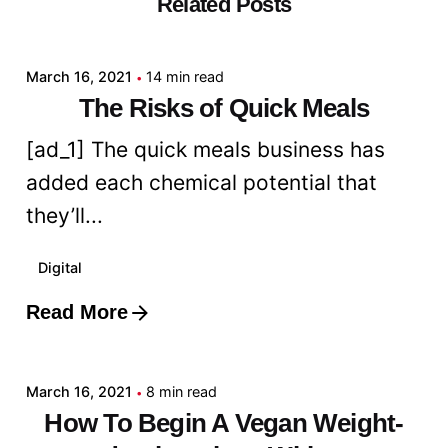
Related Posts
Posted by
admin
March 16, 2021
14 min read
The Risks of Quick Meals
[ad_1] The quick meals business has
added each chemical potential that
they’ll...
Digital
Read More
Posted by
admin
March 16, 2021
8 min read
How To Begin A Vegan Weight-