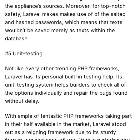
the appliance’s sources. Moreover, for top-notch
safety, Laravel makes makes use of of the salted
and hashed passwords, which means that texts
wouldn’t be saved merely as texts within the
database.
#5 Unit-testing
Not like every other trending PHP frameworks,
Laravel has its personal built-in testing help. Its
unit-testing system helps builders to check all of
the options individually and repair the bugs found
without delay.
With ample of fantastic PHP frameworks taking part
in their half available in the market, Laravel stood
out as a reigning framework due to its sturdy