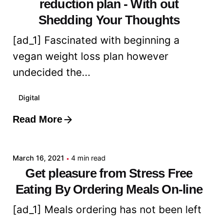
reduction plan - With out
Shedding Your Thoughts
[ad_1] Fascinated with beginning a
vegan weight loss plan however
undecided the...
Digital
Read More
Posted by
admin
March 16, 2021
4 min read
Get pleasure from Stress Free
Eating By Ordering Meals On-line
[ad_1] Meals ordering has not been left