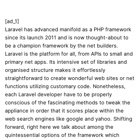
[ad_1]
Laravel has advanced manifold as a PHP framework
since its launch 2011 and is now thought-about to
be a champion framework by the net builders.
Laravel is the platform for all, from APIs to small and
primary net apps. Its intensive set of libraries and
organised structure makes it effortlessly
straightforward to create wonderful web sites or net
functions utilizing customary code. Nonetheless,
each Laravel developer have to be properly
conscious of the fascinating methods to tweak the
appliance in order that it scores place within the
web search engines like google and yahoo. Shifting
forward, right here we talk about among the
quintessential options of the framework which