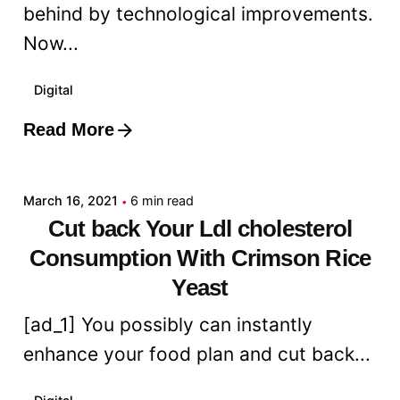
behind by technological improvements.
Now...
Digital
Read More
Posted by
admin
March 16, 2021
6 min read
Cut back Your Ldl cholesterol
Consumption With Crimson Rice
Yeast
[ad_1] You possibly can instantly
enhance your food plan and cut back...