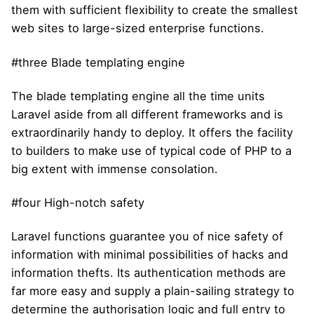
them with sufficient flexibility to create the smallest
web sites to large-sized enterprise functions.
#three Blade templating engine
The blade templating engine all the time units
Laravel aside from all different frameworks and is
extraordinarily handy to deploy. It offers the facility
to builders to make use of typical code of PHP to a
big extent with immense consolation.
#four High-notch safety
Laravel functions guarantee you of nice safety of
information with minimal possibilities of hacks and
information thefts. Its authentication methods are
far more easy and supply a plain-sailing strategy to
determine the authorisation logic and full entry to