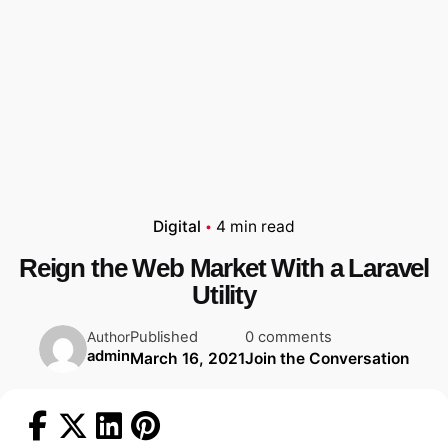
Digital
4 min read
Reign the Web Market With a Laravel
Utility
Published
0 comments
Author
admin
March 16, 2021
Join the Conversation